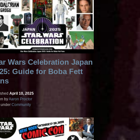
ar Wars Celebration Japan
25: Guide for Boba Fett
ns
ished
April 10, 2025
en by
Aaron Proctor
d under
Community