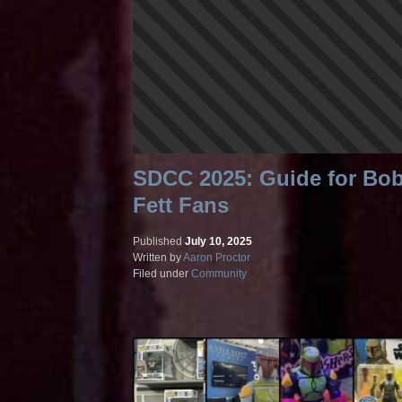
SDCC 2025: Guide for Bo
Fett Fans
Published
July 10, 2025
Written by
Aaron Proctor
Filed under
Community