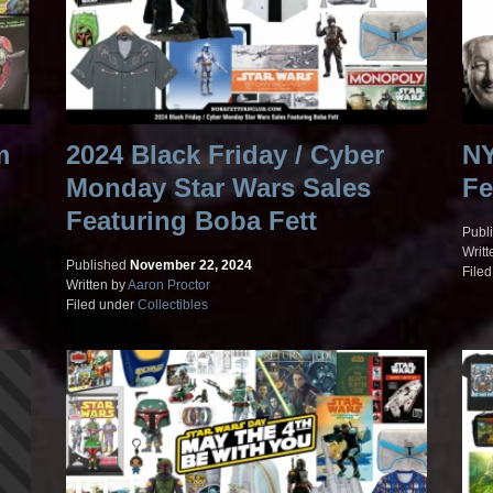
m
2024 Black Friday / Cyber
NY
Monday Star Wars Sales
Fe
Featuring Boba Fett
Publ
Writt
Published
November 22, 2024
File
Written by
Aaron Proctor
Filed under
Collectibles