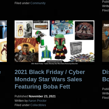
Publ
Filed under
Community
Writt
File
e
2021 Black Friday / Cyber
Di
Monday Star Wars Sales
Bo
Featuring Boba Fett
Publ
Writt
Published
November 23, 2021
File
Written by
Aaron Proctor
Filed under
Collectibles