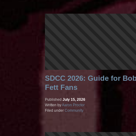
SDCC 2026: Guide for Bo
Fett Fans
Published
July 15, 2026
Written by
Aaron Proctor
Filed under
Community