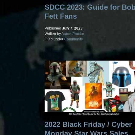
SDCC 2023: Guide for Bo
Fett Fans
Published
July 7, 2023
Written by
Aaron Proctor
Filed under
Community
2022 Black Friday / Cyber
Monday Star Wars Sales