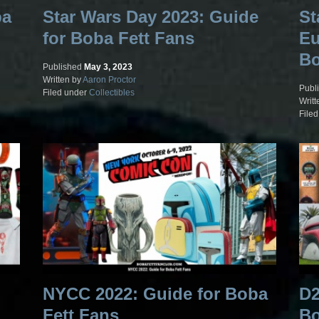
ba
Star Wars Day 2023: Guide
St
for Boba Fett Fans
Eu
Bo
Published
May 3, 2023
Written by
Aaron Proctor
Publ
Filed under
Collectibles
Writt
File
NYCC 2022: Guide for Boba
D2
Fett Fans
Bo