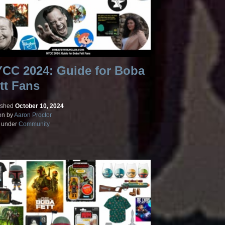
CC 2024: Guide for Boba
tt Fans
ished
October 10, 2024
en by
Aaron Proctor
d under
Community