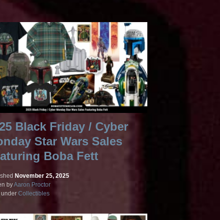
25 Black Friday / Cyber
nday Star Wars Sales
aturing Boba Fett
ished
November 25, 2025
en by
Aaron Proctor
d under
Collectibles