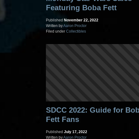
Featuring Boba Fett
Published
November 22, 2022
Written by
Aaron Proctor
Filed under
Collectibles
SDCC 2022: Guide for Bo
Fett Fans
Published
July 17, 2022
Written by
Aaron Proctor