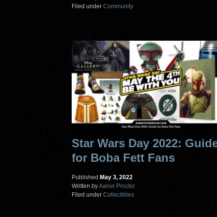
Filed under
Community
Star Wars Day 2022: Guid
for Boba Fett Fans
Published
May 3, 2022
Written by
Aaron Proctor
Filed under
Collectibles