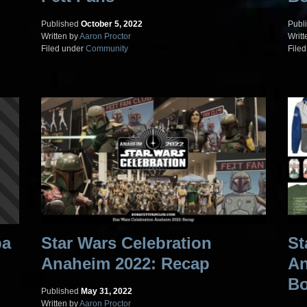
Published
October 5, 2022
Publ
Written by
Aaron Proctor
Writt
Filed under
Community
File
ba
Star Wars Celebration
St
Anaheim 2022: Recap
An
Bo
Published
May 31, 2022
Written by
Aaron Proctor