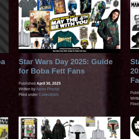
ba
Star Wars Day 2025: Guide
St
for Boba Fett Fans
20
Fa
Published
April 30, 2025
Written by
Aaron Proctor
Publ
Filed under
Collectibles
Writt
File