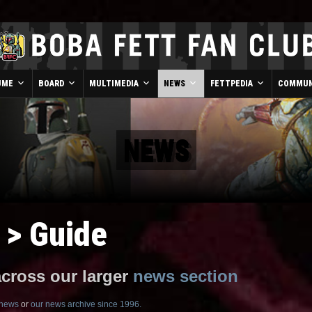
UME
BOARD
MULTIMEDIA
NEWS
FETTPEDIA
COMMUN
NEWS
 > Guide
across our larger
news section
 news
or
our news archive since 1996.