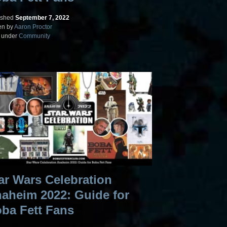
ished
September 7, 2022
en by
Aaron Proctor
d under
Community
ar Wars Celebration
aheim 2022: Guide for
ba Fett Fans