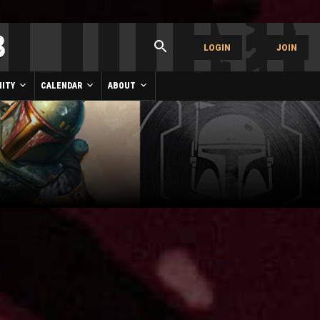
LOGIN
JOIN
ITY
CALENDAR
ABOUT