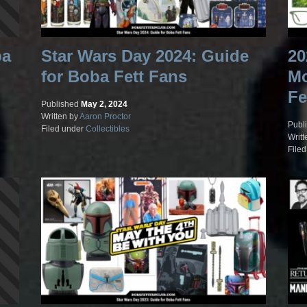
ba
Star Wars Day 2024: Guide
20
for Boba Fett Fans
Mo
Fe
Published
May 2, 2024
Written by
Aaron Proctor
Publ
Filed under
Collectibles
Writt
File