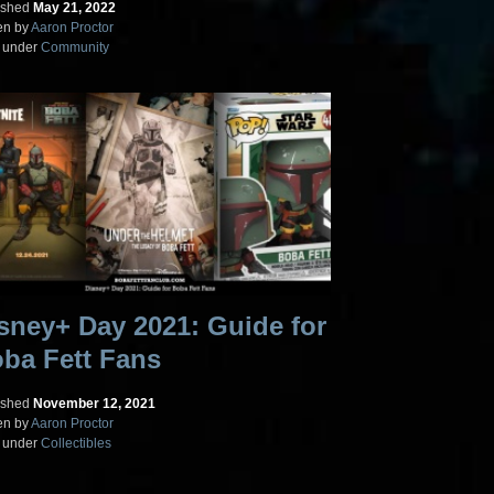
ished
May 21, 2022
en by
Aaron Proctor
d under
Community
sney+ Day 2021: Guide for
ba Fett Fans
ished
November 12, 2021
en by
Aaron Proctor
d under
Collectibles