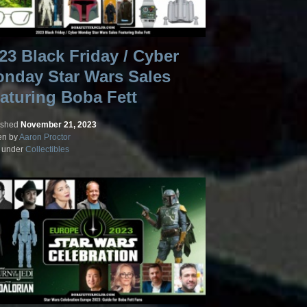
23 Black Friday / Cyber
nday Star Wars Sales
aturing Boba Fett
ished
November 21, 2023
en by
Aaron Proctor
d under
Collectibles