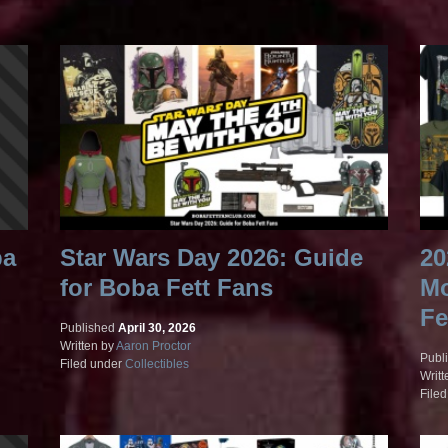
ba
Star Wars Day 2026: Guide
20
for Boba Fett Fans
Mo
Fe
Published
April 30, 2026
Written by
Aaron Proctor
Publ
Filed under
Collectibles
Writt
File