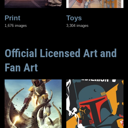
Print
Toys
1,676 images
3,304 images
Official Licensed Art and
Fan Art