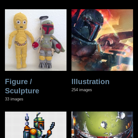
Figure /
Illustration
Sculpture
254 images
33 images