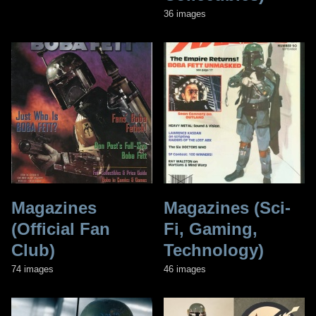
36 images
Magazines
Magazines (Sci-
(Official Fan
Fi, Gaming,
Club)
Technology)
74 images
46 images