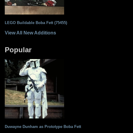
LEGO Buildable Boba Fett (75455)
View All New Additions
Popular
Duwayne Dunham as Prototype Boba Fett