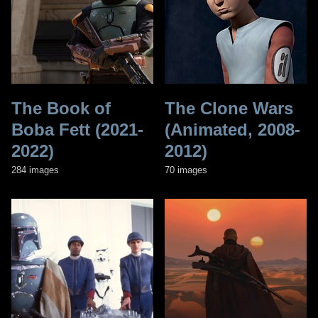
The Book of
The Clone Wars
Boba Fett (2021-
(Animated, 2008-
2022)
2012)
284 images
70 images