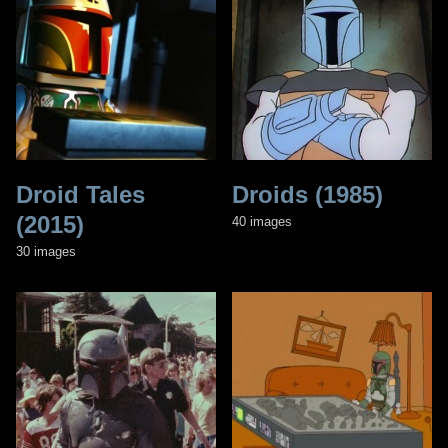
Droid Tales
Droids (1985)
(2015)
40 images
30 images