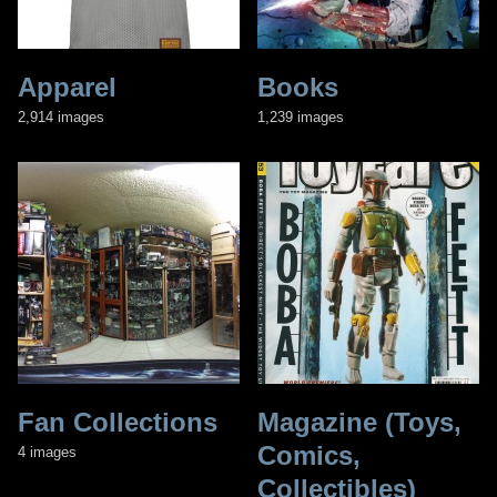
Apparel
Books
2,914 images
1,239 images
Fan Collections
Magazine (Toys,
Comics,
4 images
Collectibles)