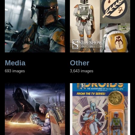
Media
Other
693 images
3,643 images