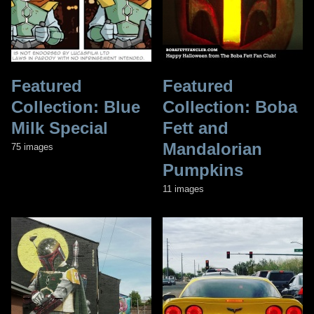
Featured
Featured
Collection: Blue
Collection: Boba
Milk Special
Fett and
Mandalorian
75 images
Pumpkins
11 images