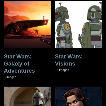
Star Wars:
Star Wars:
Galaxy of
Visions
Adventures
15 images
5 images