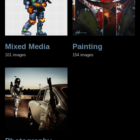
Mixed Media
Painting
101 images
154 images