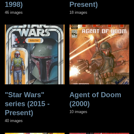
1998)
Present)
46 images
18 images
"Star Wars"
Agent of Doom
series (2015 -
(2000)
Present)
10 images
40 images