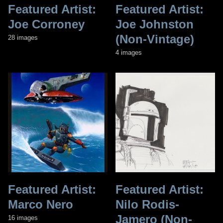
Featured Artist:
Featured Artist:
Joe Corroney
Joe Johnston
(Non-Vintage)
28 images
4 images
Featured Artist:
Featured Artist:
Marco Nero
Nilo Rodis-
Jamero (Non-
16 images