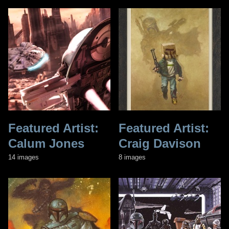
Featured Artist:
Featured Artist:
Calum Jones
Craig Davison
14 images
8 images