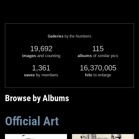
Galleries
by the Numbers
19,692
115
images
and counting
albums
of similar pics
1,361
16,370,005
saves
by members
hits
to enlarge
Browse by Albums
Official Art