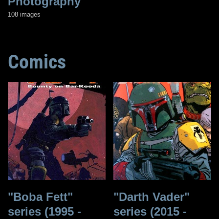
Photography
108 images
Comics
"Boba Fett"
"Darth Vader"
series (1995 -
series (2015 -