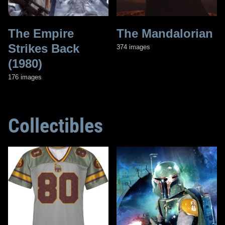
The Empire
The Mandalorian
Strikes Back
374 images
(1980)
176 images
Collectibles