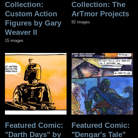
Collection:
Collection: The
Custom Action
ArTmor Projects
Figures by Gary
82 images
Weaver II
15 images
Featured Comic:
Featured Comic:
"Darth Days" by
"Dengar's Tale"