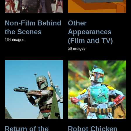
Non-Film Behind
Other
the Scenes
Appearances
(Film and TV)
164 images
58 images
Return of the
Robot Chicken