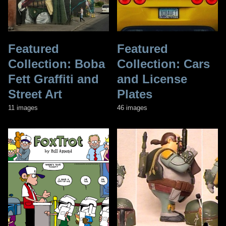
Featured
Featured
Collection: Boba
Collection: Cars
Fett Graffiti and
and License
Street Art
Plates
11 images
46 images