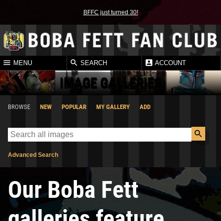
BFFC just turned 30!
MENU
SEARCH
ACCOUNT
IMAGE GALLERIES
BROWSE
NEW
POPULAR
MY GALLERY
ADD
Advanced Search
Our Boba Fett
galleries feature