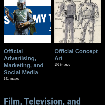
Official
Official Concept
Advertising,
Art
Marketing, and
108 images
Social Media
151 images
Film, Television, and