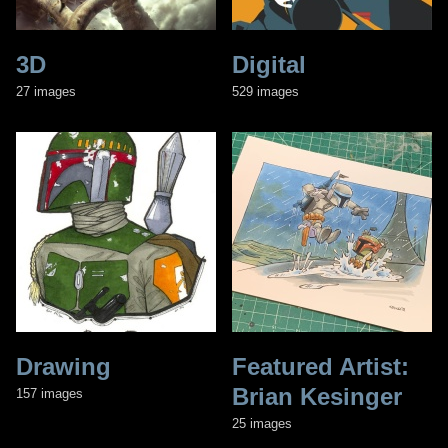
3D
Digital
27 images
529 images
Drawing
Featured Artist:
Brian Kesinger
157 images
25 images