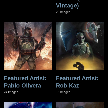
Vintage)
22 images
Featured Artist:
Featured Artist:
Pablo Olivera
Rob Kaz
24 images
18 images