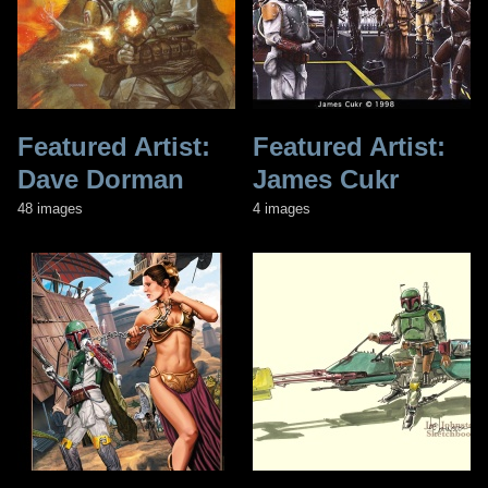
Featured Artist:
Featured Artist:
Dave Dorman
James Cukr
48 images
4 images