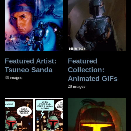
Featured Artist:
Featured
Tsuneo Sanda
Collection:
Animated GIFs
36 images
28 images