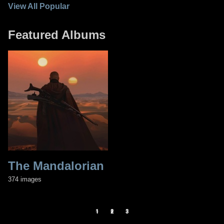
View All Popular
Featured Albums
The Mandalorian
T
2
374 images
70
1
2
3