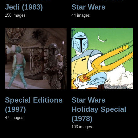
Jedi (1983)
Star Wars
158 images
44 images
Special Editions
Star Wars
(1997)
Holiday Special
(1978)
47 images
103 images