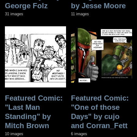
George Folz
by Jesse Moore
31 images
11 images
Featured Comic:
Featured Comic:
"Last Man
"One of those
Standing" by
Days" by cujo
Mitch Brown
and Corran_Fett
10 images
6 images