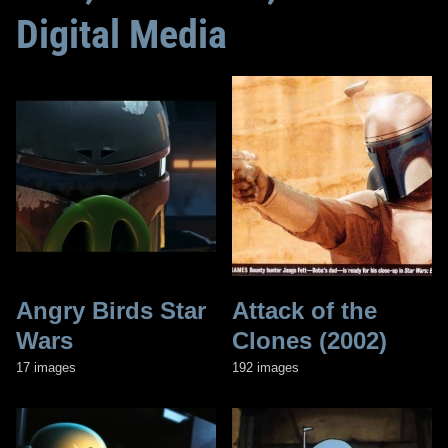
Digital Media
Angry Birds Star
Attack of the
Wars
Clones (2002)
17 images
192 images