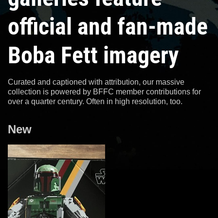
official and fan-made
Boba Fett imagery
Curated and captioned with attribution, our massive
collection is powered by BFFC member contributions for
over a quarter century. Often in high resolution, too.
New