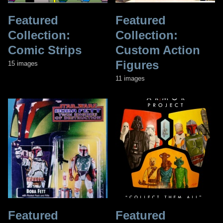
Featured
Featured
Collection:
Collection:
Comic Strips
Custom Action
Figures
15 images
11 images
Featured
Featured