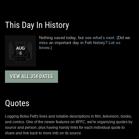
This Day In History
Nothing saved today, but
see what's next
. (Did we
miss an important day in Fett history?
Let us
know.
)
AUG
6
VIEW ALL 358 DATES
Quotes
Logging Boba Fett's lines and notable descriptions in film, television, books,
and comics. One of the newer features on BFFC, we're organizing quotes by
source and person, plus having handy links for each individual quote to
share and link back to more info on its source.