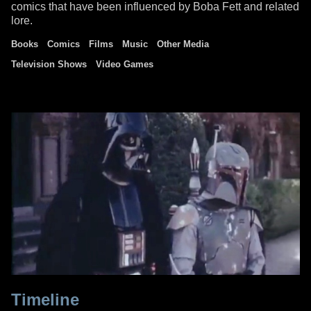
comics that have been influenced by Boba Fett and related
lore.
Books
Comics
Films
Music
Other Media
Television Shows
Video Games
Timeline