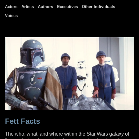
Actors
Artists
Authors
Executives
Other Individuals
Voices
Fett Facts
The who, what, and where within the Star Wars galaxy of