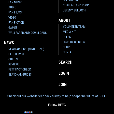
NELSON HALL
FAN MUSIC
COSTUME AND PROPS
AUDIO
JEREMY BULLOCH
FAN FILMS
VIDEO
ABOUT
FAN FICTION
VOLUNTEER TEAM
GAMES
MEDIA KIT
WALLPAPER AND DOWNLOADS
PRESS
HISTORY OF BFFC
NEWS
SHOP
NEWS ARCHIVE (SINCE 1998)
CONTACT
EXCLUSIVES
GUIDES
SEARCH
REVIEWS
FETT FACT CHECK
LOGIN
SEASONAL GUIDES
JOIN
Check out our website feedback survey to help shape the future of BFFC!
Follow BFFC