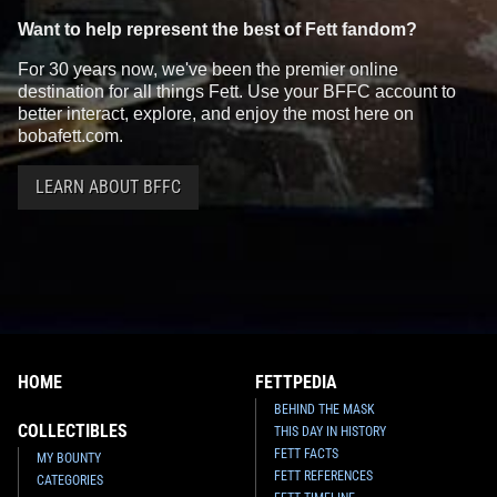
Want to help represent the best of Fett fandom?
For 30 years now, we've been the premier online
destination for all things Fett. Use your BFFC account to
better interact, explore, and enjoy the most here on
bobafett.com.
LEARN ABOUT BFFC
HOME
FETTPEDIA
BEHIND THE MASK
COLLECTIBLES
THIS DAY IN HISTORY
FETT FACTS
MY BOUNTY
FETT REFERENCES
CATEGORIES