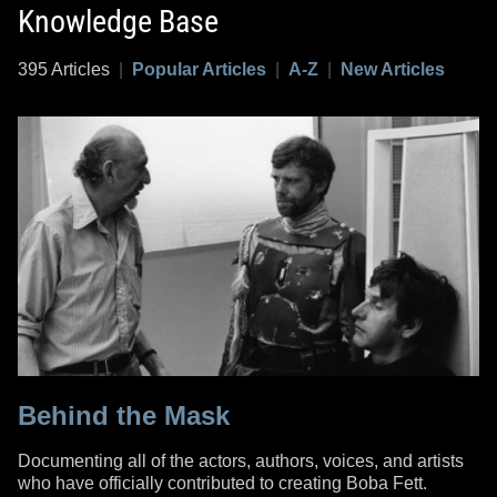
Knowledge Base
395 Articles
|
Popular Articles
|
A-Z
|
New Articles
Behind the Mask
Documenting all of the actors, authors, voices, and artists
who have officially contributed to creating Boba Fett.