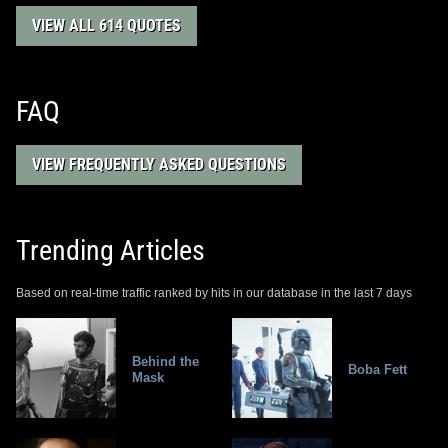
VIEW ALL 614 QUOTES
FAQ
VIEW FREQUENTLY ASKED QUESTIONS
Trending Articles
Based on real-time traffic ranked by hits in our database in the last 7 days
Behind the
Boba Fett
Mask