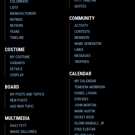
FETT TIMELINE
COLORWAYS
QUOTES
LISTS
MANUFACTURERS
COMMUNITY
RATINGS
REVIEWS
ACTIVITY
YEARS
CONTESTS
TIMELINE
MEMBERS
NAME GENERATOR
COSTUME
LINKS
MESSAGES
MY COSTUME
TROPHIES
VARIANTS
DETAILS
CALENDAR
COSPLAY
MY CALENDAR
BOARD
TEMUERA MORRISON
DANIEL LOGAN
MY POSTS AND TOPICS
DON BIES
NEW POSTS
JOHN MORTON
ADD NEW TOPIC
MARK AUSTIN
DICKEY BEER
MULTIMEDIA
GLENN RANDALL JR.
DAILY FETT
EYAD ELBITAR
IMAGE GALLERIES