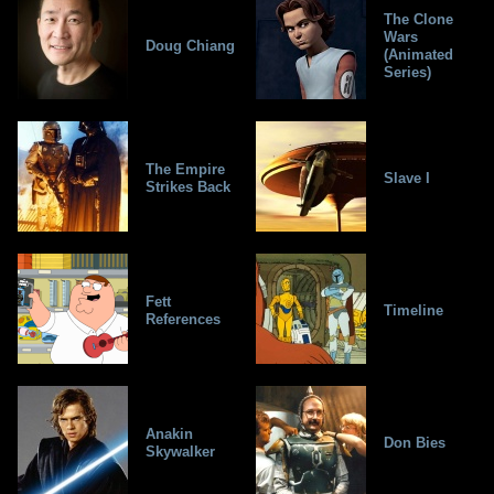
The Clone
Wars
Doug Chiang
(Animated
Series)
The Empire
Slave I
Strikes Back
Fett
Timeline
References
Anakin
Don Bies
Skywalker