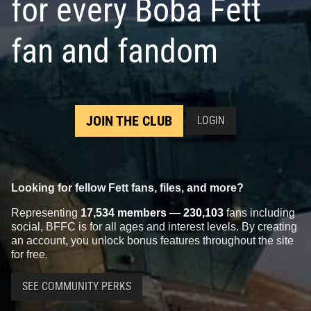
for every Boba Fett
fan and fandom
JOIN THE CLUB
LOGIN
Looking for fellow Fett fans, files, and more?
Representing
17,534 members
—
230,103
fans including
social, BFFC is for all ages and interest levels. By creating
an account, you unlock bonus features throughout the site
for free.
SEE COMMUNITY PERKS