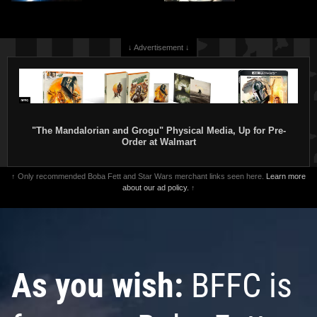
↓ Advertisement ↓
"The Mandalorian and Grogu" Physical Media, Up for Pre-
Order at Walmart
↑ Only recommended Boba Fett and Star Wars merchant links seen here.
Learn more
about our ad policy.
↑
As you wish:
BFFC is