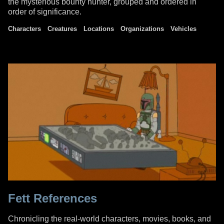
the mysterious bounty hunter, grouped and ordered in
order of significance.
Characters
Creatures
Locations
Organizations
Vehicles
Fett References
Chronicling the real-world characters, movies, books, and