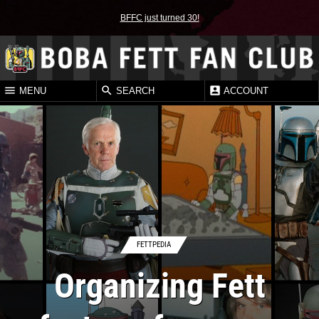
BFFC just turned 30!
MENU
SEARCH
ACCOUNT
FETTPEDIA
Organizing Fett