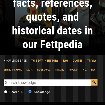
facts, references,
quotes, and
historical dates in
our Fettpedia
KNOWLEDGE BASE
THIS DAY IN HISTORY
FAQ
QUOTES
TRIVIA
BEHIND THE MASK
FACTS
REFERENCES
TIMELINE
POPULAR
A-Z
NEW
Search All
Knowledge