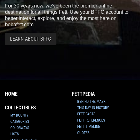
For 30 years now, we've been the premier online
destination for all things Fett. Use your BFFC account to
better interact, explore, and enjoy the most here on
bobafett.com.
LEARN ABOUT BFFC
HOME
FETTPEDIA
BEHIND THE MASK
COLLECTIBLES
THIS DAY IN HISTORY
FETT FACTS
MY BOUNTY
FETT REFERENCES
CATEGORIES
FETT TIMELINE
COLORWAYS
QUOTES
LISTS