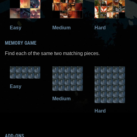
Easy
Medium
Hard
MEMORY GAME
Find each of the same two matching pieces.
Easy
Medium
Hard
ADD-ONS