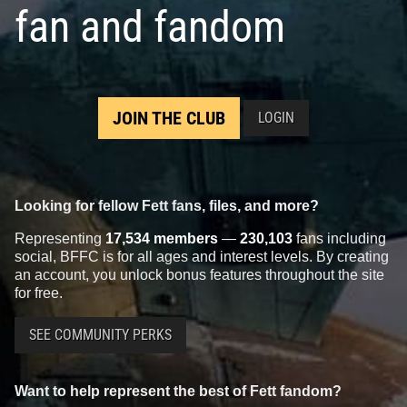
fan and fandom
JOIN THE CLUB
LOGIN
Looking for fellow Fett fans, files, and more?
Representing
17,534 members
—
230,103
fans including
social, BFFC is for all ages and interest levels. By creating
an account, you unlock bonus features throughout the site
for free.
SEE COMMUNITY PERKS
Want to help represent the best of Fett fandom?