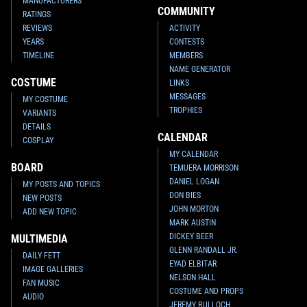
MANUFACTURERS
COMMUNITY
RATINGS
REVIEWS
ACTIVITY
YEARS
CONTESTS
TIMELINE
MEMBERS
NAME GENERATOR
COSTUME
LINKS
MESSAGES
MY COSTUME
TROPHIES
VARIANTS
DETAILS
CALENDAR
COSPLAY
MY CALENDAR
BOARD
TEMUERA MORRISON
DANIEL LOGAN
MY POSTS AND TOPICS
DON BIES
NEW POSTS
JOHN MORTON
ADD NEW TOPIC
MARK AUSTIN
DICKEY BEER
MULTIMEDIA
GLENN RANDALL JR.
DAILY FETT
EYAD ELBITAR
IMAGE GALLERIES
NELSON HALL
FAN MUSIC
COSTUME AND PROPS
AUDIO
JEREMY BULLOCH