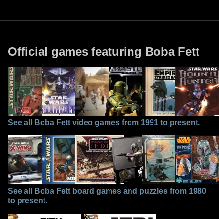
Official games featuring Boba Fett
See all Boba Fett video games from 1991 to present.
See all Boba Fett board games and puzzles from 1980
to present.