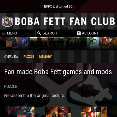
BFFC just turned 30!
MENU
SEARCH
ACCOUNT
BOBA FETT GAMES
OVERVIEW
PUZZLE
MEMORY
Fan-made Boba Fett games and mods
PUZZLE
Re-assemble the original picture.