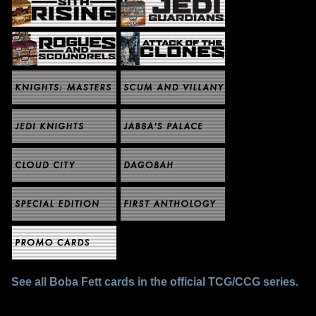
See all Boba Fett cards in the official TCG/CCG series.