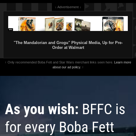
↓ Advertisement ↓
"The Mandalorian and Grogu" Physical Media, Up for Pre-
Order at Walmart
↑ Only recommended Boba Fett and Star Wars merchant links seen here.
Learn more
about our ad policy.
↑
As you wish:
BFFC is
for every Boba Fett