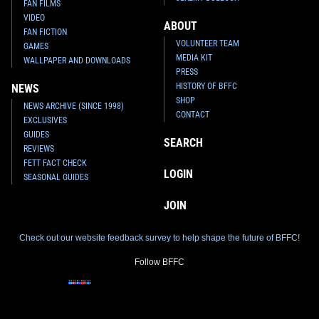
FAN FILMS
VIDEO
ABOUT
FAN FICTION
VOLUNTEER TEAM
GAMES
MEDIA KIT
WALLPAPER AND DOWNLOADS
PRESS
HISTORY OF BFFC
NEWS
SHOP
NEWS ARCHIVE (SINCE 1998)
CONTACT
EXCLUSIVES
GUIDES
SEARCH
REVIEWS
FETT FACT CHECK
LOGIN
SEASONAL GUIDES
JOIN
Check out our website feedback survey to help shape the future of BFFC!
Follow BFFC