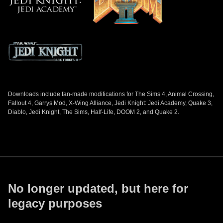
Downloads include fan-made modifications for The Sims 4, Animal Crossing,
Fallout 4, Garrys Mod, X-Wing Alliance, Jedi Knight: Jedi Academy, Quake 3,
Diablo, Jedi Knight, The Sims, Half-Life, DOOM 2, and Quake 2.
No longer updated, but here for
legacy purposes