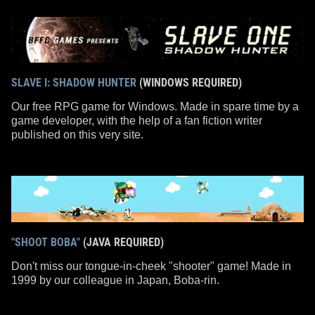
SLAVE I: SHADOW HUNTER
(WINDOWS REQUIRED)
Our free RPG game for Windows. Made in spare time by a
game developer, with the help of a fan fiction writer
published on this very site.
"SHOOT BOBA"
(JAVA REQUIRED)
Don't miss our tongue-in-cheek "shooter" game! Made in
1999 by our colleague in Japan, Boba-rin.