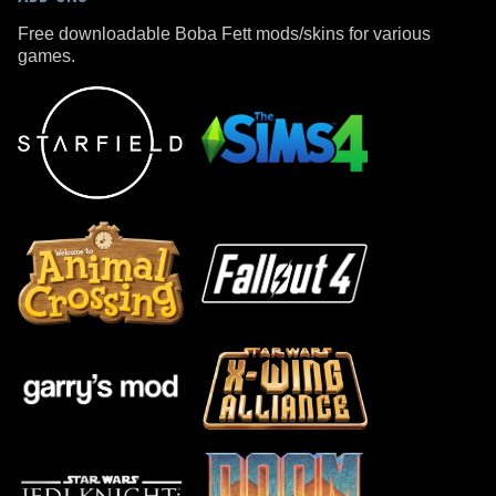
Free downloadable Boba Fett mods/skins for various
games.