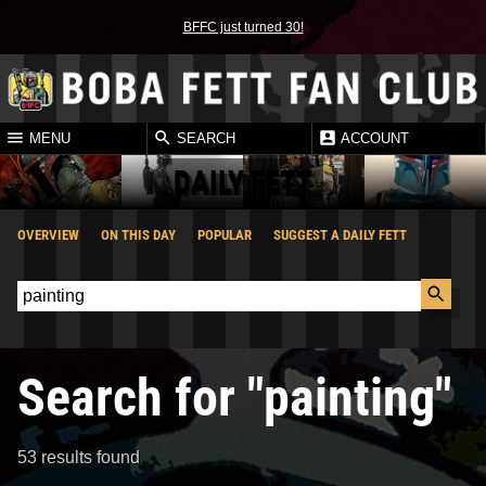
BFFC just turned 30!
MENU
SEARCH
ACCOUNT
DAILY FETT
OVERVIEW
ON THIS DAY
POPULAR
SUGGEST A DAILY FETT
Search for "painting"
53 results found