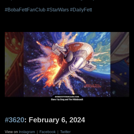
#BobaFettFanClub
#StarWars
#DailyFett
#3620
: February 6, 2024
View on
Instagram
|
Facebook
|
Twitter