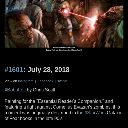
#1601
: July 28, 2018
View on
Instagram
|
Facebook
|
Twitter
#BobaFett
by Chris Scalf
Painting for the "Essential Reader's Companion," and
featuring a fight against Cornelius Evazan's zombies, this
moment was originally described in the
#StarWars
Galaxy
of Fear books in the late 90's