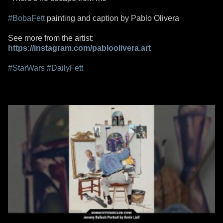
#BobaFett
painting and caption by Pablo Olivera
See more from the artist:
https://instagram.com/pabloolivera.art
#StarWars
#DailyFett