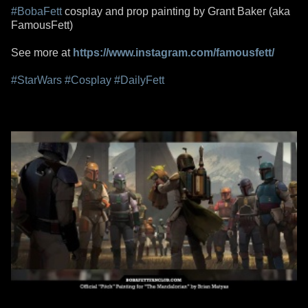
#BobaFett
cosplay and prop painting by Grant Baker (aka
FamousFett)
See more at
https://www.instagram.com/famousfett/
#StarWars
#Cosplay
#DailyFett