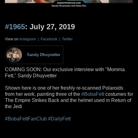
#1965
: July 27, 2019
View on
Instagram
|
Facebook
|
Twitter
Sandy Dhuyvetter
COMING SOON: Our exclusive interview with "Momma
Fett," Sandy Dhuyvetter
Shown here is one of her freshly re-scanned Polaroids
from her work, painting three of the
#BobaFett
costumes for
The Empire Strikes Back and the helmet used in Return of
the Jedi
#BobaFettFanClub
#DailyFett