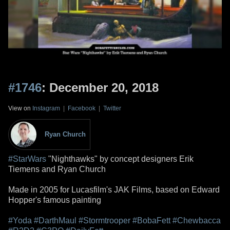
#1746
: December 20, 2018
View on
Instagram
|
Facebook
|
Twitter
Ryan Church
#StarWars
"Nighthawks" by concept designers Erik
Tiemens and Ryan Church
Made in 2005 for Lucasfilm's JAK Films, based on Edward
Hopper's famous painting
#Yoda
#DarthMaul
#Stormtrooper
#BobaFett
#Chewbacca