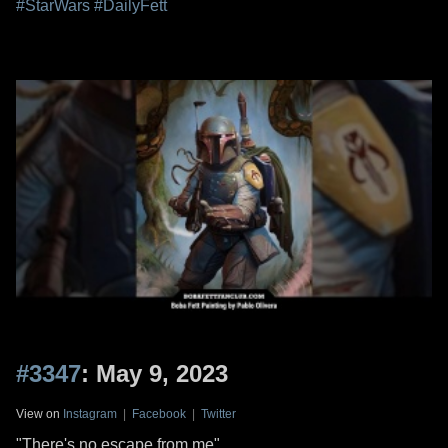
#StarWars
#DailyFett
#3347
: May 9, 2023
View on
Instagram
|
Facebook
|
Twitter
"There's no escape from me"