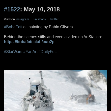
#1522
: May 10, 2018
View on
Instagram
|
Facebook
|
Twitter
#BobaFett
oil painting by Pablo Olivera
Behind-the-scenes stills and even a video on ArtStation:
https://bobafett.club/euo2p
#StarWars
#FanArt
#DailyFett