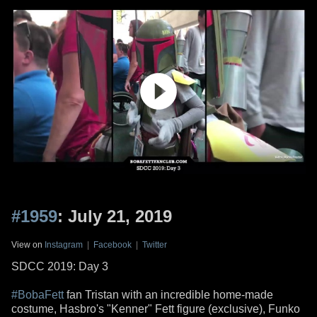
#1959
: July 21, 2019
View on
Instagram
|
Facebook
|
Twitter
SDCC 2019: Day 3
#BobaFett
fan Tristan with an incredible home-made
costume, Hasbro's "Kenner" Fett figure (exclusive), Funko