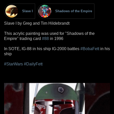
Slave I
Shadows of the Empire
Slave I by Greg and Tim Hildebrandt
This acrylic painting was used for "Shadows of the
Empire" trading card
#88
in 1996
In SOTE, IG-88 in his ship IG-2000 battles
#BobaFett
in his
ship
#StarWars
#DailyFett