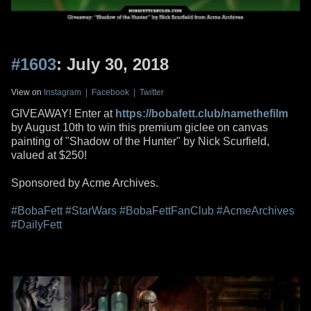
#1603
: July 30, 2018
View on
Instagram
|
Facebook
|
Twitter
GIVEAWAY! Enter at
https://bobafett.club/namethefilm
by August 10th to win this premium giclee on canvas
painting of "Shadow of the Hunter" by Nick Scurfield,
valued at $250!
Sponsored by Acme Archives.
#BobaFett
#StarWars
#BobaFettFanClub
#AcmeArchives
#DailyFett