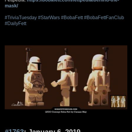
mask/
#TriviaTuesday
#StarWars
#BobaFett
#BobaFettFanClub
#DailyFett
#1763
: January 6, 2019