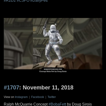
#R2D2
#C3PO
#DailyFett
#1707
: November 11, 2018
View on
Instagram
|
Facebook
|
Twitter
Ralph McQuarrie Concept
#BobaFett
by Doug Sirois