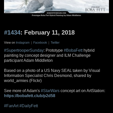
#1434
: February 11, 2018
View on
Instagram
|
Facebook
|
Twitter
#SupertrooperSunday
: Prototype
#BobaFett
hybrid
painting by concept designer and ILM Challenge
participant Adam Middleton
Based on a photo of a US Navy SEAL taken by Visual
Information Specialist Chris Desmond, shared by
world_armies (Flickr)
See more of Adam's
#StarWars
concept art on ArtStation:
https://bobafett.club/p2d58
#FanArt
#DailyFett