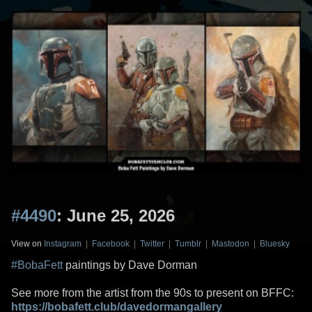
#4490
: June 25, 2026
View on
Instagram
|
Facebook
|
Twitter
|
Tumblr
|
Mastodon
|
Bluesky
#BobaFett
paintings by Dave Dorman
See more from the artist from the 90s to present on BFFC:
https://bobafett.club/davedormangallery