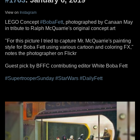
View on
Instagram
LEGO Concept
#BobaFett
, photographed by Canaan May
in tribute to Ralph McQuarrie's original concept art
"For this picture I tried to capture Mr. McQuarrie's painting
style for Boba Fett using various cartoon and coloring FX,"
notes the photographer on Flickr
Guest pick by BFFC contributing editor White Boba Fett
#SupertrooperSunday
#StarWars
#DailyFett