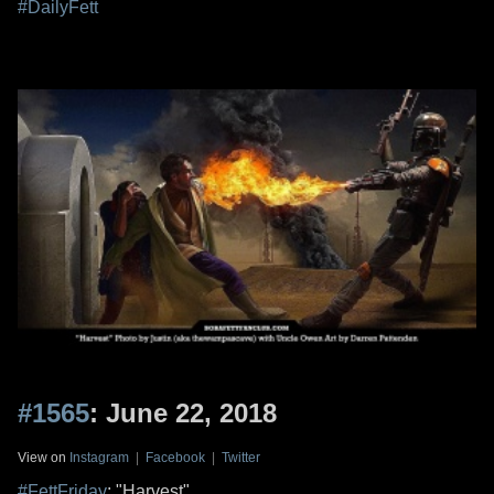
#DailyFett
#1565
: June 22, 2018
View on
Instagram
|
Facebook
|
Twitter
#FettFriday
: "Harvest"