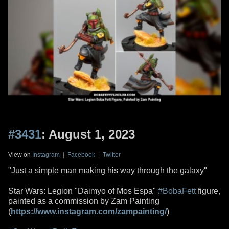
#3431
: August 1, 2023
View on
Instagram
|
Facebook
|
Twitter
"Just a simple man making his way through the galaxy"
Star Wars: Legion "Daimyo of Mos Espa"
#BobaFett
figure,
painted as a commission by Zam Painting
(
https://www.instagram.com/zampainting/
)