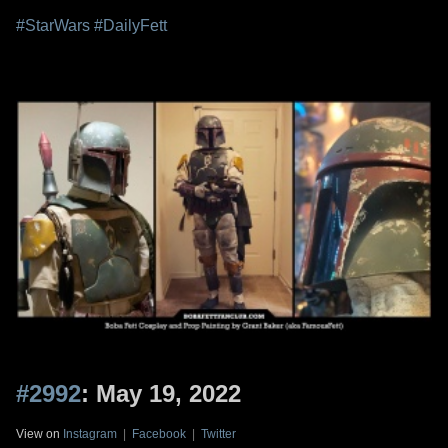
#StarWars
#DailyFett
#2992
: May 19, 2022
View on
Instagram
|
Facebook
|
Twitter