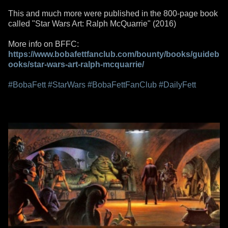
This and much more were published in the 800-page book
called "Star Wars Art: Ralph McQuarrie" (2016)
More info on BFFC:
https://www.bobafettfanclub.com/bounty/books/guideb
ooks/star-wars-art-ralph-mcquarrie/
#BobaFett
#StarWars
#BobaFettFanClub
#DailyFett