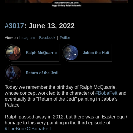
#3017
: June 13, 2022
View on
Instagram
|
Facebook
|
Twitter
Ralph McQuarrie
Jabba the Hutt
Return of the Jedi
Today we remember the birthday of Ralph McQuarrie,
whose concept work led to the character of
#BobaFett
and
eventually this "Return of the Jedi" painting in Jabba's
Palace
Ralph passed away in 2012, but there was an Easter egg /
homage to this very painting in the third episode of
#TheBookOfBobaFett