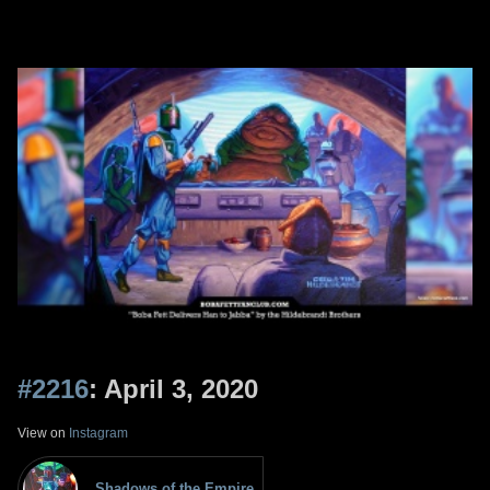
#2216
: April 3, 2020
View on
Instagram
Shadows of the Empire