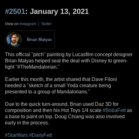
#2501
: January 13, 2021
View on
Instagram
|
Twitter
Brian Matyas
This official "pitch" painting by Lucasfilm concept designer
Brian Matyas helped seal the deal with Disney to green-
light "#TheMandalorian."
Earlier this month, the artist shared that Dave Filoni
needed a "sketch of a small Yoda creature being
presented to a group of Mandalorians."
Due to the quick turn-around, Brian used Daz 3D for
composition and then his Hot Toys 1/4 scale
#BobaFett
as
a base to paint on top. Doug Chiang was also involved
early in the process.
#StarWars
#DailyFett