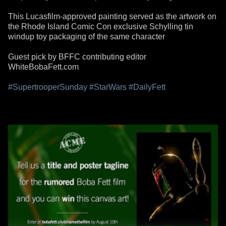
This Lucasfilm-approved painting served as the artwork on
the Rhode Island Comic Con exclusive Schylling tin
windup toy packaging of the same character
Guest pick by BFFC contributing editor
WhiteBobaFett.com
#SupertrooperSunday
#StarWars
#DailyFett