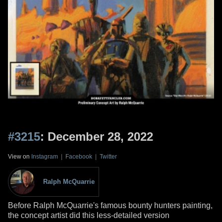
#3215
: December 28, 2022
View on
Instagram
|
Facebook
|
Twitter
Ralph McQuarrie
Before Ralph McQuarrie's famous bounty hunters painting,
the concept artist did this less-detailed version