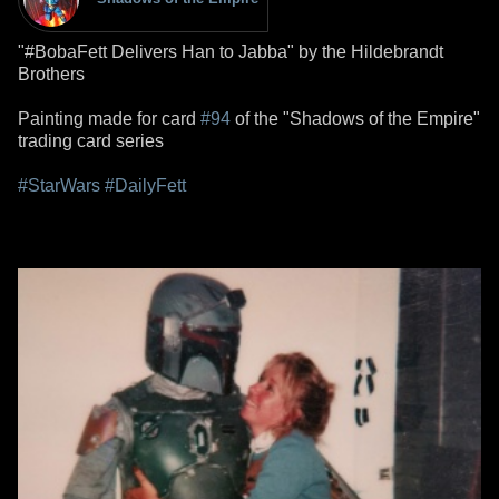
"#BobaFett Delivers Han to Jabba" by the Hildebrandt
Brothers
Painting made for card
#94
of the "Shadows of the Empire"
trading card series
#StarWars
#DailyFett