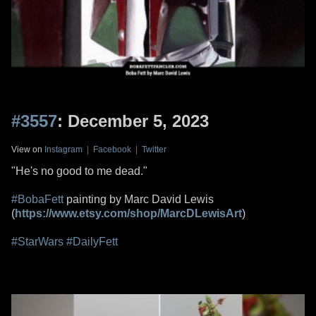
#3557
: December 5, 2023
View on
Instagram
|
Facebook
|
Twitter
"He's no good to me dead."
#BobaFett
painting by Marc David Lewis
(
https://www.etsy.com/shop/MarcDLewisArt
)
#StarWars
#DailyFett