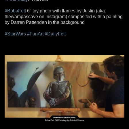
#BobaFett
6" toy photo with flames by Justin (aka
thewampascave on Instagram) composited with a painting
by Darren Pattenden in the background
#StarWars
#FanArt
#DailyFett