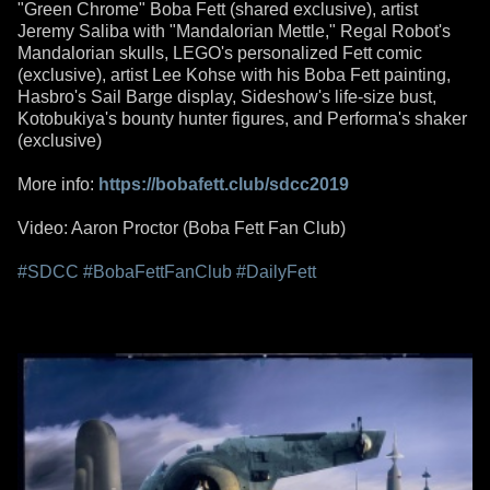
"Green Chrome" Boba Fett (shared exclusive), artist
Jeremy Saliba with "Mandalorian Mettle," Regal Robot's
Mandalorian skulls, LEGO's personalized Fett comic
(exclusive), artist Lee Kohse with his Boba Fett painting,
Hasbro's Sail Barge display, Sideshow's life-size bust,
Kotobukiya's bounty hunter figures, and Performa's shaker
(exclusive)
More info:
https://bobafett.club/sdcc2019
Video: Aaron Proctor (Boba Fett Fan Club)
#SDCC
#BobaFettFanClub
#DailyFett