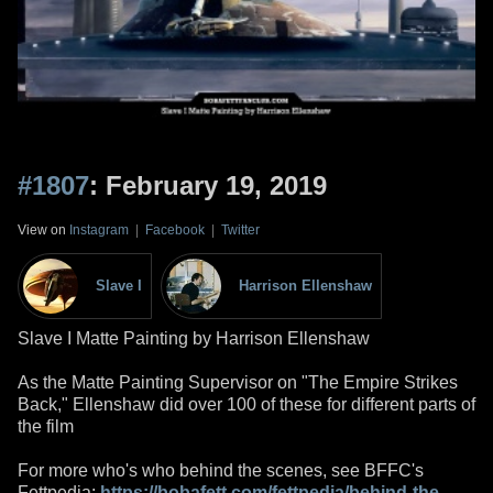
#1807
: February 19, 2019
View on
Instagram
|
Facebook
|
Twitter
Slave I
Harrison Ellenshaw
Slave I Matte Painting by Harrison Ellenshaw
As the Matte Painting Supervisor on "The Empire Strikes
Back," Ellenshaw did over 100 of these for different parts of
the film
For more who's who behind the scenes, see BFFC's
Fettpedia:
https://bobafett.com/fettpedia/behind-the-