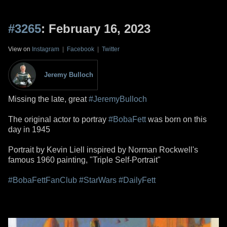
#3265
: February 16, 2023
View on
Instagram
|
Facebook
|
Twitter
Jeremy Bulloch
Missing the late, great
#JeremyBulloch
The original actor to portray
#BobaFett
was born on this
day in 1945
Portrait by Kevin Liell inspired by Norman Rockwell's
famous 1960 painting, "Triple Self-Portrait"
#BobaFettFanClub
#StarWars
#DailyFett