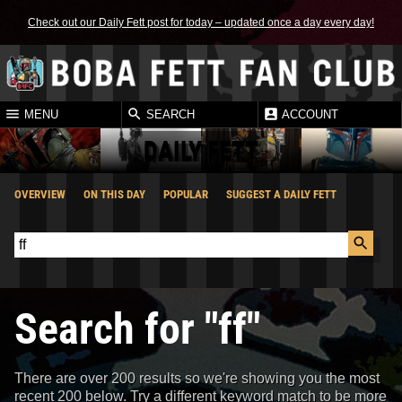
Check out our Daily Fett post for today – updated once a day every day!
MENU
SEARCH
ACCOUNT
DAILY FETT
OVERVIEW
ON THIS DAY
POPULAR
SUGGEST A DAILY FETT
Search for "ff"
There are over 200 results so we're showing you the most
recent 200 below. Try a different keyword match to be more