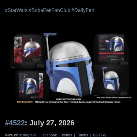
#StarWars
#BobaFettFanClub
#DailyFett
#4522
: July 27, 2026
View on
Instagram
|
Facebook
|
Twitter
|
Tumblr
|
Bluesky