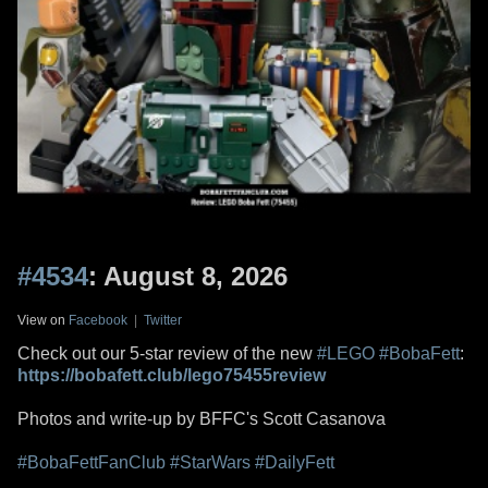
#4534
: August 8, 2026
View on
Facebook
|
Twitter
Check out our 5-star review of the new
#LEGO
#BobaFett
:
https://bobafett.club/lego75455review
Photos and write-up by BFFC's Scott Casanova
#BobaFettFanClub
#StarWars
#DailyFett