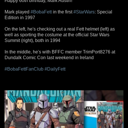
Happy 60th birthday, Mark Austin!
Mark played
#BobaFett
in the first
#StarWars
: Special
Edition in 1997
On the left, he's checking out a real Fett helmet (left) as
well as sporting the costume at the official Star Wars
Summit (right), both in 1994
In the middle, he's with BFFC member TrimPort8276 at
Dundalk Comic Con last weekend in Ireland
#BobaFettFanClub
#DailyFett