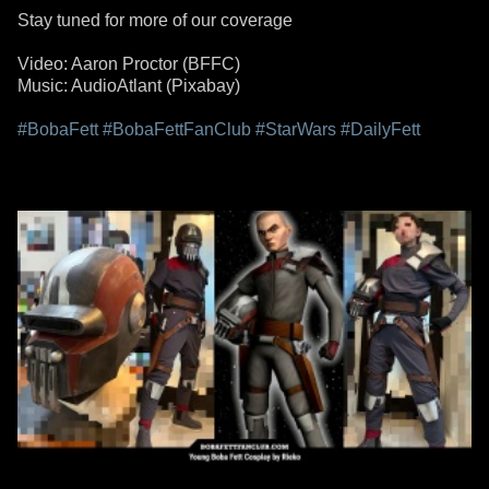
Stay tuned for more of our coverage
Video: Aaron Proctor (BFFC)
Music: AudioAtlant (Pixabay)
#BobaFett
#BobaFettFanClub
#StarWars
#DailyFett