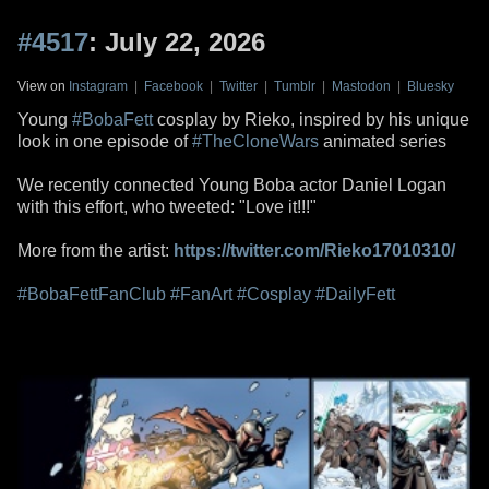
#4517
: July 22, 2026
View on
Instagram
|
Facebook
|
Twitter
|
Tumblr
|
Mastodon
|
Bluesky
Young
#BobaFett
cosplay by Rieko, inspired by his unique
look in one episode of
#TheCloneWars
animated series
We recently connected Young Boba actor Daniel Logan
with this effort, who tweeted: "Love it!!!"
More from the artist:
https://twitter.com/Rieko17010310/
#BobaFettFanClub
#FanArt
#Cosplay
#DailyFett