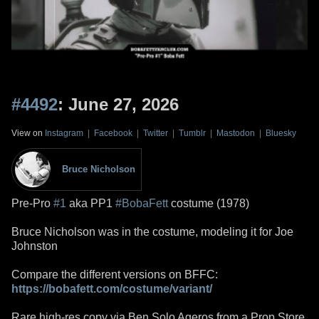
#4492
: June 27, 2026
View on
Instagram
|
Facebook
|
Twitter
|
Tumblr
|
Mastodon
|
Bluesky
Bruce Nicholson
Pre-Pro
#1
aka PP1
#BobaFett
costume (1978)
Bruce Nicholson was in the costume, modeling it for Joe
Johnston
Compare the different versions on BFFC:
https://bobafett.com/costume/variant/
Rare high-res copy via Ben Solo Ageros from a Prop Store