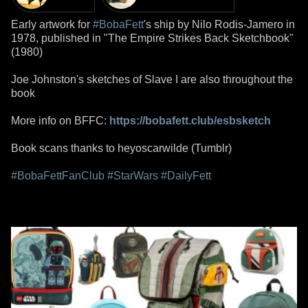
Early artwork for
#BobaFett
's ship by Nilo Rodis-Jamero in
1978, published in "The Empire Strikes Back Sketchbook"
(1980)
Joe Johnston's sketches of Slave I are also throughout the
book
More info on BFFC:
https://bobafett.club/esbsketch
Book scans thanks to heyoscarwilde (Tumblr)
#BobaFettFanClub
#StarWars
#DailyFett