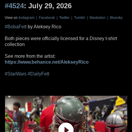
#4524
: July 29, 2026
View on
Instagram
|
Facebook
|
Twitter
|
Tumblr
|
Mastodon
|
Bluesky
#BobaFett
by Aleksey Rico
Both pieces were officially licensed for a Disney t-shirt
collection
See more from the artist:
https://www.behance.net/AlekseyRico
#StarWars
#DailyFett