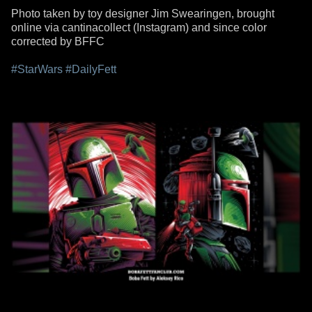
Photo taken by toy designer Jim Swearingen, brought
online via cantinacollect (Instagram) and since color
corrected by BFFC
#StarWars
#DailyFett