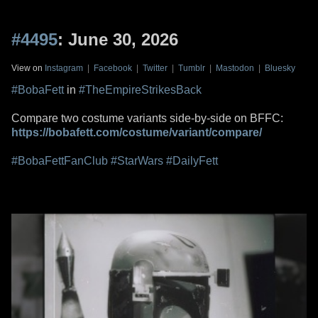
#4495
: June 30, 2026
View on
Instagram
|
Facebook
|
Twitter
|
Tumblr
|
Mastodon
|
Bluesky
#BobaFett
in
#TheEmpireStrikesBack
Compare two costume variants side-by-side on BFFC:
https://bobafett.com/costume/variant/compare/
#BobaFettFanClub
#StarWars
#DailyFett