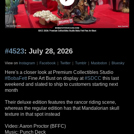
#4523
: July 28, 2026
View on
Instagram
|
Facebook
|
Twitter
|
Tumblr
|
Mastodon
|
Bluesky
Here's a closer look at Premium Collectibles Studio
#BobaFett
Fine Art Bust on display at
#SDCC
this last
weekend and slated to ship to customers starting next
month
Their deluxe edition features the rancor riding scene,
whereas the regular edition has that Mandalorian skull
texture in that spot instead
Video: Aaron Proctor (BFFC)
Music: Punch Deck