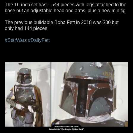
The 16-inch set has 1,544 pieces with legs attached to the
base but an adjustable head and arms, plus a new minifig
The previous buildable Boba Fett in 2018 was $30 but
only had 144 pieces
#StarWars
#DailyFett