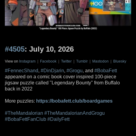
#4505
: July 10, 2026
View on
Instagram
|
Facebook
|
Twitter
|
Tumblr
|
Mastodon
|
Bluesky
#FennecShand
,
#DinDjarin
,
#Grogu
, and
#BobaFett
appeared on a comic book cover inspired 100-piece
jigsaw puzzle called "Legendary Bounty" from Buffalo
back in 2022
More puzzles:
https://bobafett.club/boardgames
#TheMandalorian
#TheMandalorianAndGrogu
#BobaFettFanClub
#DailyFett