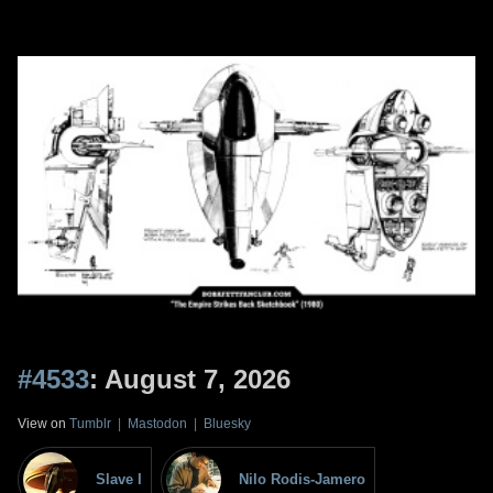
#4533
: August 7, 2026
View on
Tumblr
|
Mastodon
|
Bluesky
Slave I
Nilo Rodis-Jamero