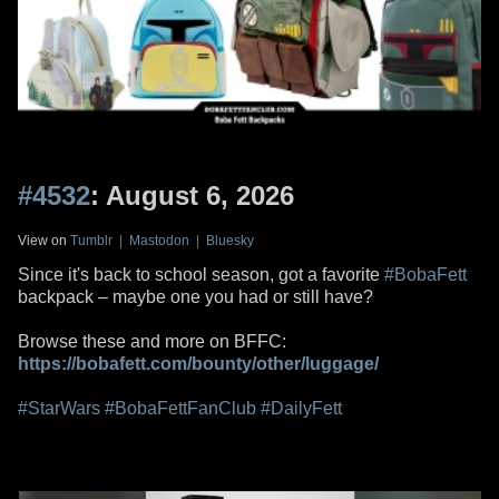
#4532
: August 6, 2026
View on
Tumblr
|
Mastodon
|
Bluesky
Since it's back to school season, got a favorite
#BobaFett
backpack – maybe one you had or still have?
Browse these and more on BFFC:
https://bobafett.com/bounty/other/luggage/
#StarWars
#BobaFettFanClub
#DailyFett