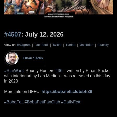
#4507
: July 12, 2026
View on
Instagram
|
Facebook
|
Twitter
|
Tumblr
|
Mastodon
|
Bluesky
Ethan Sacks
#StarWars
: Bounty Hunters
#36
– written by Ethan Sacks
with interior art by Lan Medina – was released on this day
in 2023
More info on BFFC:
https://bobafett.club/bh36
#BobaFett
#BobaFettFanClub
#DailyFett