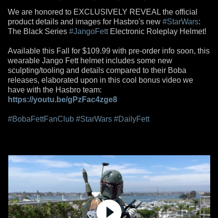
We are honored to EXCLUSIVELY REVEAL the official
product details and images for Hasbro's new
#StarWars
:
The Black Series
#JangoFett
Electronic Roleplay Helmet!
Available this Fall for $109.99 with pre-order info soon, this
wearable Jango Fett helmet includes some new
sculpting/tooling and details compared to their Boba
releases, elaborated upon in this cool bonus video we
have with the Hasbro team:
https://youtu.be/gPzFac4zge8
#BobaFettFanClub
#StarWars
#DailyFett