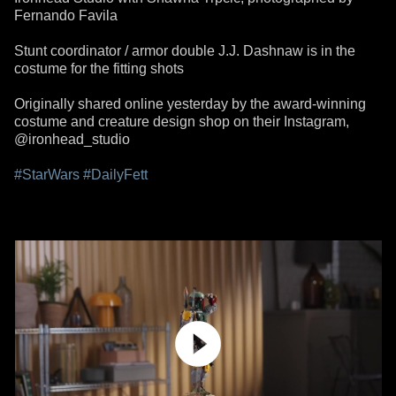
Fernando Favila
Stunt coordinator / armor double J.J. Dashnaw is in the
costume for the fitting shots
Originally shared online yesterday by the award-winning
costume and creature design shop on their Instagram,
@ironhead_studio
#StarWars
#DailyFett