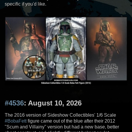
specific if you'd like.
#4536
: August 10, 2026
The 2016 version of Sideshow Collectibles' 1/6 Scale
#BobaFett
figure came out of the blue after their 2012
"Scum and Villainy" version but had a new base, better