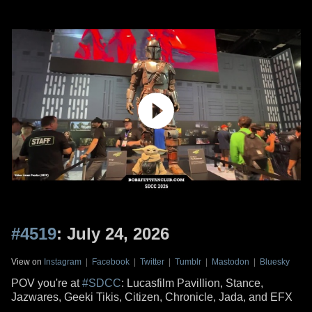
#4519
: July 24, 2026
View on
Instagram
|
Facebook
|
Twitter
|
Tumblr
|
Mastodon
|
Bluesky
POV you're at
#SDCC
: Lucasfilm Pavillion, Stance,
Jazwares, Geeki Tikis, Citizen, Chronicle, Jada, and EFX