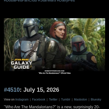
#BobaFettFanClub
#StarWars
#DailyFett
#4510
: July 15, 2026
View on
Instagram
|
Facebook
|
Twitter
|
Tumblr
|
Mastodon
|
Bluesky
"Who Are The Mandalorians?" is a new, surprisingly 20-