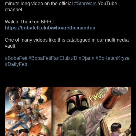
minute long video on the official
#StarWars
YouTube
channel
Watch it here on BFFC:
https://bobafett.club/whoarethemandos
One of many videos like this catalogued in our multimedia
vault
#BobaFett
#BobaFettFanClub
#DinDjarin
#BoKatanKryze
#DailyFett