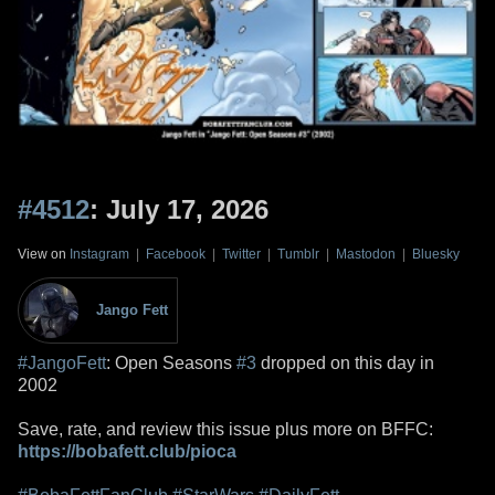
#4512
: July 17, 2026
View on
Instagram
|
Facebook
|
Twitter
|
Tumblr
|
Mastodon
|
Bluesky
Jango Fett
#JangoFett
: Open Seasons
#3
dropped on this day in
2002
Save, rate, and review this issue plus more on BFFC:
https://bobafett.club/pioca