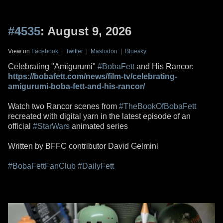
#4535
: August 9, 2026
View on
Facebook
|
Twitter
|
Mastodon
|
Bluesky
Celebrating "Amigurumi"
#BobaFett
and His Rancor:
https://bobafett.com/news/film-tv/celebrating-
amigurumi-boba-fett-and-his-rancor/
Watch two Rancor scenes from
#TheBookOfBobaFett
recreated with digital yarn in the latest episode of an
official
#StarWars
animated series
Written by BFFC contributor David Gelmini
#BobaFettFanClub
#DailyFett