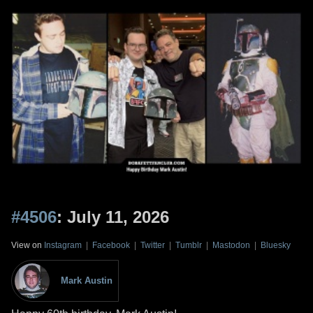
#4506
: July 11, 2026
View on
Instagram
|
Facebook
|
Twitter
|
Tumblr
|
Mastodon
|
Bluesky
Mark Austin