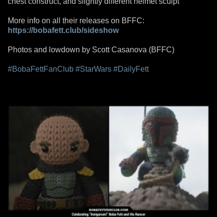
chest construct, and slightly different helmet sculpt
More info on all their releases on BFFC:
https://bobafett.club/sideshow
Photos and lowdown by Scott Casanova (BFFC)
#BobaFettFanClub
#StarWars
#DailyFett