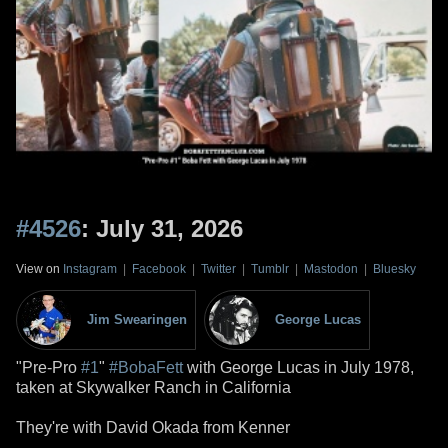
#4526
: July 31, 2026
View on
Instagram
|
Facebook
|
Twitter
|
Tumblr
|
Mastodon
|
Bluesky
Jim Swearingen
George Lucas
"Pre-Pro
#1
"
#BobaFett
with George Lucas in July 1978,
taken at Skywalker Ranch in California
They're with David Okada from Kenner