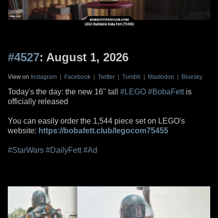
#4527
: August 1, 2026
View on
Instagram
|
Facebook
|
Twitter
|
Tumblr
|
Mastodon
|
Bluesky
Today's the day: the new 16" tall
#LEGO
#BobaFett
is
officially released
You can easily order the 1,544 piece set on LEGO's
website:
https://bobafett.club/legocom75455
#StarWars
#DailyFett
#Ad