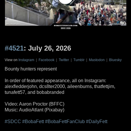
#4521
: July 26, 2026
View on
Instagram
|
Facebook
|
Twitter
|
Tumblr
|
Mastodon
|
Bluesky
Bounty hunters represent
In order of featured appearance, all on Instagram:
alexfledderjohn, dcs8ter2000, aileenburns, thatfettjim,
tunafett57, and bobabranded
Video: Aaron Proctor (BFFC)
Music: AudioAtlant (Pixabay)
#SDCC
#BobaFett
#BobaFettFanClub
#DailyFett