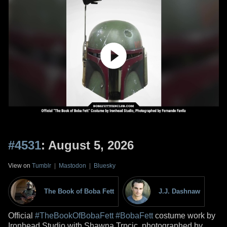
#4531
: August 5, 2026
View on
Tumblr
|
Mastodon
|
Bluesky
The Book of Boba Fett
J.J. Dashnaw
Official
#TheBookOfBobaFett
#BobaFett
costume work by
Ironhead Studio with Shawna Trpcic, photographed by