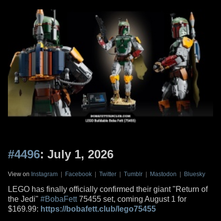
#4496
: July 1, 2026
View on
Instagram
|
Facebook
|
Twitter
|
Tumblr
|
Mastodon
|
Bluesky
LEGO has finally officially confirmed their giant "Return of
the Jedi"
#BobaFett
75455 set, coming August 1 for
$169.99:
https://bobafett.club/lego75455