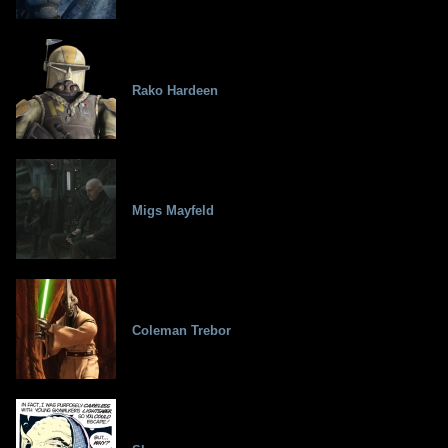
Rako Hardeen
Migs Mayfeld
Coleman Trebor