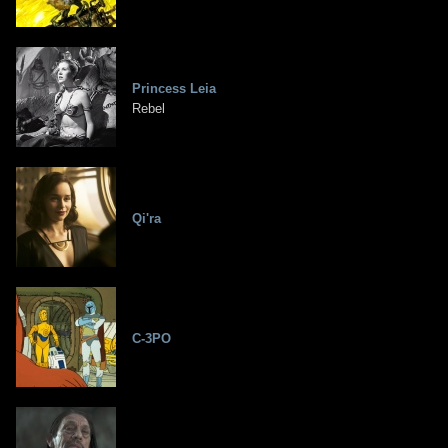
Princess Leia
Rebel
Qi'ra
C-3PO