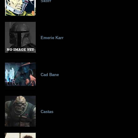
Skorr
Emerie Karr
Cad Bane
Castas