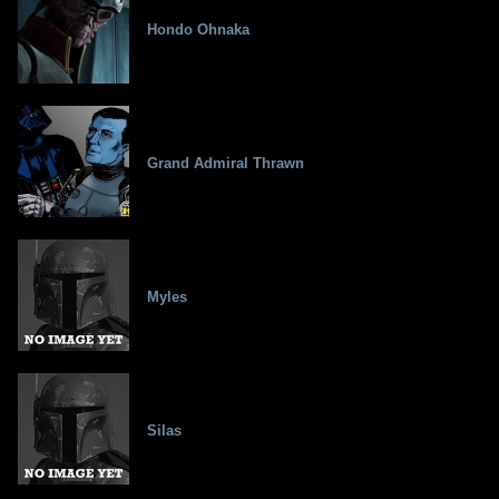
Hondo Ohnaka
Grand Admiral Thrawn
Myles
Silas