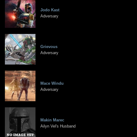
Jodo Kast
Adversary
Grievous
Adversary
Mace Windu
Adversary
Makin Marec
Ailyn Vel's Husband