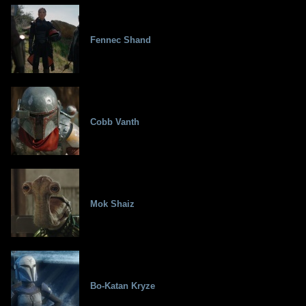
Fennec Shand
Cobb Vanth
Mok Shaiz
Bo-Katan Kryze