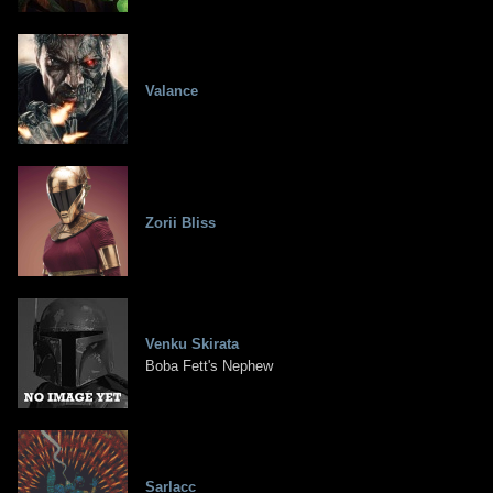
Valance
Zorii Bliss
Venku Skirata
Boba Fett's Nephew
Sarlacc