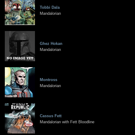
Tobbi Dala
Mandalorian
Ghez Hokan
Mandalorian
Montross
Mandalorian
Cassus Fett
Mandalorian with Fett Bloodline