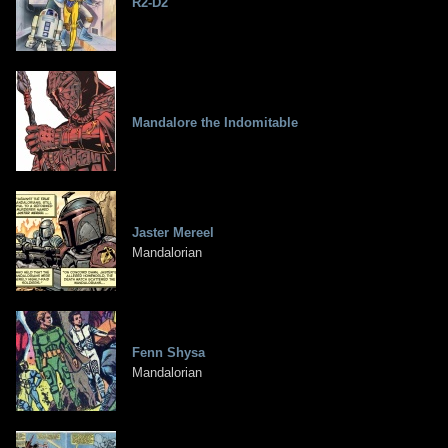
R2-D2
Mandalore the Indomitable
Jaster Mereel
Mandalorian
Fenn Shysa
Mandalorian