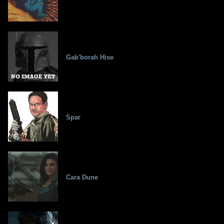
Gab'borah Hise
Spar
Cara Dune