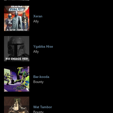
Xeran
Ally
Ygabba Hise
Ally
Bar-kooda
Bounty
Wat Tambor
Bounty