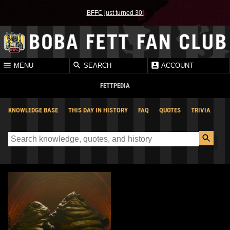
BFFC just turned 30!
MENU
SEARCH
ACCOUNT
FETTPEDIA
KNOWLEDGE BASE
THIS DAY IN HISTORY
FAQ
QUOTES
TRIVIA