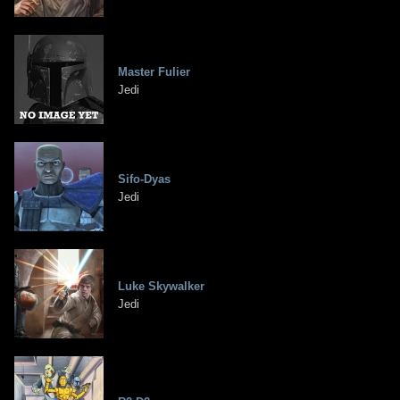
Master Fulier
Jedi
Sifo-Dyas
Jedi
Luke Skywalker
Jedi