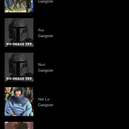
Gangster
Aia
Gangster
Nuri
Gangster
Hat Lo
Gangster