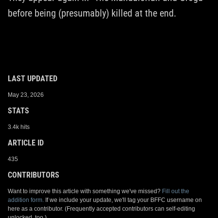
before being (presumably) killed at the end.
LAST UPDATED
May 23, 2026
STATS
3.4k hits
ARTICLE ID
435
CONTRIBUTORS
Want to improve this article with something we've missed?
Fill out the
addition form.
If we include your update, we'll tag your BFFC username on
here as a contributor. (Frequently accepted contributors can self-editing
unlocked, too.)