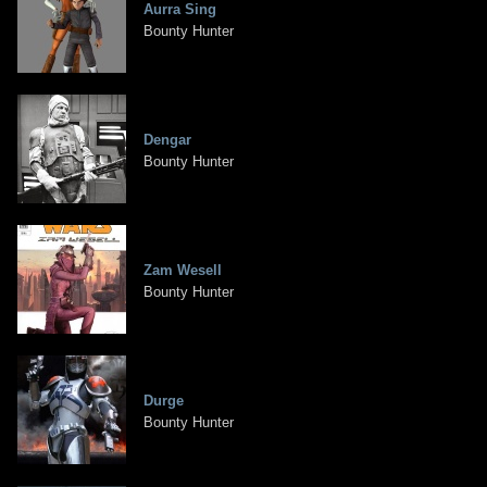
Aurra Sing
Bounty Hunter
Dengar
Bounty Hunter
Zam Wesell
Bounty Hunter
Durge
Bounty Hunter