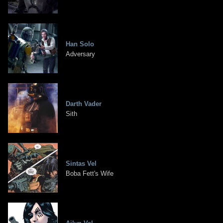
Han Solo
Adversary
Darth Vader
Sith
Sintas Vel
Boba Fett's Wife