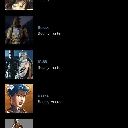
Bossk
Bounty Hunter
IG-88
Bounty Hunter
Xasha
Bounty Hunter