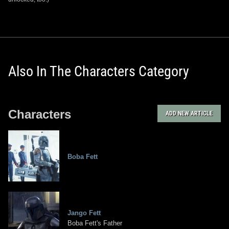
Also In The Characters Category
Characters
ADD NEW ARTICLE
Boba Fett
Jango Fett
Boba Fett's Father