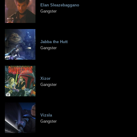
Elan Sleazebaggano
Gangster
Jabba the Hutt
Gangster
Xizor
Gangster
Vizsla
Gangster