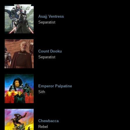
Asajj Ventress
Separatist
Count Dooku
Separatist
Emperor Palpatine
Sith
Chewbacca
Rebel