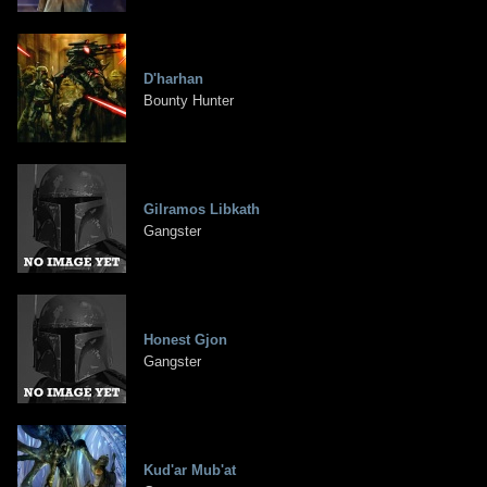
D'harhan
Bounty Hunter
Gilramos Libkath
Gangster
Honest Gjon
Gangster
Kud'ar Mub'at