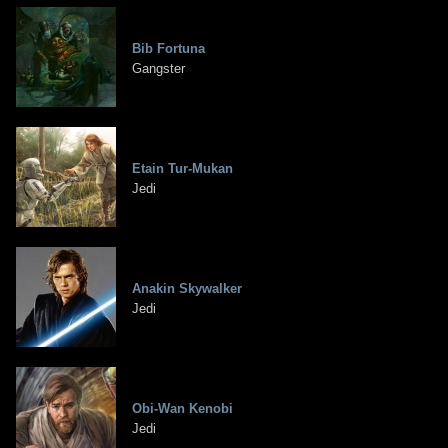
Bib Fortuna
Gangster
Etain Tur-Mukan
Jedi
Anakin Skywalker
Jedi
Obi-Wan Kenobi
Jedi