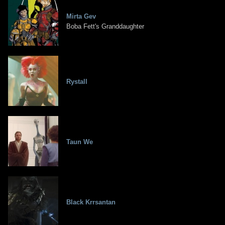
Mirta Gev
Boba Fett's Granddaughter
Rystall
Taun We
Black Krrsantan