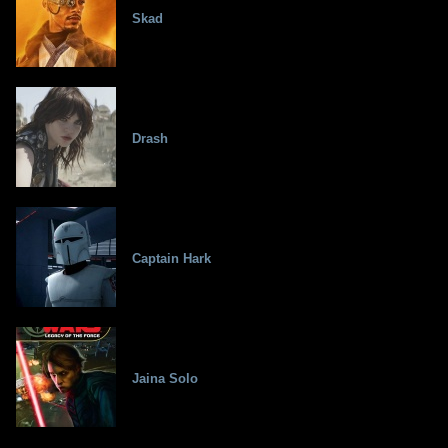
Skad
Drash
Captain Hark
Jaina Solo