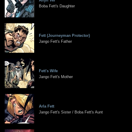
Ailyn Vel
Boba Fett's Daughter
Fett (Journeyman Protector)
Jango Fett's Father
Fett's Wife
Jango Fett's Mother
Arla Fett
Jango Fett's Sister / Boba Fett's Aunt