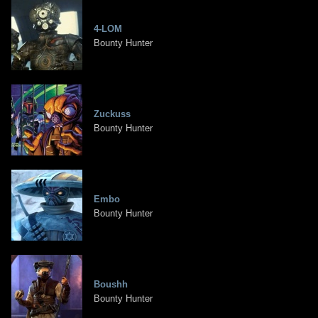
4-LOM
Bounty Hunter
Zuckuss
Bounty Hunter
Embo
Bounty Hunter
Boushh
Bounty Hunter