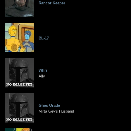
Rancor Keeper
BL-17
Whrr
Ally
Ghes Orade
Mirta Gev's Husband