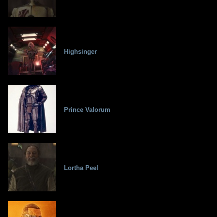
Highsinger
Prince Valorum
Lortha Peel