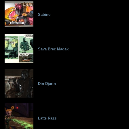
Sabine
Sava Brec Madak
Din Djarin
Latts Razzi