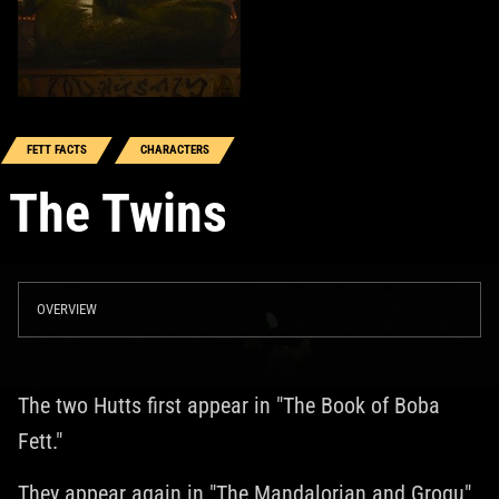
FETT FACTS
CHARACTERS
The Twins
OVERVIEW
The two Hutts first appear in "The Book of Boba
Fett."
They appear again in "The Mandalorian and Grogu"