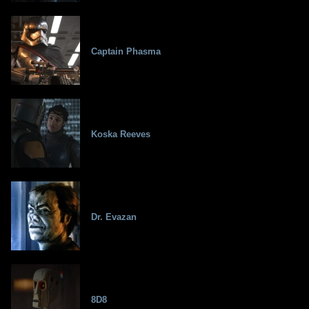
Captain Phasma
Koska Reeves
Dr. Evazan
8D8