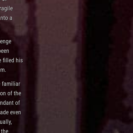
ragile
into a
venge
been
 filled his
em.
 familiar
on of the
endant of
made even
ally,
 the