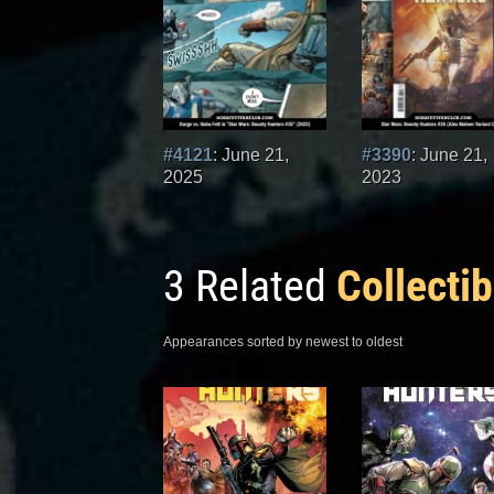
#4121
: June 21,
#3390
: June 21,
2025
2023
3 Related
Collectib
Appearances sorted by newest to oldest