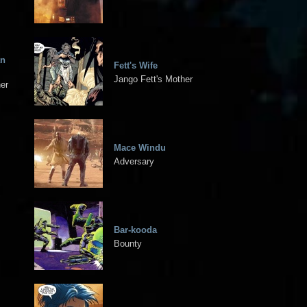
an
Fett's Wife
Jango Fett's Mother
her
Mace Windu
Adversary
Bar-kooda
Bounty