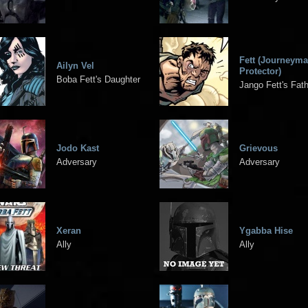
Fett (Journeym
Ailyn Vel
Protector)
Boba Fett's Daughter
Jango Fett's Fat
Jodo Kast
Grievous
Adversary
Adversary
Xeran
Ygabba Hise
Ally
Ally