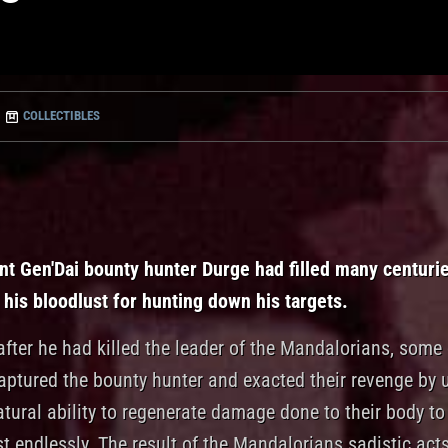
COLLECTIBLES
nt Gen'Dai bounty hunter Durge had filled many centuri
 his bloodlust for hunting down his targets.
fter he had killed the leader of the Mandalorians, some 
captured the bounty hunter and exacted their revenge by 
tural ability to regenerate damage done to their body to 
 endlessly. The result of the Mandalorians sadistic acts