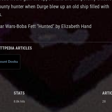
ounty hunter when Durge blew up an old ship filled with
s.
tar Wars-Boba Fett "Hunted" by Elizabeth Hand
TTPEDIA ARTICLES
ount Dooku
STATS
ARTIC
8.8k hits
28