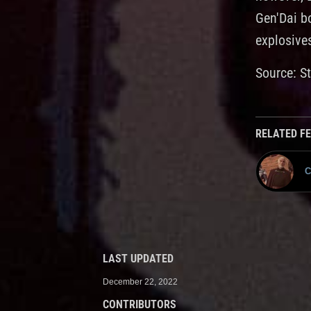
Gen'Dai b
explosive
Source: S
RELATED FE
C
LAST UPDATED
December 22, 2022
CONTRIBUTORS