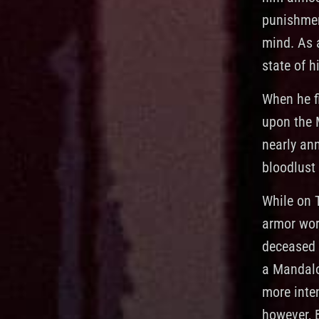
punishment
mind. As 
state of h
When he f
upon the 
nearly ann
bloodlust
While on 
armor wor
deceased 
a Mandalo
more inte
however, 