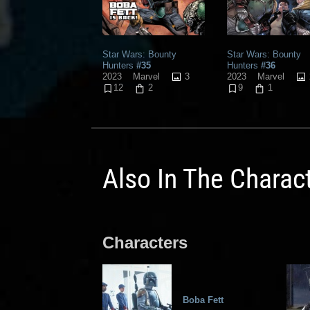
Star Wars: Bounty
Star Wars: Bounty
Hunters
#35
Hunters
#36
3
2023
Marvel
2023
Marvel
12
2
9
1
Also In The Charac
Characters
Boba Fett