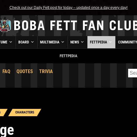
Check out our Daily Fett post for today – updated once a day every day!
TUME
BOARD
MULTIMEDIA
NEWS
FETTPEDIA
COMMUNIT
FETTPEDIA
FAQ
QUOTES
TRIVIA
S
CHARACTERS
rge