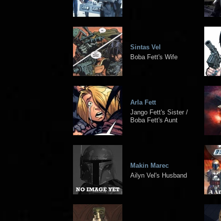
Sintas Vel
Boba Fett's Wife
Arla Fett
Jango Fett's Sister /
Boba Fett's Aunt
Makin Marec
Ailyn Vel's Husband