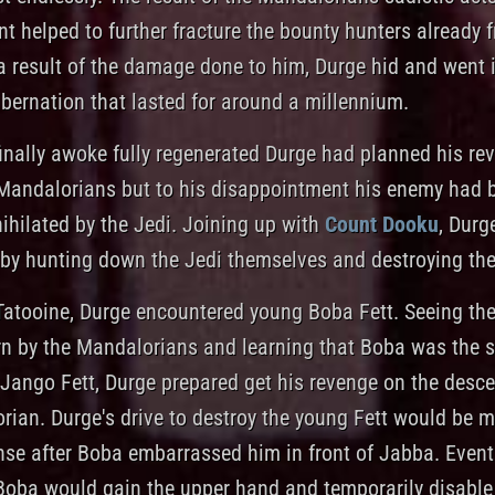
 helped to further fracture the bounty hunters already f
a result of the damage done to him, Durge hid and went 
ibernation that lasted for around a millennium.
inally awoke fully regenerated Durge had planned his re
Mandalorians but to his disappointment his enemy had 
ihilated by the Jedi. Joining up with
Count Dooku
, Durge
 by hunting down the Jedi themselves and destroying th
Tatooine, Durge encountered young Boba Fett. Seeing the
n by the Mandalorians and learning that Boba was the s
Jango Fett, Durge prepared get his revenge on the desc
rian. Durge's drive to destroy the young Fett would be 
nse after Boba embarrassed him in front of Jabba. Eventu
Boba would gain the upper hand and temporarily disable