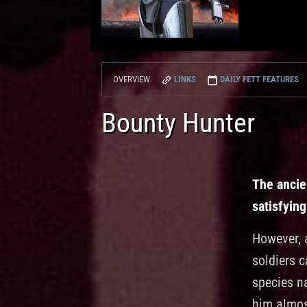
LINKS
DAILY FETT FEATURES
OVERVIEW
Bounty Hunter
The ancie
satisfying
However, a
soldiers 
species na
him almost