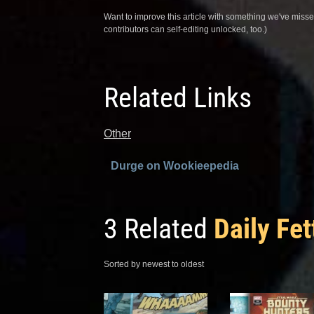
Want to improve this article with something we've mis
contributors can self-editing unlocked, too.)
Related Links
Other
Durge on Wookieepedia
3 Related
Daily Fet
Sorted by newest to oldest