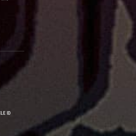
LE ID