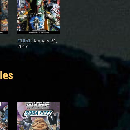
#1051
: January 24,
2017
les