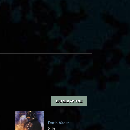
ADD NEW ARTICLE
Darth Vader
Sith