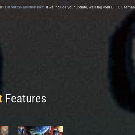
sed?
Fill out the addition form.
If we include your update, we'll tag your BFFC usernam
t
Features