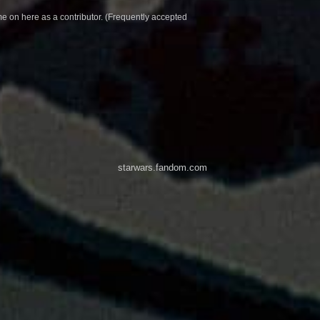
e on here as a contributor. (Frequently accepted
starwars.fandom.com