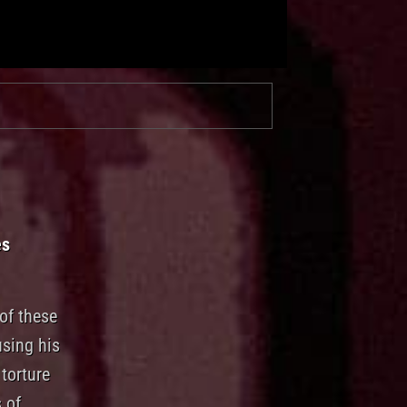
es
of these
using his
torture
 of