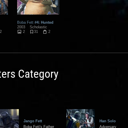
Boba Fett
#4: Hunted
2003
Scholastic
2
2
31
2
ters Category
Jango Fett
Han Solo
Boba Fett's Father
Adversary