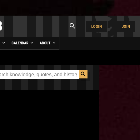
LOGIN
JOIN
Y
CALENDAR
ABOUT