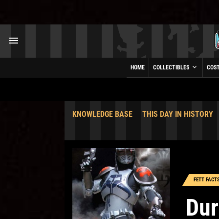
HOME
COLLECTIBLES
COS
KNOWLEDGE BASE
THIS DAY IN HISTORY
FETT FACT
Du