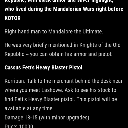
who lived during the Mandalorian Wars right before
KOTOR
Right hand man to Mandalore the Ultimate.
He was very briefly mentioned in Knights of the Old
Republic -- you can obtain his armor and pistol:
Cassus Fett's Heavy Blaster Pistol
Korriban: Talk to the merchant behind the desk near
where you meet Lashowe. Ask to see his stock to
find Fett's Heavy Blaster pistol. This pistol will be
available at any time.
Damage 13-15 (with minor upgrades)
Price: 10000