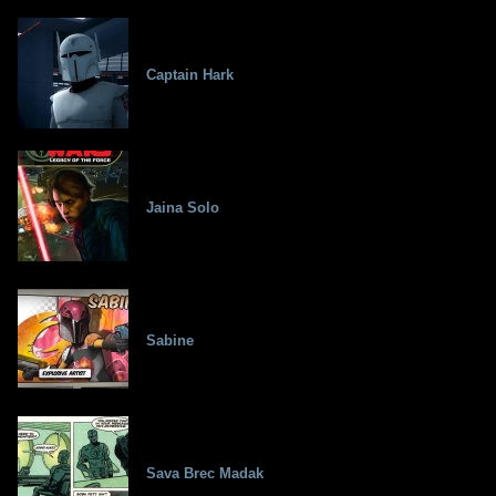
Captain Hark
Jaina Solo
Sabine
Sava Brec Madak