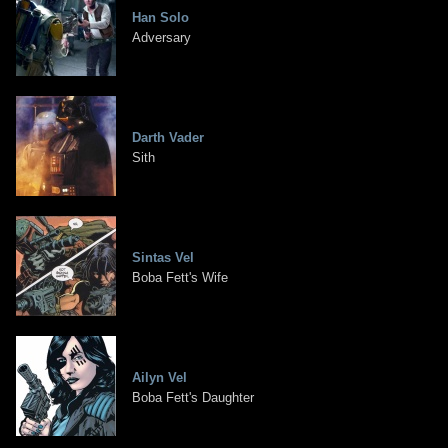
Han Solo
Adversary
Darth Vader
Sith
Sintas Vel
Boba Fett's Wife
Ailyn Vel
Boba Fett's Daughter