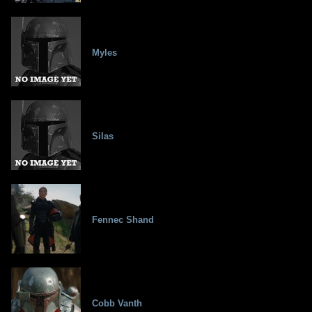
Myles
Silas
Fennec Shand
Cobb Vanth