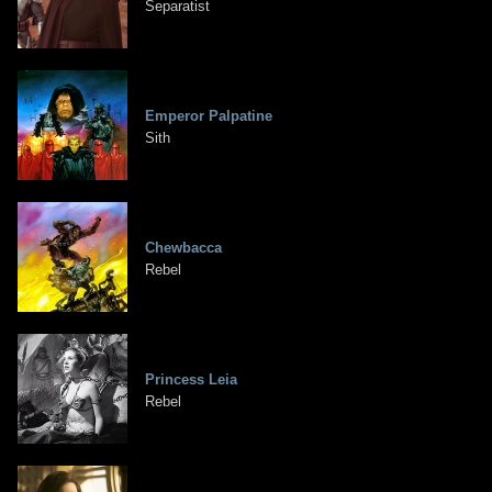
Separatist
Emperor Palpatine
Sith
Chewbacca
Rebel
Princess Leia
Rebel