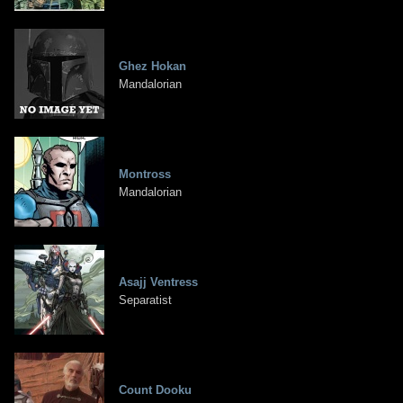
Ghez Hokan
Mandalorian
Montross
Mandalorian
Asajj Ventress
Separatist
Count Dooku