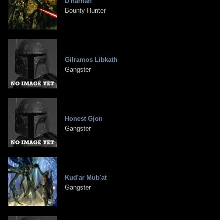
D'harhan
Bounty Hunter
Gilramos Libkath
Gangster
Honest Gjon
Gangster
Kud'ar Mub'at
Gangster