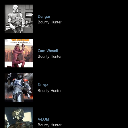
Dengar
Bounty Hunter
Zam Wesell
Bounty Hunter
Durge
Bounty Hunter
4-LOM
Bounty Hunter