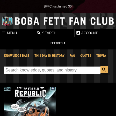
BFFC just turned 30!
MENU
SEARCH
ACCOUNT
FETTPEDIA
KNOWLEDGE BASE
THIS DAY IN HISTORY
FAQ
QUOTES
TRIVIA