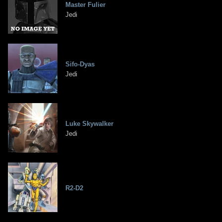
Master Fulier
Jedi
Sifo-Dyas
Jedi
Luke Skywalker
Jedi
R2-D2