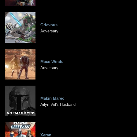
Grievous
Adversary
Mace Windu
Adversary
Makin Marec
Ailyn Vel's Husband
Xeran