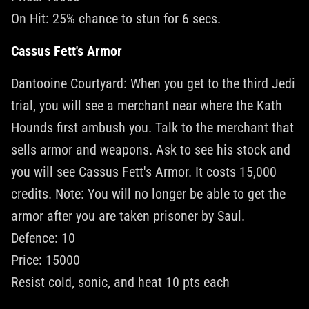
On Hit: 25% chance to stun for 6 secs.
Cassus Fett's Armor
Dantooine Courtyard: When you get to the third Jedi
trial, you will see a merchant near where the Kath
Hounds first ambush you. Talk to the merchant that
sells armor and weapons. Ask to see his stock and
you will see Cassus Fett's Armor. It costs 15,000
credits. Note: You will no longer be able to get the
armor after you are taken prisoner by Saul.
Defence: 10
Price: 15000
Resist cold, sonic, and heat 10 pts each