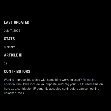
LAST UPDATED
July 7, 2025
STATS
8.7k hits
ARTICLE ID
19
CONTRIBUTORS
Want to improve this article with something we've missed?
Fill out the
addition form.
If we include your update, we'll tag your BFFC username on
here as a contributor. (Frequently accepted contributors can self-editing
unlocked, too.)