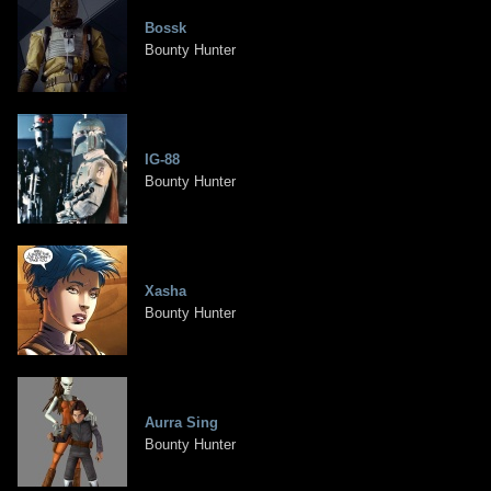
Bossk
Bounty Hunter
IG-88
Bounty Hunter
Xasha
Bounty Hunter
Aurra Sing
Bounty Hunter