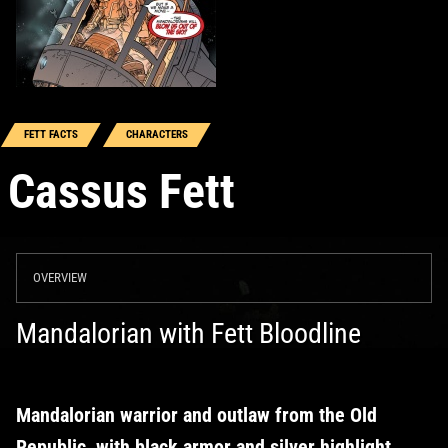
FETT FACTS
CHARACTERS
Cassus Fett
OVERVIEW
Mandalorian with Fett Bloodline
Mandalorian warrior and outlaw from the Old
Republic, with black armor and silver highlight,