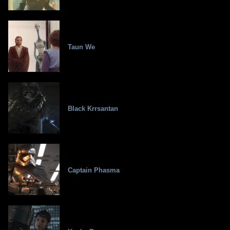
Taun We
Black Krrsantan
Captain Phasma