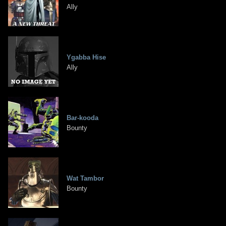
Ally
Ygabba Hise
Ally
Bar-kooda
Bounty
Wat Tambor
Bounty