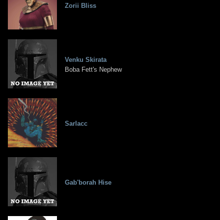
Zorii Bliss
Venku Skirata
Boba Fett's Nephew
Sarlacc
Gab'borah Hise