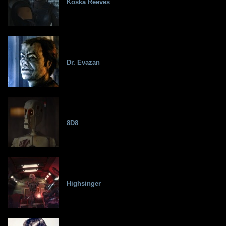
Koska Reeves
Dr. Evazan
8D8
Highsinger