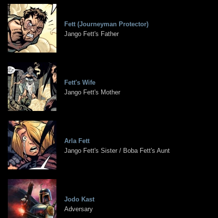
Fett (Journeyman Protector)
Jango Fett's Father
Fett's Wife
Jango Fett's Mother
Arla Fett
Jango Fett's Sister / Boba Fett's Aunt
Jodo Kast
Adversary