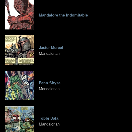
Mandalore the Indomitable
Jaster Mereel
Mandalorian
Fenn Shysa
Mandalorian
Tobbi Dala
Mandalorian