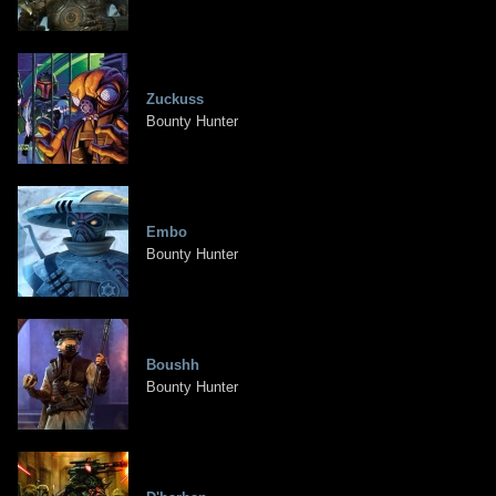
Zuckuss
Bounty Hunter
Embo
Bounty Hunter
Boushh
Bounty Hunter