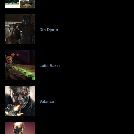
Din Djarin
Latts Razzi
Valance