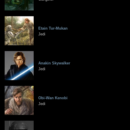
Etain Tur-Mukan
Jedi
Anakin Skywalker
Jedi
Obi-Wan Kenobi
Jedi