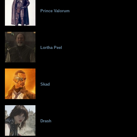
Prince Valorum
Lortha Peel
Skad
Drash