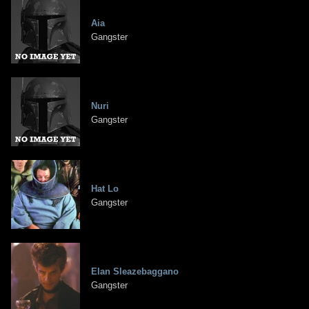
Aia
Gangster
Nuri
Gangster
Hat Lo
Gangster
Elan Sleazebaggano
Gangster