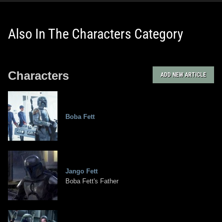
Also In The Characters Category
Characters
ADD NEW ARTICLE
Boba Fett
Jango Fett
Boba Fett's Father