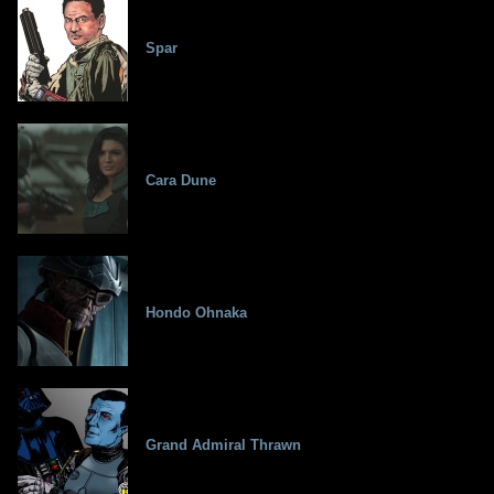
Spar
Cara Dune
Hondo Ohnaka
Grand Admiral Thrawn