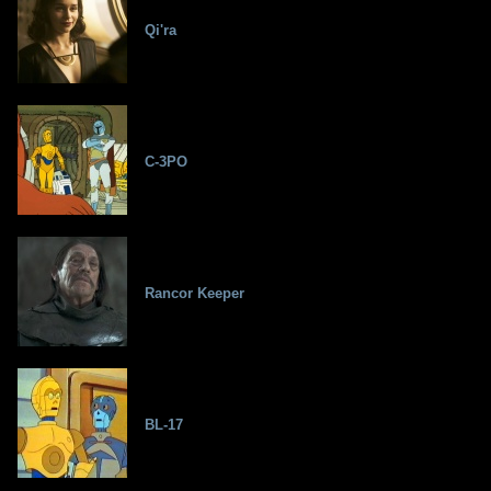
Qi'ra
C-3PO
Rancor Keeper
BL-17