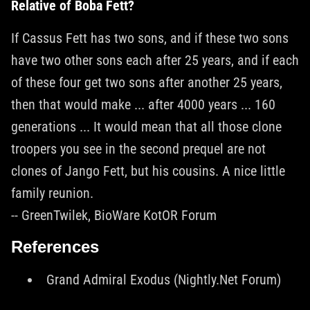
Relative of Boba Fett?
If Cassus Fett has two sons, and if these two sons
have two other sons each after 25 years, and if each
of these four get two sons after another 25 years,
then that would make ... after 4000 years ... 160
generations ... It would mean that all those clone
troopers you see in the second prequel are not
clones of Jango Fett, but his cousins. A nice little
family reunion.
-- GreenTwilek, BioWare KotOR Forum
References
Grand Admiral Exodus (Nightly.Net Forum)