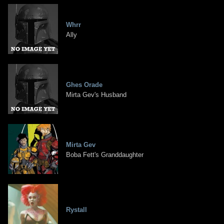
Whrr
Ally
Ghes Orade
Mirta Gev's Husband
Mirta Gev
Boba Fett's Granddaughter
Rystall