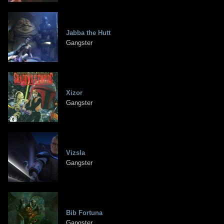
Jabba the Hutt
Gangster
Xizor
Gangster
Vizsla
Gangster
Bib Fortuna
Gangster