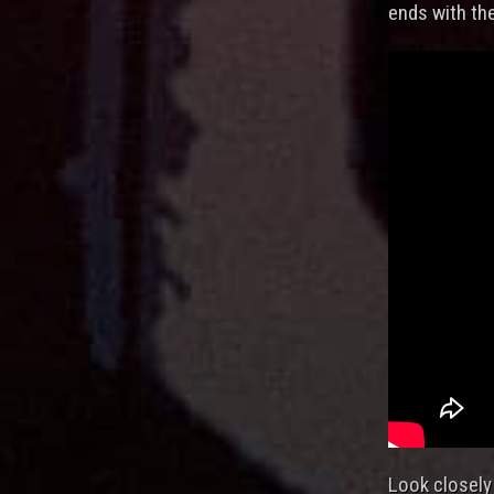
ends with th
Look closely 