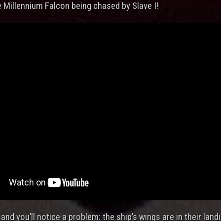
e Millennium Falcon being chased by Slave I!
and you’ll notice a problem: the ship’s wings are in their land