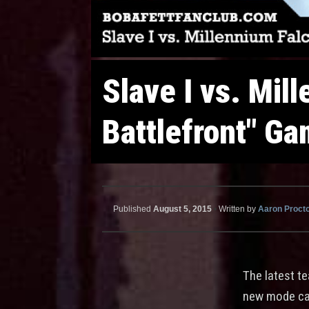
Slave I vs. Mil
Battlefront" G
Published
August 5, 2015
•
Written by
Aaron Proct
The latest te
new mode call