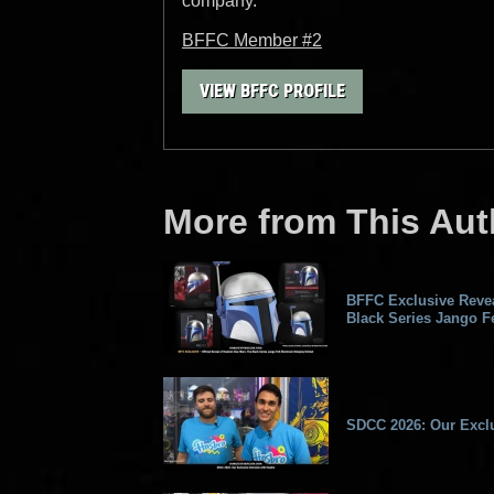
company.
BFFC Member #2
VIEW BFFC PROFILE
More from This Aut
BFFC Exclusive Revea
Black Series Jango Fe
SDCC 2026: Our Exclu