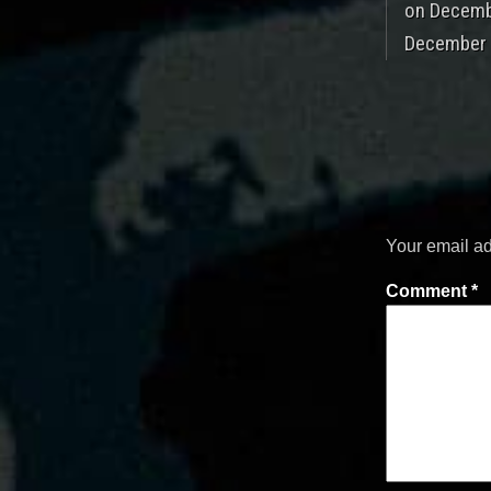
on Decembe
December 8
Your email ad
Comment
*