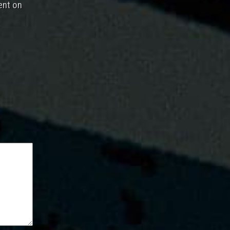
ent on