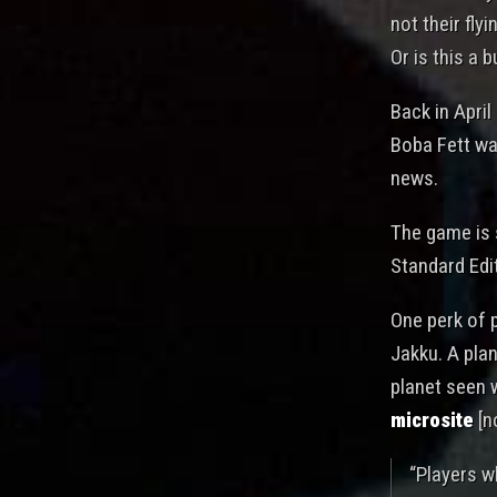
not their fly
Or is this a 
Back in Apri
Boba Fett wa
news.
The game is s
Standard Edit
One perk of p
Jakku. A plan
planet seen w
microsite
[n
“Players w