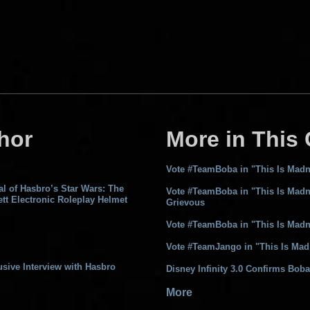
hor
More in This
Vote #TeamBoba in "This Is Madn
l of Hasbro’s Star Wars: The
Vote #TeamBoba in "This Is Madn
tt Electronic Roleplay Helmet
Grievous
Vote #TeamBoba in "This Is Madn
Vote #TeamJango in "This Is Mad
sive Interview with Hasbro
Disney Infinity 3.0 Confirms Boba
More