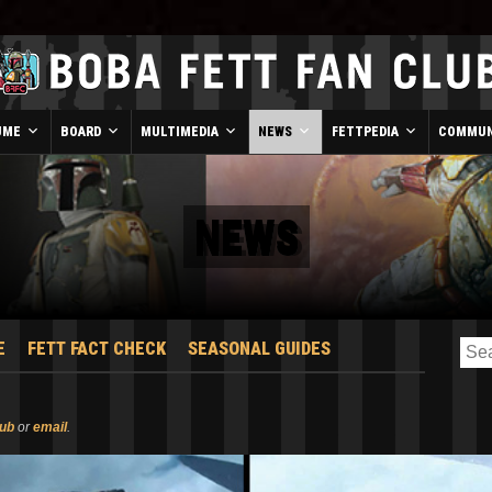
UME
BOARD
MULTIMEDIA
NEWS
FETTPEDIA
COMMUN
NEWS
E
FETT FACT CHECK
SEASONAL GUIDES
lub
or
email
.