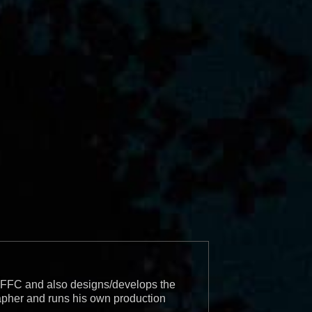
r BFFC and also designs/develops the
apher and runs his own production