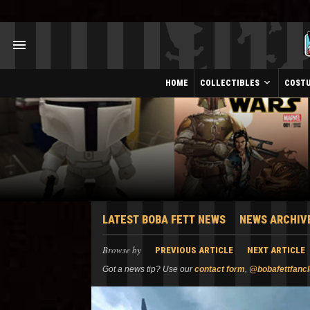
HOME
COLLECTIBLES
COST
LATEST BOBA FETT NEWS
NEWS ARCHIV
Browse by
PREVIOUS ARTICLE
NEXT ARTICLE
Got a news tip? Use our
contact form
,
@bobafettfanc