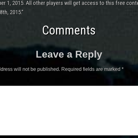
r 1, 2015. All other players will get access to this free cont
th, 2015.”
Comments
Leave a Reply
dress will not be published.
Required fields are marked
*