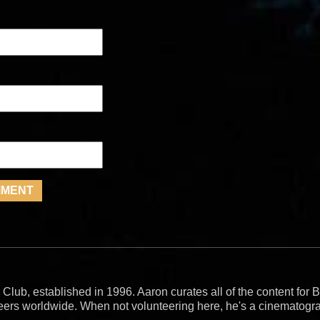
 Club, established in 1996. Aaron curates all of the content fo
teers worldwide. When not volunteering here, he's a cinematogr