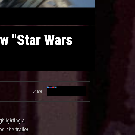
ew "Star Wars
Share
ghlighting a
s, the trailer