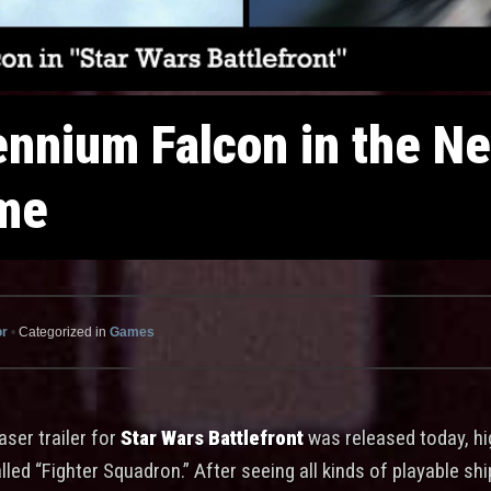
lennium Falcon in the N
ame
or
•
Categorized in
Games
aser trailer for
Star Wars Battlefront
was released today, hi
ed “Fighter Squadron.” After seeing all kinds of playable ship