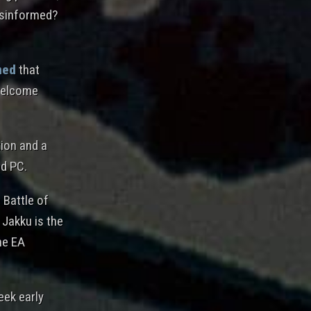
misinformed?
med
that
 welcome
tion and a
nd PC.
 Battle of
 Jakku is the
the EA
eek early