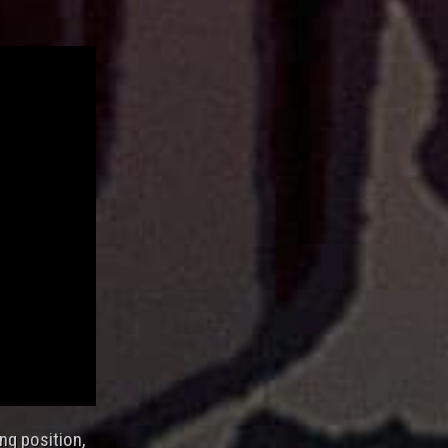
ing position,