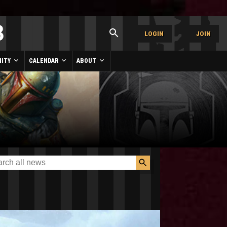
LOGIN
JOIN
ITY
CALENDAR
ABOUT