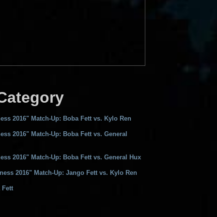
 Category
ess 2016" Match-Up: Boba Fett vs. Kylo Ren
ess 2016" Match-Up: Boba Fett vs. General
ess 2016" Match-Up: Boba Fett vs. General Hux
ness 2016" Match-Up: Jango Fett vs. Kylo Ren
 Fett