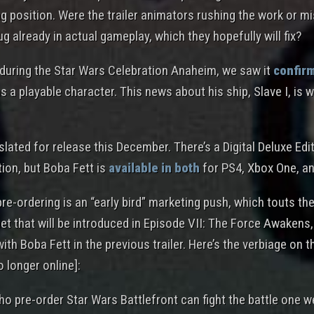
ing position. Were the trailer animators rushing the work or 
bug already in actual gameplay, which they hopefully will fix?
l during the Star Wars Celebration Anaheim, we saw it
confir
s a playable character. This news about his ship, Slave I, is
lated for release this December. There’s a Digital Deluxe Edi
ion, but Boba Fett is
available in both
for PS4, Xbox One, a
re-ordering is an “early bird” marketing push, which touts the
et that will be introduced in Episode VII: The Force Awakens,
ith Boba Fett in the previous trailer. Here’s the verbiage on 
o longer online]:
ho pre-order Star Wars Battlefront can fight the battle one w