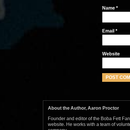
Name
*
Email
*
Website
About the Author, Aaron Proctor
Founder and editor of the Boba Fett Fan
website. He works with a team of volun