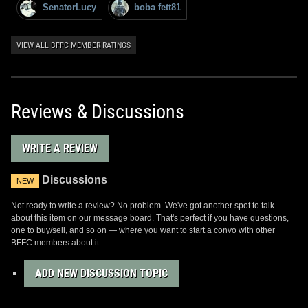
SenatorLucy
boba fett81
VIEW ALL BFFC MEMBER RATINGS
Reviews & Discussions
WRITE A REVIEW
Discussions
NEW
Not ready to write a review? No problem. We've got another spot to talk
about this item on our message board. That's perfect if you have questions,
one to buy/sell, and so on — where you want to start a convo with other
BFFC members about it.
ADD NEW DISCUSSION TOPIC