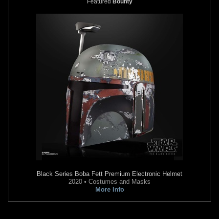
Featured
Bounty
Star Wars
Battlefront: Renegade
Star Wars
Battlefront II (2005)
Squadron
2
2005
LucasArts
1
2007
LucasArts
61
2
9
1
Black Series
Boba Fett Premium Electronic Helmet
2020 • Costumes and Masks
More Info