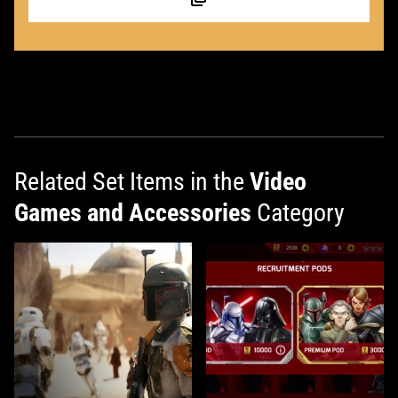
Related Set Items in the
Video
Games and Accessories
Category