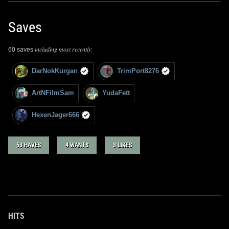
Saves
including most recently:
60 saves
DarNokKurgan
TrimPort8276
ArtNFilmSam
YudaFett
HexenJager666
53 HAVES
4 WANTS
3 LIKES
HITS