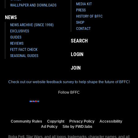
MEDIA KIT
WALLPAPER AND DOWNLOADS
PRESS
HISTORY OF BFFC
NEWS
SHOP
NEWS ARCHIVE (SINCE 1998)
CONTACT
EXCLUSIVES
GUIDES
SEARCH
REVIEWS
FETT FACT CHECK
LOGIN
SEASONAL GUIDES
JOIN
Check out our website feedback survey to help shape the future of BFFC!
Follow BFFC
Community Rules
Copyright
Privacy Policy
Accessibility
Ad Policy
Site by FWD:labs
Boba Fett, Star Wars, and all logos, trademarks, character names, and all