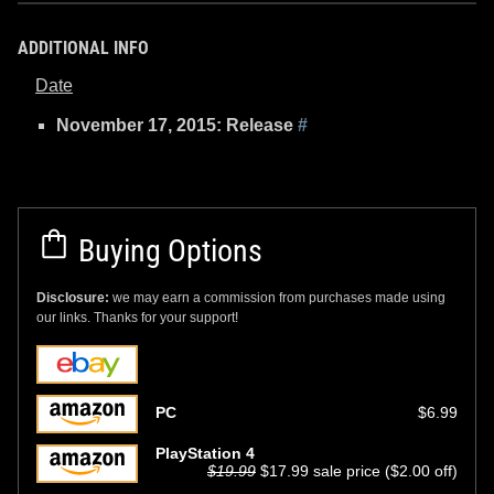
ADDITIONAL INFO
Date
November 17, 2015: Release
#
Buying Options
Disclosure:
we may earn a commission from purchases made using
our links. Thanks for your support!
PC
$6.99
PlayStation 4
$19.99
$17.99 sale price ($2.00 off)