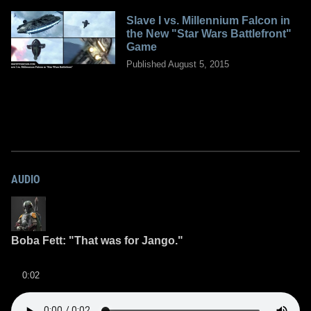
Slave I vs. Millennium Falcon in
the New "Star Wars Battlefront"
Game
Published August 5, 2015
AUDIO
Boba Fett: "That was for Jango."
0:02