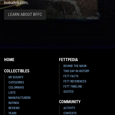
bobafett.com.
LEARN ABOUT BFFC
HOME
FETTPEDIA
BEHIND THE MASK
COLLECTIBLES
THIS DAY IN HISTORY
FETT FACTS
MY BOUNTY
FETT REFERENCES
CATEGORIES
FETT TIMELINE
COLORWAYS
QUOTES
LISTS
MANUFACTURERS
COMMUNITY
RATINGS
REVIEWS
ACTIVITY
YEARS
CONTESTS