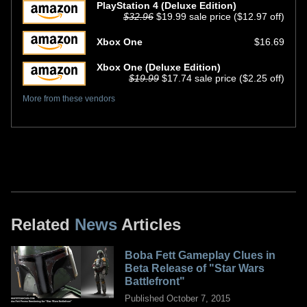
PlayStation 4 (Deluxe Edition)
$32.96
$19.99 sale price ($12.97 off)
Xbox One
$16.69
Xbox One (Deluxe Edition)
$19.99
$17.74 sale price ($2.25 off)
More from these vendors
Related
News
Articles
Boba Fett Gameplay Clues in
Beta Release of "Star Wars
Battlefront"
Published October 7, 2015