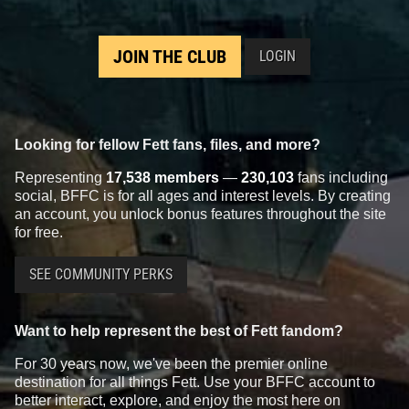
JOIN THE CLUB
LOGIN
Looking for fellow Fett fans, files, and more?
Representing
17,538 members
—
230,103
fans including
social, BFFC is for all ages and interest levels. By creating
an account, you unlock bonus features throughout the site
for free.
SEE COMMUNITY PERKS
Want to help represent the best of Fett fandom?
For 30 years now, we've been the premier online
destination for all things Fett. Use your BFFC account to
better interact, explore, and enjoy the most here on