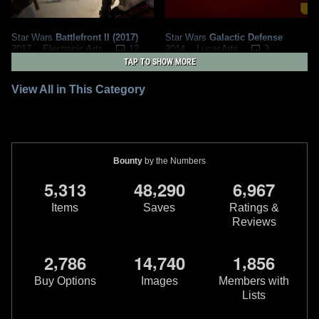
Star Wars
Battlefront II (2017)
Star Wars
Galactic Defense
12
3
2017
Electronic Arts
2014
LucasArts
48
1
4
TAP TO SHOW MORE
View All in This Category
Bounty
by the Numbers
,
,
,
5
3
1
3
4
8
2
9
0
6
9
6
7
Items
Saves
Ratings &
Reviews
Star Wars
The Force Unleashed
Star Wars
The Force Unleashed:
II
Ultimate Sith Edition
,
,
,
2
7
8
6
1
4
7
4
0
1
8
5
6
2
1
2010
LucasArts
2009
LucasArts
48
2
27
3
Buy Options
Images
Members with
Lists