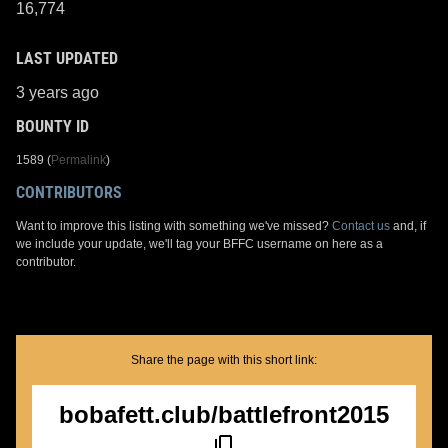
16,774
LAST UPDATED
3 years ago
BOUNTY ID
1589 (
Permalink
)
CONTRIBUTORS
Want to improve this listing with something we've missed?
Contact us
and, if
we include your update, we'll tag your BFFC username on here as a
contributor.
Share the page with this short link:
bobafett.club/battlefront2015