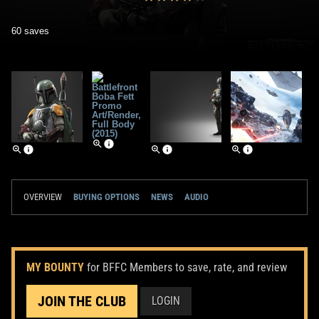
60 saves
OVERVIEW
BUYING OPTIONS
NEWS
AUDIO
MY BOUNTY
for BFFC Members to save, rate, and review
JOIN THE CLUB
LOGIN