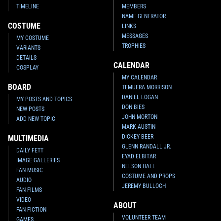
TIMELINE
MEMBERS
NAME GENERATOR
COSTUME
LINKS
MESSAGES
MY COSTUME
TROPHIES
VARIANTS
DETAILS
CALENDAR
COSPLAY
MY CALENDAR
BOARD
TEMUERA MORRISON
DANIEL LOGAN
MY POSTS AND TOPICS
DON BIES
NEW POSTS
JOHN MORTON
ADD NEW TOPIC
MARK AUSTIN
DICKEY BEER
MULTIMEDIA
GLENN RANDALL JR.
DAILY FETT
EYAD ELBITAR
IMAGE GALLERIES
NELSON HALL
FAN MUSIC
COSTUME AND PROPS
AUDIO
JEREMY BULLOCH
FAN FILMS
VIDEO
ABOUT
FAN FICTION
VOLUNTEER TEAM
GAMES