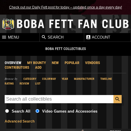
Check out our Daily Fett post for today – updated once a day every day!
MENU
SEARCH
ACCOUNT
BOBA FETT COLLECTIBLES
OVERVIEW
MY BOUNTY
NEW
POPULAR
VENDORS
CONTRIBUTORS
ADD
Browse by
CATEGORY
COLORWAY
YEAR
MANUFACTURER
TIMELINE
RATING
REVIEW
LIST
Search All
Video Games and Accessories
Advanced Search