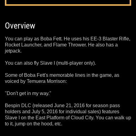
Overview
You can play as Boba Fett. He uses his EE-3 Blaster Rifle,
Rocket Launcher, and Flame Thrower. He also has a
jetpack.
You can also fly Slave I (multi-player only).
Some of Boba Fett's memorable lines in the game, as
voiced by Temuera Morrison:
"Don't get in my way."
Bespin DLC (released June 21, 2016 for season pass
holders and July 5, 2016 for individual sales) features
Slave I on the East Platform of Cloud City. You can walk up
to it, jump on the hood, etc.