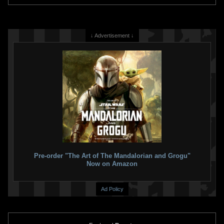
↓ Advertisement ↓
Star Wars
Battlefront: Elite
Star Wars
The Force Unleashed
Squadron
2
2008
LucasArts
2
2009
LucasArts
39
6
6
1
Pre-order "The Art of The Mandalorian and Grogu"
Now on Amazon
Ad Policy