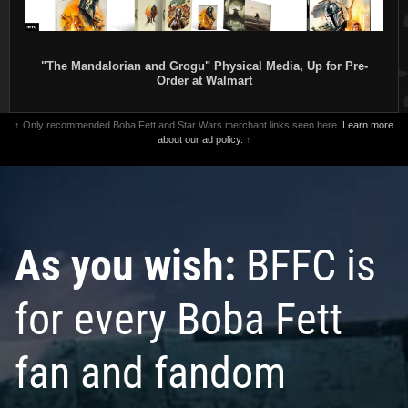
"The Mandalorian and Grogu" Physical Media, Up for Pre-
Order at Walmart
↑ Only recommended Boba Fett and Star Wars merchant links seen here.
Learn more
about our ad policy.
↑
As you wish:
BFFC is
for every Boba Fett
fan and fandom