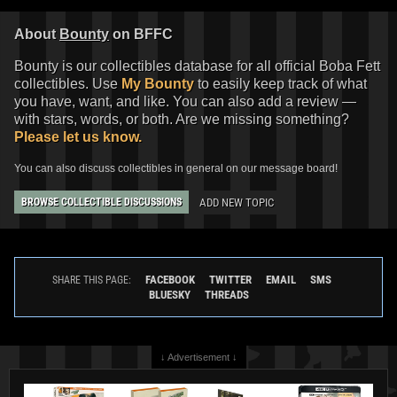
About
Bounty
on BFFC
Bounty is our collectibles database for all official Boba Fett
collectibles. Use
My Bounty
to easily keep track of what
you have, want, and like. You can also add a review —
with stars, words, or both. Are we missing something?
Please let us know.
You can also discuss collectibles in general on our message board!
ADD NEW TOPIC
BROWSE COLLECTIBLE DISCUSSIONS
FACEBOOK
TWITTER
EMAIL
SMS
SHARE THIS PAGE:
BLUESKY
THREADS
↓ Advertisement ↓