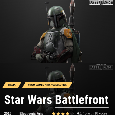
MEDIA
VIDEO GAMES AND ACCESSORIES
Star Wars
Battlefront
4.1
/
5
with
10
votes
2015
Electronic Arts