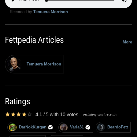
Recorded by
Temuera Morrison
Fettpedia Articles
More
Temuera Morrison
Ratings
including most recently:
4.1
/
5
with
10
votes
DarNokKurgan
Varia31
BeardoFett