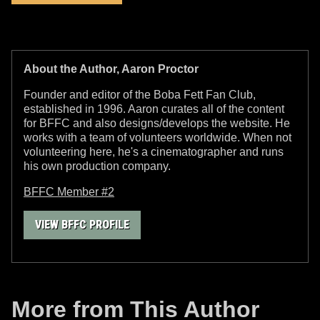
About the Author, Aaron Proctor
Founder and editor of the Boba Fett Fan Club,
established in 1996. Aaron curates all of the content
for BFFC and also designs/develops the website. He
works with a team of volunteers worldwide. When not
volunteering here, he's a cinematographer and runs
his own production company.
BFFC Member #2
VIEW BFFC PROFILE
More from This Author