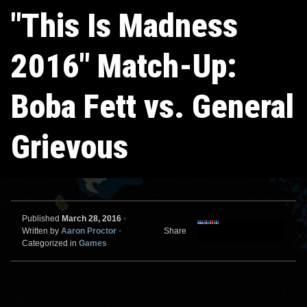
"This Is Madness
2016" Match-Up:
Boba Fett vs. General
Grievous
Published
March 28, 2016
•
Written by
Aaron Proctor
•
Share
Categorized in
Games