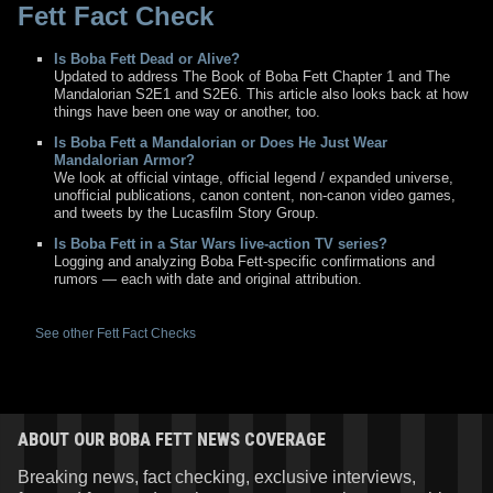
Fett Fact Check
Is Boba Fett Dead or Alive?
Updated to address The Book of Boba Fett Chapter 1 and The
Mandalorian S2E1 and S2E6. This article also looks back at how
things have been one way or another, too.
Is Boba Fett a Mandalorian or Does He Just Wear
Mandalorian Armor?
We look at official vintage, official legend / expanded universe,
unofficial publications, canon content, non-canon video games,
and tweets by the Lucasfilm Story Group.
Is Boba Fett in a Star Wars live-action TV series?
Logging and analyzing Boba Fett-specific confirmations and
rumors — each with date and original attribution.
See other Fett Fact Checks
ABOUT OUR BOBA FETT NEWS COVERAGE
Breaking news, fact checking, exclusive interviews,