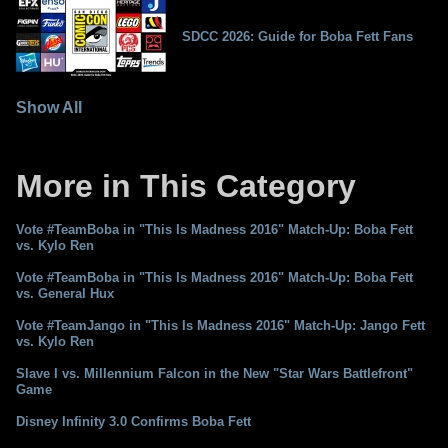
SDCC 2026: Guide for Boba Fett Fans
Show All
More in This Category
Vote #TeamBoba in "This Is Madness 2016" Match-Up: Boba Fett
vs. Kylo Ren
Vote #TeamBoba in "This Is Madness 2016" Match-Up: Boba Fett
vs. General Hux
Vote #TeamJango in "This Is Madness 2016" Match-Up: Jango Fett
vs. Kylo Ren
Slave I vs. Millennium Falcon in the New "Star Wars Battlefront"
Game
Disney Infinity 3.0 Confirms Boba Fett