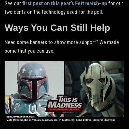
See our
first post on this year’s Fett match-up
for our
two cents on the technology used for the poll.
Ways You Can Still Help
Need some banners to show more support? We made
some that you can use.