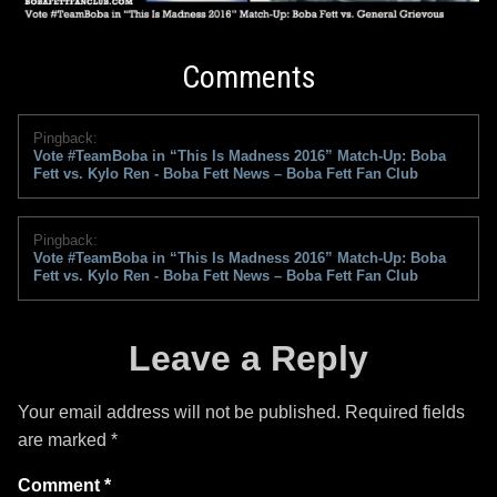
Comments
Pingback:
Vote #TeamBoba in “This Is Madness 2016” Match-Up: Boba
Fett vs. Kylo Ren - Boba Fett News – Boba Fett Fan Club
Pingback:
Vote #TeamBoba in “This Is Madness 2016” Match-Up: Boba
Fett vs. Kylo Ren - Boba Fett News – Boba Fett Fan Club
Leave a Reply
Your email address will not be published.
Required fields
are marked
*
Comment
*