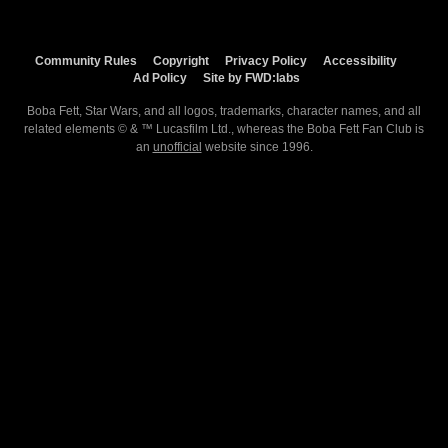
Community Rules
Copyright
Privacy Policy
Accessibility
Ad Policy
Site by FWD:labs
Boba Fett, Star Wars, and all logos, trademarks, character names, and all
related elements © & ™ Lucasfilm Ltd., whereas the Boba Fett Fan Club is
an
unofficial
website since 1996.