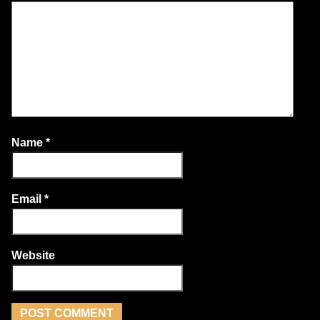
Name
*
Email
*
Website