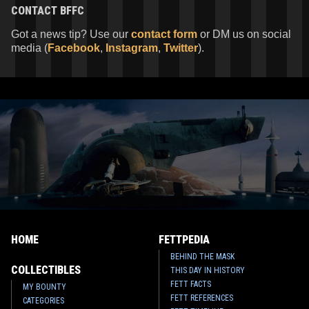
CONTACT
BFFC
Got a news tip? Use our
contact form
or DM us on social
media (
Facebook
,
Instagram
,
Twitter
).
HOME
FETTPEDIA
BEHIND THE MASK
COLLECTIBLES
THIS DAY IN HISTORY
FETT FACTS
MY BOUNTY
FETT REFERENCES
CATEGORIES