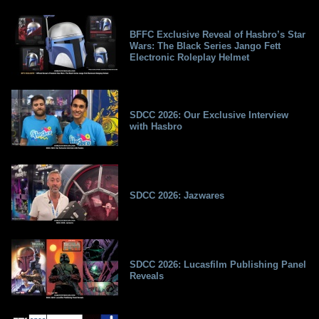
BFFC Exclusive Reveal of Hasbro’s Star
Wars: The Black Series Jango Fett
Electronic Roleplay Helmet
SDCC 2026: Our Exclusive Interview
with Hasbro
SDCC 2026: Jazwares
SDCC 2026: Lucasfilm Publishing Panel
Reveals