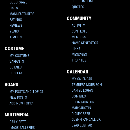
FETT TIMELINE
COLORWAYS
QUOTES
LISTS
MANUFACTURERS
COMMUNITY
RATINGS
REVIEWS
ACTIVITY
YEARS
CONTESTS
TIMELINE
MEMBERS
NAME GENERATOR
COSTUME
LINKS
MESSAGES
MY COSTUME
TROPHIES
VARIANTS
DETAILS
CALENDAR
COSPLAY
MY CALENDAR
BOARD
TEMUERA MORRISON
DANIEL LOGAN
MY POSTS AND TOPICS
DON BIES
NEW POSTS
JOHN MORTON
ADD NEW TOPIC
MARK AUSTIN
DICKEY BEER
MULTIMEDIA
GLENN RANDALL JR.
DAILY FETT
EYAD ELBITAR
IMAGE GALLERIES