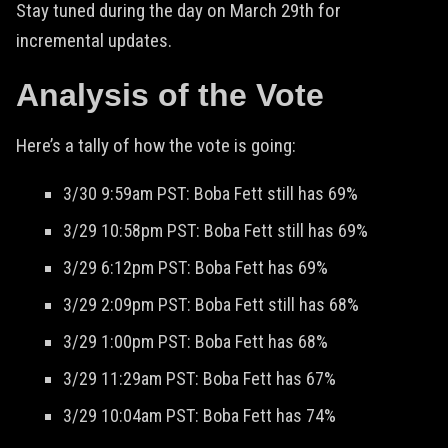
Stay tuned during the day on March 29th for
incremental updates.
Analysis of the Vote
Here’s a tally of how the vote is going:
3/30 9:59am PST: Boba Fett still has 69%
3/29 10:58pm PST: Boba Fett still has 69%
3/29 6:12pm PST: Boba Fett has 69%
3/29 2:09pm PST: Boba Fett still has 68%
3/29 1:00pm PST: Boba Fett has 68%
3/29 11:29am PST: Boba Fett has 67%
3/29 10:04am PST: Boba Fett has 74%