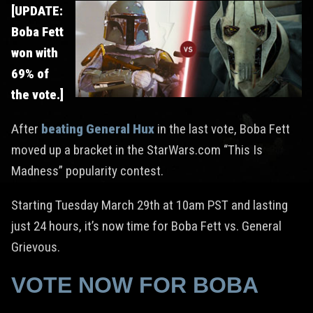
[UPDATE:
Boba Fett
won with
69% of
the vote.]
After
beating General Hux
in the last vote, Boba Fett
moved up a bracket in the StarWars.com “This Is
Madness” popularity contest.
Starting Tuesday March 29th at 10am PST and lasting
just 24 hours, it’s now time for Boba Fett vs. General
Grievous.
VOTE NOW FOR BOBA