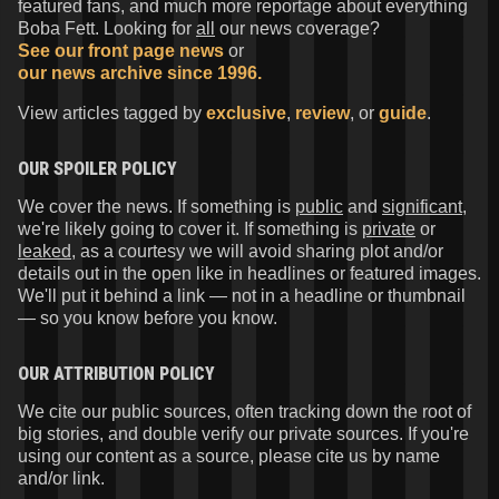
featured fans, and much more reportage about everything
Boba Fett. Looking for
all
our news coverage?
See our front page news
or
our news archive since 1996.
View articles tagged by
exclusive
,
review
, or
guide
.
OUR SPOILER POLICY
We cover the news. If something is
public
and
significant
,
we're likely going to cover it. If something is
private
or
leaked
, as a courtesy we will avoid sharing plot and/or
details out in the open like in headlines or featured images.
We'll put it behind a link — not in a headline or thumbnail
— so you know before you know.
OUR ATTRIBUTION POLICY
We cite our public sources, often tracking down the root of
big stories, and double verify our private sources. If you're
using our content as a source, please cite us by name
and/or link.