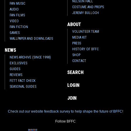
NELSON HALL
FAN MUSIC
COSTUME AND PROPS
AUDIO
JEREMY BULLOCH
FAN FILMS
VIDEO
ABOUT
FAN FICTION
VOLUNTEER TEAM
GAMES
MEDIA KIT
WALLPAPER AND DOWNLOADS
PRESS
HISTORY OF BFFC
NEWS
SHOP
NEWS ARCHIVE (SINCE 1998)
CONTACT
EXCLUSIVES
GUIDES
SEARCH
REVIEWS
FETT FACT CHECK
LOGIN
SEASONAL GUIDES
JOIN
Check out our website feedback survey to help shape the future of BFFC!
Follow BFFC