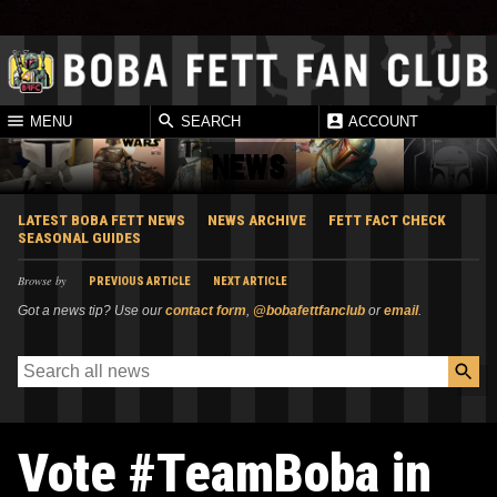
MENU
SEARCH
ACCOUNT
NEWS
LATEST BOBA FETT NEWS
NEWS ARCHIVE
FETT FACT CHECK
SEASONAL GUIDES
Browse by
PREVIOUS ARTICLE
NEXT ARTICLE
Got a news tip? Use our
contact form
,
@bobafettfanclub
or
email
.
Vote #TeamBoba in