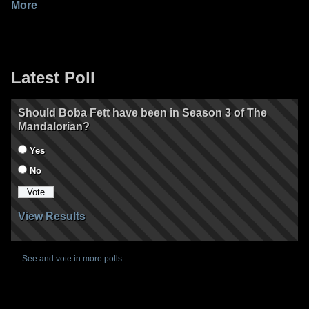
More
Latest Poll
Should Boba Fett have been in Season 3 of The
Mandalorian?
Yes
No
View Results
See and vote in more polls