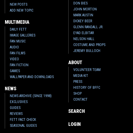
DON BIES
NEW POSTS
JOHN MORTON
ADD NEW TOPIC
MARK AUSTIN
DICKEY BEER
MULTIMEDIA
GLENN RANDALL JR.
DAILY FETT
EYAD ELBITAR
IMAGE GALLERIES
NELSON HALL
FAN MUSIC
COSTUME AND PROPS
AUDIO
JEREMY BULLOCH
FAN FILMS
VIDEO
ABOUT
FAN FICTION
VOLUNTEER TEAM
GAMES
MEDIA KIT
WALLPAPER AND DOWNLOADS
PRESS
HISTORY OF BFFC
NEWS
SHOP
NEWS ARCHIVE (SINCE 1998)
CONTACT
EXCLUSIVES
GUIDES
SEARCH
REVIEWS
FETT FACT CHECK
LOGIN
SEASONAL GUIDES