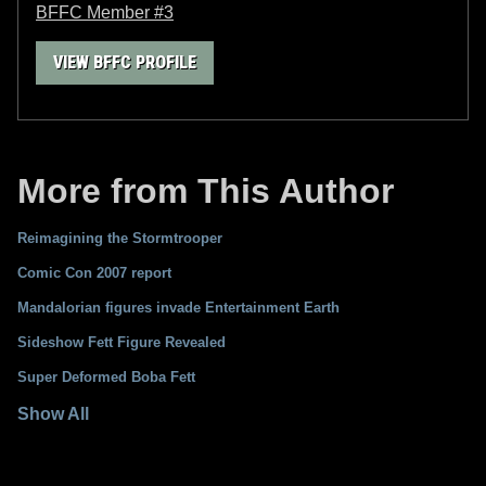
BFFC Member #3
VIEW BFFC PROFILE
More from This Author
Reimagining the Stormtrooper
Comic Con 2007 report
Mandalorian figures invade Entertainment Earth
Sideshow Fett Figure Revealed
Super Deformed Boba Fett
Show All