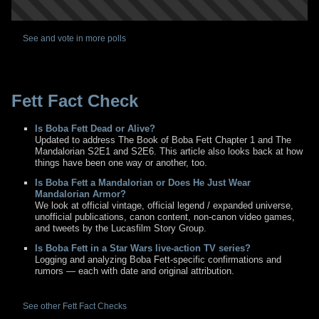
See and vote in more polls
Fett Fact Check
Is Boba Fett Dead or Alive?
Updated to address The Book of Boba Fett Chapter 1 and The
Mandalorian S2E1 and S2E6. This article also looks back at how
things have been one way or another, too.
Is Boba Fett a Mandalorian or Does He Just Wear
Mandalorian Armor?
We look at official vintage, official legend / expanded universe,
unofficial publications, canon content, non-canon video games,
and tweets by the Lucasfilm Story Group.
Is Boba Fett in a Star Wars live-action TV series?
Logging and analyzing Boba Fett-specific confirmations and
rumors — each with date and original attribution.
See other Fett Fact Checks