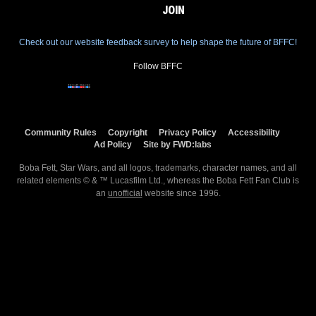
JOIN
Check out our website feedback survey to help shape the future of BFFC!
Follow BFFC
Community Rules
Copyright
Privacy Policy
Accessibility
Ad Policy
Site by FWD:labs
Boba Fett, Star Wars, and all logos, trademarks, character names, and all
related elements © & ™ Lucasfilm Ltd., whereas the Boba Fett Fan Club is
an
unofficial
website since 1996.