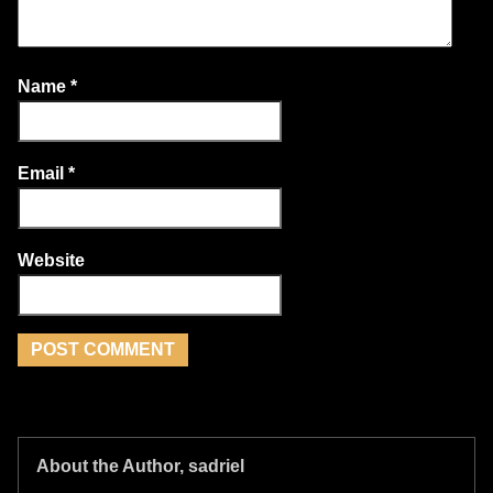
Name
*
Email
*
Website
About the Author, sadriel