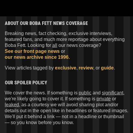
ABOUT OUR BOBA FETT NEWS COVERAGE
Breaking news, fact checking, exclusive interviews,
featured fans, and much more reportage about everything
Boba Fett. Looking for
all
our news coverage?
See our front page news
or
our news archive since 1996.
View articles tagged by
exclusive
,
review
, or
guide
.
OUR SPOILER POLICY
We cover the news. If something is
public
and
significant
,
we're likely going to cover it. If something is
private
or
leaked
, as a courtesy we will avoid sharing plot and/or
details out in the open like in headlines or featured images.
We'll put it behind a link — not in a headline or thumbnail
— so you know before you know.