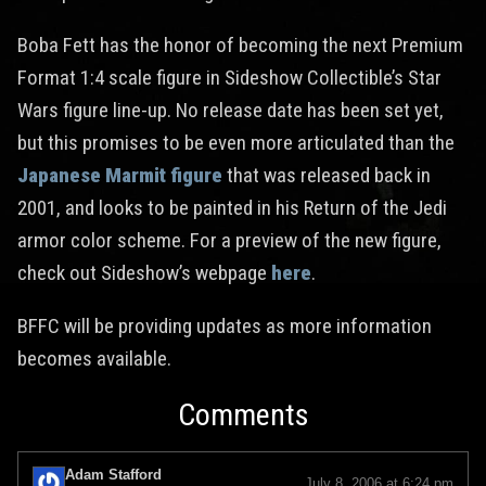
Boba Fett has the honor of becoming the next Premium
Format 1:4 scale figure in Sideshow Collectible’s Star
Wars figure line-up. No release date has been set yet,
but this promises to be even more articulated than the
Japanese Marmit figure
that was released back in
2001, and looks to be painted in his Return of the Jedi
armor color scheme. For a preview of the new figure,
check out Sideshow’s webpage
here
.
BFFC will be providing updates as more information
becomes available.
Comments
Adam Stafford
July 8, 2006 at 6:24 pm