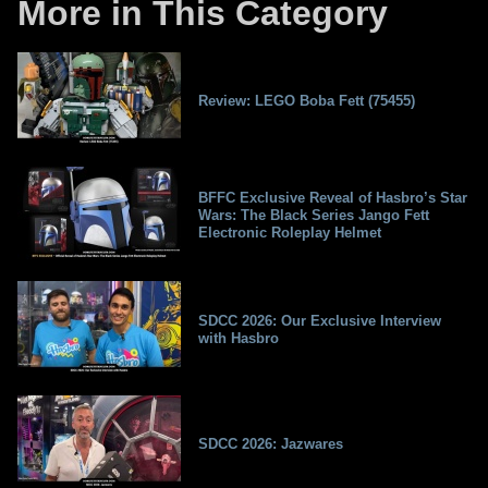
More in This Category
Review: LEGO Boba Fett (75455)
BFFC Exclusive Reveal of Hasbro’s Star
Wars: The Black Series Jango Fett
Electronic Roleplay Helmet
SDCC 2026: Our Exclusive Interview
with Hasbro
SDCC 2026: Jazwares