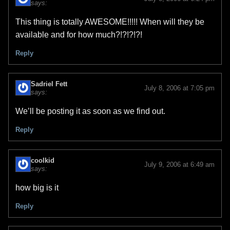
says:
This thing is totally AWESOME!!!!! When will they be
available and for how much?!?!?!?!
Reply
Sadriel Fett
July 8, 2006 at 7:05 pm
says:
We’ll be posting it as soon as we find out.
Reply
coolkid
July 9, 2006 at 6:49 am
says:
how big is it
Reply