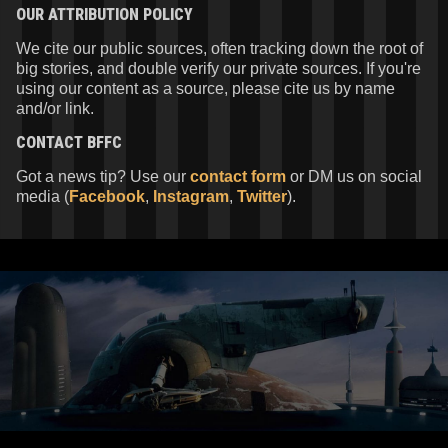
OUR ATTRIBUTION POLICY
We cite our public sources, often tracking down the root of
big stories, and double verify our private sources. If you're
using our content as a source, please cite us by name
and/or link.
CONTACT
BFFC
Got a news tip? Use our
contact form
or DM us on social
media (
Facebook
,
Instagram
,
Twitter
).