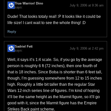
True Warrior/ Dino
July 9, 2006 at 9:36 am
says:
Dude! That looks totaly real! :P It looks like it could be
life size! I cant wait to see the whole thing! :D
Reply
Sadriel Fett
July 9, 2006 at 2:42 pm
says:
Well, it says it’s 1:4 scale. So, if you go by the average
person is roughly 6 ft (72 inches), then one fourth of
that is 18 inches. Since Boba is shorter than 6 feet tall,
though, I’m guessing somewhere from 12 to 15 inches
high. Roughly a little bit taller than the regular Star
Wars 12-inch series line of figures. I’m kind of hoping
it’ll be the same height as the Marmit figure, so it’ll go
good with it, since the Marmit figure has the Empire
Strikes Back paint scheme.