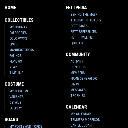
HOME
FETTPEDIA
BEHIND THE MASK
COLLECTIBLES
THIS DAY IN HISTORY
FETT FACTS
MY BOUNTY
FETT REFERENCES
CATEGORIES
FETT TIMELINE
COLORWAYS
QUOTES
LISTS
MANUFACTURERS
COMMUNITY
RATINGS
REVIEWS
ACTIVITY
YEARS
CONTESTS
TIMELINE
MEMBERS
NAME GENERATOR
COSTUME
LINKS
MESSAGES
MY COSTUME
TROPHIES
VARIANTS
DETAILS
CALENDAR
COSPLAY
MY CALENDAR
BOARD
TEMUERA MORRISON
DANIEL LOGAN
MY POSTS AND TOPICS