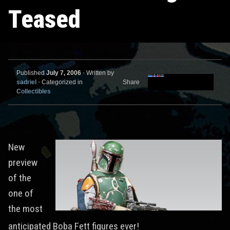
Teased
Published
July 7, 2006
•
Written by
sadriel
•
Categorized in
Share
Collectibles
New
preview
of the
one of
the most
anticipated Boba Fett figures ever!