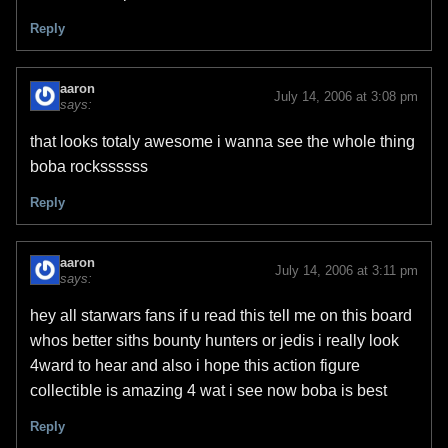
Reply
aaron
July 14, 2006 at 3:08 pm
says:
that looks totaly awesome i wanna see the whole thing
boba rockssssss
Reply
aaron
July 14, 2006 at 3:11 pm
says:
hey all starwars fans if u read this tell me on this board
whos better siths bounty hunters or jedis i really look
4ward to hear and also i hope this action figure
collectible is amazing 4 wat i see now boba is best
Reply