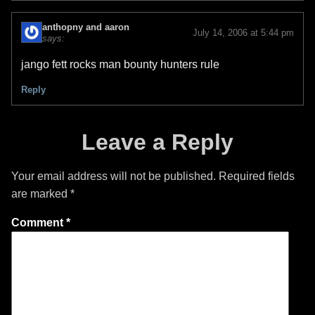
anthopny and aaron
July 14, 2006 at 5:44 pm
says:
jango fett rocks man bounty hunters rule
Reply
Leave a Reply
Your email address will not be published.
Required fields
are marked
*
Comment
*