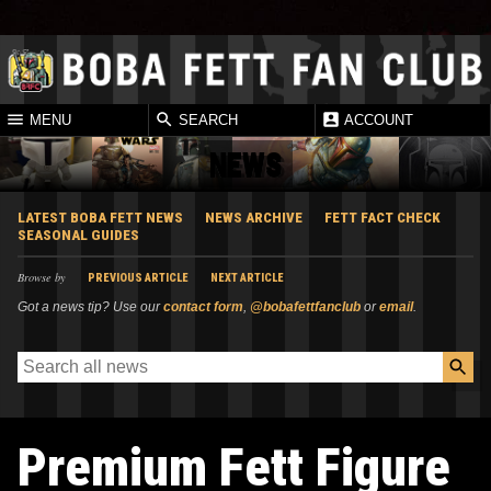
MENU
SEARCH
ACCOUNT
NEWS
LATEST BOBA FETT NEWS
NEWS ARCHIVE
FETT FACT CHECK
SEASONAL GUIDES
Browse by
PREVIOUS ARTICLE
NEXT ARTICLE
Got a news tip? Use our
contact form
,
@bobafettfanclub
or
email
.
Premium Fett Figure