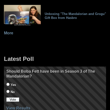
Unboxing "The Mandalorian and Grogu"
Gift Box from Hasbro
More
Latest Poll
Should Boba Fett have been in Season 3 of The
Mandalorian?
Yes
No
View Results