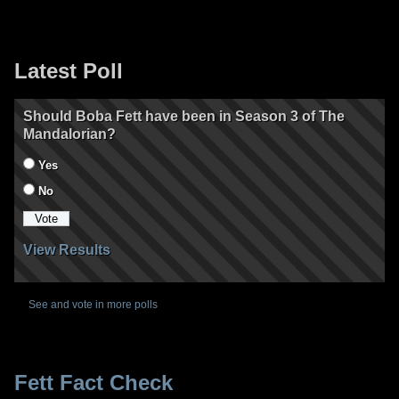
Latest Poll
Should Boba Fett have been in Season 3 of The
Mandalorian?
Yes
No
View Results
See and vote in more polls
Fett Fact Check