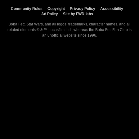
Community Rules
Copyright
Privacy Policy
Accessibility
Ad Policy
Site by FWD:labs
Boba Fett, Star Wars, and all logos, trademarks, character names, and all
related elements © & ™ Lucasfilm Ltd., whereas the Boba Fett Fan Club is
an
unofficial
website since 1996.