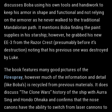
discusses Boba using his own tools and handiwork to
keep his armor in shape and functional and not relying
on the armorer as he never walked to the traditional
Mandalorian path. It mentions Boba finding the paint
supplies in his starship; however, he grabbed his new
EE-3 from the Razor Crest (presumably before it’s
destruction) noting that his previous one was destroyed
by Luke.
The book features many good pictures of the
Firespray
, however much of the information and detail
(like Boba’s) is recycled from previous materials. It does
discuss “The Clone Wars” history of the ship with Aurra
Sing and Hondo Ohnaka and confirms that the nose
canons have the ability to switch from laser cannons to