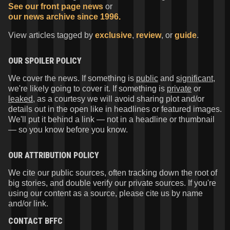
See our front page news
or
our news archive since 1996.
View articles tagged by
exclusive
,
review
, or
guide
.
OUR SPOILER POLICY
We cover the news. If something is
public
and
significant
,
we're likely going to cover it. If something is
private
or
leaked
, as a courtesy we will avoid sharing plot and/or
details out in the open like in headlines or featured images.
We'll put it behind a link — not in a headline or thumbnail
— so you know before you know.
OUR ATTRIBUTION POLICY
We cite our public sources, often tracking down the root of
big stories, and double verify our private sources. If you're
using our content as a source, please cite us by name
and/or link.
CONTACT
BFFC