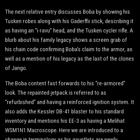
The next relative entry discusses Boba by showing his
Tusken robes along with his Gaderffii stick, describing it
as having an “i-ravu” head, and the Tusken cycler rifle. A
blurb about his family legacy shows a screen grab of
his chain code confirming Boba’s claim to the armor, as
well as a mention of his legacy as the last of the clones
of Jango.
The Boba content fast forwards to his “re-armored”
look. The repainted jetpack is referred to as
“refurbished” and having a reinforced ignition system. It
also adds the Kessler DB-41 blaster to his standard
inventory and mentions his EE-3 as having a Melihat
WSM1N1 Macroscope. Here we are introduced to a
change in terminology as his gauntlets are newly