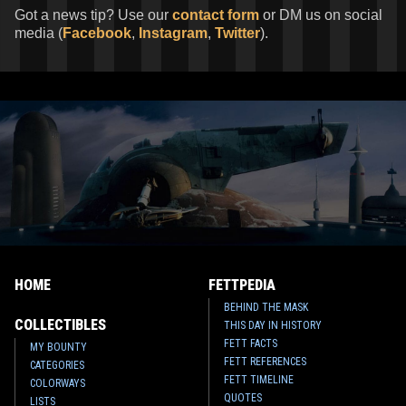
Got a news tip? Use our
contact form
or DM us on social
media (
Facebook
,
Instagram
,
Twitter
).
HOME
FETTPEDIA
BEHIND THE MASK
COLLECTIBLES
THIS DAY IN HISTORY
FETT FACTS
MY BOUNTY
FETT REFERENCES
CATEGORIES
FETT TIMELINE
COLORWAYS
QUOTES
LISTS