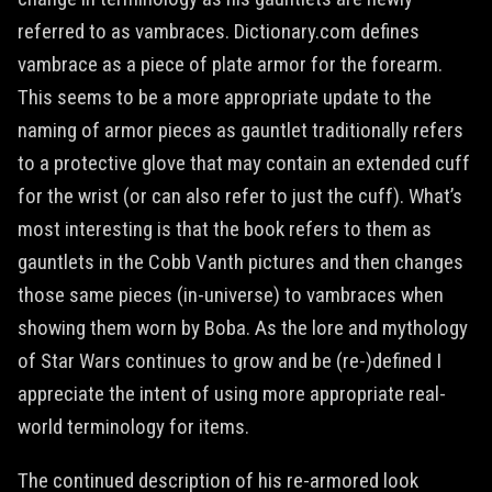
referred to as vambraces. Dictionary.com defines
vambrace as a piece of plate armor for the forearm.
This seems to be a more appropriate update to the
naming of armor pieces as gauntlet traditionally refers
to a protective glove that may contain an extended cuff
for the wrist (or can also refer to just the cuff). What’s
most interesting is that the book refers to them as
gauntlets in the Cobb Vanth pictures and then changes
those same pieces (in-universe) to vambraces when
showing them worn by Boba. As the lore and mythology
of Star Wars continues to grow and be (re-)defined I
appreciate the intent of using more appropriate real-
world terminology for items.
The continued description of his re-armored look