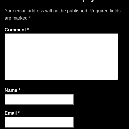
Your email address will not be published.
Required fields
are marked
*
Comment
*
Name
*
Email
*