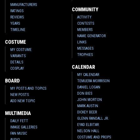
MANUFACTURERS
COMMUNITY
RATINGS
REVIEWS
ACTIVITY
YEARS
CONTESTS
TIMELINE
MEMBERS
NAME GENERATOR
COSTUME
LINKS
MESSAGES
MY COSTUME
TROPHIES
VARIANTS
DETAILS
CALENDAR
COSPLAY
MY CALENDAR
BOARD
TEMUERA MORRISON
DANIEL LOGAN
MY POSTS AND TOPICS
DON BIES
NEW POSTS
JOHN MORTON
ADD NEW TOPIC
MARK AUSTIN
DICKEY BEER
MULTIMEDIA
GLENN RANDALL JR.
DAILY FETT
EYAD ELBITAR
IMAGE GALLERIES
NELSON HALL
FAN MUSIC
COSTUME AND PROPS
AUDIO