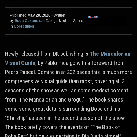
Published
May 28, 2026
•
Written
by
Scott Casanova
•
Categorized
Share
in
Collectibles
Newly released from DK publishing is
The Mandalorian
Visual Guide
, by Pablo Hidalgo with a foreward from
Pedro Pascal. Coming in at 232 pages this is much more
comprehensive visual guide than most, covering all 3
seasons of the show as well as some modest content
from “The Mandalorian and Grogu.” The book shares
some some great details surrounding Boba and his
“Starship” as seen in the second season of the show.
The book briefly covers the events of “The Book of
Boba Fett” but only as pertains to Din Djarin himself.