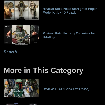
Review: Boba Fett's Starfighter Paper
Model Kit by 4D Puzzle
Review: Boba Fett Key Organiser by
Orbitkey
Show All
More in This Category
Review: LEGO Boba Fett (75455)