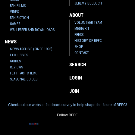
JEREMY BULLOCH
FAN FILMS
VIDEO
ABOUT
FAN FICTION
VOLUNTEER TEAM
GAMES
MEDIA KIT
WALLPAPER AND DOWNLOADS
PRESS
HISTORY OF BFFC
NEWS
SHOP
NEWS ARCHIVE (SINCE 1998)
CONTACT
EXCLUSIVES
GUIDES
SEARCH
REVIEWS
FETT FACT CHECK
LOGIN
SEASONAL GUIDES
JOIN
Check out our website feedback survey to help shape the future of BFFC!
Follow BFFC