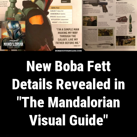
New Boba Fett
Details Revealed in
"The Mandalorian
Visual Guide"