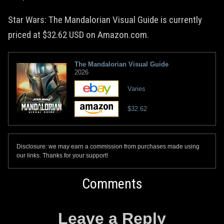
Star Wars: The Mandalorian Visual Guide is currently
priced at $32.62 USD on Amazon.com.
The Mandalorian Visual Guide
2026
Varies
$32.62
Disclosure: we may earn a commission from purchases made using
our links. Thanks for your support!
Comments
Leave a Reply