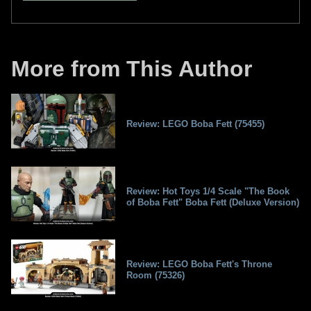
More from This Author
Review: LEGO Boba Fett (75455)
Review: Hot Toys 1/4 Scale "The Book
of Boba Fett" Boba Fett (Deluxe Version)
Review: LEGO Boba Fett's Throne
Room (75326)