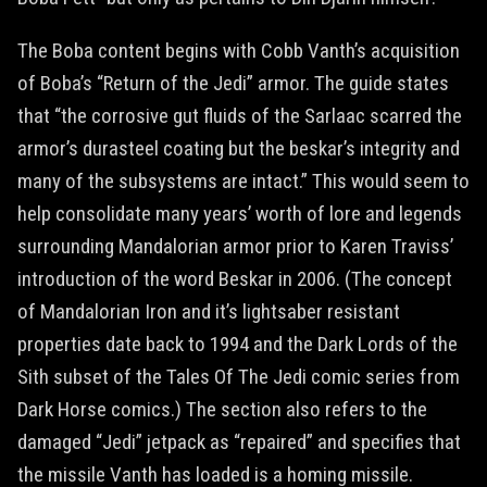
The Boba content begins with Cobb Vanth’s acquisition
of Boba’s “Return of the Jedi” armor. The guide states
that “the corrosive gut fluids of the Sarlaac scarred the
armor’s durasteel coating but the beskar’s integrity and
many of the subsystems are intact.” This would seem to
help consolidate many years’ worth of lore and legends
surrounding Mandalorian armor prior to Karen Traviss’
introduction of the word Beskar in 2006. (The concept
of Mandalorian Iron and it’s lightsaber resistant
properties date back to 1994 and the Dark Lords of the
Sith subset of the Tales Of The Jedi comic series from
Dark Horse comics.) The section also refers to the
damaged “Jedi” jetpack as “repaired” and specifies that
the missile Vanth has loaded is a homing missile.