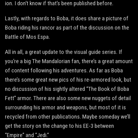
ion. I don’t know if that’s been published before.
Lastly, with regards to Boba, it does share a picture of
Boba riding his rancor as part of the discussion on the
Battle of Mos Espa.
All in all, a great update to the visual guide series. If
you’re a big The Mandalorian fan, there’s a great amount
of content following his adventures. As far as Boba
there’s some great new pics of his re-armored look, but
no discussion of his sightly altered “The Book of Boba
Fett” armor. There are also some new nuggets of detail
surrounding his armor and weapons, but most of it is
recycled from other publications. Maybe someday we’ll
get the story on the change to his EE-3 between
“Empire” and “Jedi.”