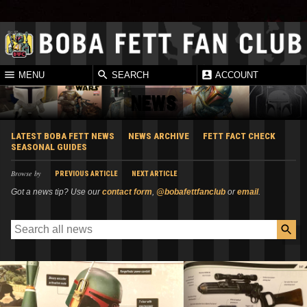
MENU
SEARCH
ACCOUNT
NEWS
LATEST BOBA FETT NEWS
NEWS ARCHIVE
FETT FACT CHECK
SEASONAL GUIDES
Browse by
PREVIOUS ARTICLE
NEXT ARTICLE
Got a news tip? Use our
contact form
,
@bobafettfanclub
or
email
.