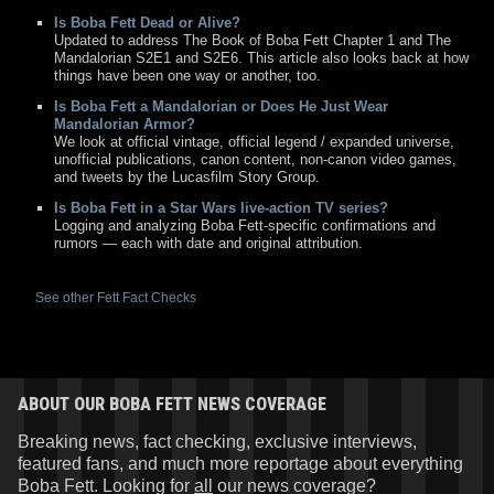
Is Boba Fett Dead or Alive?
Updated to address The Book of Boba Fett Chapter 1 and The
Mandalorian S2E1 and S2E6. This article also looks back at how
things have been one way or another, too.
Is Boba Fett a Mandalorian or Does He Just Wear
Mandalorian Armor?
We look at official vintage, official legend / expanded universe,
unofficial publications, canon content, non-canon video games,
and tweets by the Lucasfilm Story Group.
Is Boba Fett in a Star Wars live-action TV series?
Logging and analyzing Boba Fett-specific confirmations and
rumors — each with date and original attribution.
See other Fett Fact Checks
ABOUT OUR BOBA FETT NEWS COVERAGE
Breaking news, fact checking, exclusive interviews,
featured fans, and much more reportage about everything
Boba Fett. Looking for
all
our news coverage?