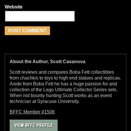
Website
About the Author, Scott Casanova
Scott reviews and compares Boba Fett collectibles
from chachkis to toys to high end statues and replicas.
Aside from Boba Fett he has a huge passion for and
collection of the Lego Ultimate Collector Series sets.
When not bounty hunting Scott works as an event
technician at Syracuse University.
BFFC Member #1506
VIEW BFFC PROFILE