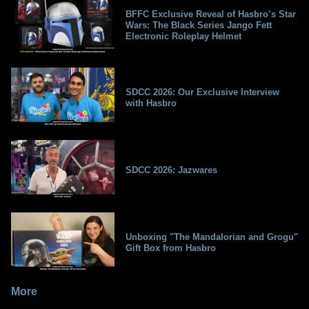
BFFC Exclusive Reveal of Hasbro’s Star
Wars: The Black Series Jango Fett
Electronic Roleplay Helmet
SDCC 2026: Our Exclusive Interview
with Hasbro
SDCC 2026: Jazwares
Unboxing "The Mandalorian and Grogu"
Gift Box from Hasbro
More