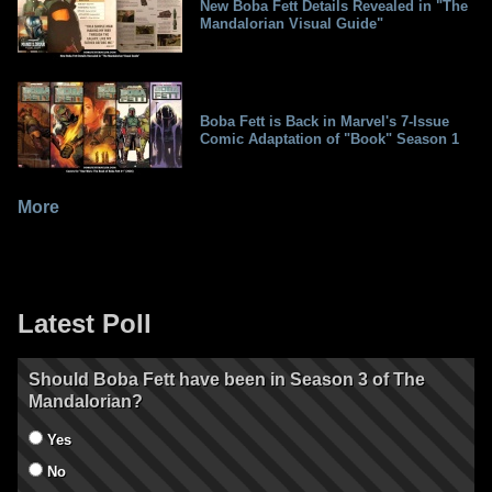
New Boba Fett Details Revealed in "The
Mandalorian Visual Guide"
Boba Fett is Back in Marvel's 7-Issue
Comic Adaptation of "Book" Season 1
More
Latest Poll
Should Boba Fett have been in Season 3 of The
Mandalorian?
Yes
No