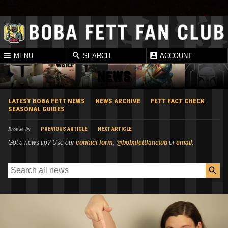
MENU
SEARCH
ACCOUNT
NEWS
LATEST BOBA FETT NEWS
NEWS ARCHIVE
FETT FACT CHECK
SEASONAL GUIDES
Browse by
PREVIOUS ARTICLE
NEXT ARTICLE
Got a news tip? Use our
contact form
,
@bobafettfanclub
or
email
.