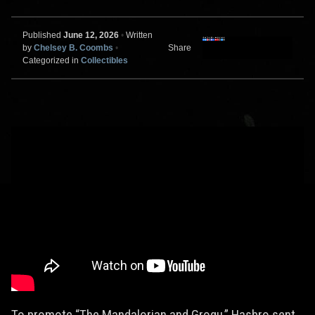
Published
June 12, 2026
•
Written
by
Chelsey B. Coombs
•
Share
Categorized in
Collectibles
To promote “The Mandalorian and Grogu,” Hasbro sent