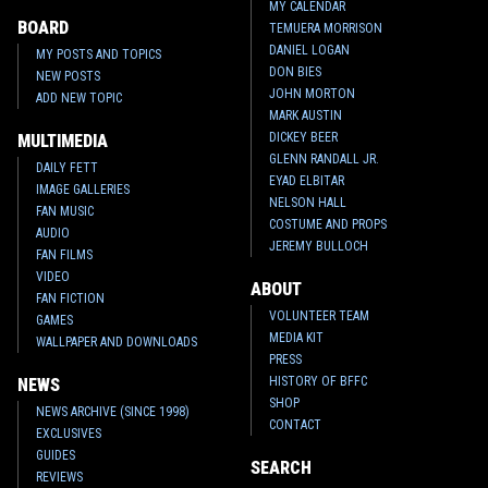
MY CALENDAR
BOARD
TEMUERA MORRISON
DANIEL LOGAN
MY POSTS AND TOPICS
DON BIES
NEW POSTS
JOHN MORTON
ADD NEW TOPIC
MARK AUSTIN
DICKEY BEER
MULTIMEDIA
GLENN RANDALL JR.
DAILY FETT
EYAD ELBITAR
IMAGE GALLERIES
NELSON HALL
FAN MUSIC
COSTUME AND PROPS
AUDIO
JEREMY BULLOCH
FAN FILMS
VIDEO
ABOUT
FAN FICTION
VOLUNTEER TEAM
GAMES
MEDIA KIT
WALLPAPER AND DOWNLOADS
PRESS
HISTORY OF BFFC
NEWS
SHOP
NEWS ARCHIVE (SINCE 1998)
CONTACT
EXCLUSIVES
GUIDES
SEARCH
REVIEWS