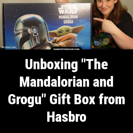
Unboxing "The
Mandalorian and
Grogu" Gift Box from
Hasbro