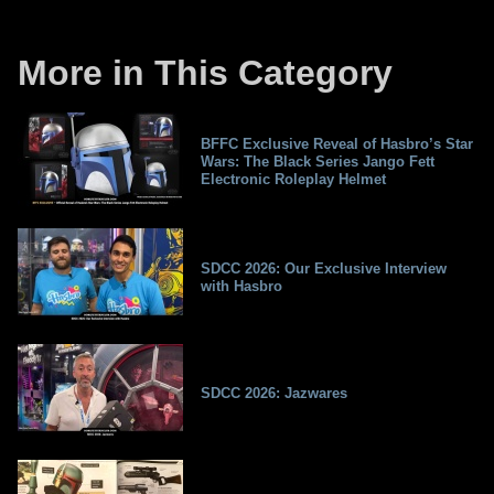
More in This Category
BFFC Exclusive Reveal of Hasbro’s Star
Wars: The Black Series Jango Fett
Electronic Roleplay Helmet
SDCC 2026: Our Exclusive Interview
with Hasbro
SDCC 2026: Jazwares