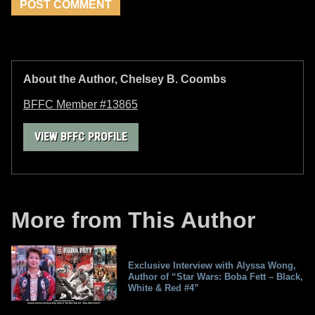
About the Author, Chelsey B. Coombs
BFFC Member #13865
VIEW BFFC PROFILE
More from This Author
Exclusive Interview with Alyssa Wong,
Author of “Star Wars: Boba Fett – Black,
White & Red #4”