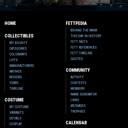
HOME
FETTPEDIA
BEHIND THE MASK
COLLECTIBLES
THIS DAY IN HISTORY
FETT FACTS
MY BOUNTY
FETT REFERENCES
CATEGORIES
FETT TIMELINE
COLORWAYS
QUOTES
LISTS
MANUFACTURERS
COMMUNITY
RATINGS
REVIEWS
ACTIVITY
YEARS
CONTESTS
TIMELINE
MEMBERS
NAME GENERATOR
COSTUME
LINKS
MESSAGES
MY COSTUME
TROPHIES
VARIANTS
DETAILS
CALENDAR
COSPLAY