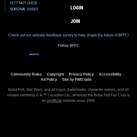
FETT FACT CHECK
LOGIN
SEASONAL GUIDES
JOIN
Check out our website feedback survey to help shape the future of BFFC!
Follow BFFC
Community Rules
Copyright
Privacy Policy
Accessibility
Ad Policy
Site by FWD:labs
Boba Fett, Star Wars, and all logos, trademarks, character names, and all
related elements © & ™ Lucasfilm Ltd., whereas the Boba Fett Fan Club is
an
unofficial
website since 1996.