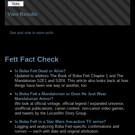
View Results
See and vote in more polls
Fett Fact Check
Is Boba Fett Dead or Alive?
Updated to address The Book of Boba Fett Chapter 1 and The
Mandalorian S2E1 and S2E6. This article also looks back at how
things have been one way or another, too.
Is Boba Fett a Mandalorian or Does He Just Wear
Mandalorian Armor?
We look at official vintage, official legend / expanded universe,
unofficial publications, canon content, non-canon video games,
and tweets by the Lucasfilm Story Group.
Is Boba Fett in a Star Wars live-action TV series?
Logging and analyzing Boba Fett-specific confirmations and
rumors — each with date and original attribution.