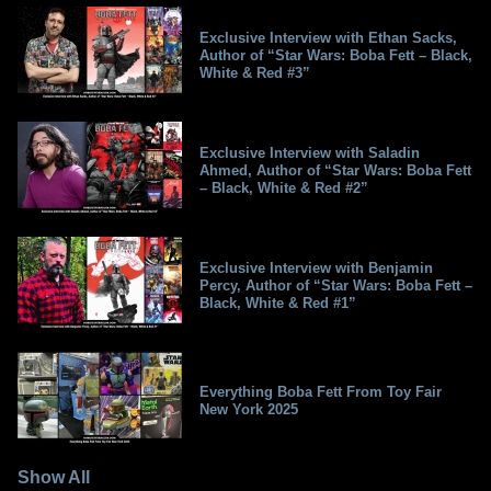
Exclusive Interview with Ethan Sacks,
Author of “Star Wars: Boba Fett – Black,
White & Red #3”
Exclusive Interview with Saladin
Ahmed, Author of “Star Wars: Boba Fett
– Black, White & Red #2”
Exclusive Interview with Benjamin
Percy, Author of “Star Wars: Boba Fett –
Black, White & Red #1”
Everything Boba Fett From Toy Fair
New York 2025
Show All