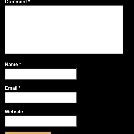
Comment
*
Name
*
Email
*
Website