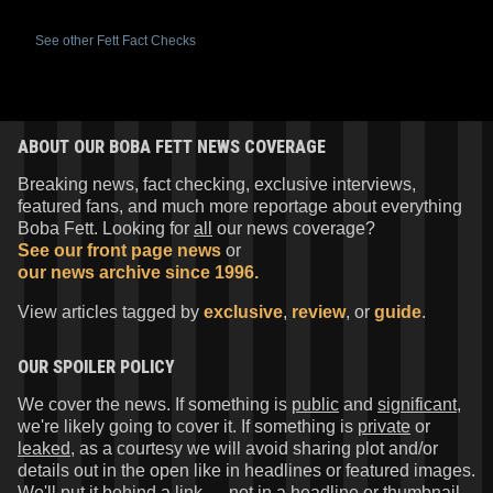
See other Fett Fact Checks
ABOUT OUR BOBA FETT NEWS COVERAGE
Breaking news, fact checking, exclusive interviews,
featured fans, and much more reportage about everything
Boba Fett. Looking for
all
our news coverage?
See our front page news
or
our news archive since 1996.
View articles tagged by
exclusive
,
review
, or
guide
.
OUR SPOILER POLICY
We cover the news. If something is
public
and
significant
,
we're likely going to cover it. If something is
private
or
leaked
, as a courtesy we will avoid sharing plot and/or
details out in the open like in headlines or featured images.
We'll put it behind a link — not in a headline or thumbnail