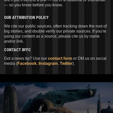
— so you know before you know.
OUR ATTRIBUTION POLICY
We cite our public sources, often tracking down the root of
big stories, and double verify our private sources. If you're
using our content as a source, please cite us by name
and/or link.
CONTACT
BFFC
Got a news tip? Use our
contact form
or DM us on social
media (
Facebook
,
Instagram
,
Twitter
).