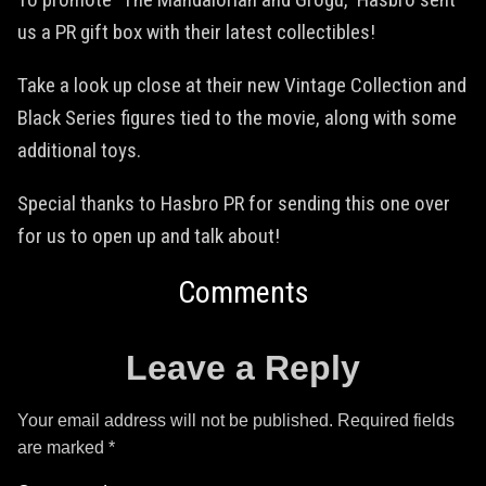
us a PR gift box with their latest collectibles!
Take a look up close at their new Vintage Collection and
Black Series figures tied to the movie, along with some
additional toys.
Special thanks to Hasbro PR for sending this one over
for us to open up and talk about!
Comments
Leave a Reply
Your email address will not be published.
Required fields
are marked
*