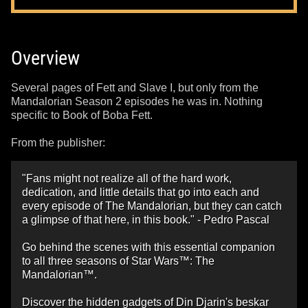
Overview
Several pages of Fett and Slave I, but only from the
Mandalorian Season 2 episodes he was in. Nothing
specific to Book of Boba Fett.
From the publisher:
"Fans might not realize all of the hard work,
dedication, and little details that go into each and
every episode of The Mandalorian, but they can catch
a glimpse of that here, in this book." - Pedro Pascal
Go behind the scenes with this essential companion
to all three seasons of Star Wars™: The
Mandalorian™.
Discover the hidden gadgets of Din Djarin's beskar