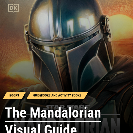
BOOKS
GUIDEBOOKS AND ACTIVITY BOOKS
The Mandalorian
Visual Guide