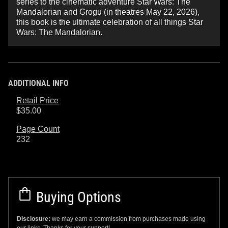
series to the cinematic adventure Star Wars: The
Mandalorian and Grogu (in theatres May 22, 2026),
this book is the ultimate celebration of all things Star
Wars: The Mandalorian.
ADDITIONAL INFO
Retail Price
$35.00
Page Count
232
Buying Options
Disclosure:
we may earn a commission from purchases made using
our links. Thanks for your support!