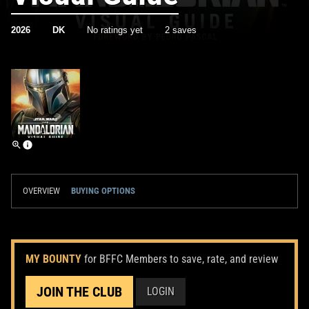
2026
DK
No ratings yet
2 saves
OVERVIEW
BUYING OPTIONS
MY BOUNTY
for BFFC Members to save, rate, and review
JOIN THE CLUB
LOGIN