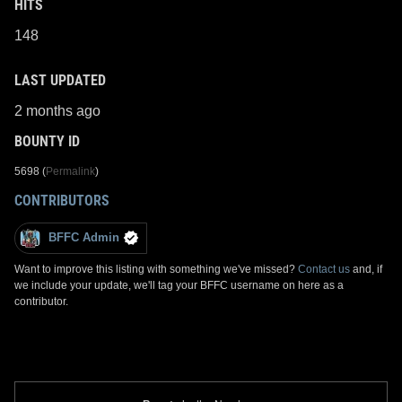
HITS
148
LAST UPDATED
2 months ago
BOUNTY ID
5698 (
Permalink
)
CONTRIBUTORS
BFFC Admin
Want to improve this listing with something we've missed?
Contact us
and, if
we include your update, we'll tag your BFFC username on here as a
contributor.