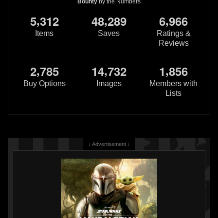
Bounty
by the Numbers
,
,
,
5
3
1
2
4
8
2
8
9
6
9
6
6
Items
Saves
Ratings &
Reviews
,
,
,
2
7
8
5
1
4
7
3
2
1
8
5
6
Buy Options
Images
Members with
Lists
↓ Advertisement ↓