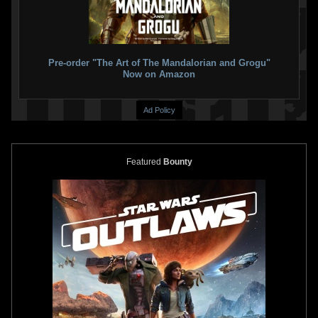
Pre-order "The Art of The Mandalorian and Grogu"
Now on Amazon
Ad Policy
Featured
Bounty