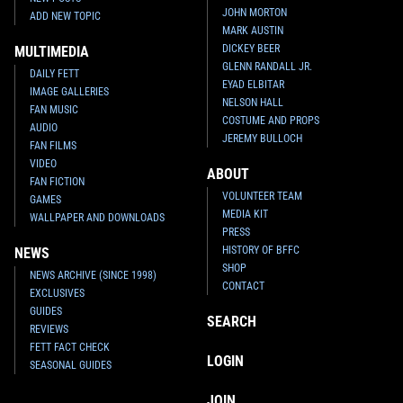
JOHN MORTON
ADD NEW TOPIC
MARK AUSTIN
DICKEY BEER
MULTIMEDIA
GLENN RANDALL JR.
DAILY FETT
EYAD ELBITAR
IMAGE GALLERIES
NELSON HALL
FAN MUSIC
COSTUME AND PROPS
AUDIO
JEREMY BULLOCH
FAN FILMS
VIDEO
ABOUT
FAN FICTION
VOLUNTEER TEAM
GAMES
MEDIA KIT
WALLPAPER AND DOWNLOADS
PRESS
HISTORY OF BFFC
NEWS
SHOP
NEWS ARCHIVE (SINCE 1998)
CONTACT
EXCLUSIVES
GUIDES
SEARCH
REVIEWS
FETT FACT CHECK
LOGIN
SEASONAL GUIDES
JOIN