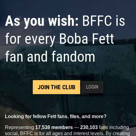
As you wish:
BFFC is
for every Boba Fett
fan and fandom
JOIN THE CLUB
LOGIN
Looking for fellow Fett fans, files, and more?
Representing
17,538 members
—
230,103
fans including
social, BFFC is for all ages and interest levels. By creating