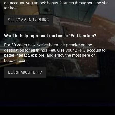
an account, you unlock bonus features throughout the site
for free.
SEE COMMUNITY PERKS
Want to help represent the best of Fett fandom?
For 30 years now, we've been the premier online
destination for all things Fett. Use your BFFC account to
better interact, explore, and enjoy the most here on
bobafett.com.
LEARN ABOUT BFFC