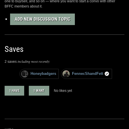
one to buy/sell, and so on — where you want to start a convo with other
BFFC members about it.
ADD NEW DISCUSSION TOPIC
Saves
including most recently:
2 saves
Honeybadgers
FennecShandFett
1 HAVE
1 WANT
No likes yet