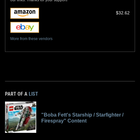
$32.62
More from these vendors
PART OF A
LIST
"Boba Fett's Starship / Starfighter /
Firespray" Content