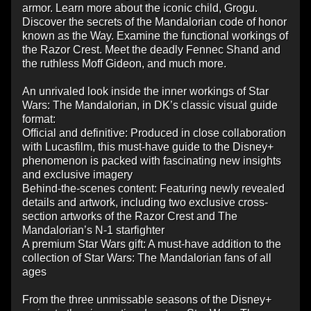
armor. Learn more about the iconic child, Grogu.
Discover the secrets of the Mandalorian code of honor
known as the Way. Examine the functional workings of
the Razor Crest. Meet the deadly Fennec Shand and
the ruthless Moff Gideon, and much more.
An unrivaled look inside the inner workings of Star
Wars: The Mandalorian, in DK’s classic visual guide
format:
Official and definitive: Produced in close collaboration
with Lucasfilm, this must-have guide to the Disney+
phenomenon is packed with fascinating new insights
and exclusive imagery
Behind-the-scenes content: Featuring newly revealed
details and artwork, including two exclusive cross-
section artworks of the Razor Crest and The
Mandalorian’s N-1 starfighter
A premium Star Wars gift: A must-have addition to the
collection of Star Wars: The Mandalorian fans of all
ages
From the three unmissable seasons of the Disney+