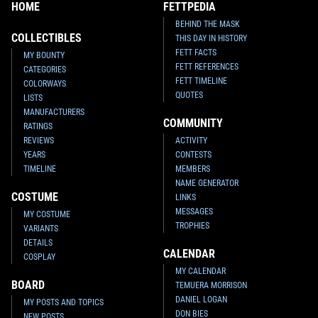
HOME
FETTPEDIA
BEHIND THE MASK
COLLECTIBLES
THIS DAY IN HISTORY
FETT FACTS
MY BOUNTY
FETT REFERENCES
CATEGORIES
FETT TIMELINE
COLORWAYS
QUOTES
LISTS
MANUFACTURERS
COMMUNITY
RATINGS
REVIEWS
ACTIVITY
YEARS
CONTESTS
TIMELINE
MEMBERS
NAME GENERATOR
COSTUME
LINKS
MESSAGES
MY COSTUME
TROPHIES
VARIANTS
DETAILS
CALENDAR
COSPLAY
MY CALENDAR
BOARD
TEMUERA MORRISON
DANIEL LOGAN
MY POSTS AND TOPICS
DON BIES
NEW POSTS