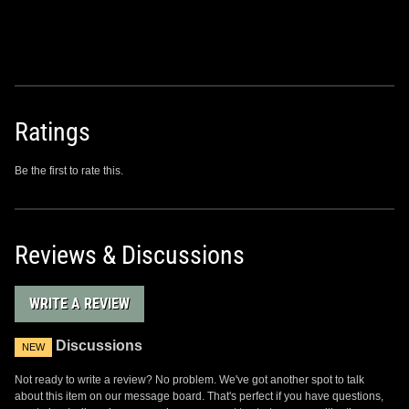
Ratings
Be the first to rate this.
Reviews & Discussions
WRITE A REVIEW
Discussions
NEW
Not ready to write a review? No problem. We've got another spot to talk
about this item on our message board. That's perfect if you have questions,