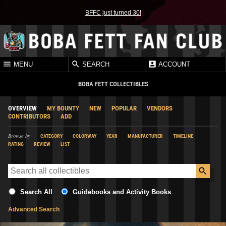
BFFC just turned 30!
MENU
SEARCH
ACCOUNT
BOBA FETT COLLECTIBLES
OVERVIEW
MY BOUNTY
NEW
POPULAR
VENDORS
CONTRIBUTORS
ADD
Browse by
CATEGORY
COLORWAY
YEAR
MANUFACTURER
TIMELINE
RATING
REVIEW
LIST
Search All
Guidebooks and Activity Books
Advanced Search