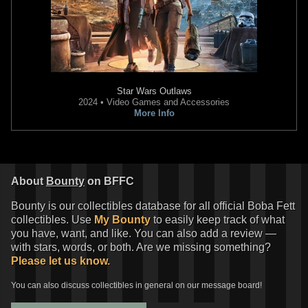
Star Wars Outlaws
2024 • Video Games and Accessories
More Info
About
Bounty
on BFFC
Bounty is our collectibles database for all official Boba Fett
collectibles. Use
My Bounty
to easily keep track of what
you have, want, and like. You can also add a review —
with stars, words, or both. Are we missing something?
Please let us know.
You can also discuss collectibles in general on our message board!