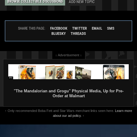
ADD NEW TOPIC
BROWSE COLLECTIBLE DISCUSSIONS
FACEBOOK
TWITTER
EMAIL
SMS
SHARE THIS PAGE:
BLUESKY
THREADS
↓ Advertisement ↓
"The Mandalorian and Grogu" Physical Media, Up for Pre-
Order at Walmart
↑ Only recommended Boba Fett and Star Wars merchant links seen here.
Learn more
about our ad policy.
↑