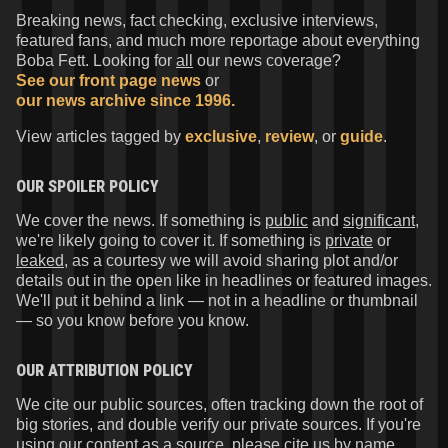
Breaking news, fact checking, exclusive interviews,
featured fans, and much more reportage about everything
Boba Fett. Looking for
all
our news coverage?
See our front page news
or
our news archive since 1996.
View articles tagged by
exclusive
,
review
, or
guide
.
OUR SPOILER POLICY
We cover the news. If something is
public
and
significant
,
we're likely going to cover it. If something is
private
or
leaked
, as a courtesy we will avoid sharing plot and/or
details out in the open like in headlines or featured images.
We'll put it behind a link — not in a headline or thumbnail
— so you know before you know.
OUR ATTRIBUTION POLICY
We cite our public sources, often tracking down the root of
big stories, and double verify our private sources. If you're
using our content as a source, please cite us by name