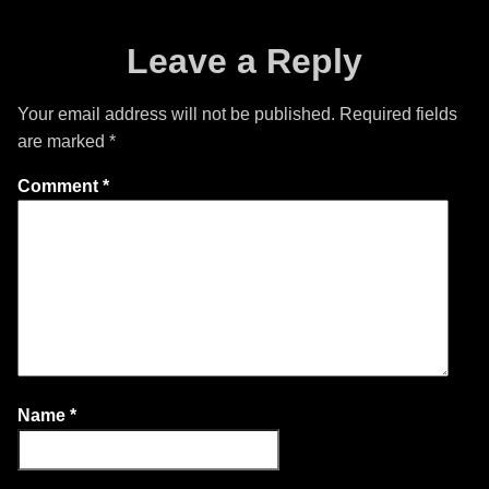
Leave a Reply
Your email address will not be published.
Required fields
are marked
*
Comment
*
Name
*