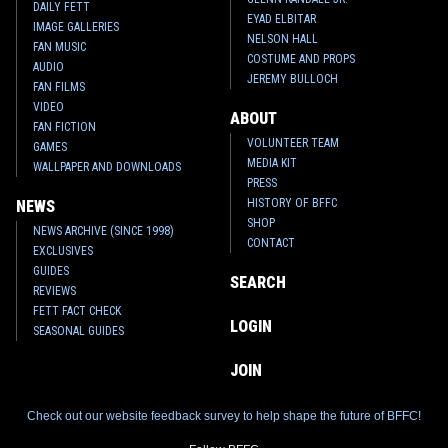
DAILY FETT
EYAD ELBITAR
IMAGE GALLERIES
NELSON HALL
FAN MUSIC
COSTUME AND PROPS
AUDIO
JEREMY BULLOCH
FAN FILMS
VIDEO
ABOUT
FAN FICTION
VOLUNTEER TEAM
GAMES
MEDIA KIT
WALLPAPER AND DOWNLOADS
PRESS
HISTORY OF BFFC
NEWS
SHOP
NEWS ARCHIVE (SINCE 1998)
CONTACT
EXCLUSIVES
GUIDES
SEARCH
REVIEWS
FETT FACT CHECK
LOGIN
SEASONAL GUIDES
JOIN
Check out our website feedback survey to help shape the future of BFFC!