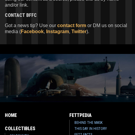
and/or link.
CONTACT
BFFC
Got a news tip? Use our
contact form
or DM us on social
media (
Facebook
,
Instagram
,
Twitter
).
HOME
FETTPEDIA
BEHIND THE MASK
COLLECTIBLES
THIS DAY IN HISTORY
FETT FACTS