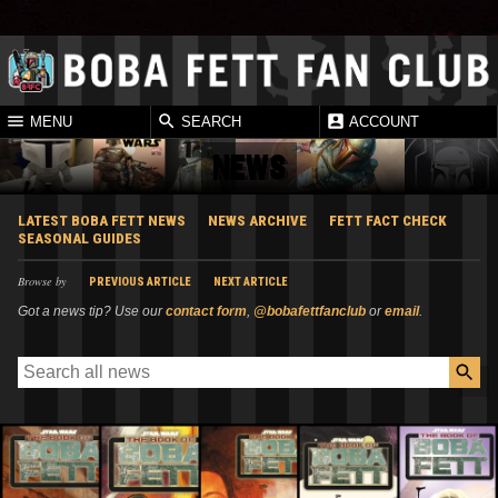
MENU
SEARCH
ACCOUNT
NEWS
LATEST BOBA FETT NEWS
NEWS ARCHIVE
FETT FACT CHECK
SEASONAL GUIDES
Browse by
PREVIOUS ARTICLE
NEXT ARTICLE
Got a news tip? Use our
contact form
,
@bobafettfanclub
or
email
.