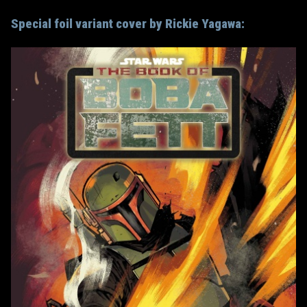
Special foil variant cover by Rickie Yagawa: