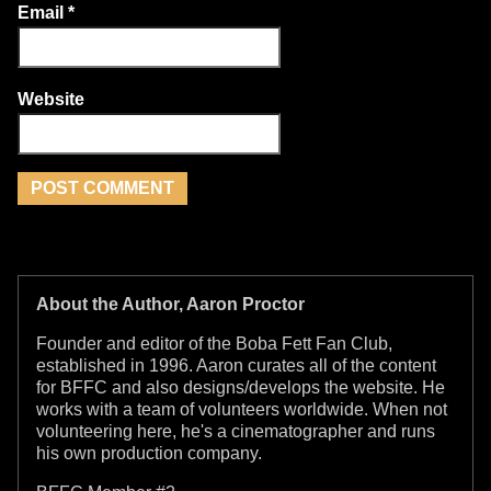
Email
*
Website
About the Author, Aaron Proctor
Founder and editor of the Boba Fett Fan Club,
established in 1996. Aaron curates all of the content
for BFFC and also designs/develops the website. He
works with a team of volunteers worldwide. When not
volunteering here, he's a cinematographer and runs
his own production company.