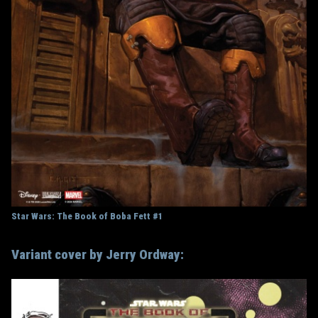
Star Wars: The Book of Boba Fett #1
Variant cover by Jerry Ordway: