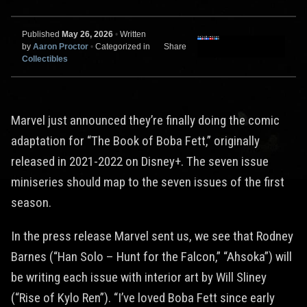
Published
May 26, 2026
•
Written
by
Aaron Proctor
•
Categorized in
Share
Collectibles
Marvel just announced they’re finally doing the comic
adaptation for “The Book of Boba Fett,” originally
released in 2021-2022 on Disney+. The seven issue
miniseries should map to the seven issues of the first
season.
In the press release Marvel sent us, we see that Rodney
Barnes (“Han Solo – Hunt for the Falcon,” “Ahsoka”) will
be writing each issue with interior art by Will Sliney
(“Rise of Kylo Ren”). “I’ve loved Boba Fett since early