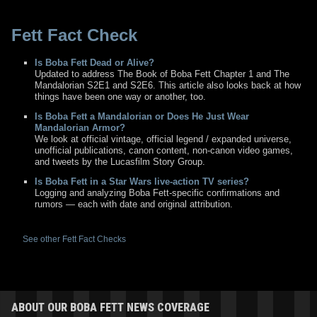
Fett Fact Check
Is Boba Fett Dead or Alive?
Updated to address The Book of Boba Fett Chapter 1 and The
Mandalorian S2E1 and S2E6. This article also looks back at how
things have been one way or another, too.
Is Boba Fett a Mandalorian or Does He Just Wear
Mandalorian Armor?
We look at official vintage, official legend / expanded universe,
unofficial publications, canon content, non-canon video games,
and tweets by the Lucasfilm Story Group.
Is Boba Fett in a Star Wars live-action TV series?
Logging and analyzing Boba Fett-specific confirmations and
rumors — each with date and original attribution.
See other Fett Fact Checks
ABOUT OUR BOBA FETT NEWS COVERAGE