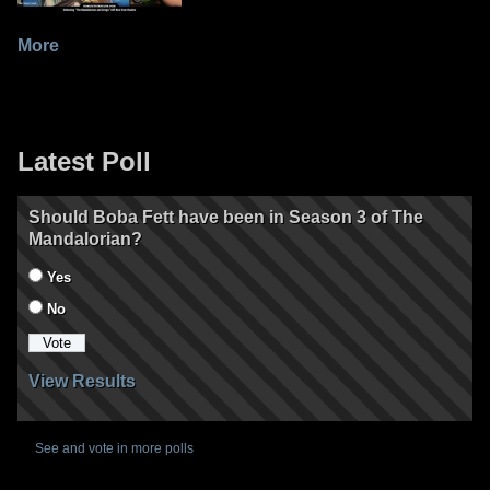
More
Latest Poll
Should Boba Fett have been in Season 3 of The
Mandalorian?
Yes
No
View Results
See and vote in more polls