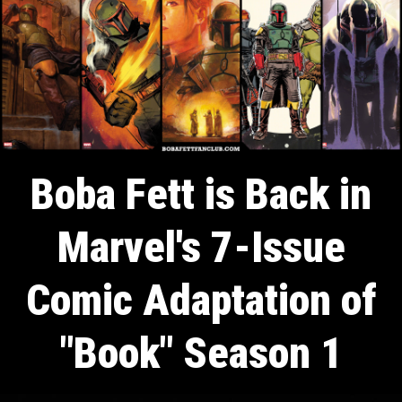
Boba Fett is Back in
Marvel's 7-Issue
Comic Adaptation of
"Book" Season 1