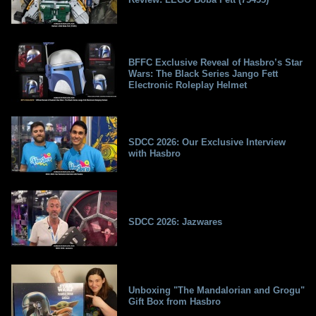
BFFC Exclusive Reveal of Hasbro’s Star
Wars: The Black Series Jango Fett
Electronic Roleplay Helmet
SDCC 2026: Our Exclusive Interview
with Hasbro
SDCC 2026: Jazwares
Unboxing "The Mandalorian and Grogu"
Gift Box from Hasbro