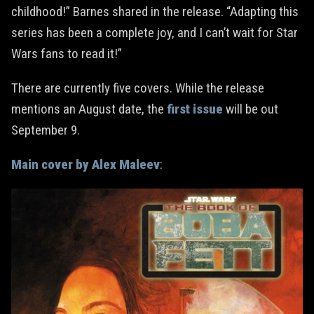
childhood!” Barnes shared in the release. “Adapting this
series has been a complete joy, and I can’t wait for Star
Wars fans to read it!”
There are currently five covers. While the release
mentions an August date, the
first issue
will be out
September 9.
Main cover by Alex Maleev
: