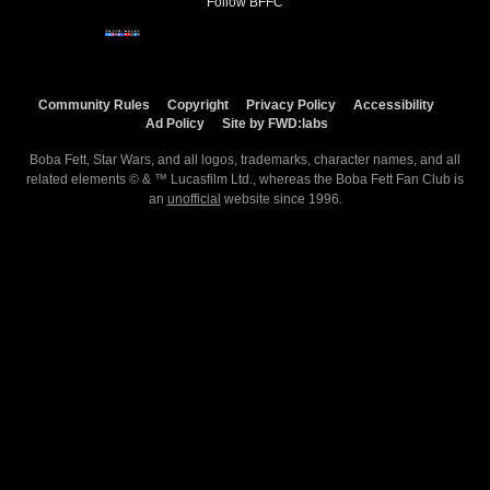
Follow BFFC
Community Rules
Copyright
Privacy Policy
Accessibility
Ad Policy
Site by FWD:labs
Boba Fett, Star Wars, and all logos, trademarks, character names, and all
related elements © & ™ Lucasfilm Ltd., whereas the Boba Fett Fan Club is
an
unofficial
website since 1996.