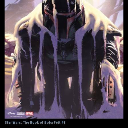
Star Wars: The Book of Boba Fett #1