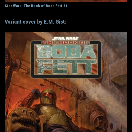
Star Wars: The Book of Boba Fett #1
Variant cover by E.M. Gist: