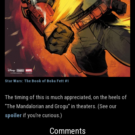
Star Wars: The Book of Boba Fett #1
The timing of this is much appreciated, on the heels of
“The Mandalorian and Grogu” in theaters. (See our
spoiler
if you’re curious.)
Comments