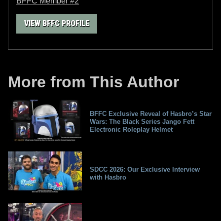
BFFC Member #2
VIEW BFFC PROFILE
More from This Author
BFFC Exclusive Reveal of Hasbro’s Star
Wars: The Black Series Jango Fett
Electronic Roleplay Helmet
SDCC 2026: Our Exclusive Interview
with Hasbro