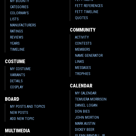
MY BOUNTY
FETT REFERENCES
CATEGORIES
FETT TIMELINE
COLORWAYS
QUOTES
LISTS
MANUFACTURERS
COMMUNITY
RATINGS
REVIEWS
ACTIVITY
YEARS
CONTESTS
TIMELINE
MEMBERS
NAME GENERATOR
COSTUME
LINKS
MESSAGES
MY COSTUME
TROPHIES
VARIANTS
DETAILS
CALENDAR
COSPLAY
MY CALENDAR
BOARD
TEMUERA MORRISON
DANIEL LOGAN
MY POSTS AND TOPICS
DON BIES
NEW POSTS
JOHN MORTON
ADD NEW TOPIC
MARK AUSTIN
DICKEY BEER
MULTIMEDIA
GLENN RANDALL JR.