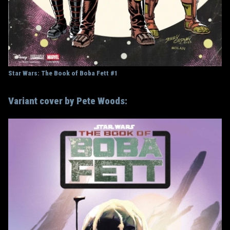
Star Wars: The Book of Boba Fett #1
Variant cover by Pete Woods: