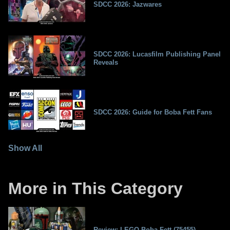
SDCC 2026: Jazwares
SDCC 2026: Lucasfilm Publishing Panel
Reveals
SDCC 2026: Guide for Boba Fett Fans
Show All
More in This Category
Review: LEGO Boba Fett (75455)