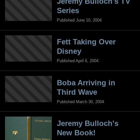
Jeremy Bulloch's TV
Series
Published June 10, 2004
Fett Taking Over
Disney
Published April 6, 2004
Boba Arriving in
Third Wave
Published March 30, 2004
Jeremy Bulloch's
New Book!