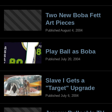
Two New Boba Fett
Art Pieces
Published August 4, 2004
Play Ball as Boba
Published July 20, 2004
Slave I Gets a
"Target" Upgrade
Published July 6, 2004