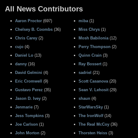
All News Contributors
Aaron Proctor
(697)
miba
(1)
Chelsey B. Coombs
(36)
Miss Chrys
(1)
Chris Carey
(2)
Mosh Babilonia
(12)
cujo
(4)
Perry Thompson
(2)
Daniel Lo
(13)
Quinn Crain
(3)
danny
(16)
Ray Bossert
(1)
David Gelmini
(4)
sadriel
(21)
Eric Cromwell
(9)
Scott Casanova
(20)
Gustavo Perez
(35)
Sean V. Lehosit
(29)
Jason D. Ivey
(2)
shaun
(4)
Jenmarie
(7)
StarWarsSky
(1)
Jess Tompkins
(3)
The IronWolf
(14)
Joe Carlson
(1)
The Real McCoy
(36)
John Morton
(2)
Thorsten Heiss
(3)