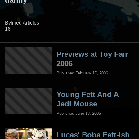
danny
Bylined Articles
16
Previews at Toy Fair
2006
Published February 17, 2006
Young Fett And A
Jedi Mouse
Published June 13, 2005
Lucas' Boba Fett-ish