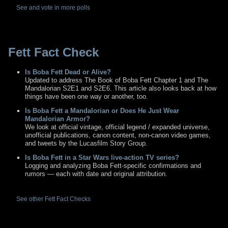
See and vote in more polls
Fett Fact Check
Is Boba Fett Dead or Alive?
Updated to address The Book of Boba Fett Chapter 1 and The
Mandalorian S2E1 and S2E6. This article also looks back at how
things have been one way or another, too.
Is Boba Fett a Mandalorian or Does He Just Wear
Mandalorian Armor?
We look at official vintage, official legend / expanded universe,
unofficial publications, canon content, non-canon video games,
and tweets by the Lucasfilm Story Group.
Is Boba Fett in a Star Wars live-action TV series?
Logging and analyzing Boba Fett-specific confirmations and
rumors — each with date and original attribution.
See other Fett Fact Checks