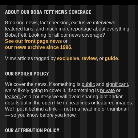
ABOUT OUR BOBA FETT NEWS COVERAGE
Breaking news, fact checking, exclusive interviews,
featured fans, and much more reportage about everything
Boba Fett. Looking for
all
our news coverage?
See our front page news
or
our news archive since 1996.
View articles tagged by
exclusive
,
review
, or
guide
.
OUR SPOILER POLICY
We cover the news. If something is
public
and
significant
,
we're likely going to cover it. If something is
private
or
leaked
, as a courtesy we will avoid sharing plot and/or
details out in the open like in headlines or featured images.
We'll put it behind a link — not in a headline or thumbnail
— so you know before you know.
OUR ATTRIBUTION POLICY