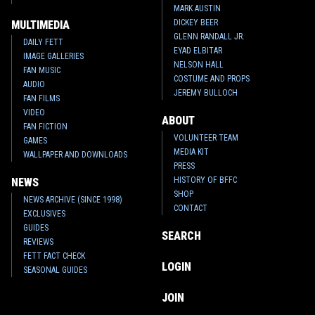
MARK AUSTIN
DICKEY BEER
MULTIMEDIA
GLENN RANDALL JR.
DAILY FETT
EYAD ELBITAR
IMAGE GALLERIES
NELSON HALL
FAN MUSIC
COSTUME AND PROPS
AUDIO
JEREMY BULLOCH
FAN FILMS
VIDEO
ABOUT
FAN FICTION
VOLUNTEER TEAM
GAMES
MEDIA KIT
WALLPAPER AND DOWNLOADS
PRESS
HISTORY OF BFFC
NEWS
SHOP
NEWS ARCHIVE (SINCE 1998)
CONTACT
EXCLUSIVES
GUIDES
SEARCH
REVIEWS
FETT FACT CHECK
LOGIN
SEASONAL GUIDES
JOIN