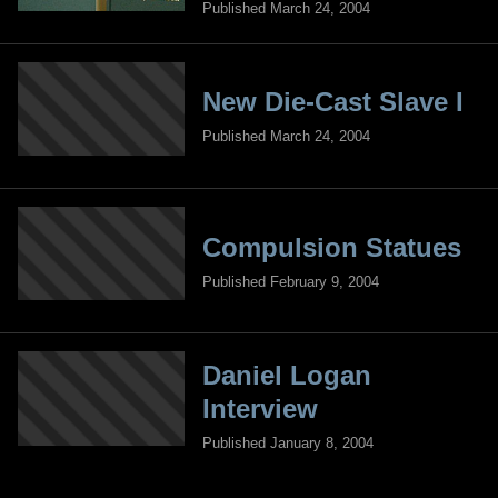
Published March 24, 2004
New Die-Cast Slave I
Published March 24, 2004
Compulsion Statues
Published February 9, 2004
Daniel Logan
Interview
Published January 8, 2004