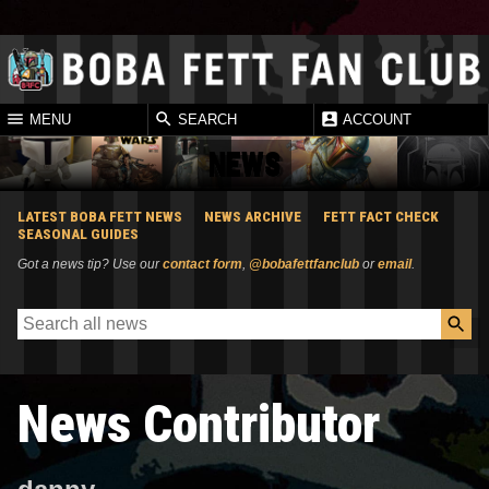
MENU
SEARCH
ACCOUNT
NEWS
LATEST BOBA FETT NEWS
NEWS ARCHIVE
FETT FACT CHECK
SEASONAL GUIDES
Got a news tip? Use our
contact form
,
@bobafettfanclub
or
email
.
News Contributor