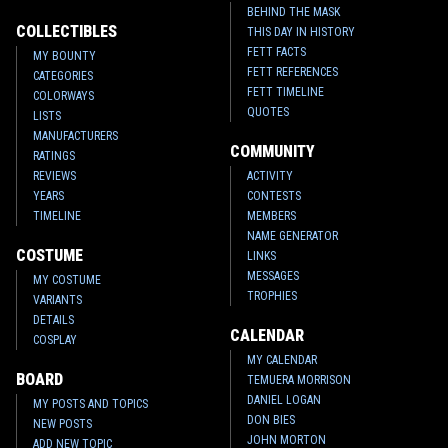
BEHIND THE MASK
COLLECTIBLES
THIS DAY IN HISTORY
FETT FACTS
MY BOUNTY
FETT REFERENCES
CATEGORIES
FETT TIMELINE
COLORWAYS
QUOTES
LISTS
MANUFACTURERS
COMMUNITY
RATINGS
REVIEWS
ACTIVITY
YEARS
CONTESTS
TIMELINE
MEMBERS
NAME GENERATOR
COSTUME
LINKS
MESSAGES
MY COSTUME
TROPHIES
VARIANTS
DETAILS
CALENDAR
COSPLAY
MY CALENDAR
BOARD
TEMUERA MORRISON
DANIEL LOGAN
MY POSTS AND TOPICS
DON BIES
NEW POSTS
JOHN MORTON
ADD NEW TOPIC