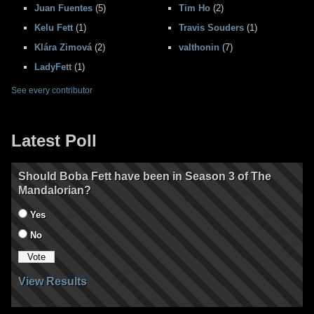
Juan Fuentes
(5)
Tim Ho
(2)
Kelu Fett
(1)
Travis Souders
(1)
Klára Zimová
(2)
valthonin
(7)
LadyFett
(1)
See every contributor
Latest Poll
Should Boba Fett have been in Season 3 of The
Mandalorian?
Yes
No
View Results