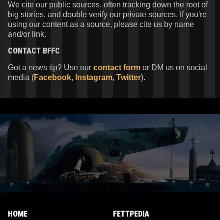
We cite our public sources, often tracking down the root of
big stories, and double verify our private sources. If you're
using our content as a source, please cite us by name
and/or link.
CONTACT
BFFC
Got a news tip? Use our
contact form
or DM us on social
media (
Facebook
,
Instagram
,
Twitter
).
HOME
FETTPEDIA