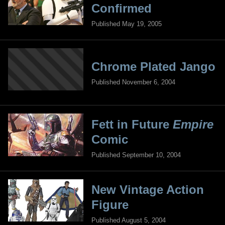
Confirmed
Published May 19, 2005
Chrome Plated Jango
Published November 6, 2004
Fett in Future
Empire
Comic
Published September 10, 2004
New Vintage Action
Figure
Published August 5, 2004