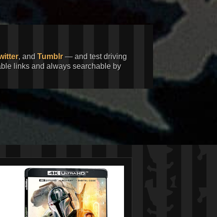
witter
, and
Tumblr
— and test driving
kable links and always searchable by