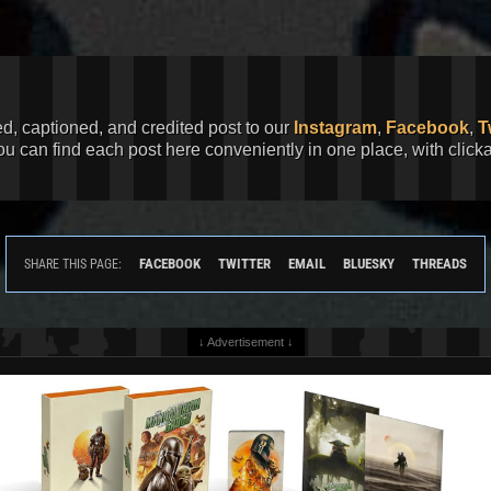
ed, captioned, and credited post to our
Instagram
,
Facebook
,
T
You can find each post here conveniently in one place, with clic
FACEBOOK
TWITTER
EMAIL
BLUESKY
THREADS
SHARE THIS PAGE:
↓ Advertisement ↓