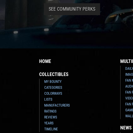
SEE COMMUNITY PERKS
HOME
MULTI
DAIL
COLLECTIBLES
IMAG
FAN 
MY BOUNTY
AUDI
CATEGORIES
FAN 
COLORWAYS
VIDE
LISTS
FAN 
MANUFACTURERS
GAM
RATINGS
WAL
REVIEWS
YEARS
NEWS
TIMELINE