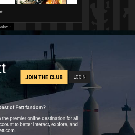
rt
olicy.
↑
tt
JOIN THE CLUB
LOGIN
best of Fett fandom?
the premier online destination for all
count to better interact, explore, and
ett.com.