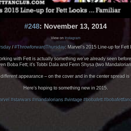
#248
: November 13, 2014
View on
Instagram
rsday
/
#ThrowforwardThursday
: Marvel's 2015 Line-up for Fett 
rking with Fett is actually something we've already seen before. 
't even Boba Fett; it's Tobbi Dala and Fenn Shysa (two Mandalor
 different appearance – on the cover and in the center spread i
Here's hoping to something new in 2015.
rvel
#starwars
#mandalorians
#vintage
#bobafett
#bobafettfan