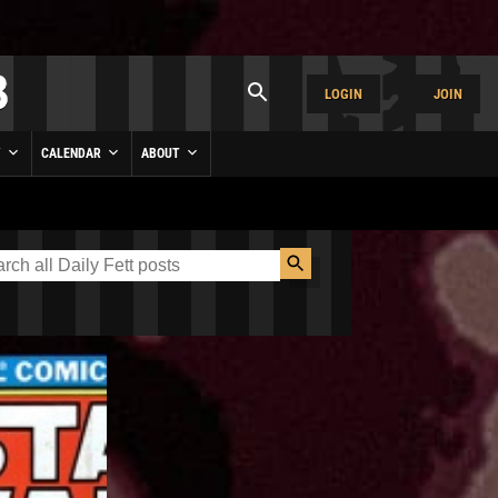
LOGIN
JOIN
Y
CALENDAR
ABOUT