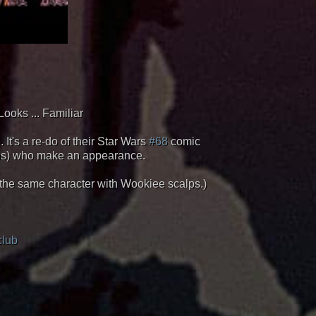
Looks ... Familiar
It's a re-do of their Star Wars
#68
comic
ians) who make an appearance.
s the same character with Wookiee scalps.)
club