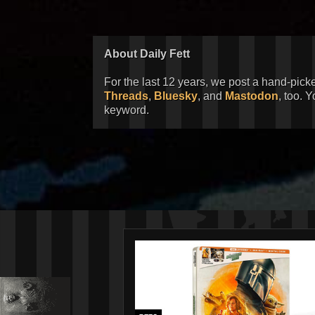
About Daily Fett
For the last 12 years, we post a hand-pick
Threads
,
Bluesky
, and
Mastodon
, too. 
keyword.