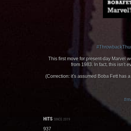
#ThrowbackThu
This first move for present-day Marvel wo
from 1983. In fact, this isn
(Correction: it's assumed Boba Fett has a
#ma
HITS
SINCE 2019
937