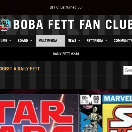
BFFC just turned 30!
TUME
BOARD
MULTIMEDIA
NEWS
FETTPEDIA
COMMUNIT
DAILY FETT #248
GGEST A DAILY FETT