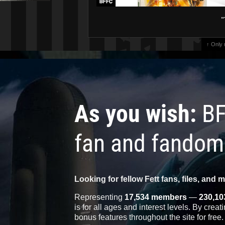
"
↑ Only
As you wish:
BF
fan and fandom
Looking for fellow Fett fans, files, and 
Representing
17,534 members
—
230,10
is for all ages and interest levels. By crea
bonus features throughout the site for free.