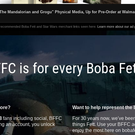
The Mandalorian and Grogu" Physical Media, Up for Pre-Order at Walma
 recommended Boba Fett and Star Wars merchant links seen here.
Learn more about our ad p
FC is for every Boba Fe
more?
Want to help represent the 
3
fans including social, BFFC
For 30 years now, we've been 
ting an account, you unlock
things Fett. Use your BFFC ac
enjoy the most here on bobaf