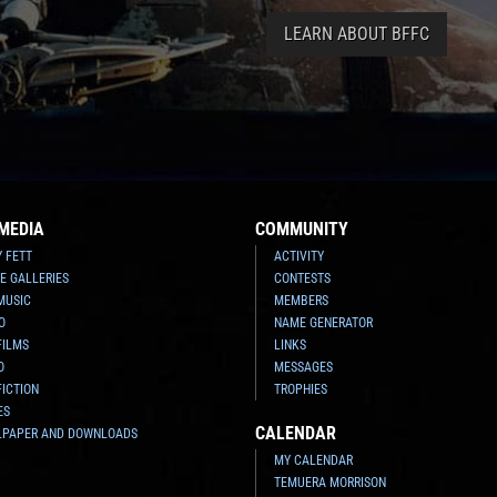
LEARN ABOUT BFFC
MEDIA
COMMUNITY
Y FETT
ACTIVITY
E GALLERIES
CONTESTS
MUSIC
MEMBERS
O
NAME GENERATOR
FILMS
LINKS
O
MESSAGES
FICTION
TROPHIES
ES
CALENDAR
LPAPER AND DOWNLOADS
MY CALENDAR
TEMUERA MORRISON