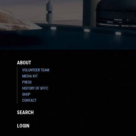
ABOUT
VOLUNTEER TEAM
MEDIA KIT
PRESS
HISTORY OF BFFC
SHOP
CONTACT
SEARCH
LOGIN