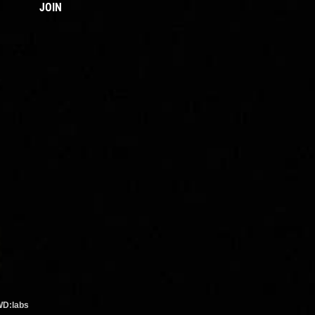
JOIN
WD:labs