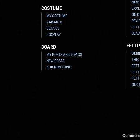
NEWS
COSTUME
EXCL
GUID
MY COSTUME
REVI
VARIANTS
FETT
DETAILS
SEAS
COSPLAY
FETTP
BOARD
BEHI
MY POSTS AND TOPICS
THIS
NEW POSTS
FETT
ADD NEW TOPIC
FETT
FETT
QUO
Communit