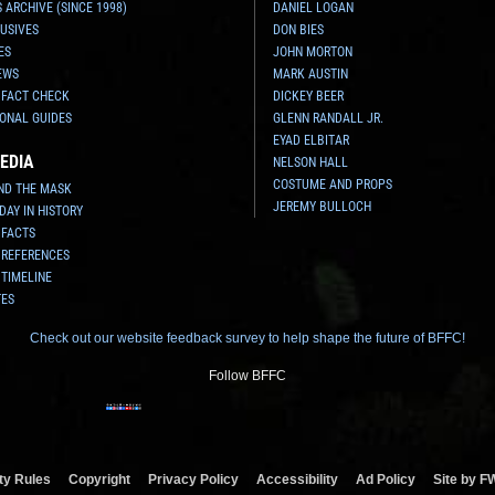
 ARCHIVE (SINCE 1998)
DANIEL LOGAN
USIVES
DON BIES
ES
JOHN MORTON
EWS
MARK AUSTIN
 FACT CHECK
DICKEY BEER
ONAL GUIDES
GLENN RANDALL JR.
EYAD ELBITAR
EDIA
NELSON HALL
COSTUME AND PROPS
ND THE MASK
JEREMY BULLOCH
 DAY IN HISTORY
 FACTS
 REFERENCES
 TIMELINE
TES
Check out our website feedback survey to help shape the future of BFFC!
Follow BFFC
y Rules
Copyright
Privacy Policy
Accessibility
Ad Policy
Site by F