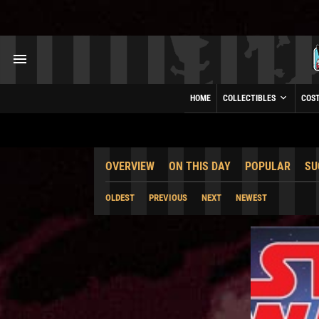
HOME
COLLECTIBLES
COS
OVERVIEW
ON THIS DAY
POPULAR
SU
OLDEST
PREVIOUS
NEXT
NEWEST