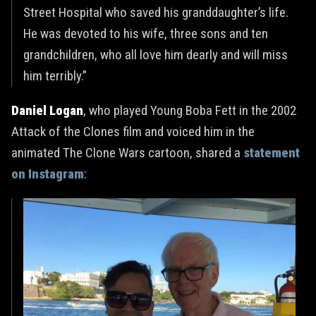
Street Hospital who saved his granddaughter’s life.
He was devoted to his wife, three sons and ten
grandchildren, who all love him dearly and will miss
him terribly.”
Daniel Logan
, who played Young Boba Fett in the 2002
Attack of the Clones film and voiced him in the
animated The Clone Wars cartoon, shared a
statement
on Instagram
: