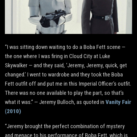
“I was sitting down waiting to do a Boba Fett scene —
the one where I was firing in Cloud City at Luke
Skywalker — and they said, ‘Jeremy, Jeremy, quick, get
changed.’ I went to wardrobe and they took the Boba
Fett outfit off and put me in this Imperial Officer’s outfit.
There was no one available to play the part, so that’s
what it was.” — Jeremy Bulloch, as quoted in
Vanity Fair
(2010)
“Jeremy brought the perfect combination of mystery
and menace to his performance of Boba Fett, which is