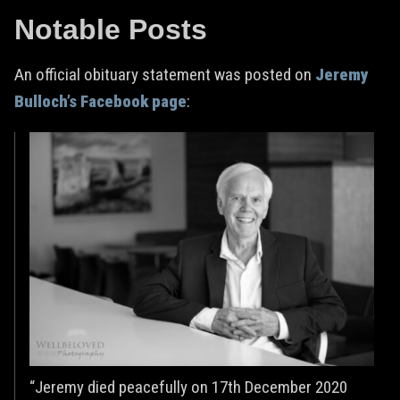
Notable Posts
An official obituary statement was posted on
Jeremy
Bulloch’s Facebook page
:
“Jeremy died peacefully on 17th December 2020