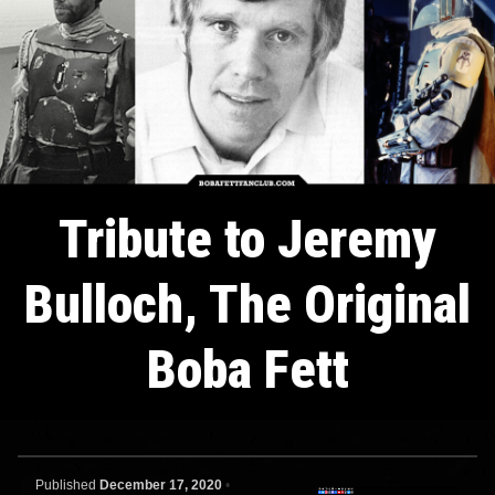
Tribute to Jeremy
Bulloch, The Original
Boba Fett
Published
December 17, 2020
•