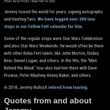
(Photo: Aaron Proctor / Boba Fett Fan Club)
Jeremy toured the world for years, signing autographs
and meeting fans.
We have logged over 300 tour
stops in our Follow Fett calendar for him.
Some of the regular stops were Star Wars Celebration
and also Star Wars Weekends. He would often be there
with other Boba Fett talent, like John Morton, Dickey
Beer, Daniel Logan, and others. In the 90s, the “Men
Behind the Mask” tour also had him there with Dave
Prowse, Peter Mayhew, Kenny Baker, and others.
In 2018, Jeremy Bulloch
retired from touring.
Quotes from and about