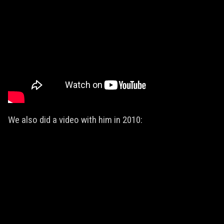
We also did a video with him in 2010: