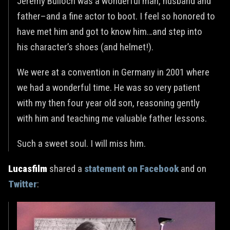
Jeremy Bulloch was a wonderful man, husband and
father–and a fine actor to boot. I feel so honored to
have met him and got to know him…and step into
his character’s shoes (and helmet!).
We were at a convention in Germany in 2001 where
we had a wonderful time. He was so very patient
with my then four year old son, reasoning gently
with him and teaching me valuable father lessons.
Such a sweet soul. I will miss him.
Lucasfilm
shared a
statement on Facebook
and on
Twitter
: