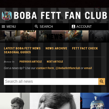
MENU
SEARCH
ACCOUNT
NEWS
LATEST BOBA FETT NEWS
NEWS ARCHIVE
FETT FACT CHECK
SEASONAL GUIDES
Browse by
PREVIOUS ARTICLE
NEXT ARTICLE
Got a news tip? Use our
contact form
,
@bobafettfanclub
or
email
.