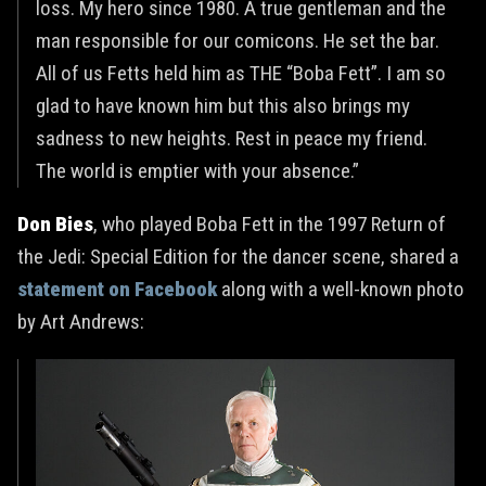
loss. My hero since 1980. A true gentleman and the
man responsible for our comicons. He set the bar.
All of us Fetts held him as THE “Boba Fett”. I am so
glad to have known him but this also brings my
sadness to new heights. Rest in peace my friend.
The world is emptier with your absence.”
Don Bies
, who played Boba Fett in the 1997 Return of
the Jedi: Special Edition for the dancer scene, shared a
statement on Facebook
along with a well-known photo
by Art Andrews: