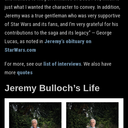
just what I wanted the character to convey. In addition,
Jeremy was a true gentleman who was very supportive
of Star Wars and its fans, and I’m very grateful for his
contributions to the saga and its legacy.” — George
Lucas, as noted in
Jeremy’s obituary on
StarWars.com
For more, see our
list of interviews
. We also have
more
quotes
Jeremy Bulloch’s Life