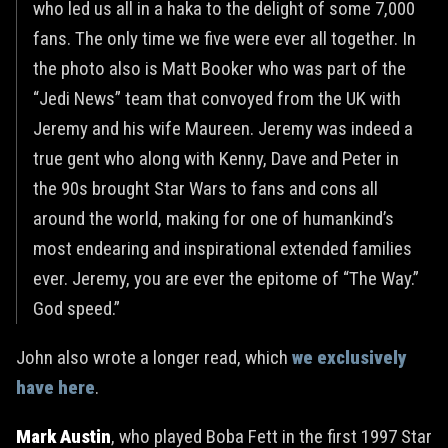
who led us all in a haka to the delight of some 7,000
fans. The only time we five were ever all together. In
the photo also is Matt Booker who was part of the
“Jedi News” team that convoyed from the UK with
Jeremy and his wife Maureen. Jeremy was indeed a
true gent who along with Kenny, Dave and Peter in
the 90s brought Star Wars to fans and cons all
around the world, making for one of humankind’s
most endearing and inspirational extended families
ever. Jeremy, you are ever the epitome of “The Way.”
God speed.”
John also wrote a longer read, which
we exclusively
have here
.
Mark Austin
, who played Boba Fett in the first 1997 Star