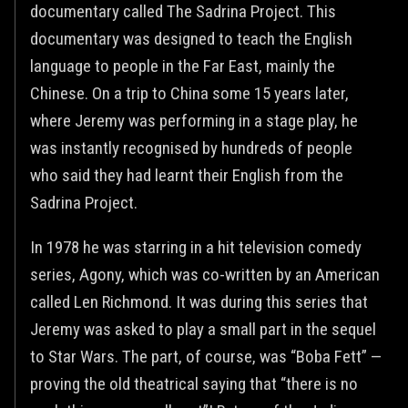
documentary called The Sadrina Project. This
documentary was designed to teach the English
language to people in the Far East, mainly the
Chinese. On a trip to China some 15 years later,
where Jeremy was performing in a stage play, he
was instantly recognised by hundreds of people
who said they had learnt their English from the
Sadrina Project.
In 1978 he was starring in a hit television comedy
series, Agony, which was co-written by an American
called Len Richmond. It was during this series that
Jeremy was asked to play a small part in the sequel
to Star Wars. The part, of course, was “Boba Fett” —
proving the old theatrical saying that “there is no