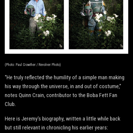
(Photo: Paul Crowther / Revolver Photo)
“He truly reflected the humility of a simple man making
his way through the universe, in and out of costume,”
notes Quinn Crain, contributor to the Boba Fett Fan
Club.
Here is Jeremy’s biography, written a little while back
but still relevant in chronicling his earlier years: