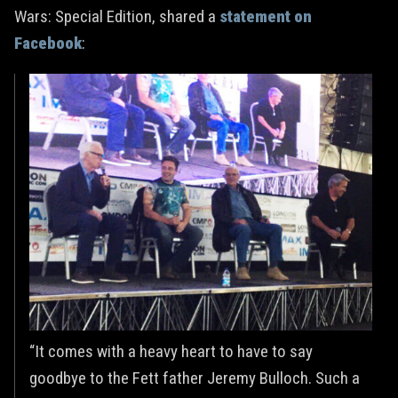
Wars: Special Edition, shared a
statement on
Facebook
:
“It comes with a heavy heart to have to say
goodbye to the Fett father Jeremy Bulloch. Such a