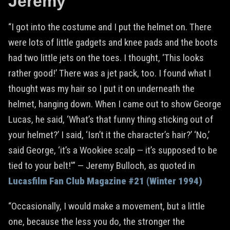
Jeremy
“I got into the costume and I put the helmet on. There
were lots of little gadgets and knee pads and the boots
had two little jets on the toes. I thought, ‘This looks
rather good!’ There was a jet pack, too. I found what I
thought was my hair so I put it on underneath the
helmet, hanging down. When I came out to show George
Lucas, he said, ‘What’s that funny thing sticking out of
your helmet?’ I said, ‘Isn’t it the character’s hair?’ ‘No,’
said George, ‘it’s a Wookiee scalp — it’s supposed to be
tied to your belt!'” — Jeremy Bulloch, as quoted in
Lucasfilm Fan Club Magazine #21 (Winter 1994)
“Occasionally, I would make a movement, but a little
one, because the less you do, the stronger the