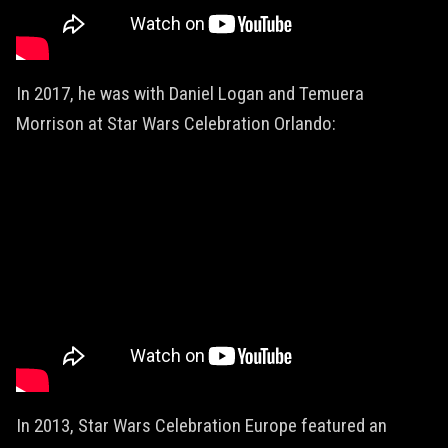
In 2017, he was with Daniel Logan and Temuera
Morrison at Star Wars Celebration Orlando:
In 2013, Star Wars Celebration Europe featured an