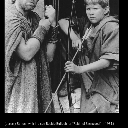
(Jeremy Bulloch with his son Robbie Bulloch for “Robin of Sherwood” in 1984.)