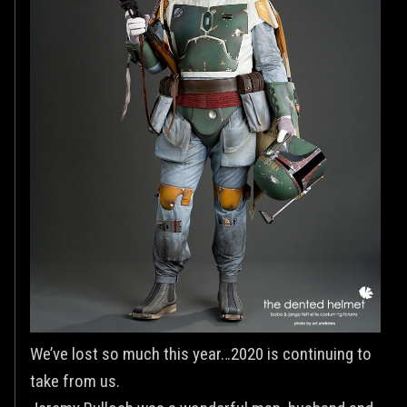
We’ve lost so much this year…2020 is continuing to
take from us.