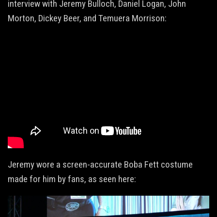
interview with Jeremy Bulloch, Daniel Logan, John
Morton, Dickey Beer, and Temuera Morrison:
Jeremy wore a screen-accurate Boba Fett costume
made for him by fans, as seen here: