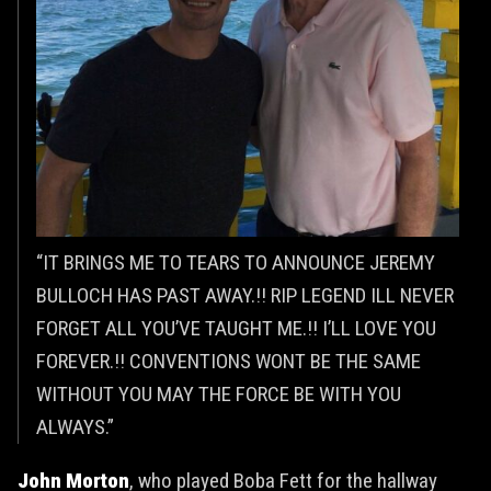
“IT BRINGS ME TO TEARS TO ANNOUNCE JEREMY
BULLOCH HAS PAST AWAY.!! RIP LEGEND ILL NEVER
FORGET ALL YOU’VE TAUGHT ME.!! I’LL LOVE YOU
FOREVER.!! CONVENTIONS WONT BE THE SAME
WITHOUT YOU MAY THE FORCE BE WITH YOU
ALWAYS.”
John Morton
, who played Boba Fett for the hallway