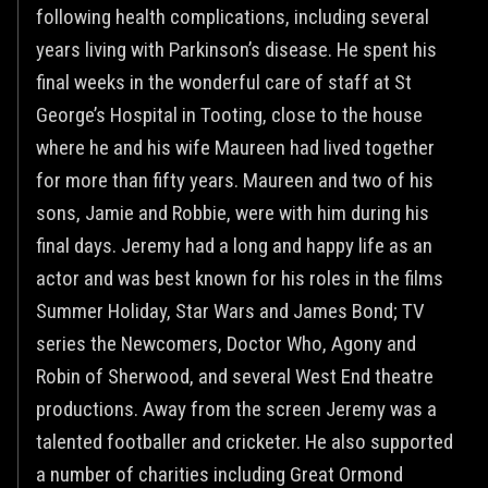
following health complications, including several
years living with Parkinson’s disease. He spent his
final weeks in the wonderful care of staff at St
George’s Hospital in Tooting, close to the house
where he and his wife Maureen had lived together
for more than fifty years. Maureen and two of his
sons, Jamie and Robbie, were with him during his
final days. Jeremy had a long and happy life as an
actor and was best known for his roles in the films
Summer Holiday, Star Wars and James Bond; TV
series the Newcomers, Doctor Who, Agony and
Robin of Sherwood, and several West End theatre
productions. Away from the screen Jeremy was a
talented footballer and cricketer. He also supported
a number of charities including Great Ormond