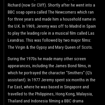
Richard (now Sir Cliff). Shortly after he went into a
BBC soap opera called The Newcomers which ran
for three years and made him a household name in
the U.K. In 1969, Jeremy was off to Madrid in Spain
to play the leading role in a musical film called Las
Leandras. This was followed by two major films:
The Virgin & the Gypsy and Mary Queen of Scots.
During the 1970s he made many other screen
appearances, including the James Bond films, in
which he portrayed the character “Smithers” (Q’s
assistant). In 1977 Jeremy spent six months in the
Far East, where he was based in Singapore and
travelled to the Philippines, Hong Kong, Malaysia,
Thailand and Indonesia filming a BBC drama