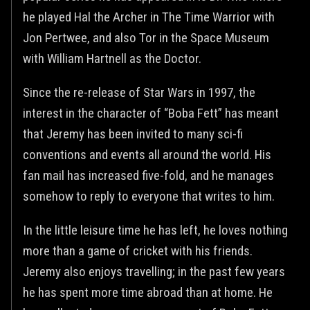
he played Hal the Archer in The Time Warrior with
Jon Pertwee, and also Tor in the Space Museum
with William Hartnell as the Doctor.
Since the re-release of Star Wars in 1997, the
interest in the character of “Boba Fett” has meant
that Jeremy has been invited to many sci-fi
conventions and events all around the world. His
fan mail has increased five-fold, and he manages
somehow to reply to everyone that writes to him.
In the little leisure time he has left, he loves nothing
more than a game of cricket with his friends.
Jeremy also enjoys travelling; in the past few years
he has spent more time abroad than at home. He