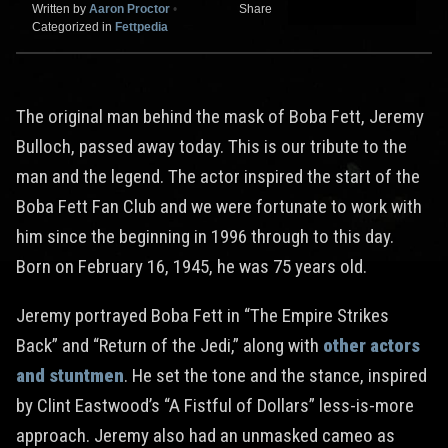
Written by
Aaron Proctor
•
Share
Categorized in
Fettpedia
The original man behind the mask of Boba Fett, Jeremy
Bulloch, passed away today. This is our tribute to the
man and the legend. The actor inspired the start of the
Boba Fett Fan Club and we were fortunate to work with
him since the beginning in 1996 through to this day.
Born on February 16, 1945, he was 75 years old.
Jeremy portrayed Boba Fett in “The Empire Strikes
Back” and “Return of the Jedi,” along with
other actors
and stuntmen
. He set the tone and the stance, inspired
by Clint Eastwood’s “A Fistful of Dollars” less-is-more
approach. Jeremy also had an unmasked cameo as