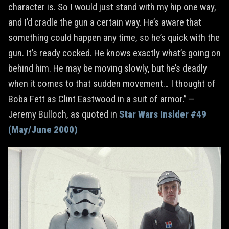
character is. So I would just stand with my hip one way,
and I’d cradle the gun a certain way. He’s aware that
something could happen any time, so he’s quick with the
gun. It’s ready cocked. He knows exactly what’s going on
behind him. He may be moving slowly, but he’s deadly
when it comes to that sudden movement… I thought of
Boba Fett as Clint Eastwood in a suit of armor.” —
Jeremy Bulloch, as quoted in
Star Wars Insider #49
(May/June 2000)