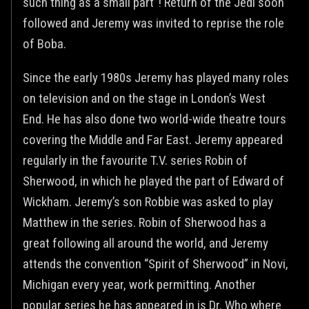
such thing as a small part”! Return of the Jedi soon
followed and Jeremy was invited to reprise the role
of Boba.
Since the early 1980s Jeremy has played many roles
on television and on the stage in London’s West
End. He has also done two world-wide theatre tours
covering the Middle and Far East. Jeremy appeared
regularly in the favourite T.V. series Robin of
Sherwood, in which he played the part of Edward of
Wickham. Jeremy’s son Robbie was asked to play
Matthew in the series. Robin of Sherwood has a
great following all around the world, and Jeremy
attends the convention “Spirit of Sherwood” in Novi,
Michigan every year, work permitting. Another
popular series he has appeared in is Dr. Who where