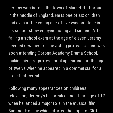
Jeremy was born in the town of Market Harborough
in the middle of England. He is one of six children
and even at the young age of five was on stage in
his school show enjoying acting and singing. After
failing a school exam at the age of eleven Jeremy
seemed destined for the acting profession and was
soon attending Corona Academy Drama School,
making his first professional appearance at the age
of twelve when he appeared in a commercial for a
breakfast cereal.
Following many appearances on childrens
television, Jeremy’s big break came at the age of 17
when he landed a major role in the musical film
Summer Holiday which starred the pop idol Cliff