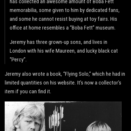
has collected an awesome amount of Boba Fett
memorabilia, some given to him by dedicated fans,
and some he cannot resist buying at toy fairs. His
office at home resembles a “Boba Fett” museum.
Jeremy has three grown-up sons, and lives in
London with his wife Maureen, and lucky black cat
“Percy”.
Jeremy also wrote a book, “Flying Solo,” which he had in
limited quantities on his website. It’s now a collector’s
item if you can find it.