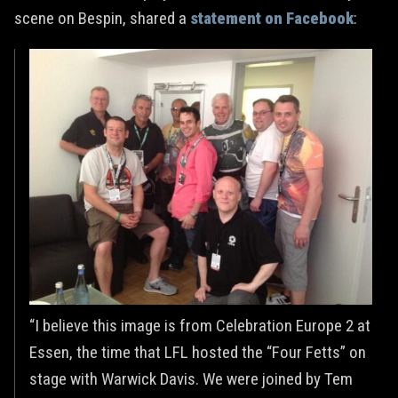
scene on Bespin, shared a
statement on Facebook
:
“I believe this image is from Celebration Europe 2 at
Essen, the time that LFL hosted the “Four Fetts” on
stage with Warwick Davis. We were joined by Tem