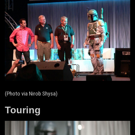
(Photo via Nirob Shysa)
Touring