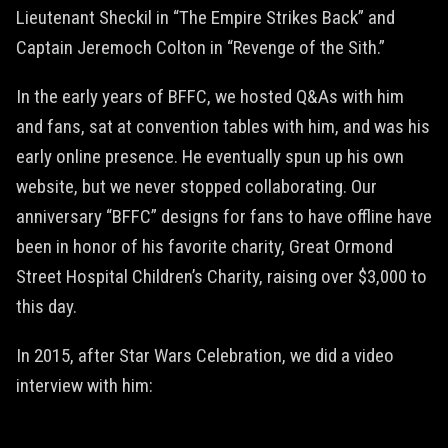
Lieutenant Sheckil in “The Empire Strikes Back” and
Captain Jeremoch Colton in “Revenge of the Sith.”
In the early years of BFFC, we hosted Q&As with him
and fans, sat at convention tables with him, and was his
early online presence. He eventually spun up his own
website, but we never stopped collaborating. Our
anniversary “BFFC” designs for fans to have offline have
been in honor of his favorite charity, Great Ormond
Street Hospital Children’s Charity, raising over $3,000 to
this day.
In 2015, after Star Wars Celebration, we did a video
interview with him: