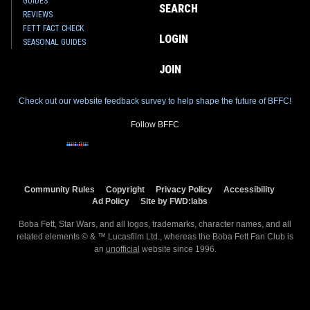
GUIDES
SEARCH
REVIEWS
FETT FACT CHECK
LOGIN
SEASONAL GUIDES
JOIN
Check out our website feedback survey to help shape the future of BFFC!
Follow BFFC
Community Rules
Copyright
Privacy Policy
Accessibility
Ad Policy
Site by FWD:labs
Boba Fett, Star Wars, and all logos, trademarks, character names, and all
related elements © & ™ Lucasfilm Ltd., whereas the Boba Fett Fan Club is
an
unofficial
website since 1996.