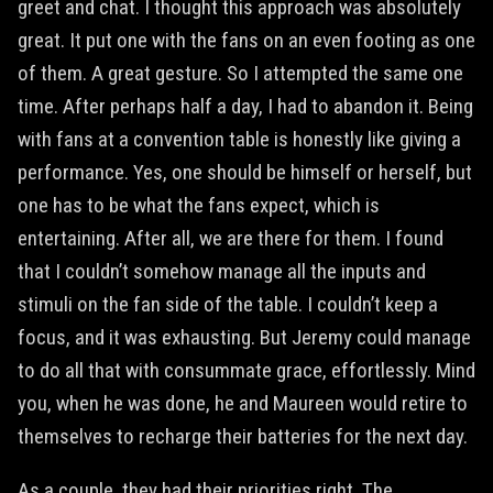
greet and chat. I thought this approach was absolutely
great. It put one with the fans on an even footing as one
of them. A great gesture. So I attempted the same one
time. After perhaps half a day, I had to abandon it. Being
with fans at a convention table is honestly like giving a
performance. Yes, one should be himself or herself, but
one has to be what the fans expect, which is
entertaining. After all, we are there for them. I found
that I couldn’t somehow manage all the inputs and
stimuli on the fan side of the table. I couldn’t keep a
focus, and it was exhausting. But Jeremy could manage
to do all that with consummate grace, effortlessly. Mind
you, when he was done, he and Maureen would retire to
themselves to recharge their batteries for the next day.
As a couple, they had their priorities right. The