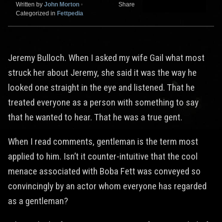
Written by
John Morton
•
Share
Categorized in
Fettpedia
Jeremy Bulloch. When I asked my wife Gail what most
struck her about Jeremy, she said it was the way he
looked one straight in the eye and listened. That he
treated everyone as a person with something to say
that he wanted to hear. That he was a true gent.
When I read comments, gentleman is the term most
applied to him. Isn’t it counter-intuitive that the cool
menace associated with Boba Fett was conveyed so
convincingly by an actor whom everyone has regarded
as a gentleman?