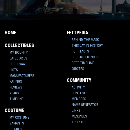
HOME
FETTPEDIA
BEHIND THE MASK
COLLECTIBLES
THIS DAY IN HISTORY
FETT FACTS
MY BOUNTY
FETT REFERENCES
CATEGORIES
FETT TIMELINE
COLORWAYS
QUOTES
LISTS
MANUFACTURERS
COMMUNITY
RATINGS
REVIEWS
ACTIVITY
YEARS
CONTESTS
TIMELINE
MEMBERS
NAME GENERATOR
COSTUME
LINKS
MESSAGES
MY COSTUME
TROPHIES
VARIANTS
DETAILS