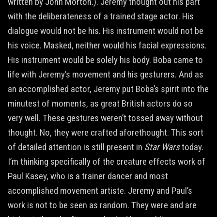
written by John Morton.). Jeremy thought out his part
with the deliberateness of a trained stage actor. His
dialogue would not be his. His instrument would not be
his voice. Masked, neither would his facial expressions.
His instrument would be solely his body. Boba came to
life with Jeremy’s movement and his gesturers. And as
an accomplished actor, Jeremy put Boba’s spirit into the
minutest of moments, as great British actors do so
very well. These gestures weren’t tossed away without
thought. No, they were crafted aforethought. This sort
of detailed attention is still present in
Star Wars
today.
I’m thinking specifically of the creature effects work of
Paul Kasey, who is a trainer dancer and most
accomplished movement artiste. Jeremy and Paul’s
work is not to be seen as random. They were and are