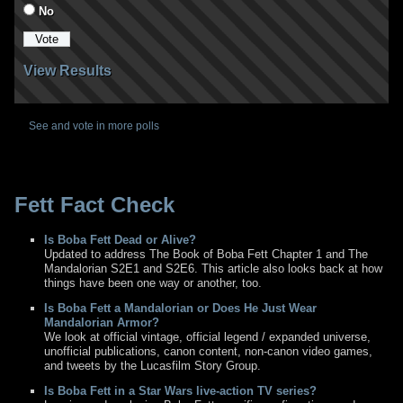
No
View Results
See and vote in more polls
Fett Fact Check
Is Boba Fett Dead or Alive?
Updated to address The Book of Boba Fett Chapter 1 and The
Mandalorian S2E1 and S2E6. This article also looks back at how
things have been one way or another, too.
Is Boba Fett a Mandalorian or Does He Just Wear
Mandalorian Armor?
We look at official vintage, official legend / expanded universe,
unofficial publications, canon content, non-canon video games,
and tweets by the Lucasfilm Story Group.
Is Boba Fett in a Star Wars live-action TV series?