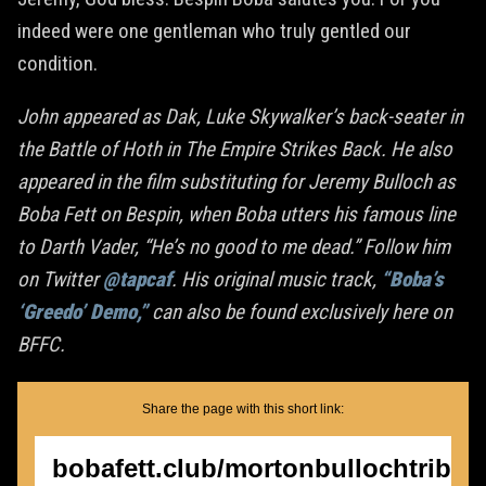
indeed were one gentleman who truly gentled our
condition.
John appeared as Dak, Luke Skywalker’s back-seater in
the Battle of Hoth in The Empire Strikes Back. He also
appeared in the film substituting for Jeremy Bulloch as
Boba Fett on Bespin, when Boba utters his famous line
to Darth Vader, “He’s no good to me dead.” Follow him
on Twitter
@tapcaf
. His original music track,
“Boba’s
‘Greedo’ Demo,”
can also be found exclusively here on
BFFC.
Share the page with this short link:
bobafett.club/mortonbullochtribut