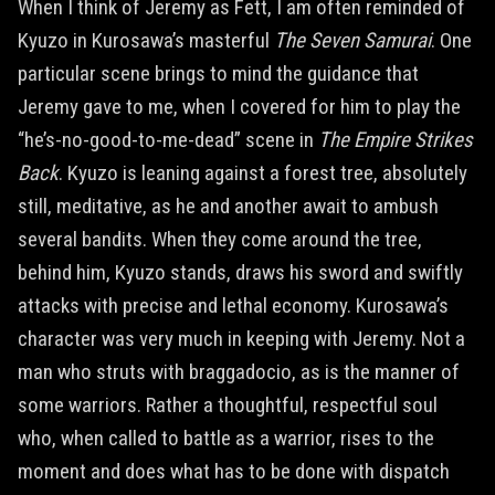
When I think of Jeremy as Fett, I am often reminded of
Kyuzo in Kurosawa’s masterful
The Seven Samurai
. One
particular scene brings to mind the guidance that
Jeremy gave to me, when I covered for him to play the
“he’s-no-good-to-me-dead” scene in
The Empire Strikes
Back
. Kyuzo is leaning against a forest tree, absolutely
still, meditative, as he and another await to ambush
several bandits. When they come around the tree,
behind him, Kyuzo stands, draws his sword and swiftly
attacks with precise and lethal economy. Kurosawa’s
character was very much in keeping with Jeremy. Not a
man who struts with braggadocio, as is the manner of
some warriors. Rather a thoughtful, respectful soul
who, when called to battle as a warrior, rises to the
moment and does what has to be done with dispatch