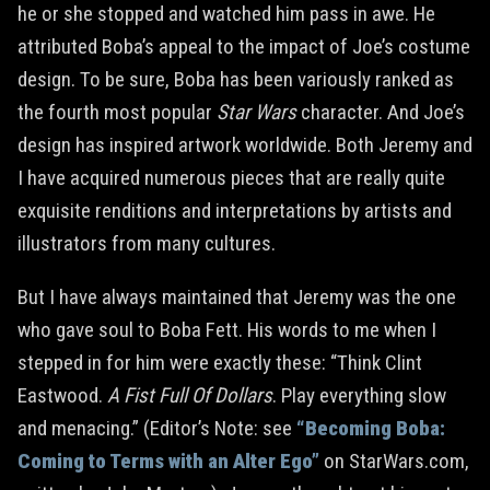
he or she stopped and watched him pass in awe. He
attributed Boba’s appeal to the impact of Joe’s costume
design. To be sure, Boba has been variously ranked as
the fourth most popular
Star Wars
character. And Joe’s
design has inspired artwork worldwide. Both Jeremy and
I have acquired numerous pieces that are really quite
exquisite renditions and interpretations by artists and
illustrators from many cultures.
But I have always maintained that Jeremy was the one
who gave soul to Boba Fett. His words to me when I
stepped in for him were exactly these: “Think Clint
Eastwood.
A Fist Full Of Dollars
. Play everything slow
and menacing.” (Editor’s Note: see
“Becoming Boba:
Coming to Terms with an Alter Ego”
on StarWars.com,