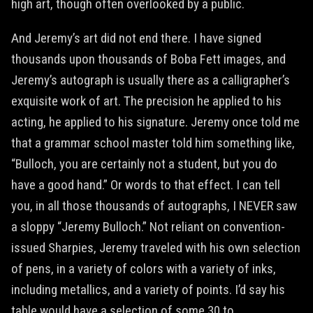
high art, though often overlooked by a public.
And Jeremy’s art did not end there. I have signed
thousands upon thousands of Boba Fett images, and
Jeremy’s autograph is usually there as a calligrapher’s
exquisite work of art. The precision he applied to his
acting, he applied to his signature. Jeremy once told me
that a grammar school master told him something like,
“Bulloch, you are certainly not a student, but you do
have a good hand.” Or words to that effect. I can tell
you, in all those thousands of autographs, I NEVER saw
a sloppy “Jeremy Bulloch.” Not reliant on convention-
issued Sharpies, Jeremy traveled with his own selection
of pens, in a variety of colors with a variety of inks,
including metallics, and a variety of points. I’d say his
table would have a selection of some 30 to