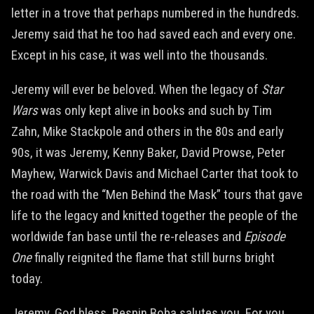
letter in a trove that perhaps numbered in the hundreds.
Jeremy said that he too had saved each and every one.
Except in his case, it was well into the thousands.
Jeremy will ever be beloved. When the legacy of
Star
Wars
was only kept alive in books and such by Tim
Zahn, Mike Stackpole and others in the 80s and early
90s, it was Jeremy, Kenny Baker, David Prowse, Peter
Mayhew, Warwick Davis and Michael Carter that took to
the road with the “Men Behind the Mask” tours that gave
life to the legacy and knitted together the people of the
worldwide fan base until the re-releases and
Episode
One
finally reignited the flame that still burns bright
today.
Jeremy, God bless. Bespin Boba salutes you. For you