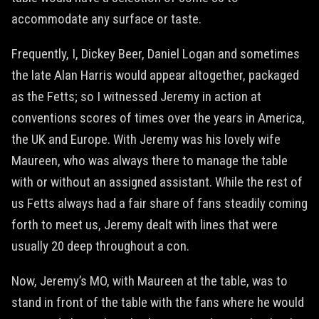
accommodate any surface or taste.
Frequently, I, Dickey Beer, Daniel Logan and sometimes
the late Alan Harris would appear altogether, packaged
as the Fetts; so I witnessed Jeremy in action at
conventions scores of times over the years in America,
the UK and Europe. With Jeremy was his lovely wife
Maureen, who was always there to manage the table
with or without an assigned assistant. While the rest of
us Fetts always had a fair share of fans steadily coming
forth to meet us, Jeremy dealt with lines that were
usually 20 deep throughout a con.
Now, Jeremy’s MO, with Maureen at the table, was to
stand in front of the table with the fans where he would