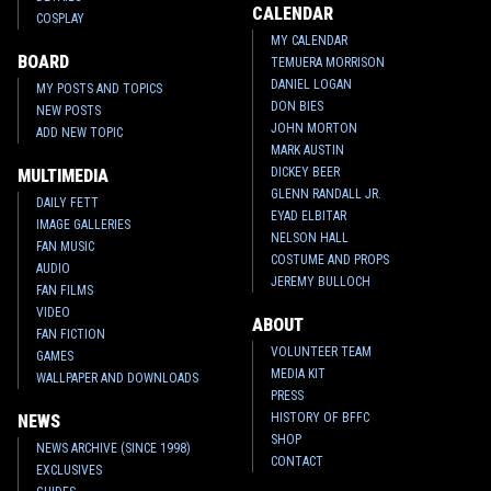
CALENDAR
COSPLAY
MY CALENDAR
BOARD
TEMUERA MORRISON
DANIEL LOGAN
MY POSTS AND TOPICS
DON BIES
NEW POSTS
JOHN MORTON
ADD NEW TOPIC
MARK AUSTIN
DICKEY BEER
MULTIMEDIA
GLENN RANDALL JR.
DAILY FETT
EYAD ELBITAR
IMAGE GALLERIES
NELSON HALL
FAN MUSIC
COSTUME AND PROPS
AUDIO
JEREMY BULLOCH
FAN FILMS
VIDEO
ABOUT
FAN FICTION
VOLUNTEER TEAM
GAMES
MEDIA KIT
WALLPAPER AND DOWNLOADS
PRESS
HISTORY OF BFFC
NEWS
SHOP
NEWS ARCHIVE (SINCE 1998)
CONTACT
EXCLUSIVES