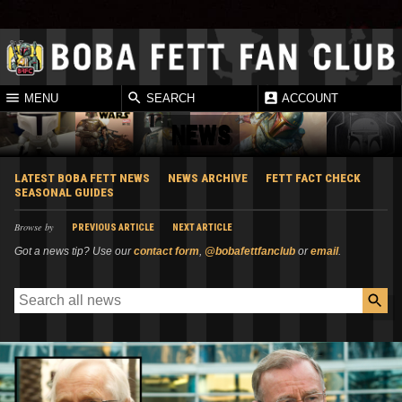
MENU
SEARCH
ACCOUNT
NEWS
LATEST BOBA FETT NEWS
NEWS ARCHIVE
FETT FACT CHECK
SEASONAL GUIDES
Browse by
PREVIOUS ARTICLE
NEXT ARTICLE
Got a news tip? Use our
contact form
,
@bobafettfanclub
or
email
.