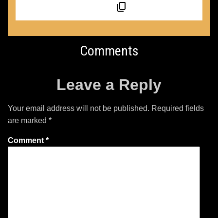
Comments
Leave a Reply
Your email address will not be published.
Required fields
are marked
*
Comment
*