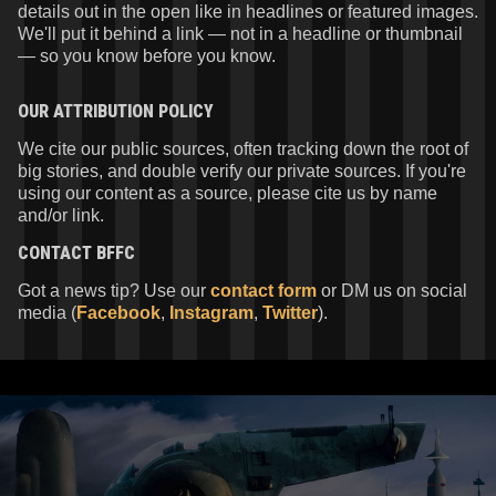
details out in the open like in headlines or featured images.
We'll put it behind a link — not in a headline or thumbnail
— so you know before you know.
OUR ATTRIBUTION POLICY
We cite our public sources, often tracking down the root of
big stories, and double verify our private sources. If you're
using our content as a source, please cite us by name
and/or link.
CONTACT
BFFC
Got a news tip? Use our
contact form
or DM us on social
media (
Facebook
,
Instagram
,
Twitter
).