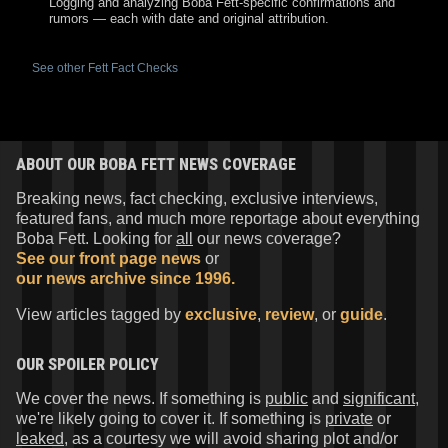
Logging and analyzing Boba Fett-specific confirmations and
rumors — each with date and original attribution.
See other Fett Fact Checks
ABOUT OUR BOBA FETT NEWS COVERAGE
Breaking news, fact checking, exclusive interviews,
featured fans, and much more reportage about everything
Boba Fett. Looking for
all
our news coverage?
See our front page news
or
our news archive since 1996.
View articles tagged by
exclusive
,
review
, or
guide
.
OUR SPOILER POLICY
We cover the news. If something is
public
and
significant
,
we're likely going to cover it. If something is
private
or
leaked
, as a courtesy we will avoid sharing plot and/or