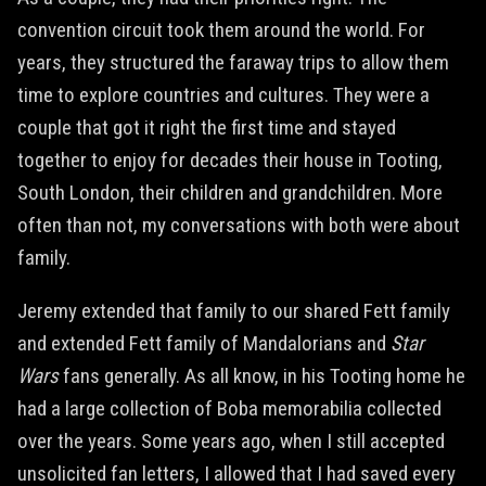
convention circuit took them around the world. For
years, they structured the faraway trips to allow them
time to explore countries and cultures. They were a
couple that got it right the first time and stayed
together to enjoy for decades their house in Tooting,
South London, their children and grandchildren. More
often than not, my conversations with both were about
family.
Jeremy extended that family to our shared Fett family
and extended Fett family of Mandalorians and
Star
Wars
fans generally. As all know, in his Tooting home he
had a large collection of Boba memorabilia collected
over the years. Some years ago, when I still accepted
unsolicited fan letters, I allowed that I had saved every