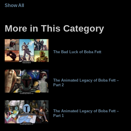
Show All
More in This Category
The Bad Luck of Boba Fett
The Animated Legacy of Boba Fett –
Part 2
The Animated Legacy of Boba Fett –
Part 1