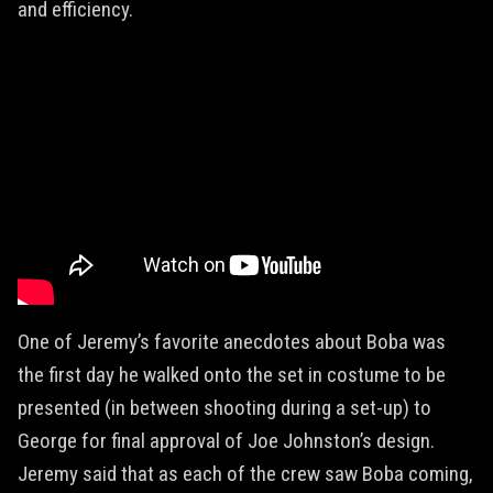
and efficiency.
One of Jeremy’s favorite anecdotes about Boba was
the first day he walked onto the set in costume to be
presented (in between shooting during a set-up) to
George for final approval of Joe Johnston’s design.
Jeremy said that as each of the crew saw Boba coming,