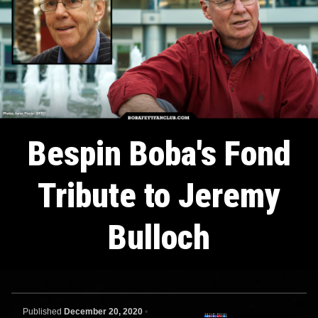
Bespin Boba's Fond
Tribute to Jeremy
Bulloch
Published
December 20, 2020
•