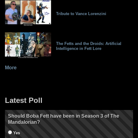
Tribute to Vance Lorenzini
The Fetts and the Droids: Artificial
Intelligence in Fett Lore
More
Latest Poll
Should Boba Fett have been in Season 3 of The
Mandalorian?
Yes