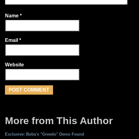
Name
*
Email
*
Website
More from This Author
Exclusive: Boba's "Greedo" Demo Found