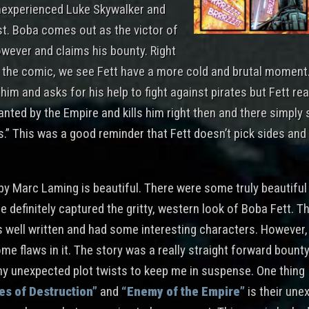
inexperienced Luke Skywalker and
st. Boba comes out as the victor of
owever and claims his bounty. Right
f the comic, we see Fett have a more cold and brutal moment
im and asks for his help to fight against pirates but Fett rea
nted by the Empire and kills him right then and there simply s
.” This was a good reminder that Fett doesn’t pick sides and
by Marc Laming is beautiful. There were some truly beautiful 
e definitely captured the gritty, western look of Boba Fett. T
 well written and had some interesting characters. However, I
me flaws in it. The story was a really straight forward bount
any unexpected plot twists to keep me in suspense. One thing 
es of Destruction”
and
“Enemy of the Empire”
is their une