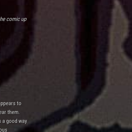
the comic up
appears to
ear them.
s a good way
ious