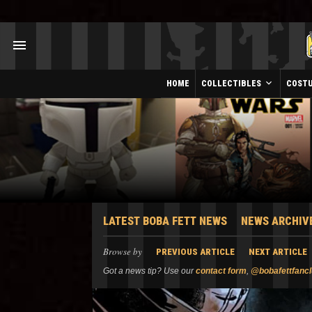
HOME
COLLECTIBLES
COST
LATEST BOBA FETT NEWS
NEWS ARCHIV
Browse by
PREVIOUS ARTICLE
NEXT ARTICLE
Got a news tip? Use our
contact form
,
@bobafettfanc