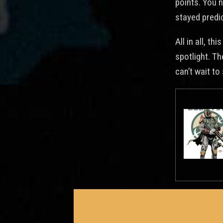
points. You 
stayed predic
All in all, t
spotlight. T
can’t wait to