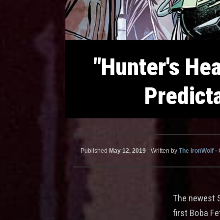
"Hunter's Hea
Predict
Published
May 12, 2019
•
Written by
The IronWolf
•
The newest 
first Boba F