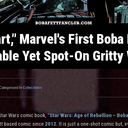
rt," Marvel's First Boba
able Yet Spot-On Gritty
Categorized in
Collectibles
Star Wars comic book,
“Star Wars: Age of Rebellion – Boba 
ett based comic since
2012
. It is just a one-shot comic but, 