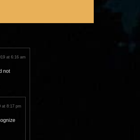
019 at 6:16 am
d not
 at 8:17 pm
cognize