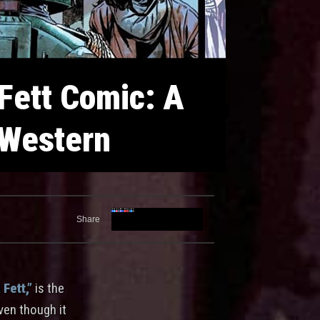
 Fett Comic: A
 Western
Share
Fett,”
is the
even though it