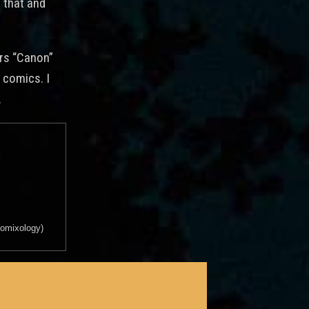
 that and
ars “Canon”
 comics. I
.
 comixology)