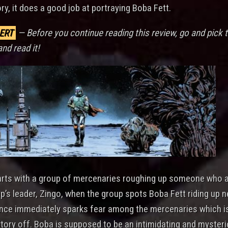
ory, it does a good job at portraying Boba Fett.
ERT
— Before you continue reading this review, go and pick 
and read it!
arts with a group of mercenaries roughing up someone who 
p’s leader, Zingo, when the group spots Boba Fett riding up n
nce immediately sparks fear among the mercenaries which i
 story off. Boba is supposed to be an intimidating and myster