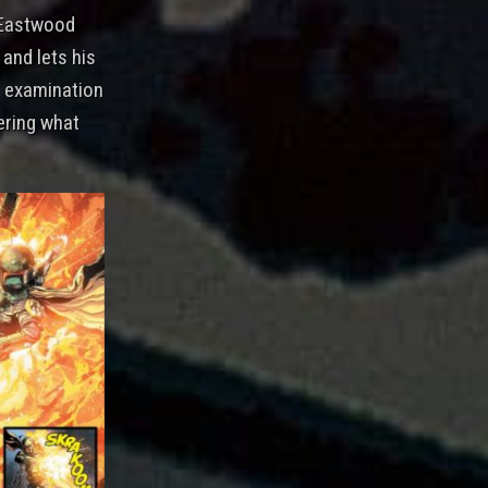
t Eastwood
 and lets his
er examination
ering what