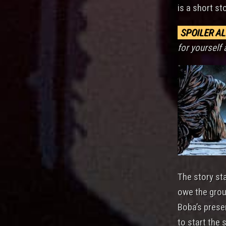
is a short st
SPOILER AL
for yourself 
The story st
owe the grou
Boba’s prese
to start the