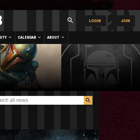
LOGIN
JOIN
ITY
CALENDAR
ABOUT