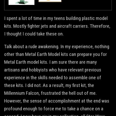
I spent a lot of time in my teens building plastic model
kits. Mostly fighter jets and aircraft carriers. Therefore,
I thought I could take these on.
Talk about a rude awakening. In my experience, nothing
other than Metal Earth Model kits can prepare you for
Metal Earth model kits. I am sure there are many
artisans and hobbyists who have relevant previous
experience in the skills needed to assemble one of
these kits. I did not. As a result, my first kit, the
Millennium Falcon, frustrated the hell out of me.
However, the sense of accomplishment at the end was
profound enough to force me to take a chance on a