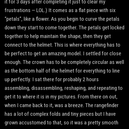
it for 3 days after completing it just to clear my
frustrations — LOL.) It comes as a flat piece with six
“petals”, like a flower. As you begin to curve the petals
down they start to come together. The petals get locked
together to help maintain the shape, then they get
connect to the helmet. This is where everything has to
be perfect to get an amazing model. I settled for close
enough. The crown has to be completely circular as well
as the bottom half of the helmet for everything to line
up perfectly. I sat there for probably 2 hours
assembling, disassembling, reshaping, and repeating to
get it to where it is in my pictures. From there on out,
when I came back to it, was a breeze. The rangefinder
has a lot of complex folds and tiny pieces but I have
grown accustomed to that, so it was a pretty smooth