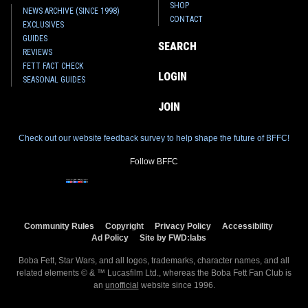
SHOP
NEWS ARCHIVE (SINCE 1998)
CONTACT
EXCLUSIVES
GUIDES
SEARCH
REVIEWS
FETT FACT CHECK
LOGIN
SEASONAL GUIDES
JOIN
Check out our website feedback survey to help shape the future of BFFC!
Follow BFFC
Community Rules
Copyright
Privacy Policy
Accessibility
Ad Policy
Site by FWD:labs
Boba Fett, Star Wars, and all logos, trademarks, character names, and all
related elements © & ™ Lucasfilm Ltd., whereas the Boba Fett Fan Club is
an
unofficial
website since 1996.