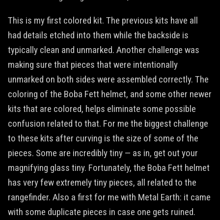
This is my first colored kit. The previous kits have all
had details etched into them while the backside is
typically clean and unmarked. Another challenge was
making sure that pieces that were intentionally
unmarked on both sides were assembled correctly. The
coloring of the Boba Fett helmet, and some other newer
kits that are colored, helps eliminate some possible
confusion related to that. For me the biggest challenge
to these kits after curving is the size of some of the
pieces. Some are incredibly tiny — as in, get out your
magnifying glass tiny. Fortunately, the Boba Fett helmet
has very few extremely tiny pieces, all related to the
rangefinder. Also a first for me with Metal Earth: it came
with some duplicate pieces in case one gets ruined.