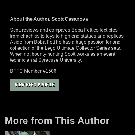
About the Author, Scott Casanova
Scott reviews and compares Boba Fett collectibles
from chachkis to toys to high end statues and replicas.
Aside from Boba Fett he has a huge passion for and
collection of the Lego Ultimate Collector Series sets.
When not bounty hunting Scott works as an event
technician at Syracuse University.
BFFC Member #1506
VIEW BFFC PROFILE
More from This Author