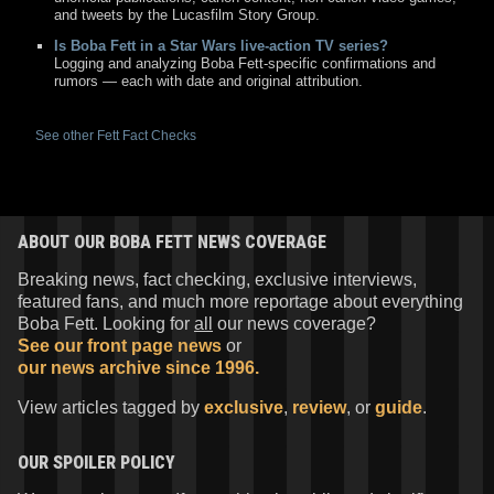
and tweets by the Lucasfilm Story Group.
Is Boba Fett in a Star Wars live-action TV series?
Logging and analyzing Boba Fett-specific confirmations and
rumors — each with date and original attribution.
See other Fett Fact Checks
ABOUT OUR BOBA FETT NEWS COVERAGE
Breaking news, fact checking, exclusive interviews,
featured fans, and much more reportage about everything
Boba Fett. Looking for
all
our news coverage?
See our front page news
or
our news archive since 1996.
View articles tagged by
exclusive
,
review
, or
guide
.
OUR SPOILER POLICY