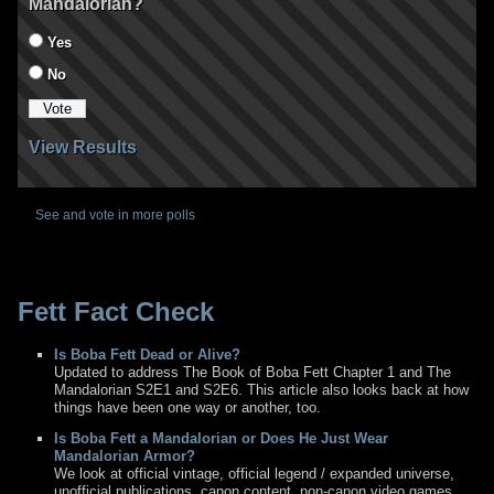
Mandalorian?
Yes
No
View Results
See and vote in more polls
Fett Fact Check
Is Boba Fett Dead or Alive?
Updated to address The Book of Boba Fett Chapter 1 and The
Mandalorian S2E1 and S2E6. This article also looks back at how
things have been one way or another, too.
Is Boba Fett a Mandalorian or Does He Just Wear
Mandalorian Armor?
We look at official vintage, official legend / expanded universe,
unofficial publications, canon content, non-canon video games,