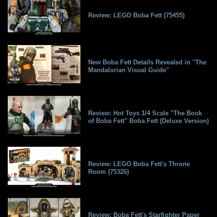
Review: LEGO Boba Fett (75455)
New Boba Fett Details Revealed in "The
Mandalorian Visual Guide"
Review: Hot Toys 1/4 Scale "The Book
of Boba Fett" Boba Fett (Deluxe Version)
Review: LEGO Boba Fett's Throne
Room (75326)
Review: Boba Fett's Starfighter Paper