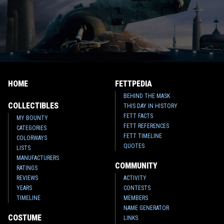
HOME
FETTPEDIA
BEHIND THE MASK
COLLECTIBLES
THIS DAY IN HISTORY
FETT FACTS
MY BOUNTY
FETT REFERENCES
CATEGORIES
FETT TIMELINE
COLORWAYS
QUOTES
LISTS
MANUFACTURERS
COMMUNITY
RATINGS
REVIEWS
ACTIVITY
YEARS
CONTESTS
TIMELINE
MEMBERS
NAME GENERATOR
COSTUME
LINKS