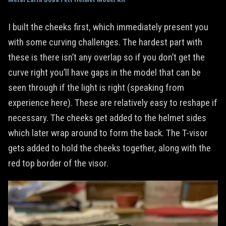
I built the cheeks first, which immediately present you
with some curving challenges. The hardest part with
these is there isn’t any overlap so if you don’t get the
curve right you’ll have gaps in the model that can be
seen through if the light is right (speaking from
experience here). These are relatively easy to reshape if
necessary. The cheeks get added to the helmet sides
which later wrap around to form the back. The T-visor
gets added to hold the cheeks together, along with the
red top border of the visor.