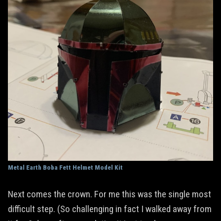
Metal Earth Boba Fett Helmet Model Kit
Next comes the crown. For me this was the single most
difficult step. (So challenging in fact I walked away from