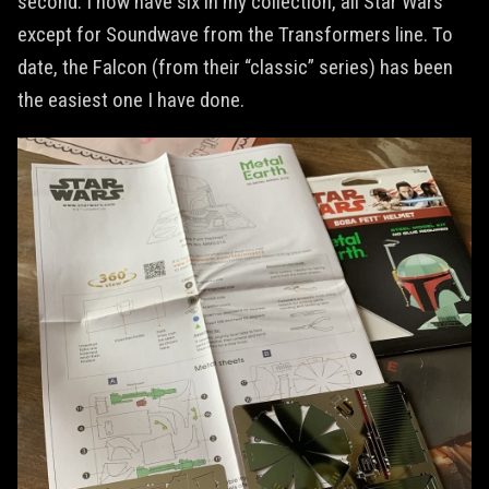
second. I now have six in my collection, all Star Wars
except for Soundwave from the Transformers line. To
date, the Falcon (from their “classic” series) has been
the easiest one I have done.