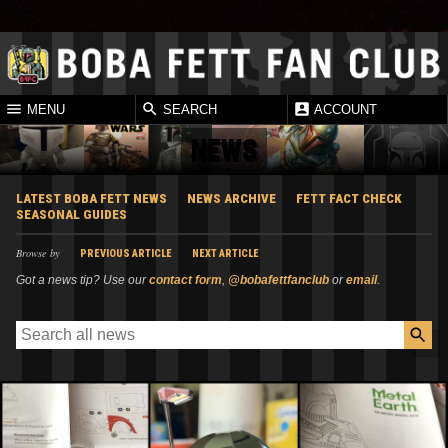
MENU
SEARCH
ACCOUNT
NEWS
LATEST BOBA FETT NEWS
NEWS ARCHIVE
FETT FACT CHECK
SEASONAL GUIDES
Browse by
PREVIOUS ARTICLE
NEXT ARTICLE
Got a news tip? Use our
contact form
,
@bobafettfanclub
or
email
.