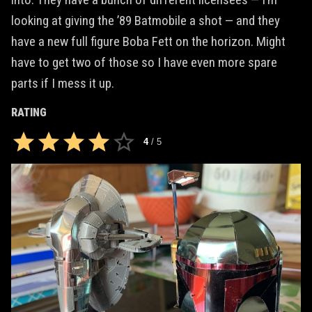
looking at giving the ’89 Batmobile a shot — and they
have a new full figure Boba Fett on the horizon. Might
have to get two of those so I have even more spare
parts if I mess it up.
RATING
4
/
5