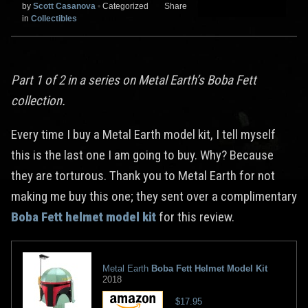
by
Scott Casanova
•
Categorized
Share
in
Collectibles
Part 1 of 2 in a series on Metal Earth’s Boba Fett
collection.
Every time I buy a Metal Earth model kit, I tell myself
this is the last one I am going to buy. Why? Because
they are torturous. Thank you to Metal Earth for not
making me buy this one; they sent over a complimentary
Boba Fett helmet model kit
for this review.
Metal Earth
Boba Fett Helmet Model Kit
2018
$17.95