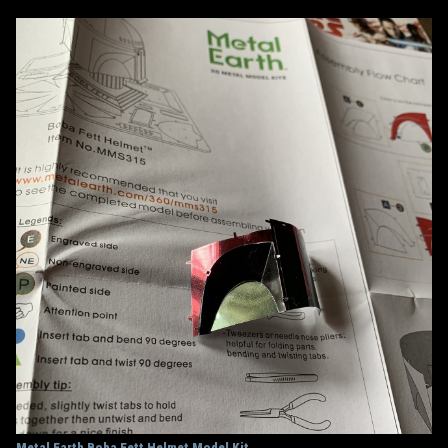
Metal Earth Boba Fett Helmet Model Kit