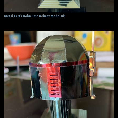
Metal Earth Boba Fett Helmet Model Kit