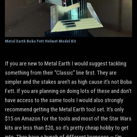
Metal Earth Boba Fett Helmet Model Kit
If you are new to Metal Earth I would suggest tackling
something from their “Classic” line first. They are
simpler and the stakes aren’t as high cause it’s not Boba
Fett. If you are planning on doing lots of these and don’t
have access to the same tools I would also strongly
recommend getting the Metal Earth tool set. It’s only
$15 on Amazon for the tools and most of the Star Wars
kits are less than $20, so it’s pretty cheap hobby to get
into. They have a bunch of different licensees — I’m