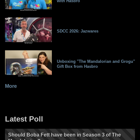
with Hasbro
SDCC 2026: Jazwares
Unboxing "The Mandalorian and Grogu"
Gift Box from Hasbro
More
Latest Poll
Should Boba Fett have been in Season 3 of The