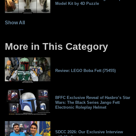
Model Kit by 4D Puzzle
Show All
More in This Category
Review: LEGO Boba Fett (75455)
BFFC Exclusive Reveal of Hasbro’s Star
Wars: The Black Series Jango Fett
Electronic Roleplay Helmet
SDCC 2026: Our Exclusive Interview