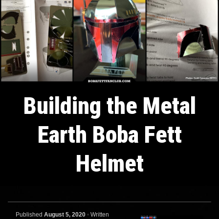
Building the Metal
Earth Boba Fett
Helmet
Published
August 5, 2020
•
Written