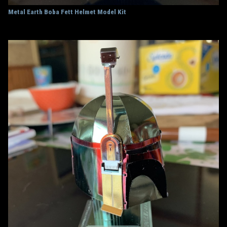
Metal Earth Boba Fett Helmet Model Kit