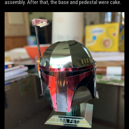
assembly. After that, the base and pedestal were cake.