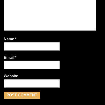
Name
*
Email
*
Website