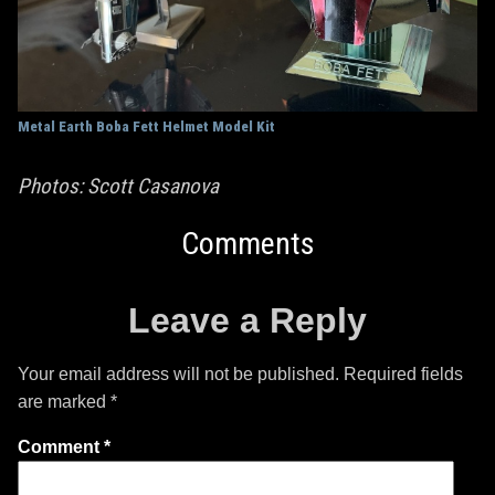
Metal Earth Boba Fett Helmet Model Kit
Photos: Scott Casanova
Comments
Leave a Reply
Your email address will not be published.
Required fields
are marked
*
Comment
*