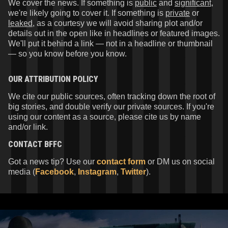
We cover the news. If something is
public
and
significant
,
we're likely going to cover it. If something is
private
or
leaked
, as a courtesy we will avoid sharing plot and/or
details out in the open like in headlines or featured images.
We'll put it behind a link — not in a headline or thumbnail
— so you know before you know.
OUR ATTRIBUTION POLICY
We cite our public sources, often tracking down the root of
big stories, and double verify our private sources. If you're
using our content as a source, please cite us by name
and/or link.
CONTACT
BFFC
Got a news tip? Use our
contact form
or DM us on social
media (
Facebook
,
Instagram
,
Twitter
).