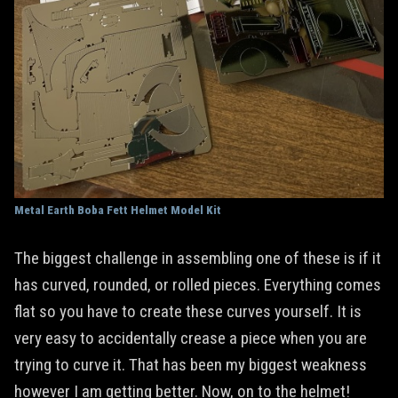
Metal Earth Boba Fett Helmet Model Kit
The biggest challenge in assembling one of these is if it
has curved, rounded, or rolled pieces. Everything comes
flat so you have to create these curves yourself. It is
very easy to accidentally crease a piece when you are
trying to curve it. That has been my biggest weakness
however I am getting better. Now, on to the helmet!