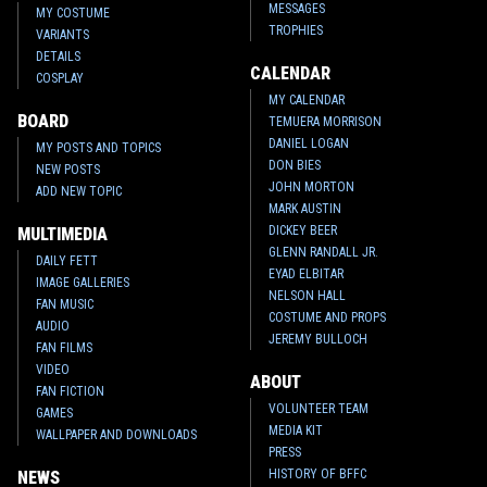
MESSAGES
MY COSTUME
TROPHIES
VARIANTS
DETAILS
CALENDAR
COSPLAY
MY CALENDAR
BOARD
TEMUERA MORRISON
DANIEL LOGAN
MY POSTS AND TOPICS
DON BIES
NEW POSTS
JOHN MORTON
ADD NEW TOPIC
MARK AUSTIN
DICKEY BEER
MULTIMEDIA
GLENN RANDALL JR.
DAILY FETT
EYAD ELBITAR
IMAGE GALLERIES
NELSON HALL
FAN MUSIC
COSTUME AND PROPS
AUDIO
JEREMY BULLOCH
FAN FILMS
VIDEO
ABOUT
FAN FICTION
VOLUNTEER TEAM
GAMES
MEDIA KIT
WALLPAPER AND DOWNLOADS
PRESS
HISTORY OF BFFC
NEWS