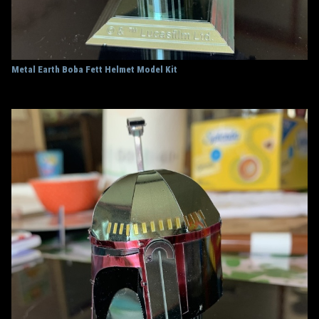
Metal Earth Boba Fett Helmet Model Kit