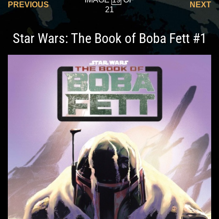
PREVIOUS
NEXT
21
Star Wars: The Book of Boba Fett #1