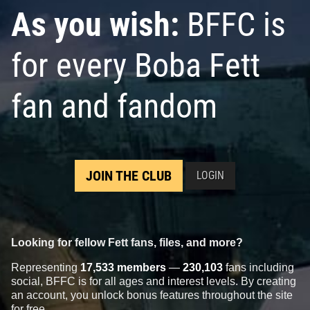
As you wish:
BFFC is
for every Boba Fett
fan and fandom
JOIN THE CLUB
LOGIN
Looking for fellow Fett fans, files, and more?
Representing
17,533 members
—
230,103
fans including
social, BFFC is for all ages and interest levels. By creating
an account, you unlock bonus features throughout the site
for free.