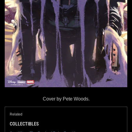
Cover by Pete Woods.
Related
COLLECTIBLES