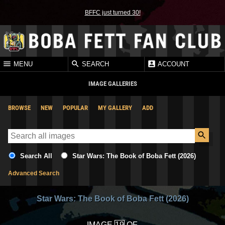
BFFC just turned 30!
MENU
SEARCH
ACCOUNT
IMAGE GALLERIES
BROWSE
NEW
POPULAR
MY GALLERY
ADD
Search All
Star Wars: The Book of Boba Fett (2026)
Advanced Search
Star Wars: The Book of Boba Fett (2026)
IMAGE
OF