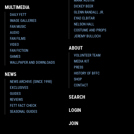
MARK AUSTIN
DICKEY BEER
MULTIMEDIA
GLENN RANDALL JR.
DAILY FETT
EYAD ELBITAR
IMAGE GALLERIES
NELSON HALL
FAN MUSIC
COSTUME AND PROPS
AUDIO
JEREMY BULLOCH
FAN FILMS
VIDEO
ABOUT
FAN FICTION
VOLUNTEER TEAM
GAMES
MEDIA KIT
WALLPAPER AND DOWNLOADS
PRESS
HISTORY OF BFFC
NEWS
SHOP
NEWS ARCHIVE (SINCE 1998)
CONTACT
EXCLUSIVES
GUIDES
SEARCH
REVIEWS
FETT FACT CHECK
LOGIN
SEASONAL GUIDES
JOIN