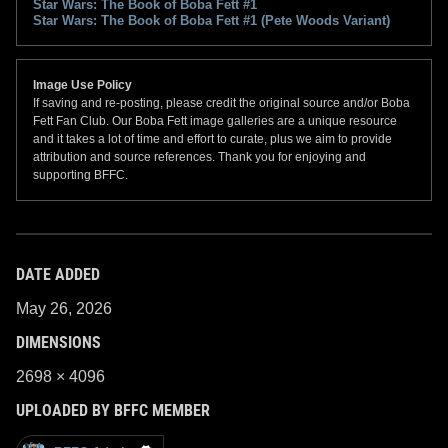
Star Wars: The Book of Boba Fett #1
Star Wars: The Book of Boba Fett #1 (Pete Woods Variant)
Image Use Policy
If saving and re-posting, please credit the original source and/or Boba
Fett Fan Club. Our Boba Fett image galleries are a unique resource
and it takes a lot of time and effort to curate, plus we aim to provide
attribution and source references. Thank you for enjoying and
supporting BFFC.
DATE ADDED
May 26, 2026
DIMENSIONS
2698 × 4096
UPLOADED BY BFFC MEMBER