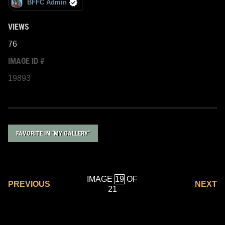
BFFC Admin
VIEWS
76
IMAGE ID #
19893
FAVORITE IN "MY GALLERY"
IMAGE
OF
PREVIOUS
NEXT
21