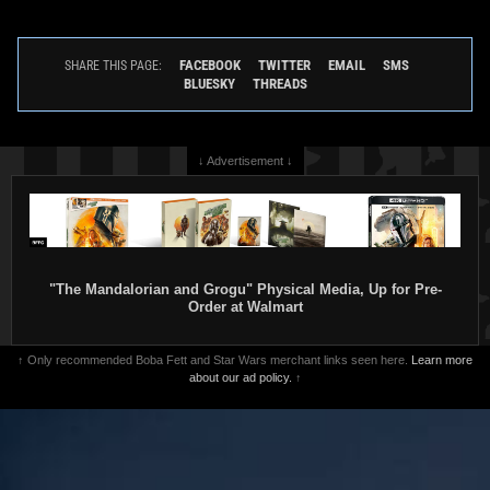
FACEBOOK
TWITTER
EMAIL
SMS
SHARE THIS PAGE:
BLUESKY
THREADS
↓ Advertisement ↓
"The Mandalorian and Grogu" Physical Media, Up for Pre-
Order at Walmart
↑ Only recommended Boba Fett and Star Wars merchant links seen here.
Learn more
about our ad policy.
↑