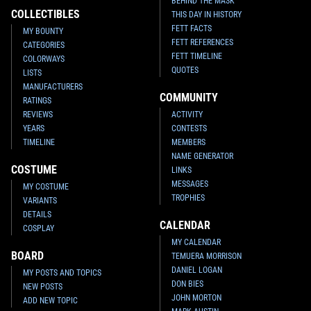
BEHIND THE MASK
COLLECTIBLES
THIS DAY IN HISTORY
FETT FACTS
MY BOUNTY
FETT REFERENCES
CATEGORIES
FETT TIMELINE
COLORWAYS
QUOTES
LISTS
MANUFACTURERS
COMMUNITY
RATINGS
REVIEWS
ACTIVITY
YEARS
CONTESTS
TIMELINE
MEMBERS
NAME GENERATOR
COSTUME
LINKS
MESSAGES
MY COSTUME
TROPHIES
VARIANTS
DETAILS
CALENDAR
COSPLAY
MY CALENDAR
BOARD
TEMUERA MORRISON
DANIEL LOGAN
MY POSTS AND TOPICS
DON BIES
NEW POSTS
JOHN MORTON
ADD NEW TOPIC