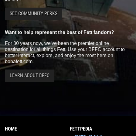
SEE COMMUNITY PERKS
Want to help represent the best of Fett fandom?
For 30 years now, we've been the premier online
destination for all things Fett. Use your BFFC account to
better interact, explore, and enjoy the most here on
bobafett.com.
LEARN ABOUT BFFC
HOME
FETTPEDIA