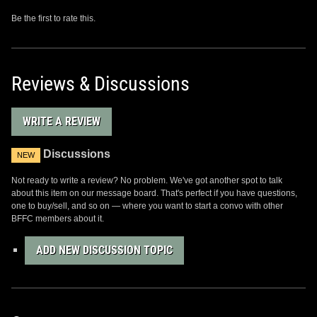
Be the first to rate this.
Reviews & Discussions
WRITE A REVIEW
Discussions
NEW
Not ready to write a review? No problem. We've got another spot to talk
about this item on our message board. That's perfect if you have questions,
one to buy/sell, and so on — where you want to start a convo with other
BFFC members about it.
ADD NEW DISCUSSION TOPIC