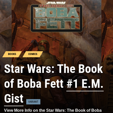
BOOKS
COMICS
Star Wars: The Book
of Boba Fett
#1 E.M.
Gist
VARIANT
View More Info on the Star Wars: The Book of Boba