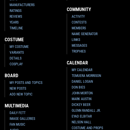
MANUFACTURERS
COMMUNITY
RATINGS
REVIEWS
ACTIVITY
YEARS
CONTESTS
TIMELINE
MEMBERS
NAME GENERATOR
COSTUME
LINKS
MESSAGES
MY COSTUME
TROPHIES
VARIANTS
DETAILS
CALENDAR
COSPLAY
MY CALENDAR
BOARD
TEMUERA MORRISON
DANIEL LOGAN
MY POSTS AND TOPICS
DON BIES
NEW POSTS
JOHN MORTON
ADD NEW TOPIC
MARK AUSTIN
DICKEY BEER
MULTIMEDIA
GLENN RANDALL JR.
DAILY FETT
EYAD ELBITAR
IMAGE GALLERIES
NELSON HALL
FAN MUSIC
COSTUME AND PROPS