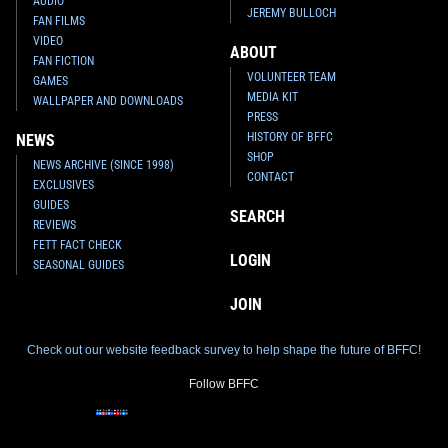
AUDIO
JEREMY BULLOCH
FAN FILMS
VIDEO
ABOUT
FAN FICTION
VOLUNTEER TEAM
GAMES
MEDIA KIT
WALLPAPER AND DOWNLOADS
PRESS
HISTORY OF BFFC
NEWS
SHOP
NEWS ARCHIVE (SINCE 1998)
CONTACT
EXCLUSIVES
GUIDES
SEARCH
REVIEWS
FETT FACT CHECK
LOGIN
SEASONAL GUIDES
JOIN
Check out our website feedback survey to help shape the future of BFFC!
Follow BFFC