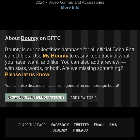
2024 • Video Games and Accessories
More Info
About
Bounty
on BFFC
Bounty is our collectibles database for all official Boba Fett
collectibles. Use
My Bounty
to easily keep track of what
you have, want, and like. You can also add a review —
with stars, words, or both. Are we missing something?
Star Wars: The Book of Boba Fett
Star Wars: The Book of Boba Fett
Please let us know.
#2 Josemaria Casanovas
#2
3
2026
Marvel
VARIANT
You can also discuss collectibles in general on our message board!
1
2026
Marvel
ADD NEW TOPIC
BROWSE COLLECTIBLE DISCUSSIONS
FACEBOOK
TWITTER
EMAIL
SMS
SHARE THIS PAGE:
BLUESKY
THREADS