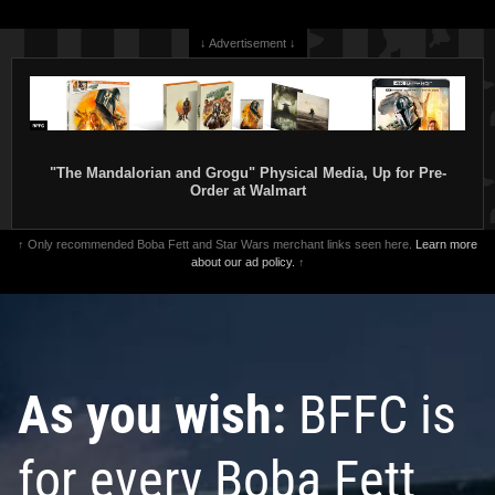
↓ Advertisement ↓
Star Wars: The Book of Boba Fett
Star Wars: The Book of Boba Fett
#1 Rickie Yagawa
#1 Pete Woods
VARIANT
VARIANT
1
1
2026
Marvel
2026
Marvel
"The Mandalorian and Grogu" Physical Media, Up for Pre-
Order at Walmart
↑ Only recommended Boba Fett and Star Wars merchant links seen here.
Learn more
about our ad policy.
↑
As you wish:
BFFC is
Star Wars: The Book of Boba Fett
Star Wars: The Book of Boba Fett
#1
#1 Jerry Ordway
VARIANT
for every Boba Fett
10
1
2026
Marvel
1
2026
Marvel
1