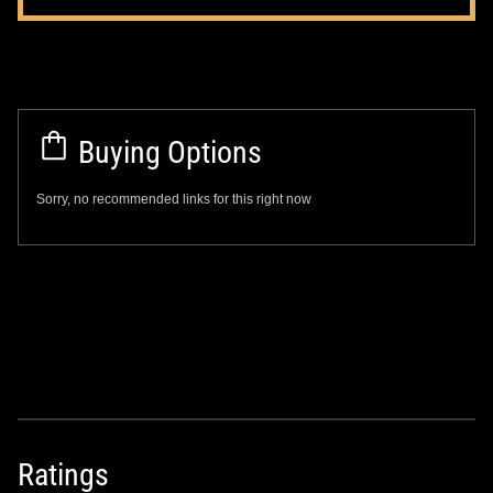
Buying Options
Sorry, no recommended links for this right now
Ratings