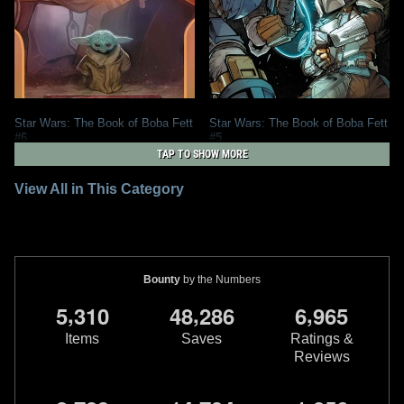
Star Wars: The Book of Boba Fett
Star Wars: The Book of Boba Fett
#6
#5
1
1
2026
Marvel
2026
Marvel
TAP TO SHOW MORE
View All in This Category
Bounty
by the Numbers
,
,
,
5
3
1
0
4
8
2
8
6
6
9
6
5
Items
Saves
Ratings &
Reviews
Star Wars: The Book of Boba Fett
Star Wars: The Book of Boba Fett
#4 Rahzzah
#4 Pete Woods
VARIANT
VARIANT