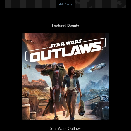
Ad Policy
Featured
Bounty
Star Wars: The Book of Boba Fett
Star Wars: The Book of Boba Fett
#3
#3 Mico Suayan
VARIANT
3
2026
Marvel
1
2026
Marvel
Star Wars: The Book of Boba Fett
Star Wars: The Book of Boba Fett
#2 Taurin Clarke
#2 Rod Reis
VARIANT
VARIANT
2026
Marvel
1
2026
Marvel
Star Wars Outlaws