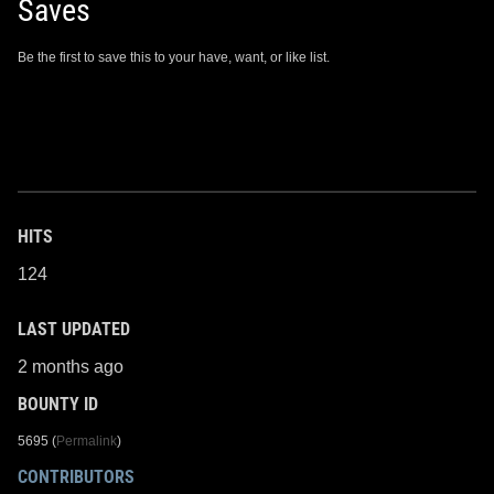
Saves
Be the first to save this to your have, want, or like list.
HITS
124
LAST UPDATED
2 months ago
BOUNTY ID
5695 (
Permalink
)
CONTRIBUTORS