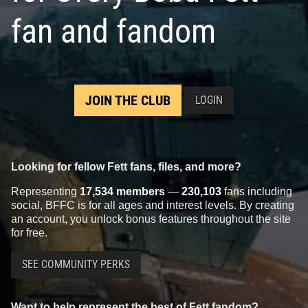
fan and fandom
JOIN THE CLUB
LOGIN
Looking for fellow Fett fans, files, and more?
Representing
17,534 members
—
230,103
fans including
social, BFFC is for all ages and interest levels. By creating
an account, you unlock bonus features throughout the site
for free.
SEE COMMUNITY PERKS
Want to help represent the best of Fett fandom?