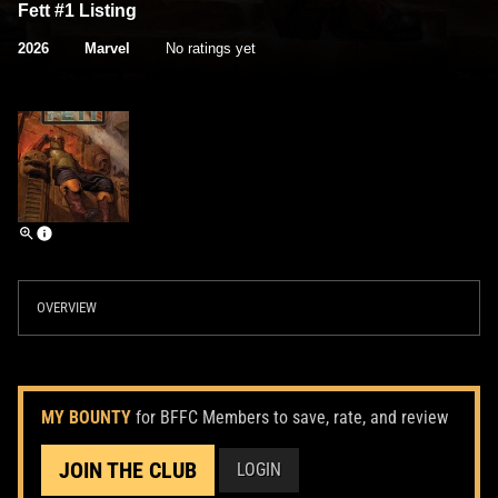
Fett #1 Listing
2026
Marvel
No ratings yet
OVERVIEW
MY BOUNTY
for BFFC Members to save, rate, and review
JOIN THE CLUB
LOGIN