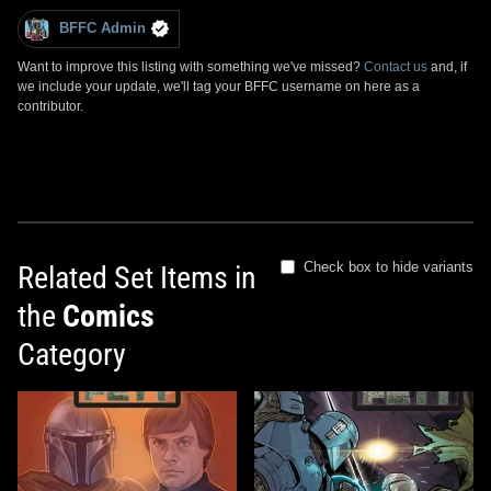
BFFC Admin
Want to improve this listing with something we've missed?
Contact us
and, if
we include your update, we'll tag your BFFC username on here as a
contributor.
Check box to hide variants
Related Set Items in
the
Comics
Category