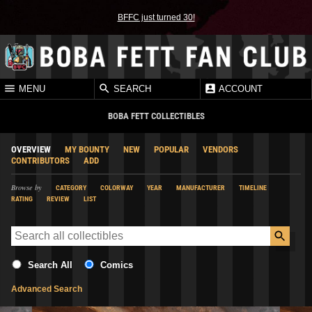
BFFC just turned 30!
MENU
SEARCH
ACCOUNT
BOBA FETT COLLECTIBLES
OVERVIEW
MY BOUNTY
NEW
POPULAR
VENDORS
CONTRIBUTORS
ADD
Browse by
CATEGORY
COLORWAY
YEAR
MANUFACTURER
TIMELINE
RATING
REVIEW
LIST
Search All
Comics
Advanced Search