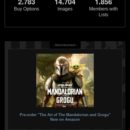
,
,
,
2
7
8
3
1
4
7
0
4
1
8
5
6
1
1
2026
Marvel
2026
Marvel
Buy Options
Images
Members with
Lists
↓ Advertisement ↓
Star Wars: The Book of Boba Fett
Star Wars: The Book of Boba Fett
#4
#3 Mike Hawthorne
VARIANT
3
2026
Marvel
1
2026
Marvel
Pre-order "The Art of The Mandalorian and Grogu"
Now on Amazon