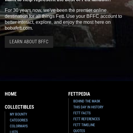
For 30 years now, we've been the premier online
destination for all things Fett. Use your BFFC account to
better interact, explore, and enjoy the most here on
bobafett.com.
LEARN ABOUT BFFC
HOME
FETTPEDIA
BEHIND THE MASK
COLLECTIBLES
THIS DAY IN HISTORY
FETT FACTS
MY BOUNTY
FETT REFERENCES
CATEGORIES
FETT TIMELINE
COLORWAYS
QUOTES
LISTS