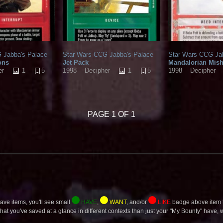
 Jabba's Palace
Star Wars CCG Jabba's Palace
Star Wars CCG Ja
ons
Jet Pack
Mandalorian Mis
1
5
1
5
er
1998
Decipher
1998
Decipher
PAGE 1 OF 1
ave items, you'll see small
HAVE
,
WANT
, and/or
LIKE
badge above item t
what you've saved at a glance in different contexts than just your "My Bounty" have, wa