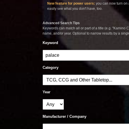
New feature for power users:
you can now turn on a
easily see what you don't have, too.
Advanced Search Tips
Keywords can match all or part of a title (e.g. "Kamino Co
name, and/or year. Optional to narrow results by a sing
Keyword
Category
Year
Manufacturer / Company