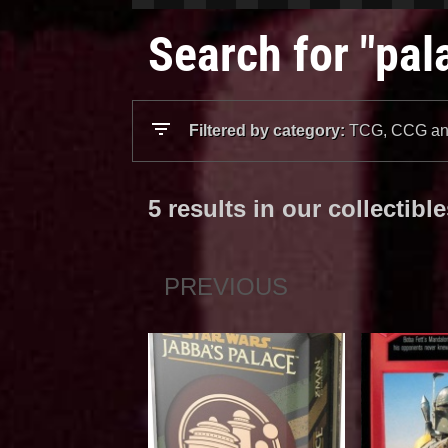
Search for "pal
Filtered by category:
TCG, CCG and
5 results in our collectibl
PREVIOUS