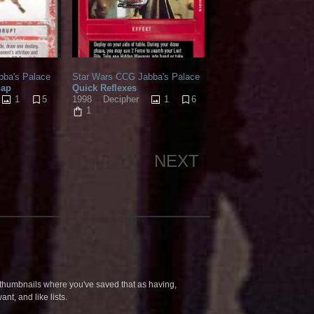
bba's Palace
Star Wars CCG Jabba's Palace
hap
Quick Reflexes
1
5
1
6
1998
Decipher
1
NEXT
humbnails where you've saved that as having,
nt, and like lists.