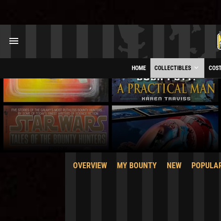
HOME
COLLECTIBLES
COS
OVERVIEW
MY BOUNTY
NEW
POPULA