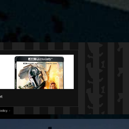
rt
olicy.
↑