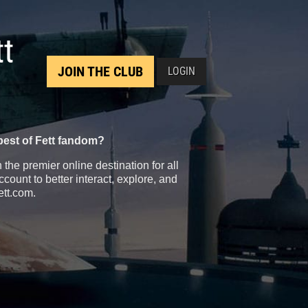
tt
JOIN THE CLUB
LOGIN
best of Fett fandom?
the premier online destination for all
count to better interact, explore, and
ett.com.