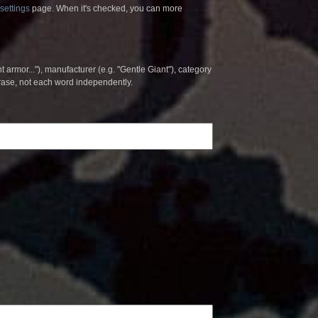
settings
page. When it's checked, you can more
t armor..."), manufacturer (e.g. "Gentle Giant"), category
hrase, not each word independently.