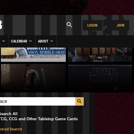
LOGIN
JOIN
Y
CALENDAR
ABOUT
Search All
TCG, CCG and Other Tabletop Game Cards
nced Search