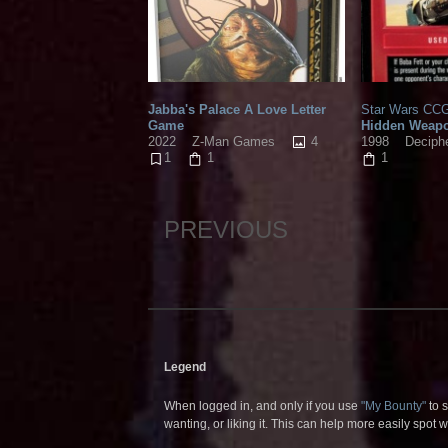
Jabba's Palace A Love Letter
Star Wars CCG
Game
Hidden Weap
4
2022
Z-Man Games
1998
Deciph
1
1
1
PREVIOUS
Legend
When logged in, and only if you use
"My Bounty"
to s
wanting, or liking it. This can help more easily spot 