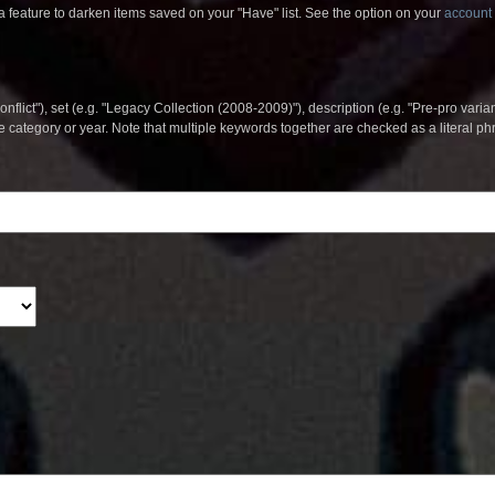
 feature to darken items saved on your "Have" list. See the option on your
account 
nflict"), set (e.g. "Legacy Collection (2008-2009)"), description (e.g. "Pre-pro varian
le category or year. Note that multiple keywords together are checked as a literal p