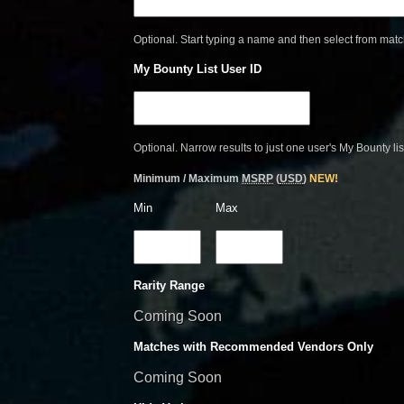
Optional. Start typing a name and then select from mat
My Bounty List User ID
Optional. Narrow results to just one user's My Bounty lis
Minimum / Maximum
MSRP
(
USD
)
NEW!
Min
Max
Rarity Range
Coming Soon
Matches with Recommended Vendors Only
Coming Soon