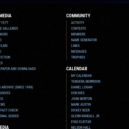
MEDIA
COMMUNITY
Y FETT
ACTIVITY
E GALLERIES
CONTESTS
MUSIC
MEMBERS
O
NAME GENERATOR
FILMS
LINKS
O
MESSAGES
FICTION
TROPHIES
ES
CALENDAR
LPAPER AND DOWNLOADS
MY CALENDAR
TEMUERA MORRISON
 ARCHIVE (SINCE 1998)
DANIEL LOGAN
USIVES
DON BIES
ES
JOHN MORTON
EWS
MARK AUSTIN
 FACT CHECK
DICKEY BEER
ONAL GUIDES
GLENN RANDALL JR.
EYAD ELBITAR
EDIA
NELSON HALL