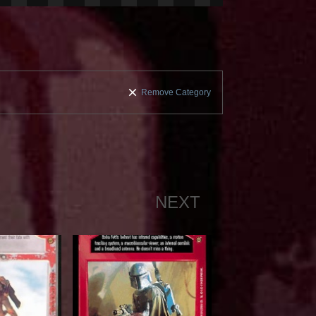
Remove Category
NEXT