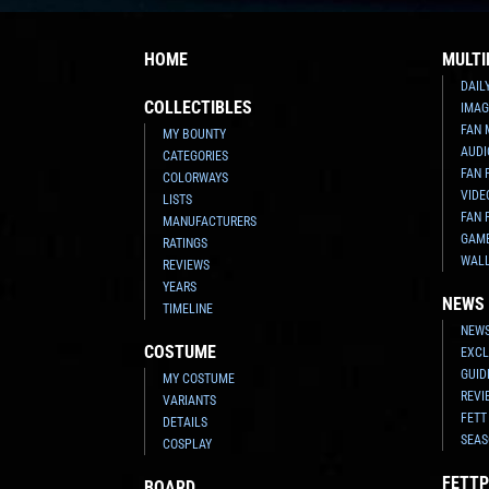
HOME
MULTI
DAIL
COLLECTIBLES
IMAG
FAN 
MY BOUNTY
AUDI
CATEGORIES
FAN 
COLORWAYS
VIDE
LISTS
FAN 
MANUFACTURERS
GAM
RATINGS
WAL
REVIEWS
YEARS
NEWS
TIMELINE
NEWS
COSTUME
EXCL
GUID
MY COSTUME
REVI
VARIANTS
FETT
DETAILS
SEAS
COSPLAY
FETTP
BOARD