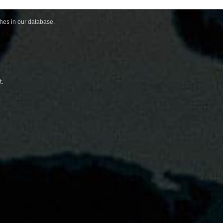
ches in our database.
t.