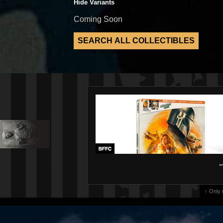
Hide Variants
Coming Soon
"
↑ Only