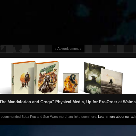
↓ Advertisement ↓
The Mandalorian and Grogu" Physical Media, Up for Pre-Order at Walma
 recommended Boba Fett and Star Wars merchant links seen here.
Learn more about our ad p