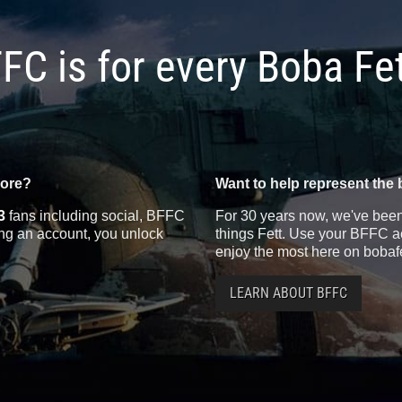
FC is for every Boba Fe
more?
Want to help represent the 
3
fans including social, BFFC
For 30 years now, we've been 
ting an account, you unlock
things Fett. Use your BFFC ac
enjoy the most here on bobaf
LEARN ABOUT BFFC