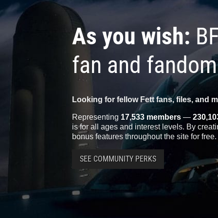
As you wish:
BF
fan and fandom
Looking for fellow Fett fans, files, and 
Representing
17,533 members
—
230,10
is for all ages and interest levels. By crea
bonus features throughout the site for free.
SEE COMMUNITY PERKS