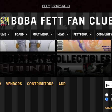
BFFC just turned 30!
TUME
BOARD
MULTIMEDIA
NEWS
FETTPEDIA
COMMUNIT
BOBA FETT COLLECTIBLES
R
VENDORS
CONTRIBUTORS
ADD
Adva