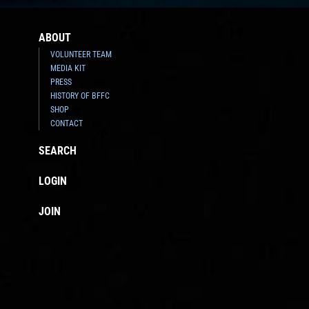
ABOUT
VOLUNTEER TEAM
MEDIA KIT
PRESS
HISTORY OF BFFC
SHOP
CONTACT
SEARCH
LOGIN
JOIN