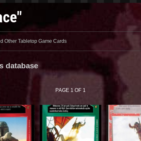
ace"
 Other Tabletop Game Cards
es database
PAGE 1 OF 1