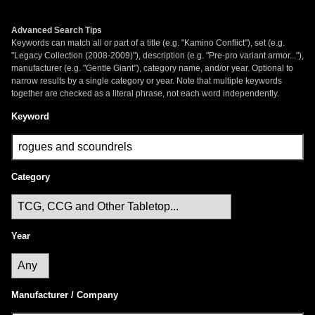
Advanced Search Tips
Keywords can match all or part of a title (e.g. "Kamino Conflict"), set (e.g.
"Legacy Collection (2008-2009)"), description (e.g. "Pre-pro variant armor..."),
manufacturer (e.g. "Gentle Giant"), category name, and/or year. Optional to
narrow results by a single category or year. Note that multiple keywords
together are checked as a literal phrase, not each word independently.
Keyword
Category
Year
Manufacturer / Company