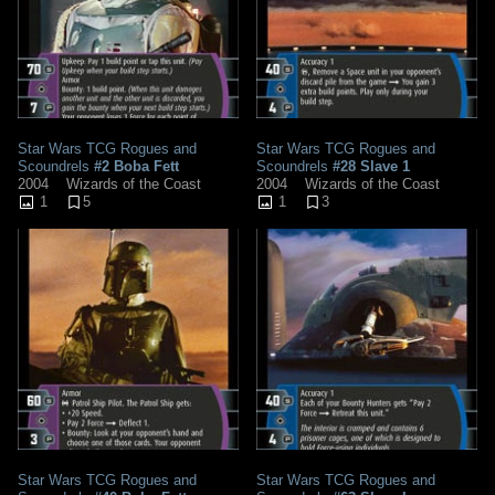
Star Wars TCG Rogues and
Star Wars TCG Rogues and
Scoundrels
#2 Boba Fett
Scoundrels
#28 Slave 1
2004
Wizards of the Coast
2004
Wizards of the Coast
1
5
1
3
Star Wars TCG Rogues and
Star Wars TCG Rogues and