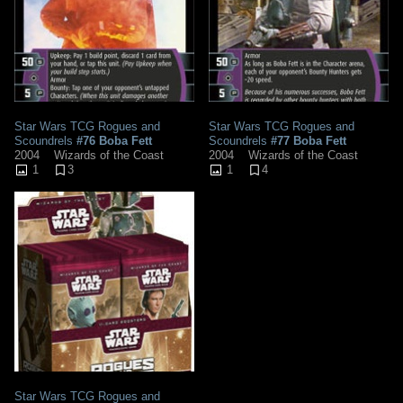
Star Wars TCG Rogues and
Star Wars TCG Rogues and
Scoundrels
#76 Boba Fett
Scoundrels
#77 Boba Fett
2004
Wizards of the Coast
2004
Wizards of the Coast
1
3
1
4
Star Wars TCG Rogues and