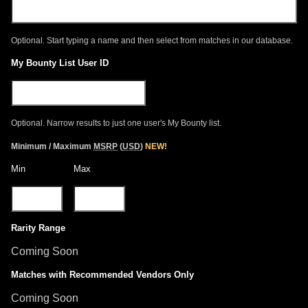
Optional. Start typing a name and then select from matches in our database.
My Bounty List User ID
Optional. Narrow results to just one user's My Bounty list.
Minimum / Maximum
MSRP
(
USD
)
NEW!
Min
Max
Rarity Range
Coming Soon
Matches with Recommended Vendors Only
Coming Soon