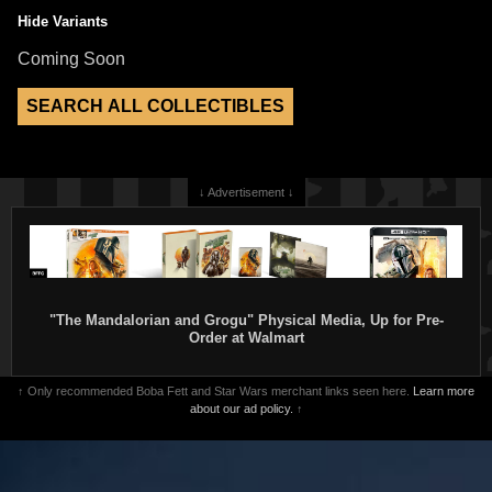
Hide Variants
Coming Soon
↓ Advertisement ↓
"The Mandalorian and Grogu" Physical Media, Up for Pre-
Order at Walmart
↑ Only recommended Boba Fett and Star Wars merchant links seen here.
Learn more
about our ad policy.
↑