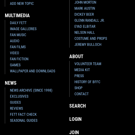
JOHN MORTON
ADD NEW TOPIC
MARK AUSTIN
DICKEY BEER
MULTIMEDIA
GLENN RANDALL JR.
DAILY FETT
EYAD ELBITAR
IMAGE GALLERIES
NELSON HALL
FAN MUSIC
COSTUME AND PROPS
AUDIO
JEREMY BULLOCH
FAN FILMS
VIDEO
ABOUT
FAN FICTION
VOLUNTEER TEAM
GAMES
MEDIA KIT
WALLPAPER AND DOWNLOADS
PRESS
HISTORY OF BFFC
NEWS
SHOP
NEWS ARCHIVE (SINCE 1998)
CONTACT
EXCLUSIVES
GUIDES
SEARCH
REVIEWS
FETT FACT CHECK
LOGIN
SEASONAL GUIDES
JOIN