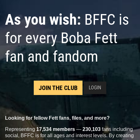
As you wish:
BFFC is
for every Boba Fett
fan and fandom
JOIN THE CLUB
LOGIN
Looking for fellow Fett fans, files, and more?
Representing
17,534 members
—
230,103
fans including
social, BFFC is for all ages and interest levels. By creating