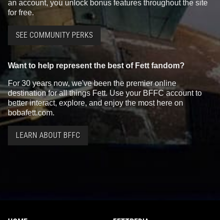
an account, you unlock bonus features throughout the site
for free.
SEE COMMUNITY PERKS
Want to help represent the best of Fett fandom?
For 30 years now, we've been the premier online
destination for all things Fett. Use your BFFC account to
better interact, explore, and enjoy the most here on
bobafett.com.
LEARN ABOUT BFFC