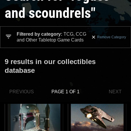
and scoundrels"
Filtered by category:
TCG, CCG
Remove Category
and Other Tabletop Game Cards
9 results in our collectibles
database
PREVIOUS
PAGE 1 OF 1
NEXT