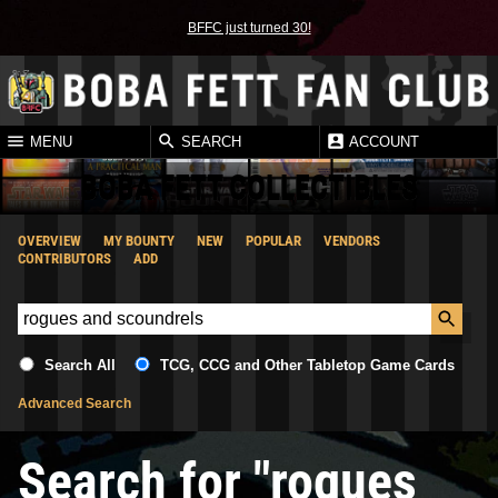
BFFC just turned 30!
MENU
SEARCH
ACCOUNT
BOBA FETT COLLECTIBLES
OVERVIEW
MY BOUNTY
NEW
POPULAR
VENDORS
CONTRIBUTORS
ADD
Search All
TCG, CCG and Other Tabletop Game Cards
Advanced Search
Search for "rogues