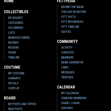
HOME
FETTPEDIA
BEHIND THE MASK
COLLECTIBLES
THIS DAY IN HISTORY
FETT FACTS
MY BOUNTY
FETT REFERENCES
CATEGORIES
FETT TIMELINE
COLORWAYS
QUOTES
LISTS
MANUFACTURERS
COMMUNITY
RATINGS
REVIEWS
ACTIVITY
YEARS
CONTESTS
TIMELINE
MEMBERS
NAME GENERATOR
COSTUME
LINKS
MESSAGES
MY COSTUME
TROPHIES
VARIANTS
DETAILS
CALENDAR
COSPLAY
MY CALENDAR
BOARD
TEMUERA MORRISON
DANIEL LOGAN
MY POSTS AND TOPICS
DON BIES
NEW POSTS