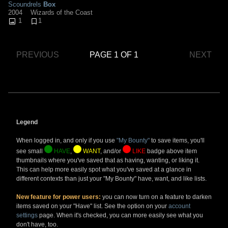
Scoundrels
Box
2004
Wizards of the Coast
1
1
PREVIOUS
PAGE 1 OF 1
NEXT
Legend
When logged in, and only if you use
"My Bounty"
to save items, you'll
see small
HAVE
,
WANT
, and/or
LIKE
badge above item
thumbnails where you've saved that as having, wanting, or liking it.
This can help more easily spot what you've saved at a glance in
different contexts than just your "My Bounty" have, want, and like lists.
New feature for power users:
you can now turn on a feature to darken
items saved on your "Have" list. See the option on your
account
settings
page. When it's checked, you can more easily see what you
don't have, too.