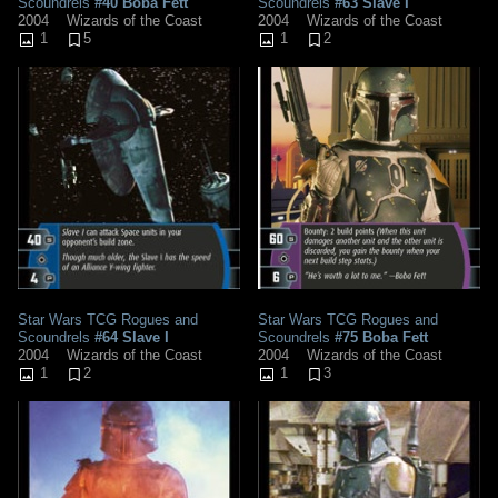
Scoundrels
#40 Boba Fett
Scoundrels
#63 Slave I
2004
Wizards of the Coast
2004
Wizards of the Coast
1
5
1
2
Star Wars TCG Rogues and
Star Wars TCG Rogues and
Scoundrels
#64 Slave I
Scoundrels
#75 Boba Fett
2004
Wizards of the Coast
2004
Wizards of the Coast
1
2
1
3