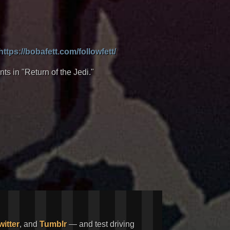
https://bobafett.com/followfett/
nts in "Return of the Jedi."
witter
, and
Tumblr
— and test driving