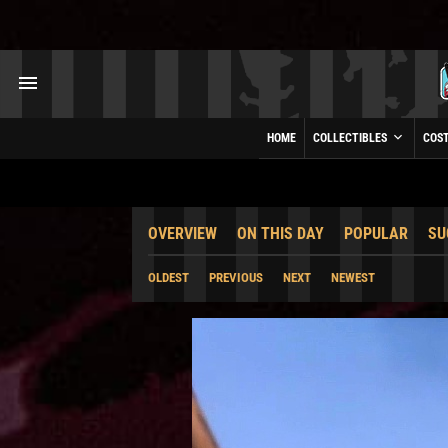
HOME
COLLECTIBLES
COS
OVERVIEW
ON THIS DAY
POPULAR
SU
OLDEST
PREVIOUS
NEXT
NEWEST