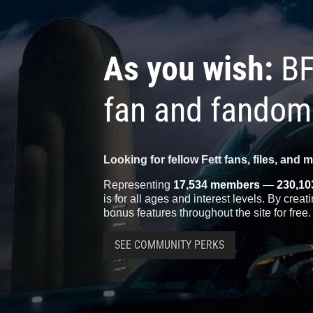
As you wish:
BF
fan and fandom
Looking for fellow Fett fans, files, and 
Representing
17,534 members
—
230,10
is for all ages and interest levels. By crea
bonus features throughout the site for free.
SEE COMMUNITY PERKS