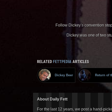
Follow Dickey's convention stop
Dickey was one of two stu
RELATED
FETTPEDIA
ARTICLES
Dickey Beer
Return of t
About Daily Fett
For the last 12 years, we post a hand-pick