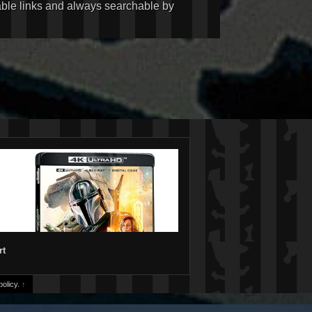
kable links and always searchable by
rt
olicy.
↑