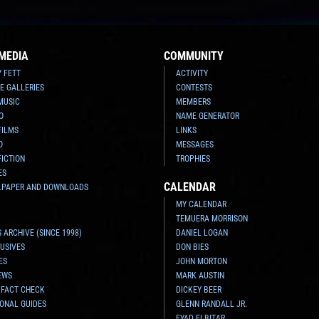
MEDIA
COMMUNITY
Y FETT
ACTIVITY
E GALLERIES
CONTESTS
MUSIC
MEMBERS
O
NAME GENERATOR
FILMS
LINKS
O
MESSAGES
FICTION
TROPHIES
ES
CALENDAR
LPAPER AND DOWNLOADS
MY CALENDAR
TEMUERA MORRISON
 ARCHIVE (SINCE 1998)
DANIEL LOGAN
USIVES
DON BIES
ES
JOHN MORTON
EWS
MARK AUSTIN
 FACT CHECK
DICKEY BEER
ONAL GUIDES
GLENN RANDALL JR.
EYAD ELBITAR