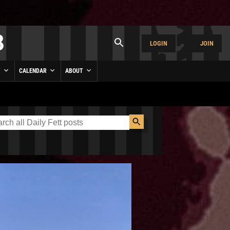
LOGIN
JOIN
Y
CALENDAR
ABOUT