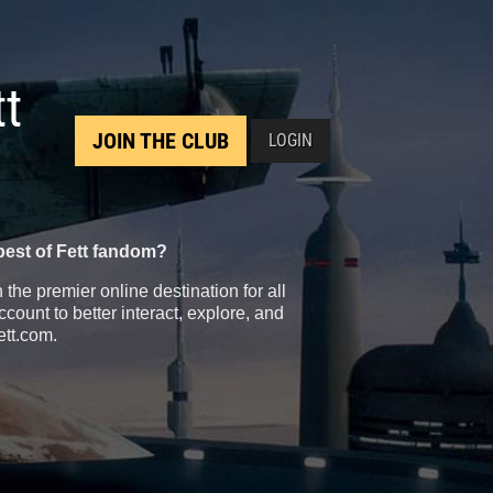
tt
JOIN THE CLUB
LOGIN
best of Fett fandom?
the premier online destination for all
count to better interact, explore, and
ett.com.