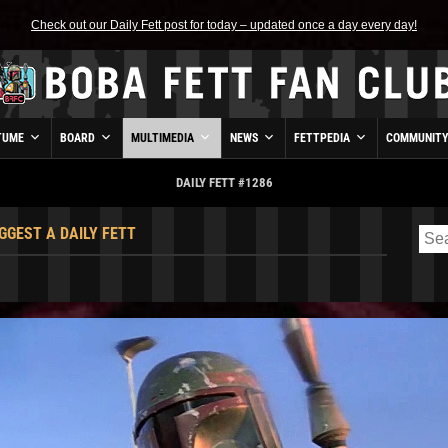
Check out our Daily Fett post for today – updated once a day every day!
TUME
BOARD
MULTIMEDIA
NEWS
FETTPEDIA
COMMUNIT
DAILY FETT #1286
GGEST A DAILY FETT