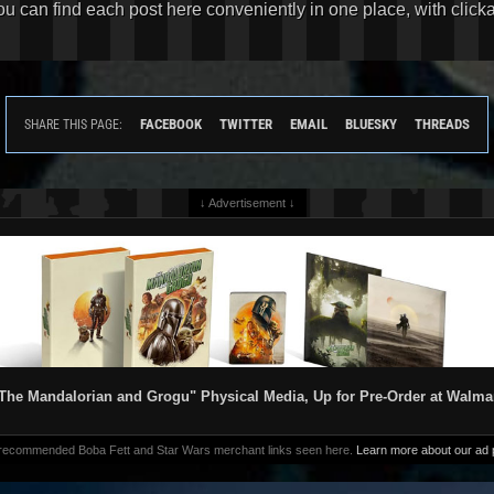
You can find each post here conveniently in one place, with clic
FACEBOOK
TWITTER
EMAIL
BLUESKY
THREADS
SHARE THIS PAGE:
↓ Advertisement ↓
The Mandalorian and Grogu" Physical Media, Up for Pre-Order at Walma
 recommended Boba Fett and Star Wars merchant links seen here.
Learn more about our ad p