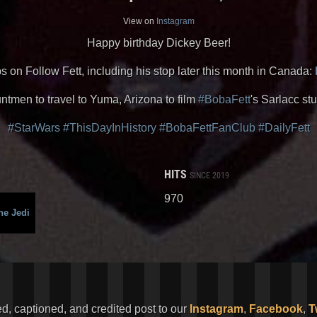
View on
Instagram
Happy birthday Dickey Beer!
s on Follow Fett, including his stop later this month in Canada:
ntmen to travel to Yuma, Arizona to film
#BobaFett
's Sarlacc stu
#StarWars
#ThisDayInHistory
#BobaFettFanClub
#DailyFett
HITS
SINCE 2019
970
he Jedi
ed, captioned, and credited post to our
Instagram
,
Facebook
,
T