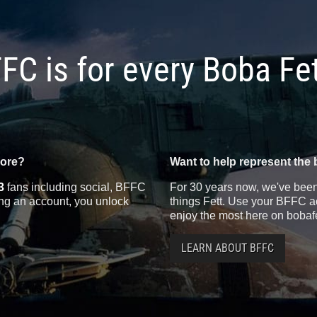
FC is for every Boba Fe
more?
Want to help represent the 
3
fans including social, BFFC
For 30 years now, we've been 
ting an account, you unlock
things Fett. Use your BFFC ac
enjoy the most here on bobaf
LEARN ABOUT BFFC