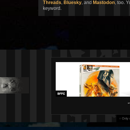
Threads
,
Bluesky
, and
Mastodon
, too. 
keyword.
"
↑ Only