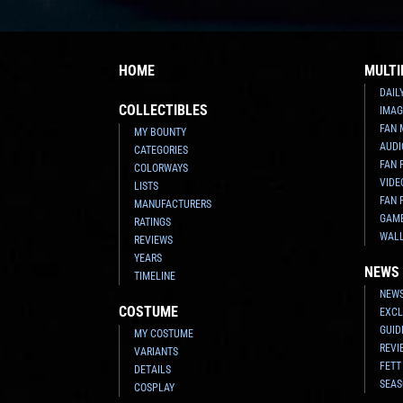
HOME
MULTI
DAIL
COLLECTIBLES
IMAG
FAN 
MY BOUNTY
AUDI
CATEGORIES
FAN 
COLORWAYS
VIDE
LISTS
FAN 
MANUFACTURERS
GAM
RATINGS
WAL
REVIEWS
YEARS
NEWS
TIMELINE
NEWS
COSTUME
EXCL
GUID
MY COSTUME
REVI
VARIANTS
FETT
DETAILS
SEAS
COSPLAY