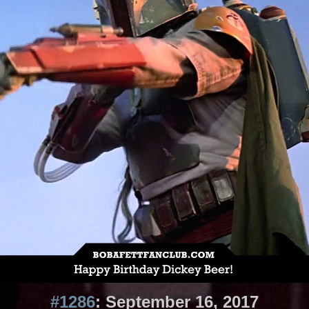
#1286
: September 16, 2017