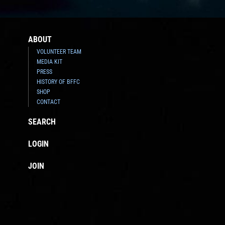
ABOUT
VOLUNTEER TEAM
MEDIA KIT
PRESS
HISTORY OF BFFC
SHOP
CONTACT
SEARCH
LOGIN
JOIN