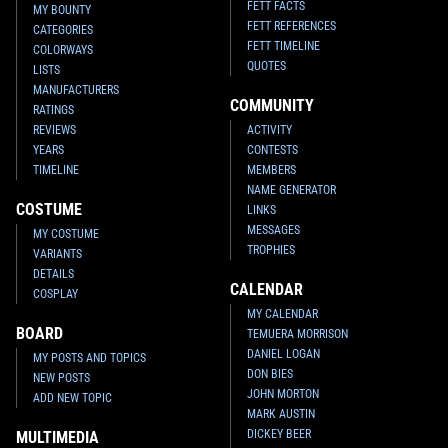
FETT FACTS
MY BOUNTY
FETT REFERENCES
CATEGORIES
FETT TIMELINE
COLORWAYS
QUOTES
LISTS
MANUFACTURERS
COMMUNITY
RATINGS
REVIEWS
ACTIVITY
YEARS
CONTESTS
TIMELINE
MEMBERS
NAME GENERATOR
COSTUME
LINKS
MESSAGES
MY COSTUME
TROPHIES
VARIANTS
DETAILS
CALENDAR
COSPLAY
MY CALENDAR
BOARD
TEMUERA MORRISON
DANIEL LOGAN
MY POSTS AND TOPICS
DON BIES
NEW POSTS
JOHN MORTON
ADD NEW TOPIC
MARK AUSTIN
DICKEY BEER
MULTIMEDIA