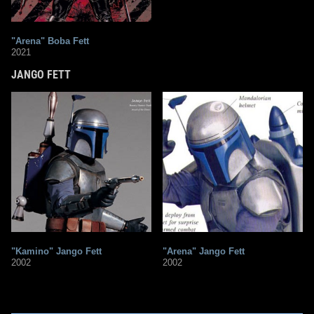
"Arena" Boba Fett
2021
JANGO FETT
"Kamino" Jango Fett
"Arena" Jango Fett
2002
2002