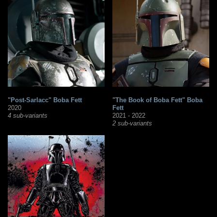
"Post-Sarlacc" Boba Fett
"The Book of Boba Fett" Boba
2020
Fett
4 sub-variants
2021 - 2022
2 sub-variants