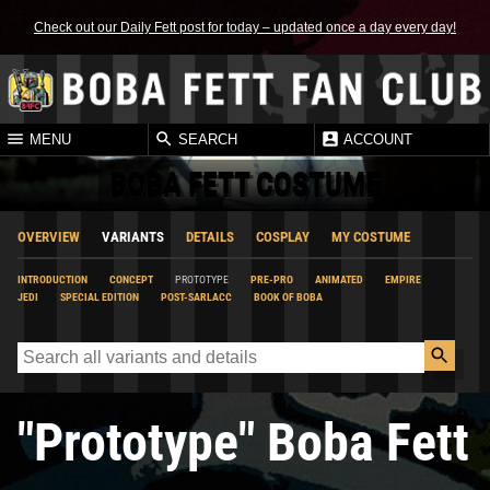
Check out our Daily Fett post for today – updated once a day every day!
MENU
SEARCH
ACCOUNT
BOBA FETT COSTUME
OVERVIEW
VARIANTS
DETAILS
COSPLAY
MY COSTUME
INTRODUCTION
CONCEPT
PROTOTYPE
PRE-PRO
ANIMATED
EMPIRE
JEDI
SPECIAL EDITION
POST-SARLACC
BOOK OF BOBA
"Prototype" Boba Fett