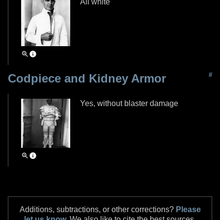
All white
#
Codpiece and Kidney Armor
Yes, without blaster damage
Additions, subtractions, or other corrections?
Please
let us know.
We also like to cite the best sources,