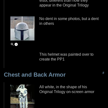
visor, different than how they
appear in the Original Trilogy
No dent in some photos, but a dent
in others
This helmet was painted over to
create the PP1
#
Chest and Back Armor
All white, in the shape of his
Original Trilogy on-screen armor