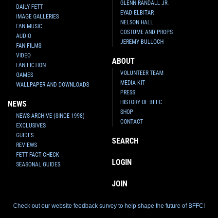
GLENN RANDALL JR.
DAILY FETT
EYAD ELBITAR
IMAGE GALLERIES
NELSON HALL
FAN MUSIC
COSTUME AND PROPS
AUDIO
JEREMY BULLOCH
FAN FILMS
VIDEO
ABOUT
FAN FICTION
VOLUNTEER TEAM
GAMES
MEDIA KIT
WALLPAPER AND DOWNLOADS
PRESS
HISTORY OF BFFC
NEWS
SHOP
NEWS ARCHIVE (SINCE 1998)
CONTACT
EXCLUSIVES
GUIDES
SEARCH
REVIEWS
FETT FACT CHECK
LOGIN
SEASONAL GUIDES
JOIN
Check out our website feedback survey to help shape the future of BFFC!