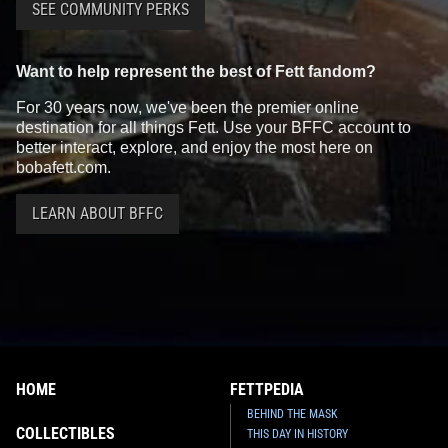
SEE COMMUNITY PERKS
Want to help represent the best of Fett fandom?
For 30 years now, we've been the premier online
destination for all things Fett. Use your BFFC account to
better interact, explore, and enjoy the most here on
bobafett.com.
LEARN ABOUT BFFC
HOME
FETTPEDIA
BEHIND THE MASK
COLLECTIBLES
THIS DAY IN HISTORY