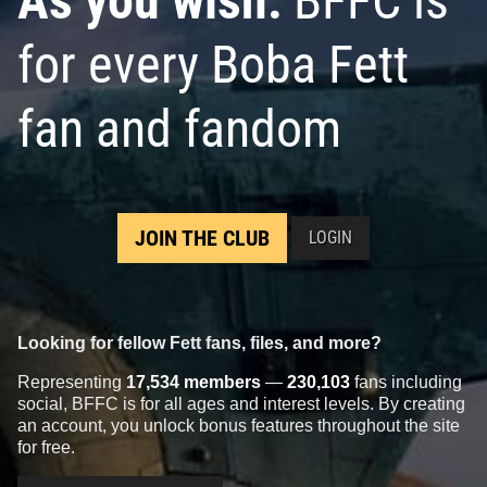
As you wish:
BFFC is
for every Boba Fett
fan and fandom
JOIN THE CLUB
LOGIN
Looking for fellow Fett fans, files, and more?
Representing
17,534 members
—
230,103
fans including
social, BFFC is for all ages and interest levels. By creating
an account, you unlock bonus features throughout the site
for free.