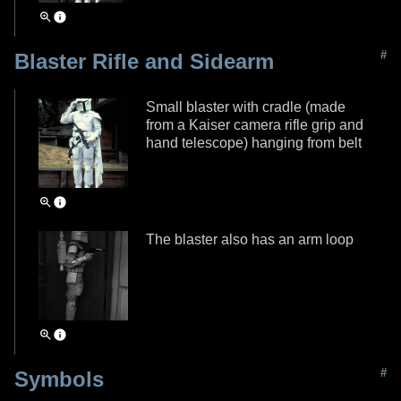
#
Blaster Rifle and Sidearm
Small blaster with cradle (made
from a Kaiser camera rifle grip and
hand telescope) hanging from belt
The blaster also has an arm loop
#
Symbols