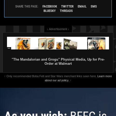
FACEBOOK
TWITTER
EMAIL
SMS
SHARE THIS PAGE:
BLUESKY
THREADS
↓ Advertisement ↓
"The Mandalorian and Grogu" Physical Media, Up for Pre-
Order at Walmart
↑ Only recommended Boba Fett and Star Wars merchant links seen here.
Learn more
about our ad policy.
↑