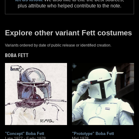
plus attribute who helped contribute to the note.
Explore other variant Fett costumes
Variants ordered by date of public release or identified creation.
BOBA FETT
"Concept" Boba Fett
"Prototype" Boba Fett
Late 1977 - Early 1978
Mid 1978