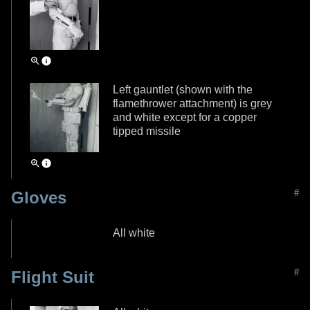
Left gauntlet (shown with the
flamethrower attachment) is grey
and white except for a copper
tipped missile
#
Gloves
All white
#
Flight Suit