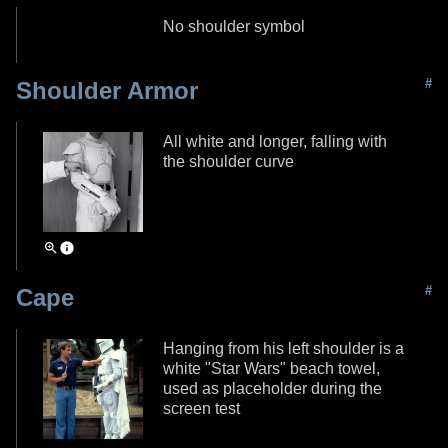
No shoulder symbol
#
Shoulder Armor
All white and longer, falling with
the shoulder curve
#
Cape
Hanging from his left shoulder is a
white "Star Wars" beach towel,
used as placeholder during the
screen test