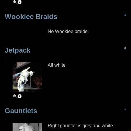
#
Wookiee Braids
No Wookiee braids
#
Jetpack
All white
#
Gauntlets
Right gauntlet is grey and white