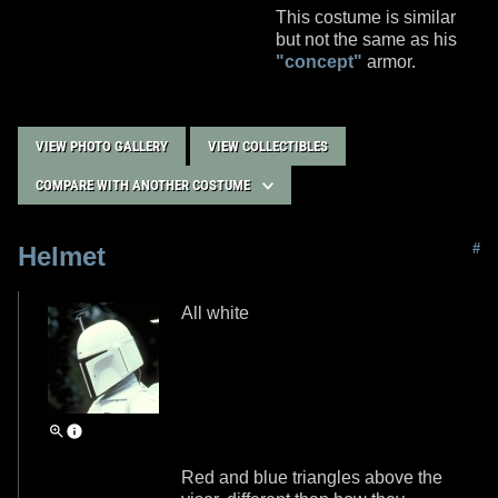
This costume is similar
but not the same as his
"concept"
armor.
VIEW PHOTO GALLERY
VIEW COLLECTIBLES
COMPARE WITH ANOTHER COSTUME
#
Helmet
All white
Red and blue triangles above the