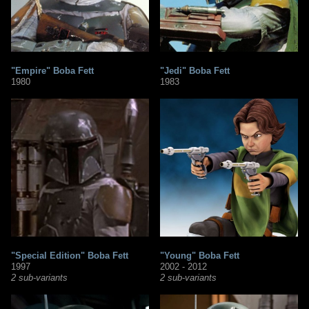
"Empire" Boba Fett
"Jedi" Boba Fett
1980
1983
"Special Edition" Boba Fett
"Young" Boba Fett
1997
2002 - 2012
2 sub-variants
2 sub-variants