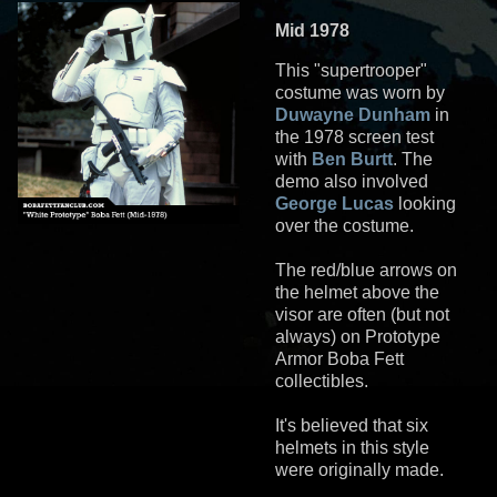
Mid 1978
This "supertrooper"
costume was worn by
Duwayne Dunham
in
the 1978 screen test
with
Ben Burtt
. The
demo also involved
George Lucas
looking
over the costume.
The red/blue arrows on
the helmet above the
visor are often (but not
always) on Prototype
Armor Boba Fett
collectibles.
It's believed that six
helmets in this style
were originally made.