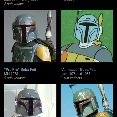
2 sub-variants
"Pre-Pro" Boba Fett
"Animated" Boba Fett
Mid 1978
Late 1978 and 1985
5 sub-variants
2 sub-variants