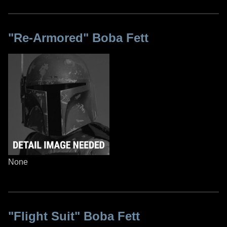
"Re-Armored" Boba Fett
None
"Flight Suit" Boba Fett