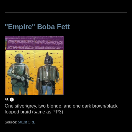
"Empire" Boba Fett
One silver/grey, two blonde, and one dark brown/black
looped braid (same as PP3)
Source:
501st CRL