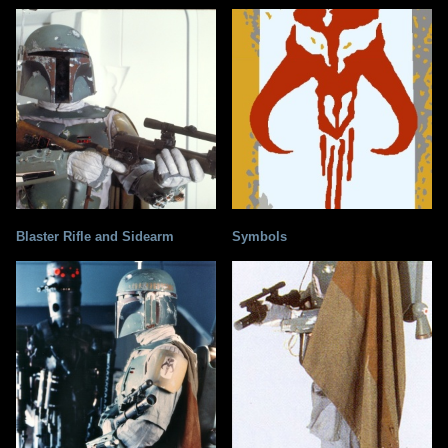
Blaster Rifle and Sidearm
Symbols