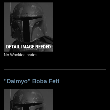
No Wookiee braids
"Daimyo" Boba Fett