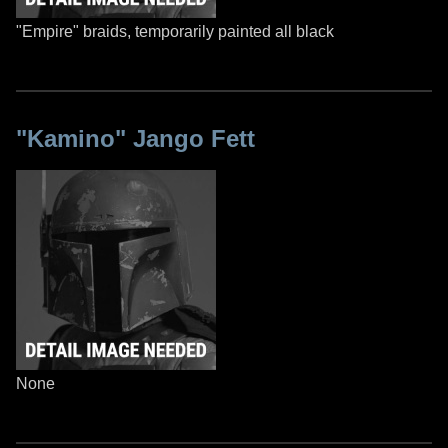
"Empire" braids, temporarily painted all black
"Kamino" Jango Fett
None