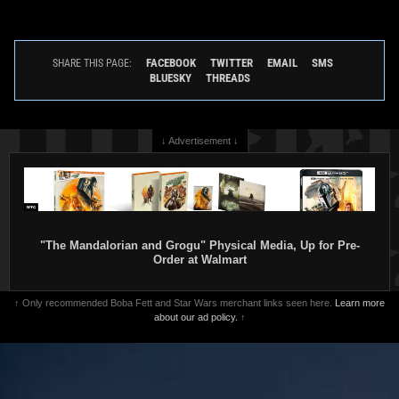
FACEBOOK
TWITTER
EMAIL
SMS
SHARE THIS PAGE:
BLUESKY
THREADS
↓ Advertisement ↓
"The Mandalorian and Grogu" Physical Media, Up for Pre-
Order at Walmart
↑ Only recommended Boba Fett and Star Wars merchant links seen here.
Learn more
about our ad policy.
↑