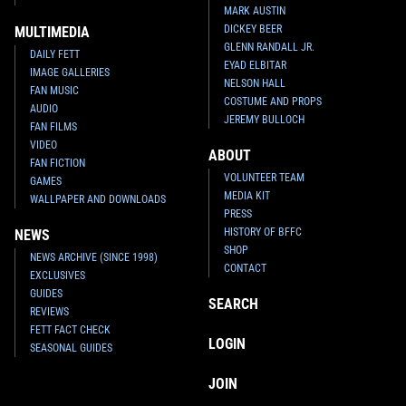
MARK AUSTIN
DICKEY BEER
MULTIMEDIA
GLENN RANDALL JR.
DAILY FETT
EYAD ELBITAR
IMAGE GALLERIES
NELSON HALL
FAN MUSIC
COSTUME AND PROPS
AUDIO
JEREMY BULLOCH
FAN FILMS
VIDEO
ABOUT
FAN FICTION
VOLUNTEER TEAM
GAMES
MEDIA KIT
WALLPAPER AND DOWNLOADS
PRESS
HISTORY OF BFFC
NEWS
SHOP
NEWS ARCHIVE (SINCE 1998)
CONTACT
EXCLUSIVES
GUIDES
SEARCH
REVIEWS
FETT FACT CHECK
LOGIN
SEASONAL GUIDES
JOIN