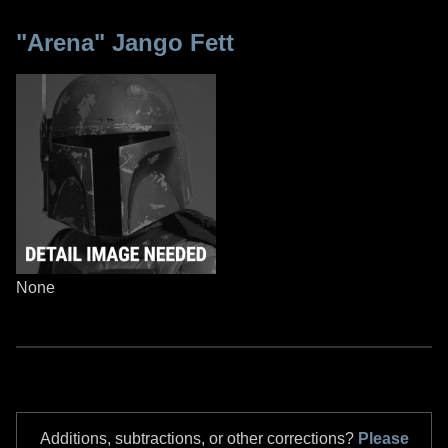
"Arena" Jango Fett
None
Additions, subtractions, or other corrections?
Please