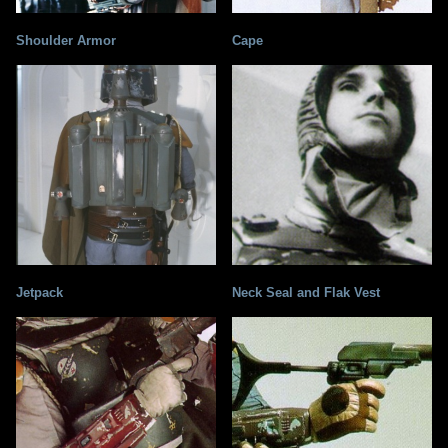
Shoulder Armor
Cape
Jetpack
Neck Seal and Flak Vest