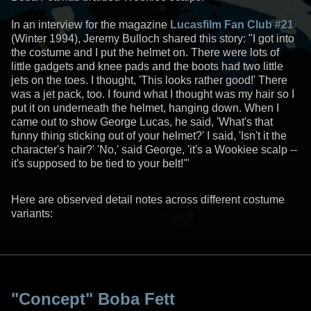
In an interview for the magazine
Lucasfilm Fan Club #21
(Winter 1994), Jeremy Bulloch shared this story: "I got into
the costume and I put the helmet on. There were lots of
little gadgets and knee pads and the boots had two little
jets on the toes. I thought, 'This looks rather good!' There
was a jet pack, too. I found what I thought was my hair so I
put it on underneath the helmet, hanging down. When I
came out to show George Lucas, he said, 'What's that
funny thing sticking out of your helmet?' I said, 'Isn't it the
character's hair?' 'No,' said George, 'it's a Wookiee scalp --
it's supposed to be tied to your belt!'"
Here are observed detail notes across different costume
variants:
"Concept" Boba Fett