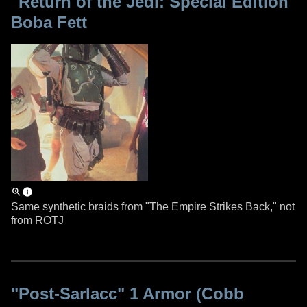
"Return of the Jedi: Special Edition"
Boba Fett
Same synthetic braids from "The Empire Strikes Back," not
from ROTJ
"Post-Sarlacc" 1 Armor (Cobb