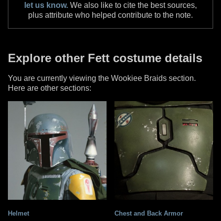
let us know.
We also like to cite the best sources,
plus attribute who helped contribute to the note.
Explore other Fett costume details
You are currently viewing the Wookiee Braids section.
Here are other sections:
Helmet
Chest and Back Armor