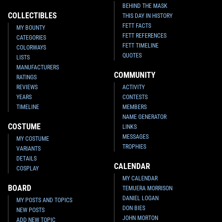
BEHIND THE MASK
COLLECTIBLES
THIS DAY IN HISTORY
FETT FACTS
MY BOUNTY
FETT REFERENCES
CATEGORIES
FETT TIMELINE
COLORWAYS
QUOTES
LISTS
MANUFACTURERS
COMMUNITY
RATINGS
REVIEWS
ACTIVITY
YEARS
CONTESTS
TIMELINE
MEMBERS
NAME GENERATOR
COSTUME
LINKS
MESSAGES
MY COSTUME
TROPHIES
VARIANTS
DETAILS
CALENDAR
COSPLAY
MY CALENDAR
BOARD
TEMUERA MORRISON
DANIEL LOGAN
MY POSTS AND TOPICS
DON BIES
NEW POSTS
JOHN MORTON
ADD NEW TOPIC