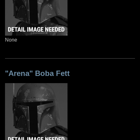
None
"Arena" Boba Fett