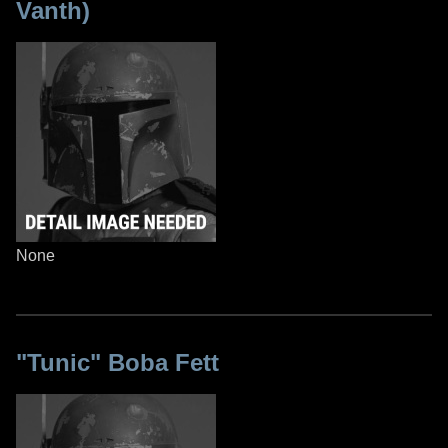
Vanth)
None
"Tunic" Boba Fett