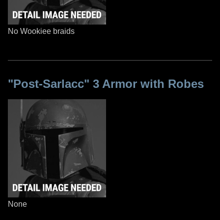
No Wookiee braids
"Post-Sarlacc" 3 Armor with Robes
None