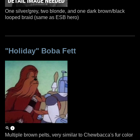
One silver/grey, two blonde, and one dark brown/black
looped braid (same as ESB hero)
"Holiday" Boba Fett
Multiple brown pelts, very similar to Chewbacca's fur color