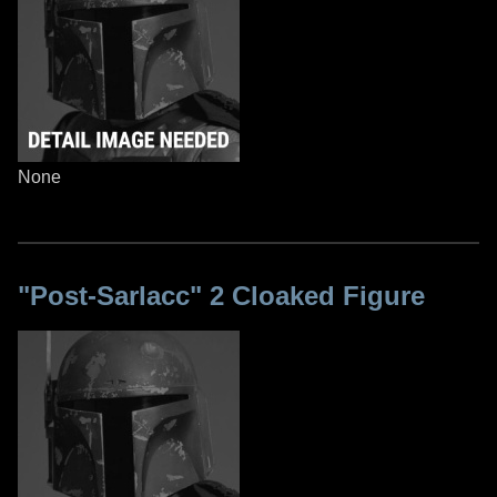
None
"Post-Sarlacc" 2 Cloaked Figure