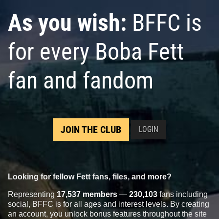
As you wish:
BFFC is
for every Boba Fett
fan and fandom
JOIN THE CLUB
LOGIN
Looking for fellow Fett fans, files, and more?
Representing
17,537 members
—
230,103
fans including
social, BFFC is for all ages and interest levels. By creating
an account, you unlock bonus features throughout the site