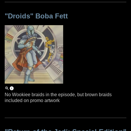
"Droids" Boba Fett
No Wookiee braids in the episode, but brown braids
included on promo artwork