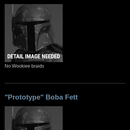
No Wookiee braids
"Prototype" Boba Fett