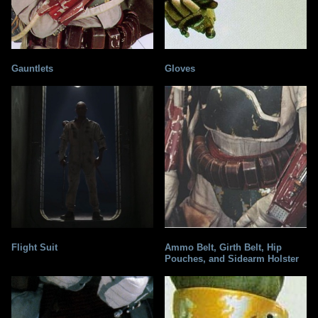
Gauntlets
Gloves
Flight Suit
Ammo Belt, Girth Belt, Hip
Pouches, and Sidearm Holster