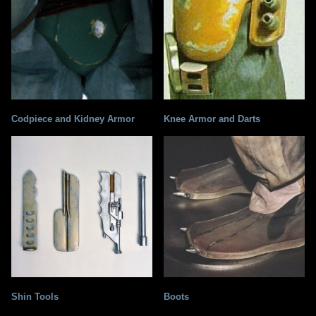
Codpiece and Kidney Armor
Knee Armor and Darts
Shin Tools
Boots