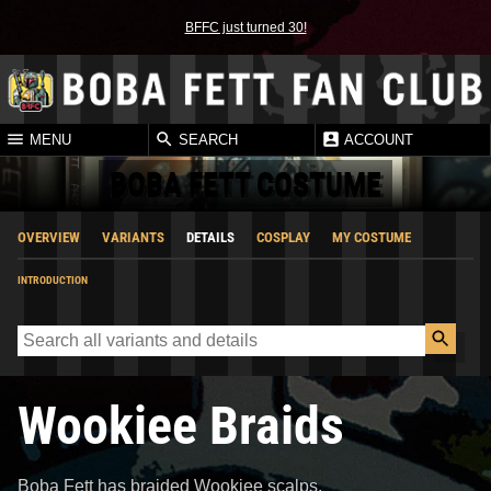
BFFC just turned 30!
MENU
SEARCH
ACCOUNT
BOBA FETT COSTUME
OVERVIEW
VARIANTS
DETAILS
COSPLAY
MY COSTUME
INTRODUCTION
Wookiee Braids
Boba Fett has braided Wookiee scalps.