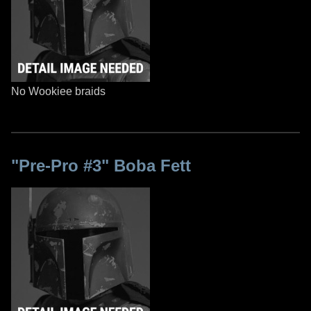
No Wookiee braids
"Pre-Pro #3" Boba Fett