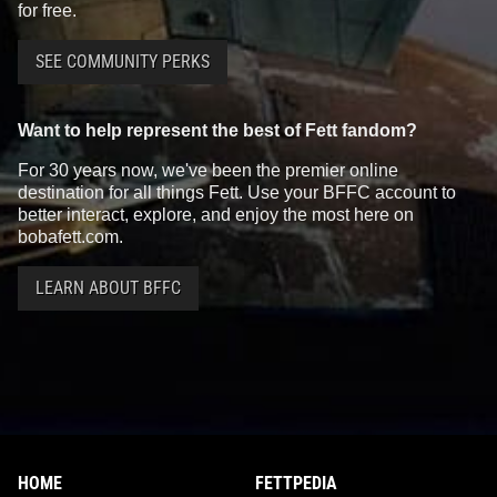
for free.
SEE COMMUNITY PERKS
Want to help represent the best of Fett fandom?
For 30 years now, we've been the premier online
destination for all things Fett. Use your BFFC account to
better interact, explore, and enjoy the most here on
bobafett.com.
LEARN ABOUT BFFC
HOME
FETTPEDIA