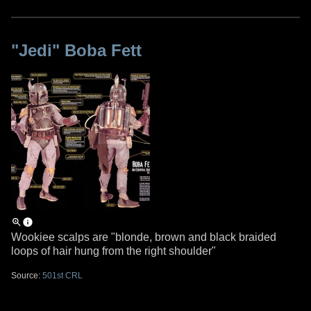
"Jedi" Boba Fett
Wookiee scalps are "blonde, brown and black braided
loops of hair hung from the right shoulder"
Source:
501st CRL