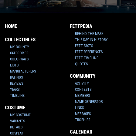
HOME
FETTPEDIA
BEHIND THE MASK
COLLECTIBLES
THIS DAY IN HISTORY
FETT FACTS
MY BOUNTY
FETT REFERENCES
CATEGORIES
FETT TIMELINE
COLORWAYS
QUOTES
LISTS
MANUFACTURERS
COMMUNITY
RATINGS
REVIEWS
ACTIVITY
YEARS
CONTESTS
TIMELINE
MEMBERS
NAME GENERATOR
COSTUME
LINKS
MESSAGES
MY COSTUME
TROPHIES
VARIANTS
DETAILS
CALENDAR
COSPLAY