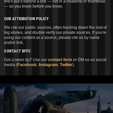
We'll put it behind a link — not in a headline or thumbnail
— so you know before you know.
OUR ATTRIBUTION POLICY
We cite our public sources, often tracking down the root of
big stories, and double verify our private sources. If you're
using our content as a source, please cite us by name
and/or link.
CONTACT
BFFC
Got a news tip? Use our
contact form
or DM us on social
media (
Facebook
,
Instagram
,
Twitter
).