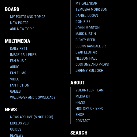
MY CALENDAR
BOARD
TEMUERA MORRISON
DANIEL LOGAN
MY POSTS AND TOPICS
DON BIES
NEW POSTS
JOHN MORTON
ADD NEW TOPIC
MARK AUSTIN
DICKEY BEER
MULTIMEDIA
GLENN RANDALL JR.
DAILY FETT
EYAD ELBITAR
IMAGE GALLERIES
NELSON HALL
FAN MUSIC
COSTUME AND PROPS
AUDIO
JEREMY BULLOCH
FAN FILMS
VIDEO
ABOUT
FAN FICTION
VOLUNTEER TEAM
GAMES
MEDIA KIT
WALLPAPER AND DOWNLOADS
PRESS
HISTORY OF BFFC
NEWS
SHOP
NEWS ARCHIVE (SINCE 1998)
CONTACT
EXCLUSIVES
GUIDES
SEARCH
REVIEWS