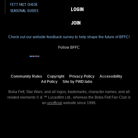
FETT FACT CHECK
LOGIN
SEASONAL GUIDES
JOIN
Check out our website feedback survey to help shape the future of BFFC!
Follow BFFC
Community Rules
Copyright
Privacy Policy
Accessibility
Ad Policy
Site by FWD:labs
Boba Fett, Star Wars, and all logos, trademarks, character names, and all
related elements © & ™ Lucasfilm Ltd., whereas the Boba Fett Fan Club is
an
unofficial
website since 1996.