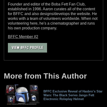
Founder and editor of the Boba Fett Fan Club,
established in 1996. Aaron curates all of the content
for BFFC and also designs/develops the website. He
works with a team of volunteers worldwide. When not
volunteering here, he's a cinematographer and runs
his own production company.
BFFC Member #2
VIEW BFFC PROFILE
More from This Author
BFFC Exclusive Reveal of Hasbro’s Star
Wars: The Black Series Jango Fett
Electronic Roleplay Helmet