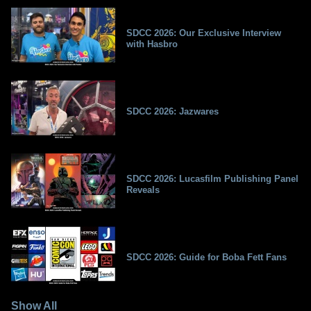
SDCC 2026: Our Exclusive Interview
with Hasbro
SDCC 2026: Jazwares
SDCC 2026: Lucasfilm Publishing Panel
Reveals
SDCC 2026: Guide for Boba Fett Fans
Show All