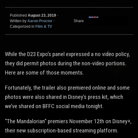
Published
August 23, 2019
•
Written by
Aaron Proctor
•
Share
Categorized in
Film & TV
While the D23 Expo’s panel expressed a no video policy,
they did permit photos during the non-video portions.
Here are some of those moments.
Fortunately, the trailer also premiered online and some
photos were also shared in Disney’s press kit, which
we’ve shared on BFFC social media tonight.
“The Mandalorian” premiers November 12th on Disney+,
their new subscription-based streaming platform.