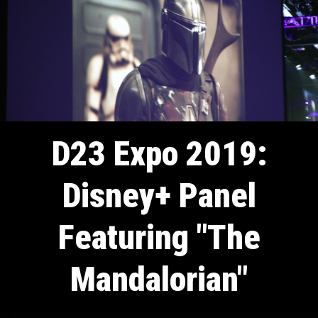
D23 Expo 2019:
Disney+ Panel
Featuring "The
Mandalorian"