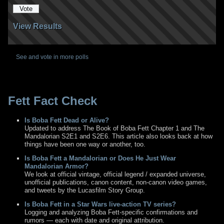
View Results
See and vote in more polls
Fett Fact Check
Is Boba Fett Dead or Alive?
Updated to address The Book of Boba Fett Chapter 1 and The
Mandalorian S2E1 and S2E6. This article also looks back at how
things have been one way or another, too.
Is Boba Fett a Mandalorian or Does He Just Wear
Mandalorian Armor?
We look at official vintage, official legend / expanded universe,
unofficial publications, canon content, non-canon video games,
and tweets by the Lucasfilm Story Group.
Is Boba Fett in a Star Wars live-action TV series?
Logging and analyzing Boba Fett-specific confirmations and
rumors — each with date and original attribution.