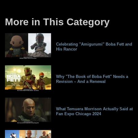
More in This Category
Celebrating "Amigurumi" Boba Fett and
His Rancor
Why "The Book of Boba Fett" Needs a
Revision – And a Renewal
What Temuera Morrison Actually Said at
Fan Expo Chicago 2024