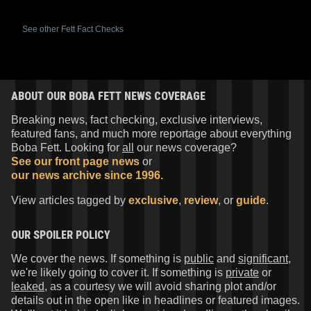
See other Fett Fact Checks
ABOUT OUR BOBA FETT NEWS COVERAGE
Breaking news, fact checking, exclusive interviews,
featured fans, and much more reportage about everything
Boba Fett. Looking for
all
our news coverage?
See our front page news
or
our news archive since 1996.
View articles tagged by
exclusive
,
review
, or
guide
.
OUR SPOILER POLICY
We cover the news. If something is
public
and
significant
,
we're likely going to cover it. If something is
private
or
leaked
, as a courtesy we will avoid sharing plot and/or
details out in the open like in headlines or featured images.