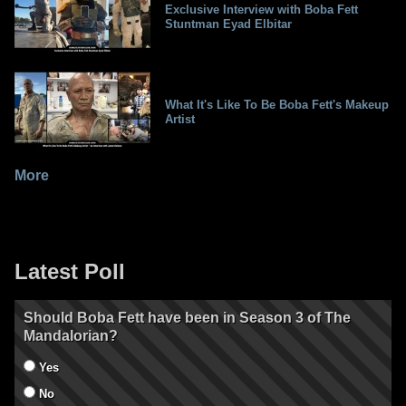
Exclusive Interview with Boba Fett
Stuntman Eyad Elbitar
What It's Like To Be Boba Fett's Makeup
Artist
More
Latest Poll
Should Boba Fett have been in Season 3 of The
Mandalorian?
Yes
No