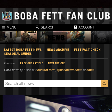
MENU
SEARCH
ACCOUNT
NEWS
LATEST BOBA FETT NEWS
NEWS ARCHIVE
FETT FACT CHECK
SEASONAL GUIDES
Browse by
PREVIOUS ARTICLE
NEXT ARTICLE
Got a news tip? Use our
contact form
,
@bobafettfanclub
or
email
.