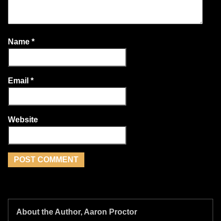
Name
*
Email
*
Website
About the Author, Aaron Proctor