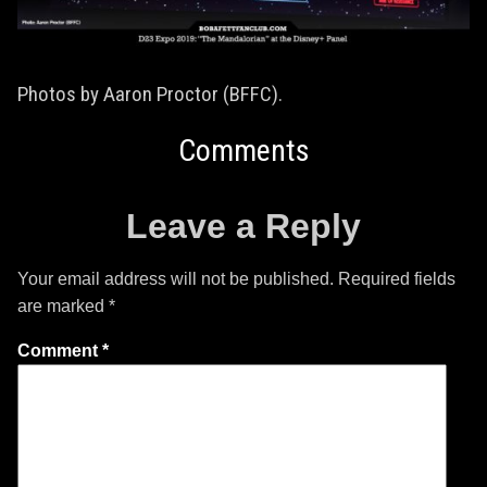
Photos by Aaron Proctor (BFFC).
Comments
Leave a Reply
Your email address will not be published.
Required fields
are marked
*
Comment
*