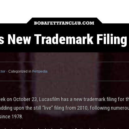
 New Trademark Filing 
ctor
•
Categorized in
Fettpedia
eek on October 23, Lucasfilm has a new trademark filing for 
adding upon the still “live” filing from 2010, following numer
since 1978.