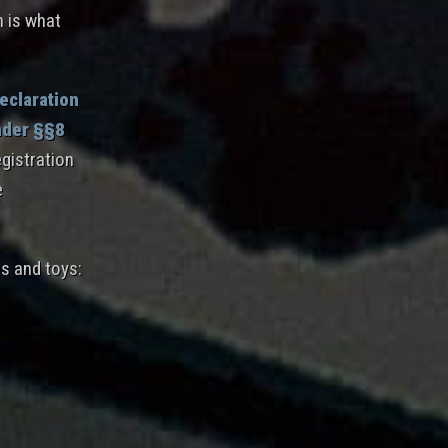
h is what
eclaration
nder §§8
gistration
e
es and toys: