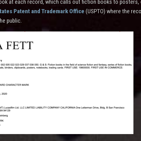
look at each record, which calls out fiction books to posters,
tates Patent and Trademark Office
(USPTO) where the reco
the public.