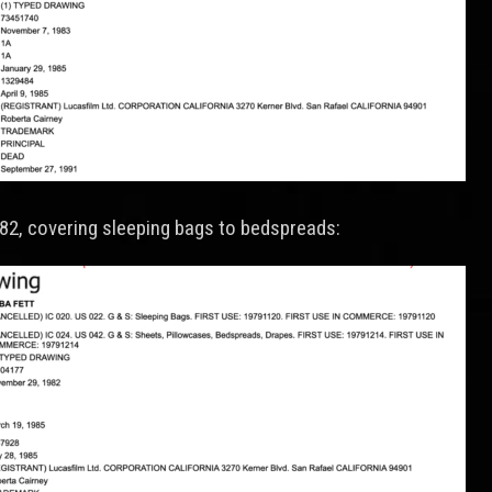
982, covering sleeping bags to bedspreads: