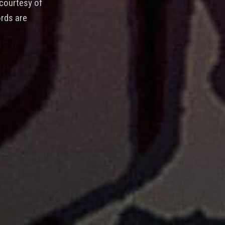
 courtesy of
rds are