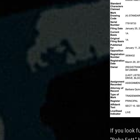
If you look f
“Boba Fett,” 