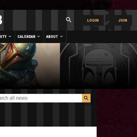
LOGIN
JOIN
ITY
CALENDAR
ABOUT