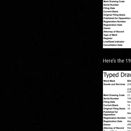
Here’s the 1