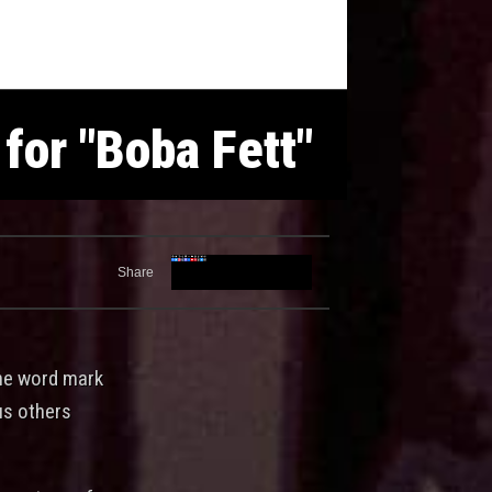
for "Boba Fett"
Share
the word mark
ous others