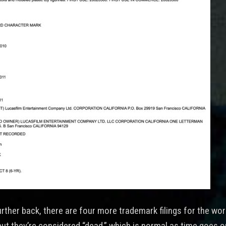
urther back, there are four more trademark filings for the wo
but they’re considered “dead,” which is normal as time goes o