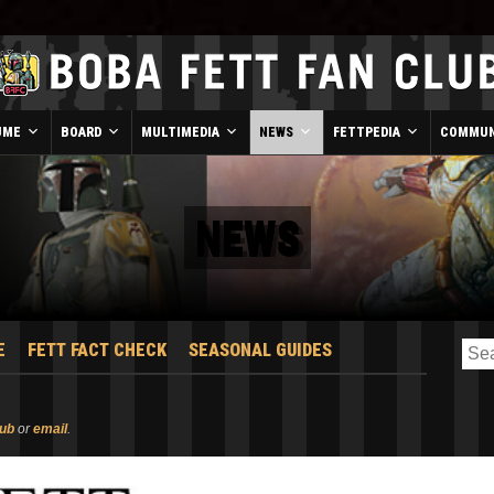
UME
BOARD
MULTIMEDIA
NEWS
FETTPEDIA
COMMUN
NEWS
E
FETT FACT CHECK
SEASONAL GUIDES
lub
or
email
.