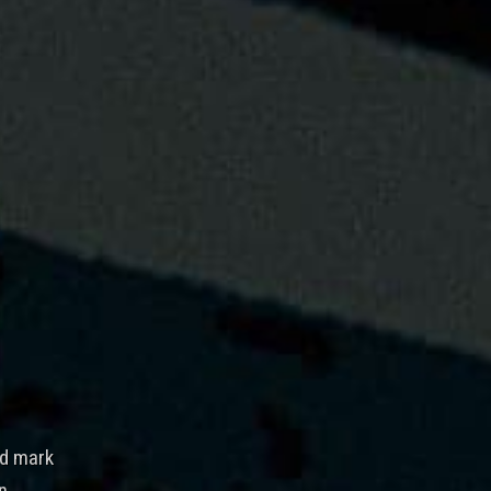
rd mark
n.