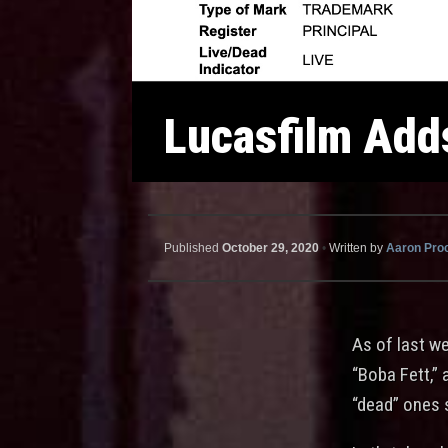
Lucasfilm Adds
Published
October 29, 2020
•
Written by
Aaron Pro
As of last w
“Boba Fett,” 
“dead” ones 