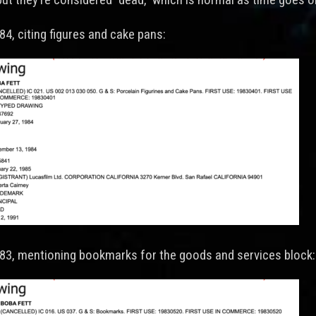
84, citing figures and cake pans:
983, mentioning bookmarks for the goods and services block: