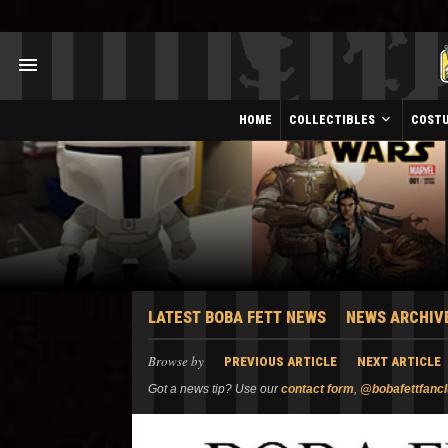
HOME
COLLECTIBLES
COST
LATEST BOBA FETT NEWS
NEWS ARCHIV
Browse by
PREVIOUS ARTICLE
NEXT ARTICLE
Got a news tip? Use our
contact form
,
@bobafettfanc