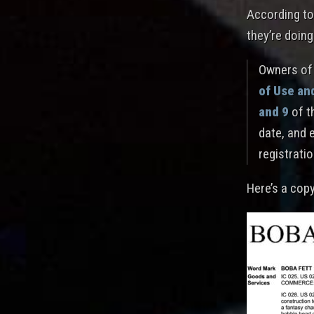
According to
they’re doing
Owners of 
of Use an
and 9
of t
date, and 
registratio
Here’s a cop