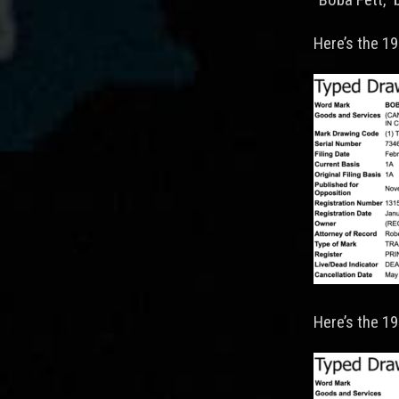
Here’s the 19
Here’s the 1