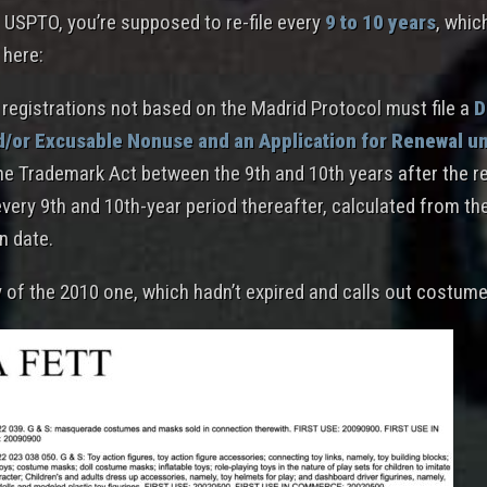
 USPTO, you’re supposed to re-file every
9 to 10 years
, whic
 here:
registrations not based on the Madrid Protocol must file a
D
d/or Excusable Nonuse and an Application for Renewal u
he Trademark Act between the 9th and 10th years after the re
every 9th and 10th-year period thereafter, calculated from th
n date.
y of the 2010 one, which hadn’t expired and calls out costum