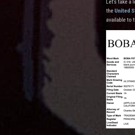
Let’s take a 
the
United S
available to 