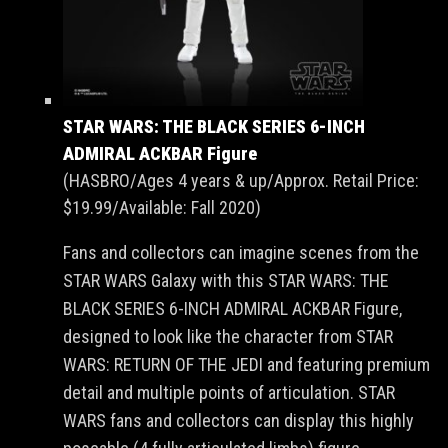
STAR WARS: THE BLACK SERIES 6-INCH
ADMIRAL ACKBAR Figure
(HASBRO/Ages 4 years & up/Approx. Retail Price:
$19.99/Available: Fall 2020)
Fans and collectors can imagine scenes from the
STAR WARS Galaxy with this STAR WARS: THE
BLACK SERIES 6-INCH ADMIRAL ACKBAR Figure,
designed to look like the character from STAR
WARS: RETURN OF THE JEDI and featuring premium
detail and multiple points of articulation. STAR
WARS fans and collectors can display this highly