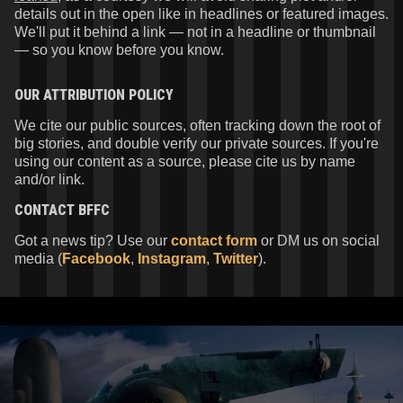
details out in the open like in headlines or featured images.
We'll put it behind a link — not in a headline or thumbnail
— so you know before you know.
OUR ATTRIBUTION POLICY
We cite our public sources, often tracking down the root of
big stories, and double verify our private sources. If you're
using our content as a source, please cite us by name
and/or link.
CONTACT
BFFC
Got a news tip? Use our
contact form
or DM us on social
media (
Facebook
,
Instagram
,
Twitter
).