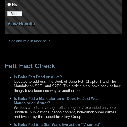
No
View Results
See and vote in more polls
Fett Fact Check
Is Boba Fett Dead or Alive?
Updated to address The Book of Boba Fett Chapter 1 and The
Mandalorian S2E1 and S2E6. This article also looks back at how
things have been one way or another, too.
Is Boba Fett a Mandalorian or Does He Just Wear
Mandalorian Armor?
We look at official vintage, official legend / expanded universe,
unofficial publications, canon content, non-canon video games,
and tweets by the Lucasfilm Story Group.
Is Boba Fett in a Star Wars live-action TV series?