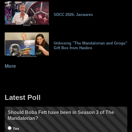
SDCC 2026: Jazwares
Unboxing "The Mandalorian and Grogu"
Gift Box from Hasbro
More
Latest Poll
Should Boba Fett have been in Season 3 of The
Mandalorian?
Yes