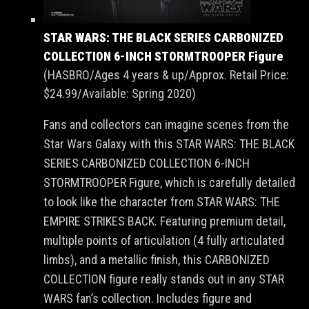
STAR WARS: THE BLACK SERIES CARBONIZED
COLLECTION 6-INCH STORMTROOPER Figure
(HASBRO/Ages 4 years & up/Approx. Retail Price:
$24.99/Available: Spring 2020)
Fans and collectors can imagine scenes from the
Star Wars Galaxy with this STAR WARS: THE BLACK
SERIES CARBONIZED COLLECTION 6-INCH
STORMTROOPER Figure, which is carefully detailed
to look like the character from STAR WARS: THE
EMPIRE STRIKES BACK. Featuring premium detail,
multiple points of articulation (4 fully articulated
limbs), and a metallic finish, this CARBONIZED
COLLECTION figure really stands out in any STAR
WARS fan’s collection. Includes figure and