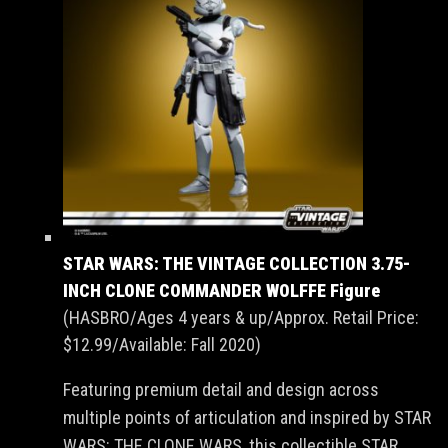
STAR WARS: THE VINTAGE COLLECTION 3.75-
INCH CLONE COMMANDER WOLFFE Figure
(HASBRO/Ages 4 years & up/Approx. Retail Price:
$12.99/Available: Fall 2020)
Featuring premium detail and design across
multiple points of articulation and inspired by STAR
WARS: THE CLONE WARS, this collectible STAR