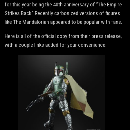
for this year being the 40th anniversary of “The Empire
Strikes Back.” Recently carbonized versions of figures
like The Mandalorian appeared to be popular with fans.
Here is all of the official copy from their press release,
with a couple links added for your convenience: