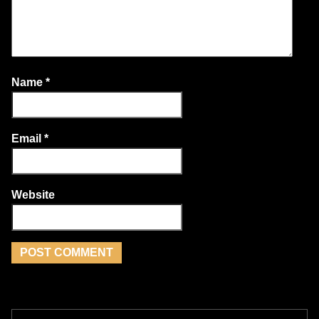
Name
*
Email
*
Website