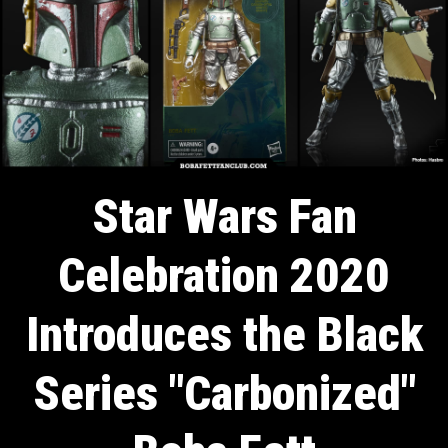
Star Wars Fan
Celebration 2020
Introduces the Black
Series "Carbonized"