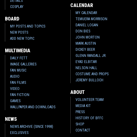
DETAILS
CALENDAR
COSPLAY
MY CALENDAR
BOARD
TEMUERA MORRISON
DANIEL LOGAN
MY POSTS AND TOPICS
DON BIES
NEW POSTS
JOHN MORTON
ADD NEW TOPIC
MARK AUSTIN
DICKEY BEER
MULTIMEDIA
GLENN RANDALL JR.
DAILY FETT
EYAD ELBITAR
IMAGE GALLERIES
NELSON HALL
FAN MUSIC
COSTUME AND PROPS
AUDIO
JEREMY BULLOCH
FAN FILMS
VIDEO
ABOUT
FAN FICTION
VOLUNTEER TEAM
GAMES
MEDIA KIT
WALLPAPER AND DOWNLOADS
PRESS
HISTORY OF BFFC
NEWS
SHOP
NEWS ARCHIVE (SINCE 1998)
CONTACT
EXCLUSIVES