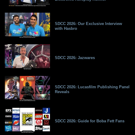
SDCC 2026: Our Exclusive Interview
with Hasbro
SDCC 2026: Jazwares
SDCC 2026: Lucasfilm Publishing Panel
Reveals
SDCC 2026: Guide for Boba Fett Fans