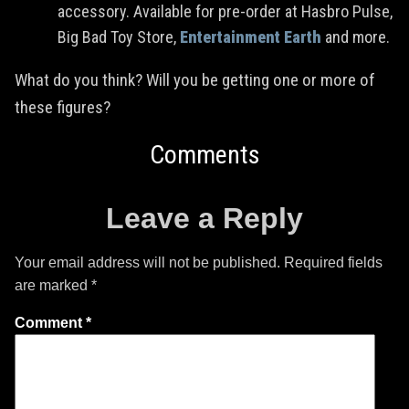
accessory. Available for pre-order at Hasbro Pulse,
Big Bad Toy Store,
Entertainment Earth
and more.
What do you think? Will you be getting one or more of
these figures?
Comments
Leave a Reply
Your email address will not be published.
Required fields
are marked
*
Comment
*