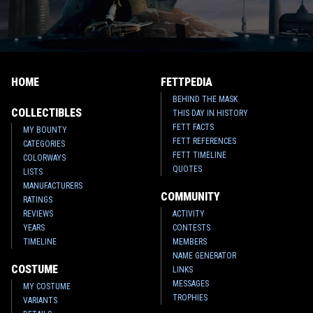
HOME
FETTPEDIA
BEHIND THE MASK
COLLECTIBLES
THIS DAY IN HISTORY
FETT FACTS
MY BOUNTY
FETT REFERENCES
CATEGORIES
FETT TIMELINE
COLORWAYS
QUOTES
LISTS
MANUFACTURERS
COMMUNITY
RATINGS
REVIEWS
ACTIVITY
YEARS
CONTESTS
TIMELINE
MEMBERS
NAME GENERATOR
COSTUME
LINKS
MESSAGES
MY COSTUME
TROPHIES
VARIANTS