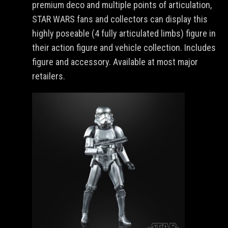
premium deco and multiple points of articulation,
STAR WARS fans and collectors can display this
highly poseable (4 fully articulated limbs) figure in
their action figure and vehicle collection. Includes
figure and accessory. Available at most major
retailers.