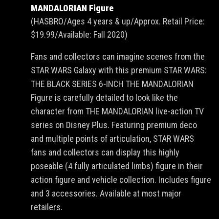
MANDALORIAN Figure
(HASBRO/Ages 4 years & up/Approx. Retail Price:
$19.99/Available: Fall 2020)
Fans and collectors can imagine scenes from the
STAR WARS Galaxy with this premium STAR WARS:
THE BLACK SERIES 6-INCH THE MANDALORIAN
Figure is carefully detailed to look like the
character from THE MANDALORIAN live-action TV
series on Disney Plus. Featuring premium deco
and multiple points of articulation, STAR WARS
fans and collectors can display this highly
poseable (4 fully articulated limbs) figure in their
action figure and vehicle collection. Includes figure
and 3 accessories. Available at most major
retailers.