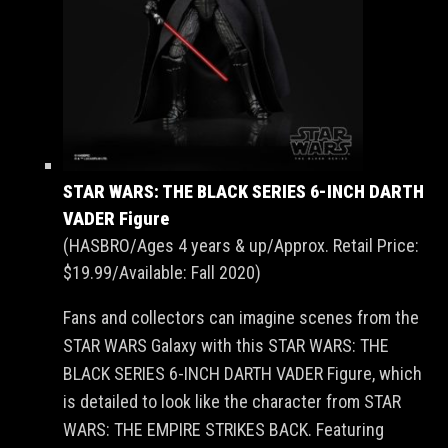
STAR WARS: THE BLACK SERIES 6-INCH DARTH
VADER Figure
(HASBRO/Ages 4 years & up/Approx. Retail Price:
$19.99/Available: Fall 2020)
Fans and collectors can imagine scenes from the
STAR WARS Galaxy with this STAR WARS: THE
BLACK SERIES 6-INCH DARTH VADER Figure, which
is detailed to look like the character from STAR
WARS: THE EMPIRE STRIKES BACK. Featuring