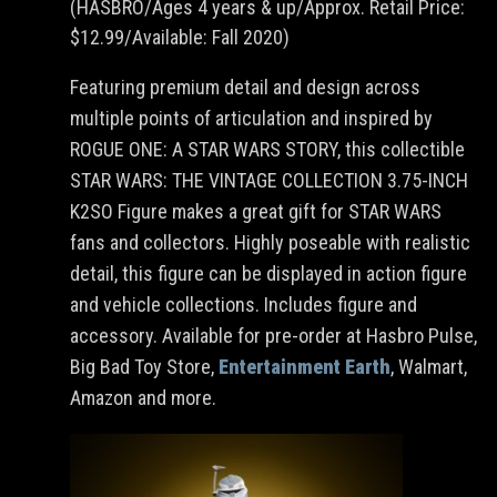
(HASBRO/Ages 4 years & up/Approx. Retail Price:
$12.99/Available: Fall 2020)
Featuring premium detail and design across
multiple points of articulation and inspired by
ROGUE ONE: A STAR WARS STORY, this collectible
STAR WARS: THE VINTAGE COLLECTION 3.75-INCH
K2SO Figure makes a great gift for STAR WARS
fans and collectors. Highly poseable with realistic
detail, this figure can be displayed in action figure
and vehicle collections. Includes figure and
accessory. Available for pre-order at Hasbro Pulse,
Big Bad Toy Store,
Entertainment Earth
, Walmart,
Amazon and more.