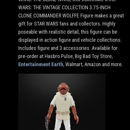
WARS: THE VINTAGE COLLECTION 3.75-INCH
CLONE COMMANDER WOLFFE Figure makes a great
gift for STAR WARS fans and collectors. Highly
poseable with realistic detail, this figure can be
displayed in action figure and vehicle collections.
Includes figure and 3 accessories. Available for
pre-order at Hasbro Pulse, Big Bad Toy Store,
Entertainment Earth
, Walmart, Amazon and more.