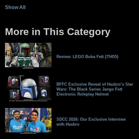
Show All
More in This Category
Review: LEGO Boba Fett (75455)
BFFC Exclusive Reveal of Hasbro’s Star
Wars: The Black Series Jango Fett
Electronic Roleplay Helmet
SDCC 2026: Our Exclusive Interview
with Hasbro