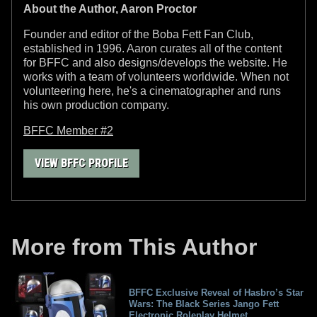
About the Author, Aaron Proctor
Founder and editor of the Boba Fett Fan Club,
established in 1996. Aaron curates all of the content
for BFFC and also designs/develops the website. He
works with a team of volunteers worldwide. When not
volunteering here, he's a cinematographer and runs
his own production company.
BFFC Member #2
VIEW BFFC PROFILE
More from This Author
BFFC Exclusive Reveal of Hasbro’s Star
Wars: The Black Series Jango Fett
Electronic Roleplay Helmet