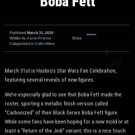
Boba Fett
Published
March 31, 2020
•
Written by
Aaron Proctor
•
Share
Categorized in
Collectibles
March 31st is Hasbro’s Star Wars Fan Celebration,
featuring several reveals of new figures.
We’re especially glad to see that Boba Fett made the
roster, sporting a metallic finish version called
“Carbonized” of their Black Series Boba Fett figure.
While some fans have been hoping for a new mold or at
least a “Return of the Jedi” variant, this is a nice touch