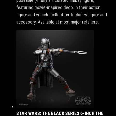
poseable (4 fully articulated limbs) figure,
featuring movie-inspired deco, in their action
figure and vehicle collection. Includes figure and
accessory. Available at most major retailers.
STAR WARS: THE BLACK SERIES 6-INCH THE