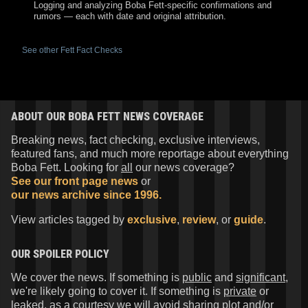
Logging and analyzing Boba Fett-specific confirmations and
rumors — each with date and original attribution.
See other Fett Fact Checks
ABOUT OUR BOBA FETT NEWS COVERAGE
Breaking news, fact checking, exclusive interviews,
featured fans, and much more reportage about everything
Boba Fett. Looking for
all
our news coverage?
See our front page news
or
our news archive since 1996.
View articles tagged by
exclusive
,
review
, or
guide
.
OUR SPOILER POLICY
We cover the news. If something is
public
and
significant
,
we're likely going to cover it. If something is
private
or
leaked
, as a courtesy we will avoid sharing plot and/or