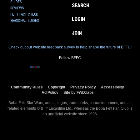
GUIDES
SEARCH
REVIEWS
FETT FACT CHECK
LOGIN
SEASONAL GUIDES
JOIN
Check out our website feedback survey to help shape the future of BFFC!
Follow BFFC
Community Rules
Copyright
Privacy Policy
Accessibility
Ad Policy
Site by FWD:labs
Boba Fett, Star Wars, and all logos, trademarks, character names, and all
related elements © & ™ Lucasfilm Ltd., whereas the Boba Fett Fan Club is
an
unofficial
website since 1996.