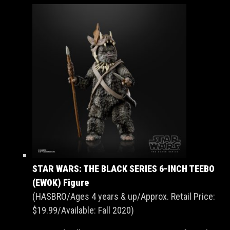
STAR WARS: THE BLACK SERIES 6-INCH TEEBO
(EWOK) Figure
(HASBRO/Ages 4 years & up/Approx. Retail Price:
$19.99/Available: Fall 2020)