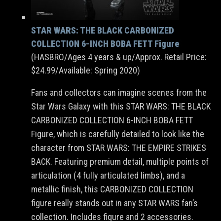
STAR WARS: THE BLACK CARBONIZED
COLLECTION 6-INCH BOBA FETT Figure
(HASBRO/Ages 4 years & up/Approx. Retail Price:
$24.99/Available: Spring 2020)
Fans and collectors can imagine scenes from the
Star Wars Galaxy with this STAR WARS: THE BLACK
CARBONIZED COLLECTION 6-INCH BOBA FETT
Figure, which is carefully detailed to look like the
character from STAR WARS: THE EMPIRE STRIKES
BACK. Featuring premium detail, multiple points of
articulation (4 fully articulated limbs), and a
metallic finish, this CARBONIZED COLLECTION
figure really stands out in any STAR WARS fan’s
collection. Includes figure and 2 accessories.