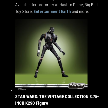
Available for pre-order at Hasbro Pulse, Big Bad
Toy Store,
Entertainment Earth
and more.
STAR WARS: THE VINTAGE COLLECTION 3.75-
INCH K2SO Figure