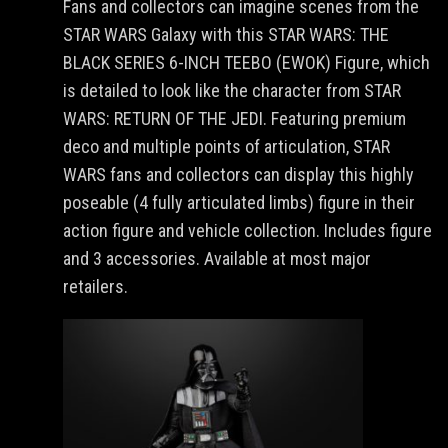
Fans and collectors can imagine scenes from the
STAR WARS Galaxy with this STAR WARS: THE
BLACK SERIES 6-INCH TEEBO (EWOK) Figure, which
is detailed to look like the character from STAR
WARS: RETURN OF THE JEDI. Featuring premium
deco and multiple points of articulation, STAR
WARS fans and collectors can display this highly
poseable (4 fully articulated limbs) figure in their
action figure and vehicle collection. Includes figure
and 3 accessories. Available at most major
retailers.