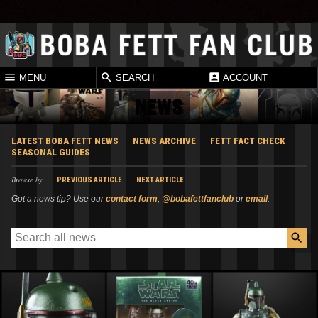
MENU
SEARCH
ACCOUNT
NEWS
LATEST BOBA FETT NEWS
NEWS ARCHIVE
FETT FACT CHECK
SEASONAL GUIDES
Browse by
PREVIOUS ARTICLE
NEXT ARTICLE
Got a news tip? Use our
contact form
,
@bobafettfanclub
or
email
.