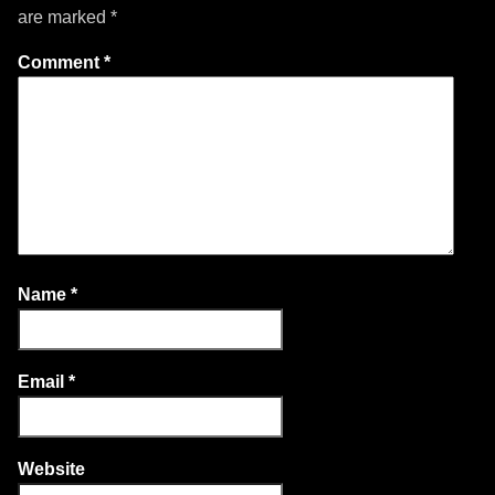
are marked
*
Comment
*
Name
*
Email
*
Website