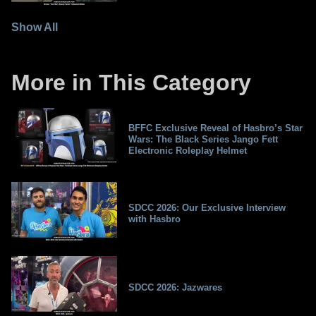
Show All
More in This Category
BFFC Exclusive Reveal of Hasbro’s Star
Wars: The Black Series Jango Fett
Electronic Roleplay Helmet
SDCC 2026: Our Exclusive Interview
with Hasbro
SDCC 2026: Jazwares