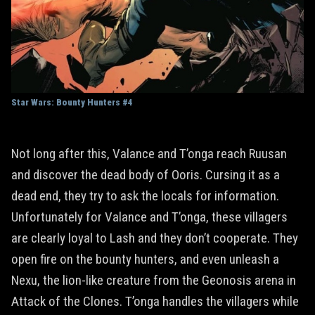
Star Wars: Bounty Hunters #4
Not long after this, Valance and T’onga reach Ruusan
and discover the dead body of Ooris. Cursing it as a
dead end, they try to ask the locals for information.
Unfortunately for Valance and T’onga, these villagers
are clearly loyal to Lash and they don’t cooperate. They
open fire on the bounty hunters, and even unleash a
Nexu, the lion-like creature from the Geonosis arena in
Attack of the Clones. T’onga handles the villagers while