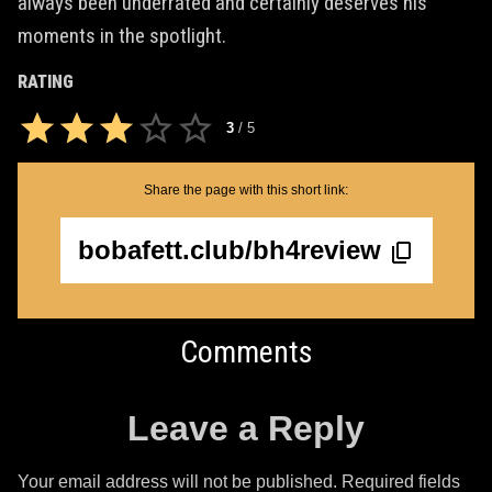
always been underrated and certainly deserves his
moments in the spotlight.
RATING
3
/
5
Share the page with this short link:
bobafett.club/bh4review
Comments
Leave a Reply
Your email address will not be published.
Required fields