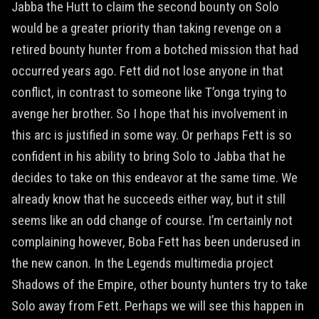
Jabba the Hutt to claim the second bounty on Solo
would be a greater priority than taking revenge on a
retired bounty hunter from a botched mission that had
occurred years ago. Fett did not lose anyone in that
conflict, in contrast to someone like T’onga trying to
avenge her brother. So I hope that his involvement in
this arc is justified in some way. Or perhaps Fett is so
confident in his ability to bring Solo to Jabba that he
decides to take on this endeavor at the same time. We
already know that he succeeds either way, but it still
seems like an odd change of course. I’m certainly not
complaining however, Boba Fett has been underused in
the new canon. In the Legends multimedia project
Shadows of the Empire, other bounty hunters try to take
Solo away from Fett. Perhaps we will see this happen in