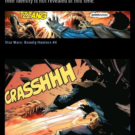
their identity is not revealed at this time.
Star Wars: Bounty Hunters #4