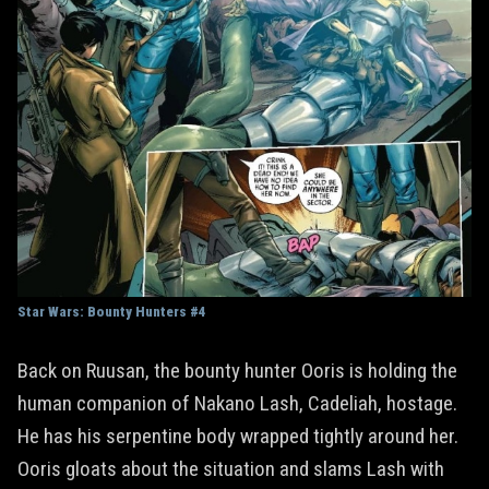
Star Wars: Bounty Hunters #4
Back on Ruusan, the bounty hunter Ooris is holding the
human companion of Nakano Lash, Cadeliah, hostage.
He has his serpentine body wrapped tightly around her.
Ooris gloats about the situation and slams Lash with