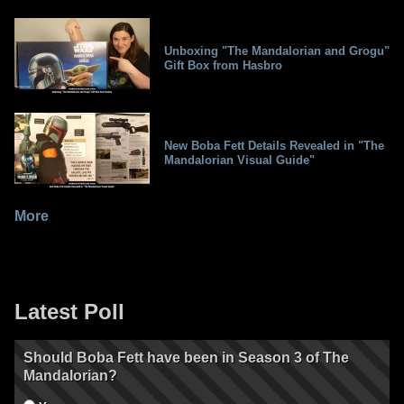
Unboxing "The Mandalorian and Grogu"
Gift Box from Hasbro
New Boba Fett Details Revealed in "The
Mandalorian Visual Guide"
More
Latest Poll
Should Boba Fett have been in Season 3 of The
Mandalorian?