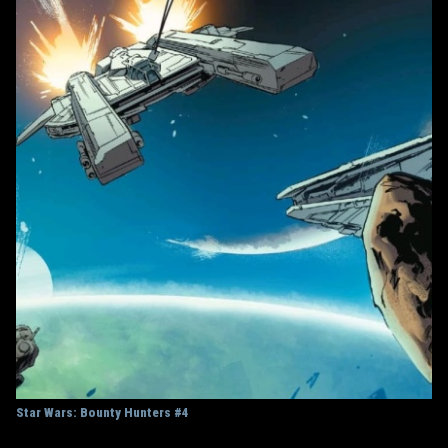
Star Wars: Bounty Hunters #4