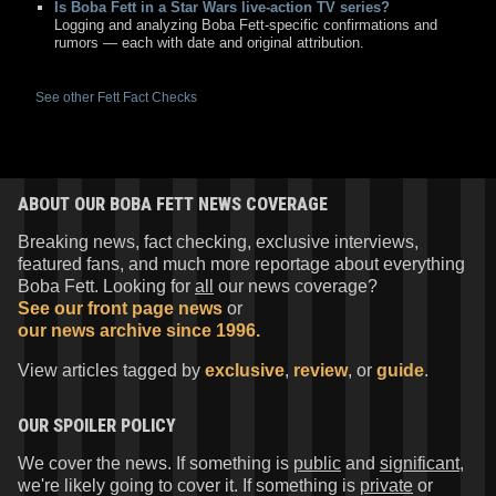
Is Boba Fett in a Star Wars live-action TV series?
Logging and analyzing Boba Fett-specific confirmations and
rumors — each with date and original attribution.
See other Fett Fact Checks
ABOUT OUR BOBA FETT NEWS COVERAGE
Breaking news, fact checking, exclusive interviews,
featured fans, and much more reportage about everything
Boba Fett. Looking for
all
our news coverage?
See our front page news
or
our news archive since 1996.
View articles tagged by
exclusive
,
review
, or
guide
.
OUR SPOILER POLICY
We cover the news. If something is
public
and
significant
,
we're likely going to cover it. If something is
private
or