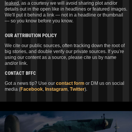
leaked
, as a courtesy we will avoid sharing plot and/or
details out in the open like in headlines or featured images.
We'll put it behind a link — not in a headline or thumbnail
— so you know before you know.
OUR ATTRIBUTION POLICY
We cite our public sources, often tracking down the root of
big stories, and double verify our private sources. If you're
using our content as a source, please cite us by name
and/or link.
CONTACT
BFFC
Got a news tip? Use our
contact form
or DM us on social
media (
Facebook
,
Instagram
,
Twitter
).