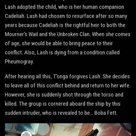
Lash adopted the child, who is her human companion
Cadeliah. Lash had chosen to resurface after so many
years because Cadeliah is the rightful heir to both the
Mourner’s Wail and the Unbroken Clan. When she comes
of age, she would be able to bring peace to their
conflict. Also, Lash is dying from a condition called
Pheumogray.
After hearing all this, T’onga forgives Lash. She decides
to leave all of this conflict behind and return to her wife.
However, she is suddenly shot through the torso and
killed. The group is cornered aboard the ship by this
sudden intruder, who is revealed to be… Boba Fett.