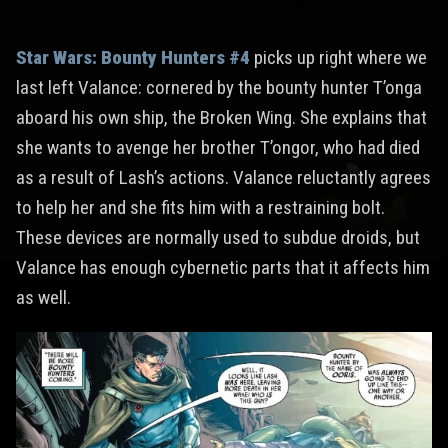
Star Wars: Bounty Hunters #4
picks up right where we
last left Valance: cornered by the bounty hunter T’onga
aboard his own ship, the Broken Wing. She explains that
she wants to avenge her brother T’ongor, who had died
as a result of Lash’s actions. Valance reluctantly agrees
to help her and she fits him with a restraining bolt.
These devices are normally used to subdue droids, but
Valance has enough cybernetic parts that it affects him
as well.