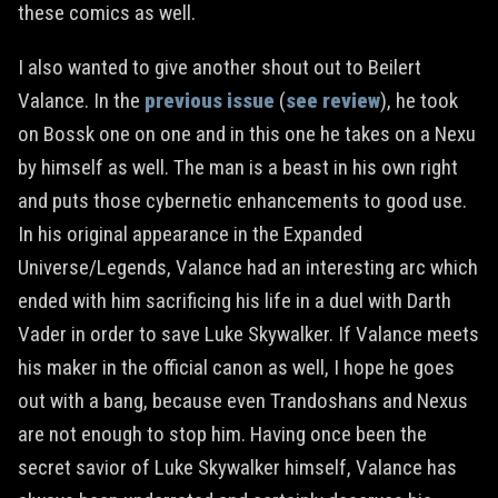
these comics as well.
I also wanted to give another shout out to Beilert
Valance. In the
previous issue
(
see review
), he took
on Bossk one on one and in this one he takes on a Nexu
by himself as well. The man is a beast in his own right
and puts those cybernetic enhancements to good use.
In his original appearance in the Expanded
Universe/Legends, Valance had an interesting arc which
ended with him sacrificing his life in a duel with Darth
Vader in order to save Luke Skywalker. If Valance meets
his maker in the official canon as well, I hope he goes
out with a bang, because even Trandoshans and Nexus
are not enough to stop him. Having once been the
secret savior of Luke Skywalker himself, Valance has