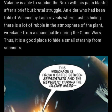
Valance is able to subdue the Nexu with his palm blaster
after a brief but brutal struggle. An elder who had been
told of Valance by Lash reveals where Lash is hiding:
there is a lot of rubble in the atmosphere of the plant,
wreckage from a space battle during the Clone Wars.
Thus, it is a good place to hide a small starship from
scanners.