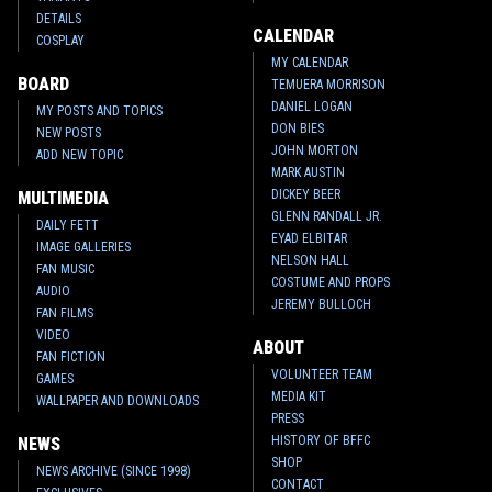
DETAILS
CALENDAR
COSPLAY
MY CALENDAR
BOARD
TEMUERA MORRISON
DANIEL LOGAN
MY POSTS AND TOPICS
DON BIES
NEW POSTS
JOHN MORTON
ADD NEW TOPIC
MARK AUSTIN
DICKEY BEER
MULTIMEDIA
GLENN RANDALL JR.
DAILY FETT
EYAD ELBITAR
IMAGE GALLERIES
NELSON HALL
FAN MUSIC
COSTUME AND PROPS
AUDIO
JEREMY BULLOCH
FAN FILMS
VIDEO
ABOUT
FAN FICTION
VOLUNTEER TEAM
GAMES
MEDIA KIT
WALLPAPER AND DOWNLOADS
PRESS
HISTORY OF BFFC
NEWS
SHOP
NEWS ARCHIVE (SINCE 1998)
CONTACT