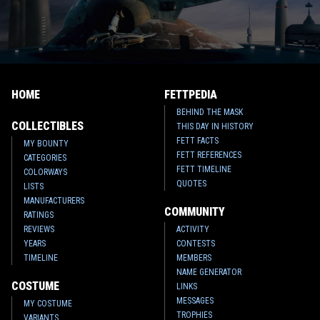
HOME
FETTPEDIA
BEHIND THE MASK
COLLECTIBLES
THIS DAY IN HISTORY
FETT FACTS
MY BOUNTY
FETT REFERENCES
CATEGORIES
FETT TIMELINE
COLORWAYS
QUOTES
LISTS
MANUFACTURERS
COMMUNITY
RATINGS
REVIEWS
ACTIVITY
YEARS
CONTESTS
TIMELINE
MEMBERS
NAME GENERATOR
COSTUME
LINKS
MESSAGES
MY COSTUME
TROPHIES
VARIANTS