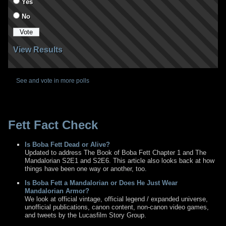
Yes
No
View Results
See and vote in more polls
Fett Fact Check
Is Boba Fett Dead or Alive?
Updated to address The Book of Boba Fett Chapter 1 and The
Mandalorian S2E1 and S2E6. This article also looks back at how
things have been one way or another, too.
Is Boba Fett a Mandalorian or Does He Just Wear
Mandalorian Armor?
We look at official vintage, official legend / expanded universe,
unofficial publications, canon content, non-canon video games,
and tweets by the Lucasfilm Story Group.