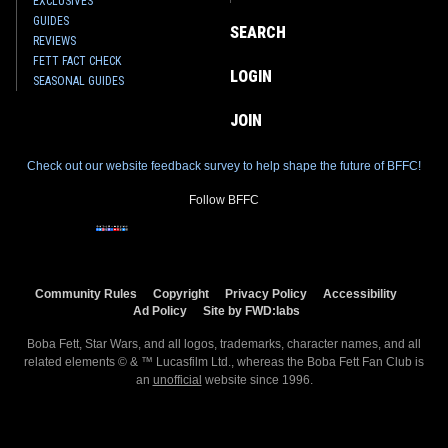
EXCLUSIVES
GUIDES
SEARCH
REVIEWS
FETT FACT CHECK
LOGIN
SEASONAL GUIDES
JOIN
Check out our website feedback survey to help shape the future of BFFC!
Follow BFFC
Community Rules
Copyright
Privacy Policy
Accessibility
Ad Policy
Site by FWD:labs
Boba Fett, Star Wars, and all logos, trademarks, character names, and all
related elements © & ™ Lucasfilm Ltd., whereas the Boba Fett Fan Club is
an
unofficial
website since 1996.