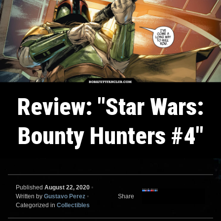
Review: "Star Wars:
Bounty Hunters #4"
Published
August 22, 2020
•
Written by
Gustavo Perez
•
Share
Categorized in
Collectibles