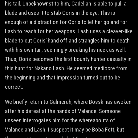
his tail. Unbeknownst to him, Cadeliah is able to pull a
blade and uses it to stab Ooris in the eye. This is
enough of a distraction for Ooris to let her go and for
Lash to reach for her weapons. Lash uses a cleaver-like
blade to cut Ooris’ hand off and strangles him to death
with his own tail, seemingly breaking his neck as well.
Thus, Ooris becomes the first bounty hunter casualty in
this hunt for Nakano Lash. He seemed mediocre from
the beginning and that impression turned out to be
correct.
We briefly return to Galmerah, where Bossk has awoken
after his defeat at the hands of Valance. Someone
unseen interrogates him for the whereabouts of
Valance and Lash. I suspect it may be Boba Fett, but