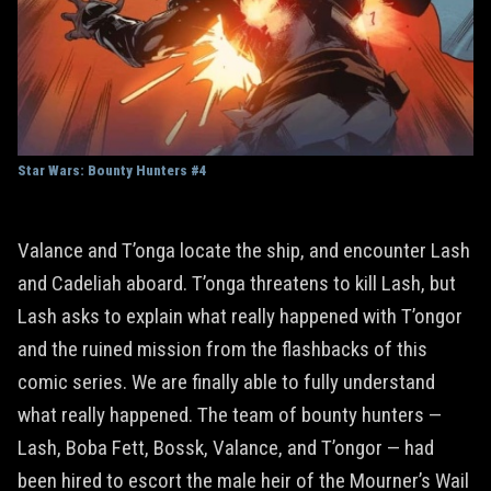
Star Wars: Bounty Hunters #4
Valance and T’onga locate the ship, and encounter Lash
and Cadeliah aboard. T’onga threatens to kill Lash, but
Lash asks to explain what really happened with T’ongor
and the ruined mission from the flashbacks of this
comic series. We are finally able to fully understand
what really happened. The team of bounty hunters —
Lash, Boba Fett, Bossk, Valance, and T’ongor — had
been hired to escort the male heir of the Mourner’s Wail