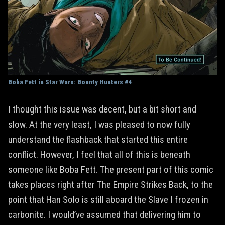
Boba Fett in Star Wars: Bounty Hunters #4
I thought this issue was decent, but a bit short and
slow. At the very least, I was pleased to now fully
understand the flashback that started this entire
conflict. However, I feel that all of this is beneath
someone like Boba Fett. The present part of this comic
takes places right after The Empire Strikes Back, to the
point that Han Solo is still aboard the Slave I frozen in
carbonite. I would’ve assumed that delivering him to