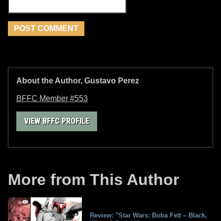
About the Author, Gustavo Perez
BFFC Member #553
VIEW BFFC PROFILE
More from This Author
Review: "Star Wars: Boba Fett – Black,