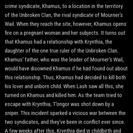
crime syndicate, Khamus, to a location in the territory
of the Unbroken Clan, the rival syndicate of Mourner’s
Wail. When they reach the site, however, Khamus opens
fire on a pregnant woman and her subjects. It turns out
that Khamus had a relationship with Krynthia, the
daughter of the one true ruler of the Unbroken Clan.
Khamus’ father, who was the leader of Mourner’s Wail,
would have disowned Khamus if he had found out about
this relationship. Thus, Khamus had decided to kill both
his lover and unborn child. When Lash saw all this, she
turned on Khamus and killed him. As the team tried to
escape with Krynthia, T’ongor was shot down by a
sniper. This incident sparked a vicious war between the
two syndicates, and they’ve been in conflict ever since.
A few weeks after this, Krynthia died in childbirth and