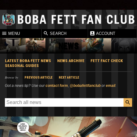
MENU
SEARCH
ACCOUNT
NEWS
LATEST BOBA FETT NEWS
NEWS ARCHIVE
FETT FACT CHECK
SEASONAL GUIDES
Browse by
PREVIOUS ARTICLE
NEXT ARTICLE
Got a news tip? Use our
contact form
,
@bobafettfanclub
or
email
.