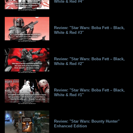
White & Red #4"
Review: "Star Wars: Boba Fett – Black,
White & Red #3"
Review: "Star Wars: Boba Fett – Black,
White & Red #2"
Review: "Star Wars: Boba Fett – Black,
White & Red #1"
Review: "Star Wars: Bounty Hunter"
Enhanced Edition