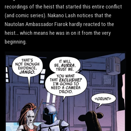
recordings of the heist that started this entire conflict
(and comic series). Nakano Lash notices that the
Nautolan Ambassador Fiarok hardly reacted to the
heist… which means he was in on it from the very
beginning.