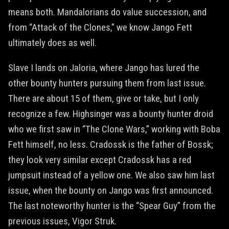
means both. Mandalorians do value succession, and
from “Attack of the Clones,” we know Jango Fett
ultimately does as well.
Slave I lands on Jaloria, where Jango has lured the
other bounty hunters pursuing them from last issue.
There are about 15 of them, give or take, but I only
recognize a few. Highsinger was a bounty hunter droid
who we first saw in “The Clone Wars,” working with Boba
Fett himself, no less. Cradossk is the father of Bossk;
they look very similar except Cradossk has a red
jumpsuit instead of a yellow one. We also saw him last
issue, when the bounty on Jango was first announced.
The last noteworthy hunter is the “Spear Guy” from the
previous issues, Vigor Struk.