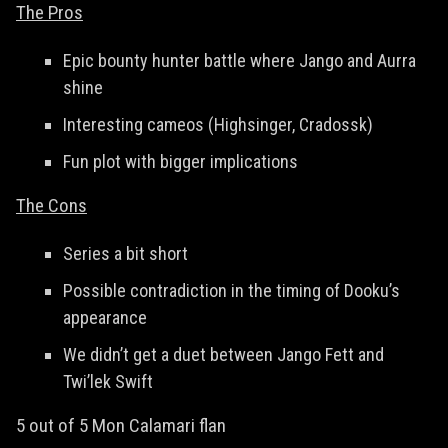
The Pros
Epic bounty hunter battle where Jango and Aurra
shine
Interesting cameos (Highsinger, Cradossk)
Fun plot with bigger implications
The Cons
Series a bit short
Possible contradiction in the timing of Dooku’s
appearance
We didn’t get a duet between Jango Fett and
Twi’lek Swift
5 out of 5 Mon Calamari flan