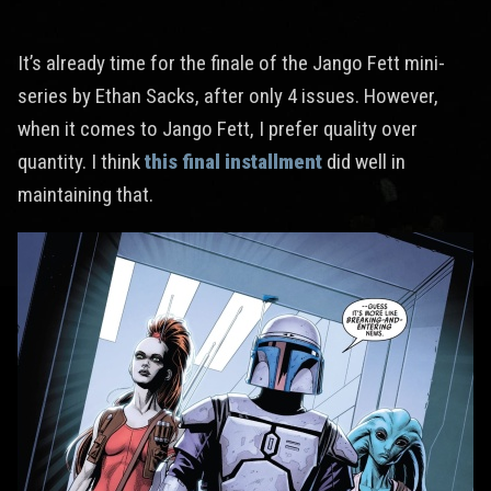
It’s already time for the finale of the Jango Fett mini-
series by Ethan Sacks, after only 4 issues. However,
when it comes to Jango Fett, I prefer quality over
quantity. I think
this final installment
did well in
maintaining that.