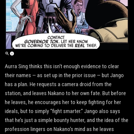
Aurra Sing thinks this isn’t enough evidence to clear
their names — as set up in the prior issue — but Jango
has a plan. He requests a camera droid from the
station, and leaves Nakano to her own fate. But before
he leaves, he encourages her to keep fighting for her
ideals, but to simply “fight smarter.” Jango also says
that he’s just a simple bounty hunter, and the idea of the
profession lingers on Nakano’s mind as he leaves