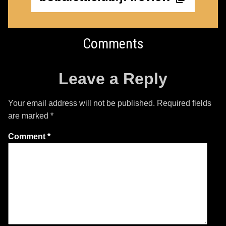
Comments
Leave a Reply
Your email address will not be published.
Required fields
are marked
*
Comment
*