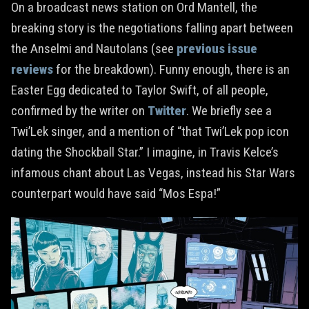
On a broadcast news station on Ord Mantell, the
breaking story is the negotiations falling apart between
the Anselmi and Nautolans (see
previous
issue
reviews
for the breakdown). Funny enough, there is an
Easter Egg dedicated to Taylor Swift, of all people,
confirmed by the writer on
Twitter
. We briefly see a
Twi’Lek singer, and a mention of “that Twi’Lek pop icon
dating the Shockball Star.” I imagine, in Travis Kelce’s
infamous chant about Las Vegas, instead his Star Wars
counterpart would have said “Mos Espa!”