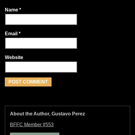
Name
*
Email
*
Website
About the Author, Gustavo Perez
BFFC Member #553