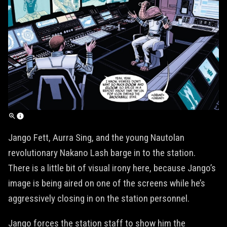
Jango Fett, Aurra Sing, and the young Nautolan
revolutionary Nakano Lash barge in to the station.
There is a little bit of visual irony here, because Jango’s
image is being aired on one of the screens while he’s
aggressively closing in on the station personnel.
Jango forces the station staff to show him the