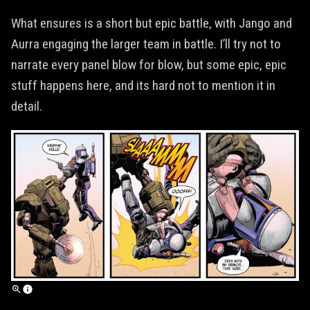
What ensures is a short but epic battle, with Jango and
Aurra engaging the larger team in battle. I’ll try not to
narrate every panel blow for blow, but some epic, epic
stuff happens here, and its hard not to mention it in
detail.