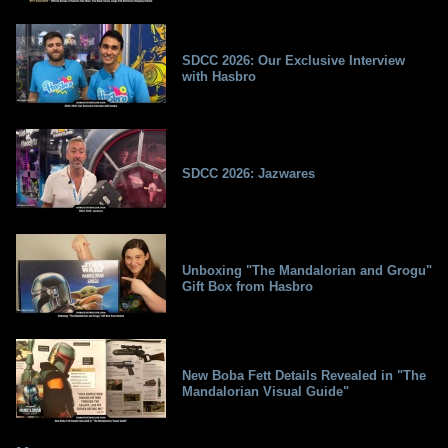
SDCC 2026: Our Exclusive Interview
with Hasbro
SDCC 2026: Jazwares
Unboxing "The Mandalorian and Grogu"
Gift Box from Hasbro
New Boba Fett Details Revealed in "The
Mandalorian Visual Guide"