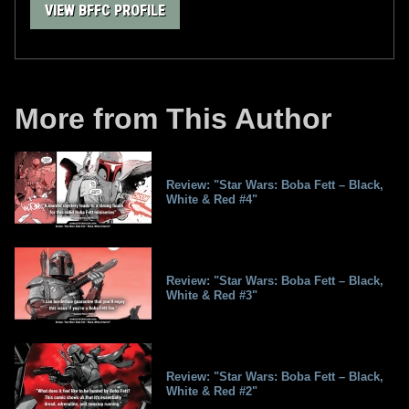
VIEW BFFC PROFILE
More from This Author
Review: "Star Wars: Boba Fett – Black,
White & Red #4"
Review: "Star Wars: Boba Fett – Black,
White & Red #3"
Review: "Star Wars: Boba Fett – Black,
White & Red #2"