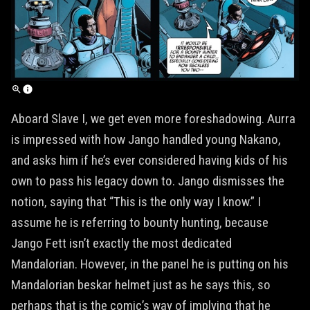
Aboard Slave I, we get even more foreshadowing. Aurra
is impressed with how Jango handled young Nakano,
and asks him if he’s ever considered having kids of his
own to pass his legacy down to. Jango dismisses the
notion, saying that “This is the only way I know.” I
assume he is referring to bounty hunting, because
Jango Fett isn’t exactly the most dedicated
Mandalorian. However, in the panel he is putting on his
Mandalorian beskar helmet just as he says this, so
perhaps that is the comic’s way of implying that he