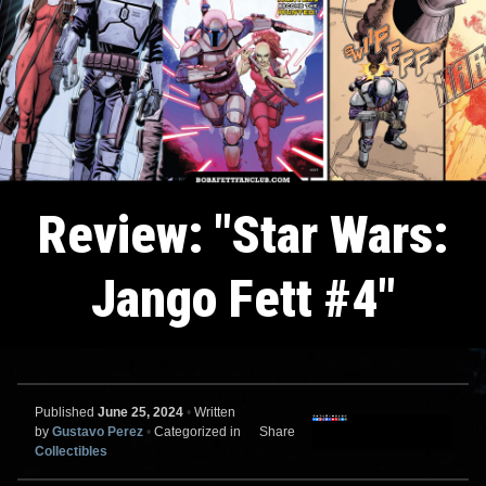
Review: "Star Wars:
Jango Fett #4"
Published
June 25, 2024
•
Written
by
Gustavo Perez
•
Categorized in
Share
Collectibles