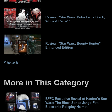
Review: "Star Wars: Boba Fett – Black,
White & Red #1"
Review: "Star Wars: Bounty Hunter"
Enhanced Edition
Show All
More in This Category
BFFC Exclusive Reveal of Hasbro’s Star
Wars: The Black Series Jango Fett
Electronic Roleplay Helmet