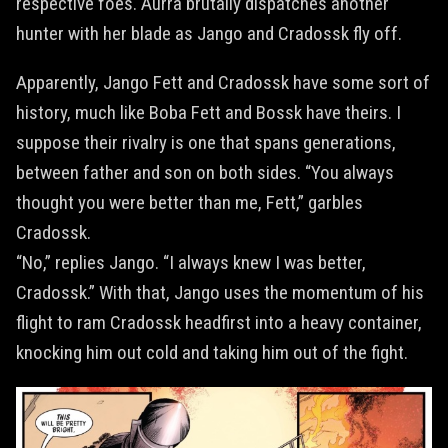
respective foes. Aurra brutally dispatches another
hunter with her blade as Jango and Cradossk fly off.
Apparently, Jango Fett and Cradossk have some sort of
history, much like Boba Fett and Bossk have theirs. I
suppose their rivalry is one that spans generations,
between father and son on both sides. “You always
thought you were better than me, Fett,” garbles
Cradossk.
“No,” replies Jango. “I always knew I was better,
Cradossk.” With that, Jango uses the momentum of his
flight to ram Cradossk headfirst into a heavy container,
knocking him out cold and taking him out of the fight.