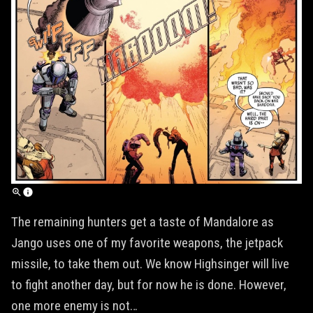
The remaining hunters get a taste of Mandalore as
Jango uses one of my favorite weapons, the jetpack
missile, to take them out. We know Highsinger will live
to fight another day, but for now he is done. However,
one more enemy is not…