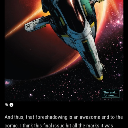
And thus, that foreshadowing is an awesome end to the
comic. I think this final issue hit all the marks it was