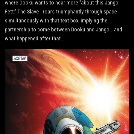
where Dooku wants to hear more “about this Jango
Fett.” The Slave I roars triumphantly through space
simultaneously with that text box, implying the
partnership to come between Dooku and Jango… and
what happened after that…