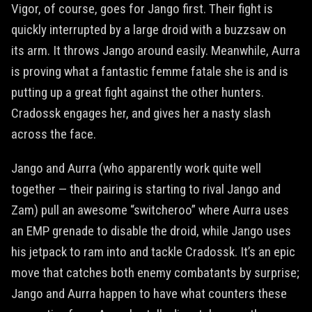
Vigor, of course, goes for Jango first. Their fight is
quickly interrupted by a large droid with a buzzsaw on
its arm. It throws Jango around easily. Meanwhile, Aurra
is proving what a fantastic femme fatale she is and is
putting up a great fight against the other hunters.
Cradossk engages her, and gives her a nasty slash
across the face.
Jango and Aurra (who apparently work quite well
together — their pairing is starting to rival Jango and
Zam) pull an awesome “switcheroo” where Aurra uses
an EMP grenade to disable the droid, while Jango uses
his jetpack to ram into and tackle Cradossk. It’s an epic
move that catches both enemy combatants by surprise;
Jango and Aurra happen to have what counters these