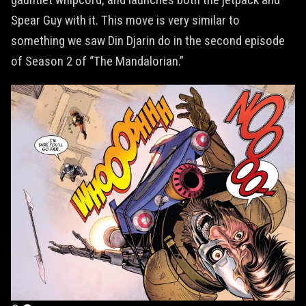
Spear Guy with it. This move is very similar to
something we saw Din Djarin do in the second episode
of Season 2 of “The Mandalorian.”