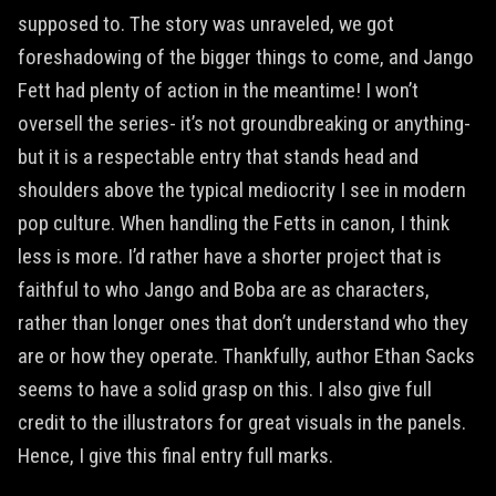
supposed to. The story was unraveled, we got
foreshadowing of the bigger things to come, and Jango
Fett had plenty of action in the meantime! I won’t
oversell the series- it’s not groundbreaking or anything-
but it is a respectable entry that stands head and
shoulders above the typical mediocrity I see in modern
pop culture. When handling the Fetts in canon, I think
less is more. I’d rather have a shorter project that is
faithful to who Jango and Boba are as characters,
rather than longer ones that don’t understand who they
are or how they operate. Thankfully, author Ethan Sacks
seems to have a solid grasp on this. I also give full
credit to the illustrators for great visuals in the panels.
Hence, I give this final entry full marks.