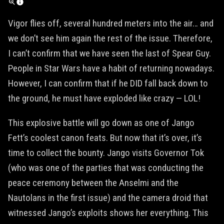
Vigor flies off, several hundred meters into the air… and
we don’t see him again the rest of the issue. Therefore,
I can’t confirm that we have seen the last of Spear Guy.
People in Star Wars have a habit of returning nowadays.
However, I can confirm that if he DID fall back down to
the ground, he must have exploded like crazy — LOL!
This explosive battle will go down as one of Jango
Fett’s coolest canon feats. But now that it’s over, it’s
time to collect the bounty. Jango visits Governor Tok
(who was one of the parties that was conducting the
peace ceremony between the Anselmi and the
Nautolans in the first issue) and the camera droid that
witnessed Jango’s exploits shows her everything. This