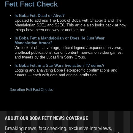
Fett Fact Check
Is Boba Fett Dead or Alive?
Updated to address The Book of Boba Fett Chapter 1 and The
Mandalorian S2E1 and S2E6. This article also looks back at how
things have been one way or another, too.
Is Boba Fett a Mandalorian or Does He Just Wear
Mandalorian Armor?
We look at official vintage, official legend / expanded universe,
unofficial publications, canon content, non-canon video games,
and tweets by the Lucasfilm Story Group.
Is Boba Fett in a Star Wars live-action TV series?
Logging and analyzing Boba Fett-specific confirmations and
rumors — each with date and original attribution.
See other Fett Fact Checks
ABOUT OUR BOBA FETT NEWS COVERAGE
Breaking news, fact checking, exclusive interviews,