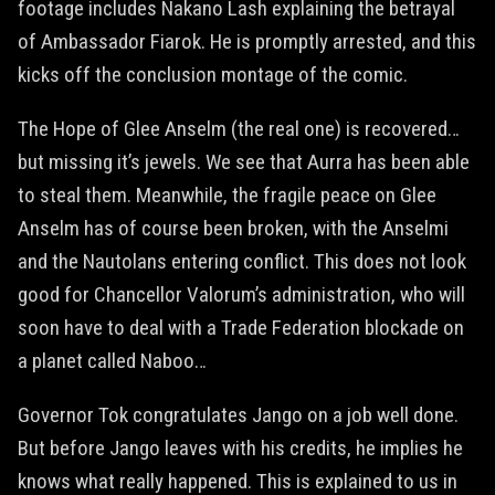
footage includes Nakano Lash explaining the betrayal
of Ambassador Fiarok. He is promptly arrested, and this
kicks off the conclusion montage of the comic.
The Hope of Glee Anselm (the real one) is recovered…
but missing it’s jewels. We see that Aurra has been able
to steal them. Meanwhile, the fragile peace on Glee
Anselm has of course been broken, with the Anselmi
and the Nautolans entering conflict. This does not look
good for Chancellor Valorum’s administration, who will
soon have to deal with a Trade Federation blockade on
a planet called Naboo…
Governor Tok congratulates Jango on a job well done.
But before Jango leaves with his credits, he implies he
knows what really happened. This is explained to us in