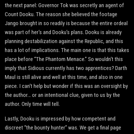
the next panel: Governor Tok was secretly an agent of
Count Dooku. The reason she believed the footage
Jango brought in so readily is because the entire ordeal
was part of her’s and Dooku’s plans. Dooku is already
planning destabilization against the Republic, and this
has a lot of implications. The main one is that this takes
place before “The Phantom Menace.” So wouldn’t this
imply that Sidious currently has two apprentices? Darth
Maul is still alive and well at this time, and also in one
piece. I can’t help but wonder if this was an oversight by
the author… or an intentional clue, given to us by the
author. Only time will tell.
Lastly, Dooku is impressed by how competent and
discreet “the bounty hunter” was. We get a final page