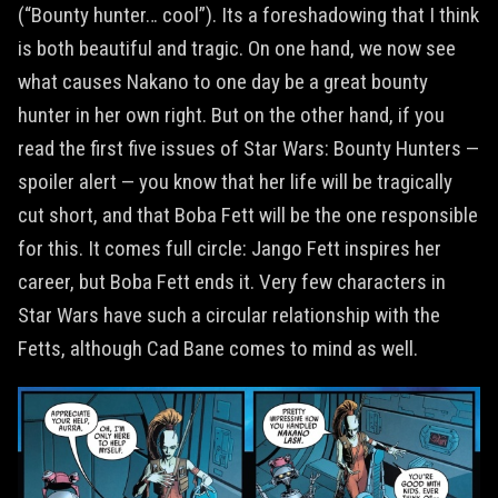
(“Bounty hunter… cool”). Its a foreshadowing that I think
is both beautiful and tragic. On one hand, we now see
what causes Nakano to one day be a great bounty
hunter in her own right. But on the other hand, if you
read the first five issues of Star Wars: Bounty Hunters —
spoiler alert — you know that her life will be tragically
cut short, and that Boba Fett will be the one responsible
for this. It comes full circle: Jango Fett inspires her
career, but Boba Fett ends it. Very few characters in
Star Wars have such a circular relationship with the
Fetts, although Cad Bane comes to mind as well.