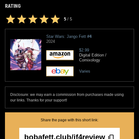
RATING
5
/
5
Star Wars: Jango Fett
#4
2024
$2.99
Digital Edition /
Comixology
Varies
Disclosure: we may earn a commission from purchases made using
our links. Thanks for your support!
Share the page with this short link:
bobafett.club/jf4review