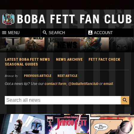
MENU
SEARCH
ACCOUNT
NEWS
LATEST BOBA FETT NEWS
NEWS ARCHIVE
FETT FACT CHECK
SEASONAL GUIDES
Browse by
PREVIOUS ARTICLE
NEXT ARTICLE
Got a news tip? Use our
contact form
,
@bobafettfanclub
or
email
.