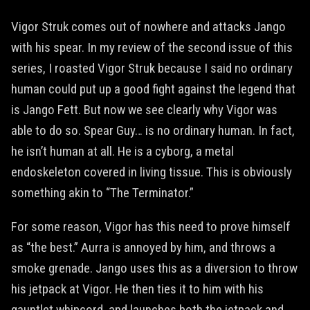
Vigor Struk comes out of nowhere and attacks Jango
with his spear. In my review of the second issue of this
series, I roasted Vigor Struk because I said no ordinary
human could put up a good fight against the legend that
is Jango Fett. But now we see clearly why Vigor was
able to do so. Spear Guy… is no ordinary human. In fact,
he isn’t human at all. He is a cyborg, a metal
endoskeleton covered in living tissue. This is obviously
something akin to “The Terminator.”
For some reason, Vigor has this need to prove himself
as “the best.” Aurra is annoyed by him, and throws a
smoke grenade. Jango uses this as a diversion to throw
his jetpack at Vigor. He then ties it to him with his
gauntlet whipcord, and launches both the jetpack and