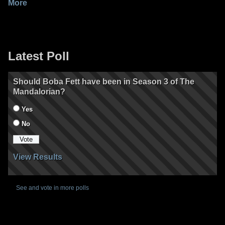
More
Latest Poll
Should Boba Fett have been in Season 3 of The
Mandalorian?
Yes
No
View Results
See and vote in more polls