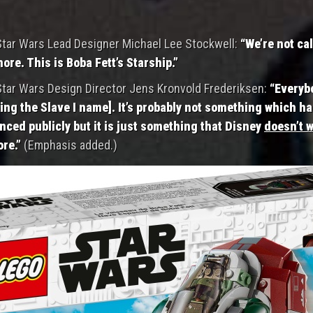
tar Wars Lead Designer Michael Lee Stockwell:
“We’re not cal
more. This is Boba Fett’s Starship.”
tar Wars Design Director Jens Kronvold Frederiksen:
“Everyb
ing the Slave I name]. It’s probably not something which h
ced publicly but it is just something that Disney
doesn’t w
re.”
(Emphasis added.)