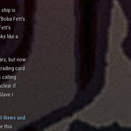
 ship is
 “Boba Fett’s
Fett’s
ks like a
ears, but now
trading card
 calling
clear if
Slave I
i News and
e this