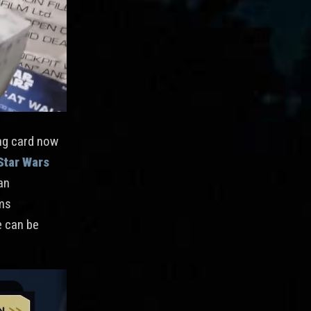
ing card now
Star Wars
an
ems
e can be