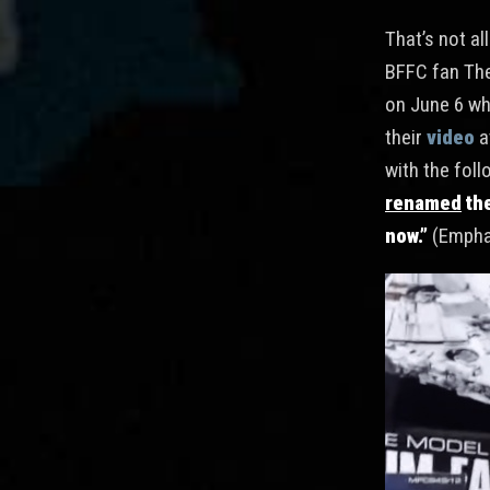
That’s not al
BFFC fan Th
on June 6 wh
their
video
a
with the fol
renamed
the
now.”
(Empha