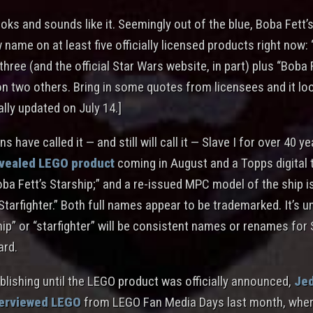
looks and sounds like it. Seemingly out of the blue, Boba Fett’s
 name on at least five officially licensed products right now:
three (and the official Star Wars website, in part) plus “Boba 
on two others. Bring in some quotes from licensees and it loo
ally updated on July 14.]
s have called it — and still will call it — Slave I for over 40 y
evealed LEGO product
coming in August and a Topps digital 
oba Fett’s Starship;” and a re-issued MPC model of the ship is
Starfighter.” Both full names appear to be trademarked. It’s un
hip” or “starfighter” will be consistent names or renames for 
ard.
blishing until the LEGO product was officially announced,
Jed
terviewed LEGO
from LEGO Fan Media Days last month, wher