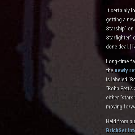
It certainly 
getting a new
Starship” on 
Starfighter” 
done deal. [T
Long-time fan
the
newly r
is labeled “B
“Boba Fett’s 
either “stars
moving forw
Held from pu
BrickSet in