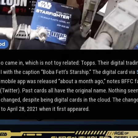
 came in, which is not toy related: Topps. Their digital trad
 with the caption “Boba Fett’s Starship.” The digital card via
mobile app was released “about a month ago,” notes BFFC f
(Twitter). Past cards all have the original name. Nothing se
 changed, despite being digital cards in the cloud. The chang
to April 28, 2021 when it first appeared.