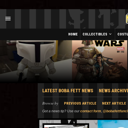
HOME
COLLECTIBLES
COST
LATEST BOBA FETT NEWS
NEWS ARCHIV
Browse by
PREVIOUS ARTICLE
NEXT ARTICLE
Got a news tip? Use our
contact form
,
@bobafettfanc