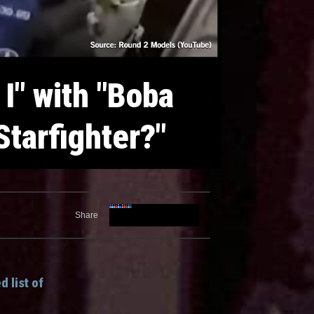
 I" with "Boba
Starfighter?"
Share
 list of