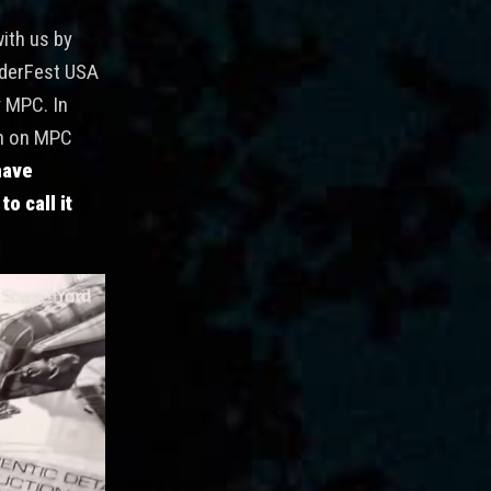
with us by
derFest USA
y MPC. In
wn on MPC
have
o call it