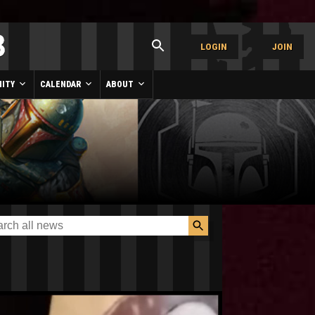
LOGIN
JOIN
ITY
CALENDAR
ABOUT