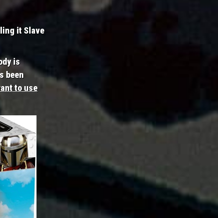
ling it Slave
ody is
as been
ant to use