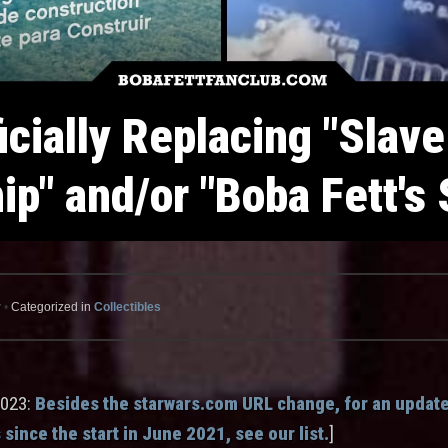
icially Replacing "Slave
hip" and/or "Boba Fett's 
r
•
Categorized in
Collectibles
2023:
Besides the starwars.com URL change, for an updated
 since the start in June 2021, see our list.
]