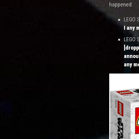
happened:
LEGO S
I any 
LEGO S
[dropp
announ
any mo