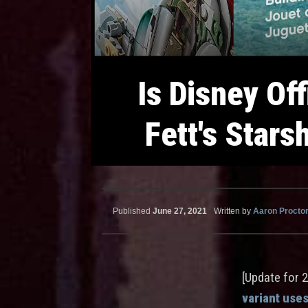
Is Disney Off
Fett's Stars
Published
June 27, 2021
•
Written by
Aaron Procto
[Update for 
variant uses