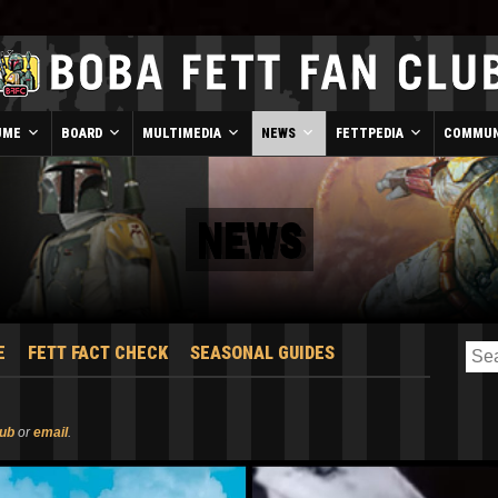
UME
BOARD
MULTIMEDIA
NEWS
FETTPEDIA
COMMUN
NEWS
E
FETT FACT CHECK
SEASONAL GUIDES
lub
or
email
.