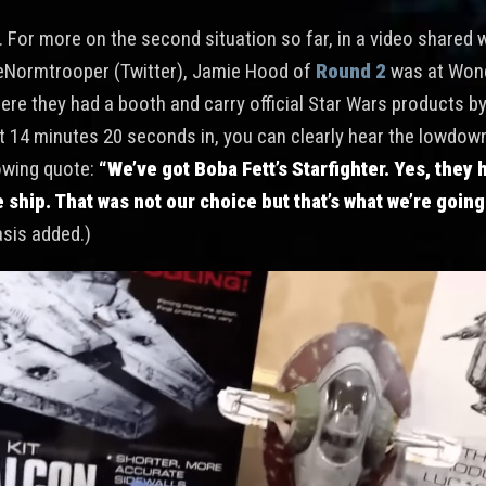
l. For more on the second situation so far, in a video shared 
eNormtrooper (Twitter), Jamie Hood of
Round 2
was at Won
ere they had a booth and carry official Star Wars products b
t 14 minutes 20 seconds in, you can clearly hear the lowdo
lowing quote:
“We’ve got Boba Fett’s Starfighter. Yes, they 
 ship. That was not our choice but that’s what we’re going t
sis added.)