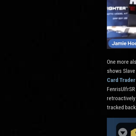
One more also
shows Slave I
Card Trader
FenrisUlfrSR 
retroactively
tracked back 