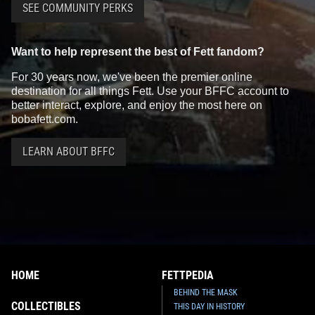
SEE COMMUNITY PERKS
Want to help represent the best of Fett fandom?
For 30 years now, we've been the premier online
destination for all things Fett. Use your BFFC account to
better interact, explore, and enjoy the most here on
bobafett.com.
LEARN ABOUT BFFC
HOME
FETTPEDIA
BEHIND THE MASK
COLLECTIBLES
THIS DAY IN HISTORY