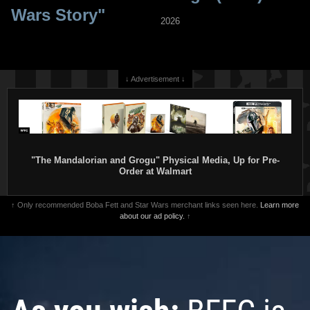
Wars Story"
2026
↓ Advertisement ↓
"The Mandalorian and Grogu" Physical Media, Up for Pre-
Order at Walmart
↑ Only recommended Boba Fett and Star Wars merchant links seen here.
Learn more
about our ad policy.
↑