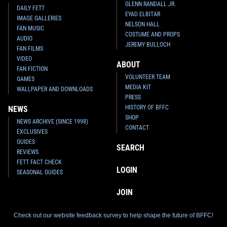
GLENN RANDALL JR.
DAILY FETT
EYAD ELBITAR
IMAGE GALLERIES
NELSON HALL
FAN MUSIC
COSTUME AND PROPS
AUDIO
JEREMY BULLOCH
FAN FILMS
VIDEO
ABOUT
FAN FICTION
VOLUNTEER TEAM
GAMES
MEDIA KIT
WALLPAPER AND DOWNLOADS
PRESS
HISTORY OF BFFC
NEWS
SHOP
NEWS ARCHIVE (SINCE 1998)
CONTACT
EXCLUSIVES
GUIDES
SEARCH
REVIEWS
FETT FACT CHECK
LOGIN
SEASONAL GUIDES
JOIN
Check out our website feedback survey to help shape the future of BFFC!