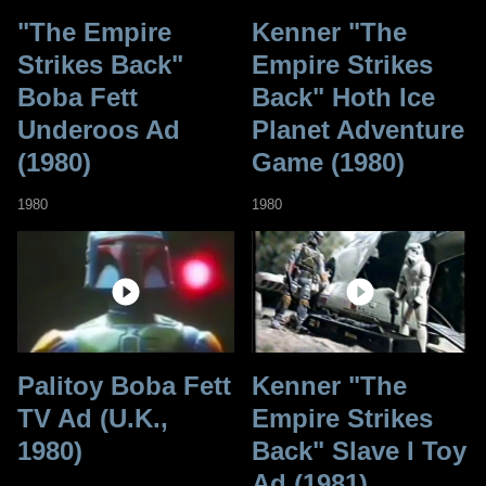
"The Empire
Kenner "The
Strikes Back"
Empire Strikes
Boba Fett
Back" Hoth Ice
Underoos Ad
Planet Adventure
(1980)
Game (1980)
1980
1980
Palitoy Boba Fett
Kenner "The
TV Ad (U.K.,
Empire Strikes
1980)
Back" Slave I Toy
Ad (1981)