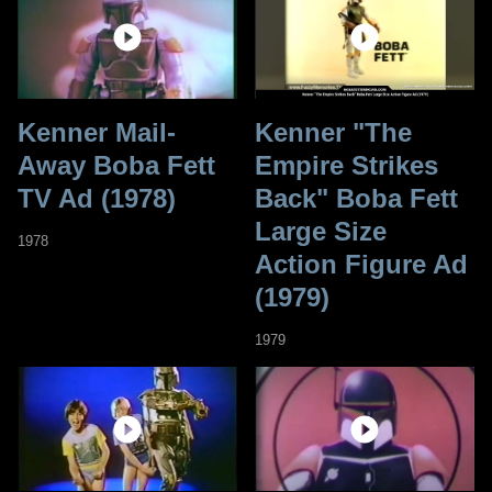
Kenner Mail-
Kenner "The
Away Boba Fett
Empire Strikes
TV Ad (1978)
Back" Boba Fett
Large Size
1978
Action Figure Ad
(1979)
1979