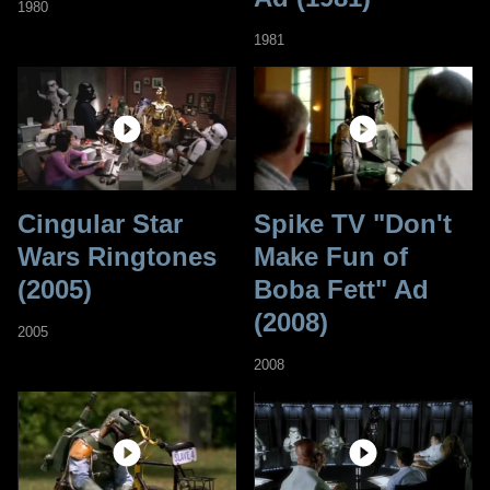
1980
1981
Cingular Star
Spike TV "Don't
Wars Ringtones
Make Fun of
(2005)
Boba Fett" Ad
(2008)
2005
2008