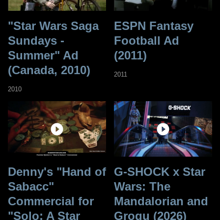
"Star Wars Saga
ESPN Fantasy
Sundays -
Football Ad
Summer" Ad
(2011)
(Canada, 2010)
2011
2010
Denny's "Hand of
G-SHOCK x Star
Sabacc"
Wars: The
Commercial for
Mandalorian and
"Solo: A Star
Grogu (2026)