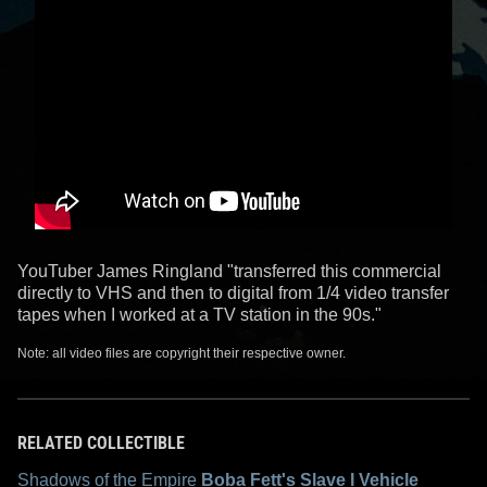
YouTuber James Ringland "transferred this commercial
directly to VHS and then to digital from 1/4 video transfer
tapes when I worked at a TV station in the 90s."
Note: all video files are copyright their respective owner.
RELATED COLLECTIBLE
Shadows of the Empire
Boba Fett's Slave I Vehicle