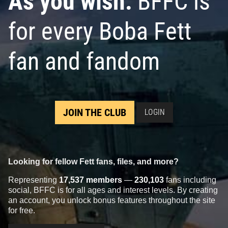
As you wish:
BFFC is
for every Boba Fett
fan and fandom
JOIN THE CLUB
LOGIN
Looking for fellow Fett fans, files, and more?
Representing
17,537 members
—
230,103
fans including
social, BFFC is for all ages and interest levels. By creating
an account, you unlock bonus features throughout the site
for free.