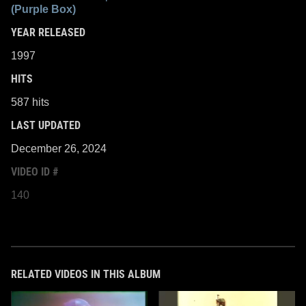
(Purple Box)
YEAR RELEASED
1997
HITS
587 hits
LAST UPDATED
December 26, 2024
VIDEO ID #
140
RELATED VIDEOS IN THIS ALBUM