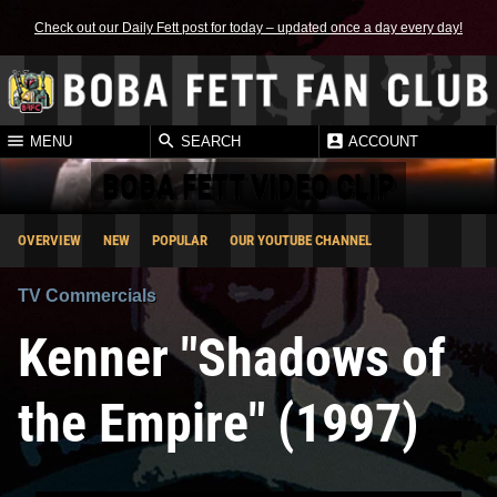
Check out our Daily Fett post for today – updated once a day every day!
MENU
SEARCH
ACCOUNT
BOBA FETT VIDEO CLIP
OVERVIEW
NEW
POPULAR
OUR YOUTUBE CHANNEL
TV Commercials
Kenner "Shadows of
the Empire" (1997)