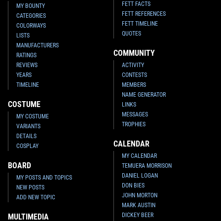
FETT FACTS
MY BOUNTY
FETT REFERENCES
CATEGORIES
FETT TIMELINE
COLORWAYS
QUOTES
LISTS
MANUFACTURERS
COMMUNITY
RATINGS
REVIEWS
ACTIVITY
YEARS
CONTESTS
TIMELINE
MEMBERS
NAME GENERATOR
COSTUME
LINKS
MESSAGES
MY COSTUME
TROPHIES
VARIANTS
DETAILS
CALENDAR
COSPLAY
MY CALENDAR
BOARD
TEMUERA MORRISON
DANIEL LOGAN
MY POSTS AND TOPICS
DON BIES
NEW POSTS
JOHN MORTON
ADD NEW TOPIC
MARK AUSTIN
DICKEY BEER
MULTIMEDIA