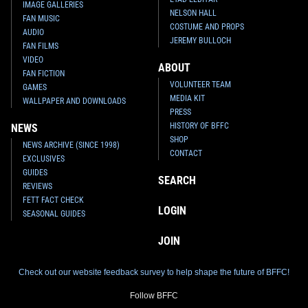
IMAGE GALLERIES
NELSON HALL
FAN MUSIC
COSTUME AND PROPS
AUDIO
JEREMY BULLOCH
FAN FILMS
VIDEO
ABOUT
FAN FICTION
VOLUNTEER TEAM
GAMES
MEDIA KIT
WALLPAPER AND DOWNLOADS
PRESS
HISTORY OF BFFC
NEWS
SHOP
NEWS ARCHIVE (SINCE 1998)
CONTACT
EXCLUSIVES
GUIDES
SEARCH
REVIEWS
FETT FACT CHECK
LOGIN
SEASONAL GUIDES
JOIN
Check out our website feedback survey to help shape the future of BFFC!
Follow BFFC