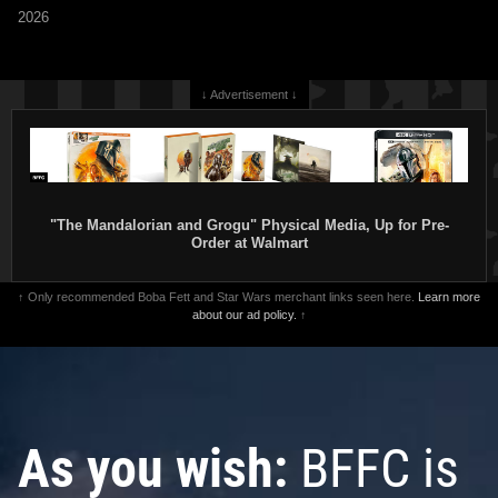
2026
↓ Advertisement ↓
"The Mandalorian and Grogu" Physical Media, Up for Pre-
Order at Walmart
↑ Only recommended Boba Fett and Star Wars merchant links seen here.
Learn more
about our ad policy.
↑
As you wish:
BFFC is