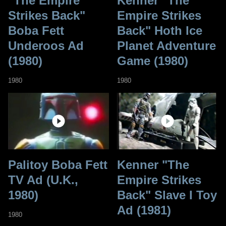
"The Empire
Kenner "The
Strikes Back"
Empire Strikes
Boba Fett
Back" Hoth Ice
Underoos Ad
Planet Adventure
(1980)
Game (1980)
1980
1980
Palitoy Boba Fett
Kenner "The
TV Ad (U.K.,
Empire Strikes
1980)
Back" Slave I Toy
Ad (1981)
1980