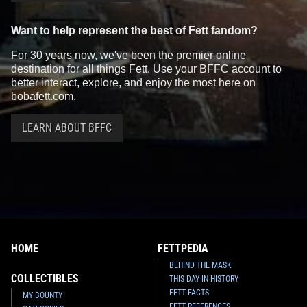
Want to help represent the best of Fett fandom?
For 30 years now, we've been the premier online
destination for all things Fett. Use your BFFC account to
better interact, explore, and enjoy the most here on
bobafett.com.
LEARN ABOUT BFFC
HOME
FETTPEDIA
BEHIND THE MASK
COLLECTIBLES
THIS DAY IN HISTORY
FETT FACTS
MY BOUNTY
FETT REFERENCES