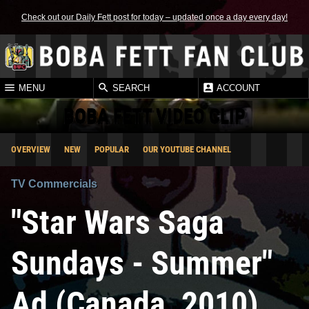
Check out our Daily Fett post for today – updated once a day every day!
MENU
SEARCH
ACCOUNT
BOBA FETT VIDEO CLIP
OVERVIEW
NEW
POPULAR
OUR YOUTUBE CHANNEL
TV Commercials
"Star Wars Saga
Sundays - Summer"
Ad (Canada, 2010)