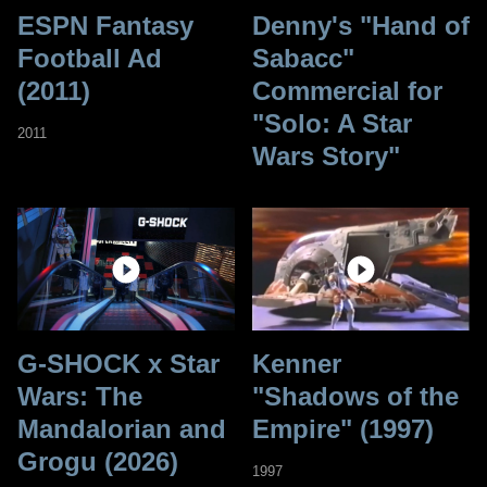
ESPN Fantasy
Denny's "Hand of
Football Ad
Sabacc"
(2011)
Commercial for
"Solo: A Star
2011
Wars Story"
G-SHOCK x Star
Kenner
Wars: The
"Shadows of the
Mandalorian and
Empire" (1997)
Grogu (2026)
1997