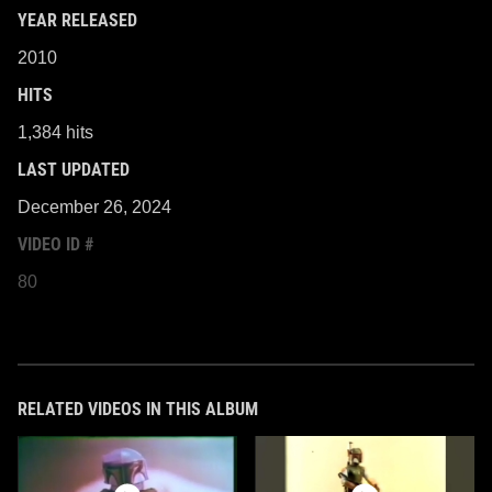
YEAR RELEASED
2010
HITS
1,384 hits
LAST UPDATED
December 26, 2024
VIDEO ID #
80
RELATED VIDEOS IN THIS ALBUM