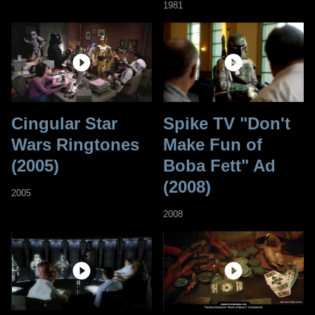
1981
Cingular Star
Spike TV "Don't
Wars Ringtones
Make Fun of
(2005)
Boba Fett" Ad
(2008)
2005
2008