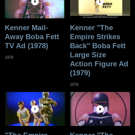
Kenner Mail-
Kenner "The
Away Boba Fett
Empire Strikes
TV Ad (1978)
Back" Boba Fett
Large Size
1978
Action Figure Ad
(1979)
1979