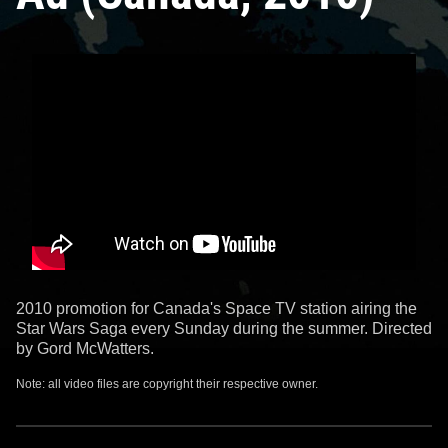
2010 promotion for Canada's Space TV station airing the
Star Wars Saga every Sunday during the summer. Directed
by Gord McWatters.
Note: all video files are copyright their respective owner.