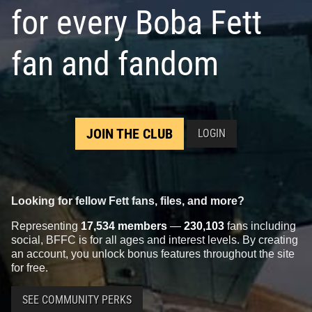
for every Boba Fett
fan and fandom
JOIN THE CLUB
LOGIN
Looking for fellow Fett fans, files, and more?
Representing
17,534 members
—
230,103
fans including
social, BFFC is for all ages and interest levels. By creating
an account, you unlock bonus features throughout the site
for free.
SEE COMMUNITY PERKS