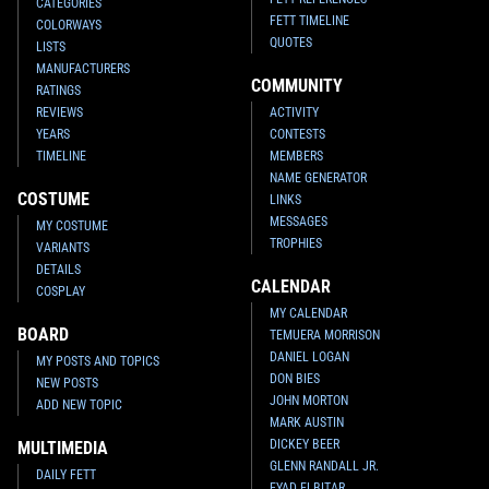
CATEGORIES
FETT TIMELINE
COLORWAYS
QUOTES
LISTS
MANUFACTURERS
COMMUNITY
RATINGS
REVIEWS
ACTIVITY
YEARS
CONTESTS
TIMELINE
MEMBERS
NAME GENERATOR
COSTUME
LINKS
MESSAGES
MY COSTUME
TROPHIES
VARIANTS
DETAILS
CALENDAR
COSPLAY
MY CALENDAR
BOARD
TEMUERA MORRISON
DANIEL LOGAN
MY POSTS AND TOPICS
DON BIES
NEW POSTS
JOHN MORTON
ADD NEW TOPIC
MARK AUSTIN
DICKEY BEER
MULTIMEDIA
GLENN RANDALL JR.
DAILY FETT
EYAD ELBITAR