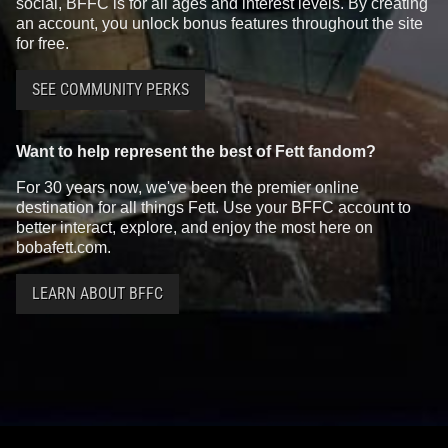
social, BFFC is for all ages and interest levels. By creating
an account, you unlock bonus features throughout the site
for free.
SEE COMMUNITY PERKS
Want to help represent the best of Fett fandom?
For 30 years now, we've been the premier online
destination for all things Fett. Use your BFFC account to
better interact, explore, and enjoy the most here on
bobafett.com.
LEARN ABOUT BFFC