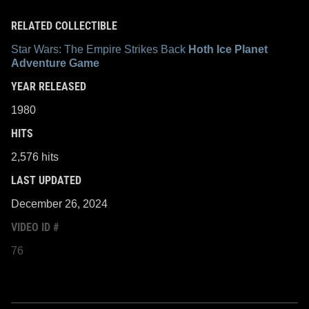
RELATED COLLECTIBLE
Star Wars: The Empire Strikes Back
Hoth Ice Planet
Adventure Game
YEAR RELEASED
1980
HITS
2,576 hits
LAST UPDATED
December 26, 2024
VIDEO ID #
76