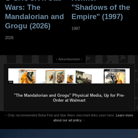
Wars: The
"Shadows of the
Mandalorian and
Empire" (1997)
Grogu (2026)
1997
2026
↓ Advertisement ↓
"The Mandalorian and Grogu" Physical Media, Up for Pre-
Order at Walmart
↑ Only recommended Boba Fett and Star Wars merchant links seen here.
Learn more
about our ad policy.
↑