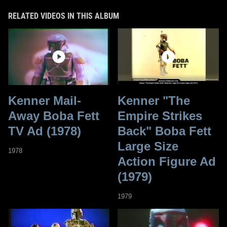
RELATED VIDEOS IN THIS ALBUM
Kenner Mail-
Kenner "The
Away Boba Fett
Empire Strikes
TV Ad (1978)
Back" Boba Fett
Large Size
1978
Action Figure Ad
(1979)
1979