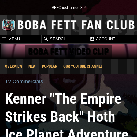
BFFC just turned 30!
MENU
SEARCH
ACCOUNT
BOBA FETT VIDEO CLIP
OVERVIEW
NEW
POPULAR
OUR YOUTUBE CHANNEL
TV Commercials
Kenner "The Empire
Strikes Back" Hoth
Ice Planet Adventure