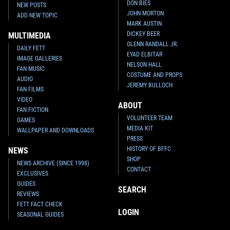
DON BIES
NEW POSTS
JOHN MORTON
ADD NEW TOPIC
MARK AUSTIN
DICKEY BEER
MULTIMEDIA
GLENN RANDALL JR.
DAILY FETT
EYAD ELBITAR
IMAGE GALLERIES
NELSON HALL
FAN MUSIC
COSTUME AND PROPS
AUDIO
JEREMY BULLOCH
FAN FILMS
VIDEO
ABOUT
FAN FICTION
VOLUNTEER TEAM
GAMES
MEDIA KIT
WALLPAPER AND DOWNLOADS
PRESS
HISTORY OF BFFC
NEWS
SHOP
NEWS ARCHIVE (SINCE 1998)
CONTACT
EXCLUSIVES
GUIDES
SEARCH
REVIEWS
FETT FACT CHECK
LOGIN
SEASONAL GUIDES