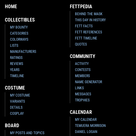
HOME
FETTPEDIA
BEHIND THE MASK
COLLECTIBLES
THIS DAY IN HISTORY
FETT FACTS
MY BOUNTY
FETT REFERENCES
CATEGORIES
FETT TIMELINE
COLORWAYS
QUOTES
LISTS
MANUFACTURERS
COMMUNITY
RATINGS
REVIEWS
ACTIVITY
YEARS
CONTESTS
TIMELINE
MEMBERS
NAME GENERATOR
COSTUME
LINKS
MESSAGES
MY COSTUME
TROPHIES
VARIANTS
DETAILS
CALENDAR
COSPLAY
MY CALENDAR
BOARD
TEMUERA MORRISON
DANIEL LOGAN
MY POSTS AND TOPICS