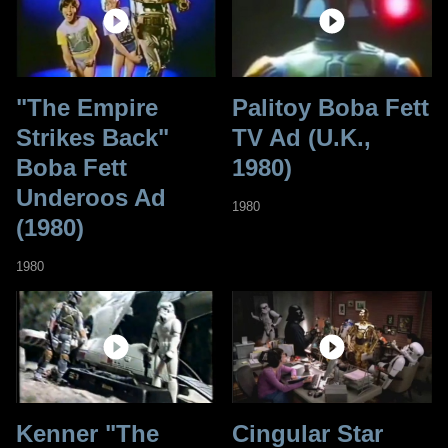
"The Empire
Palitoy Boba Fett
Strikes Back"
TV Ad (U.K.,
Boba Fett
1980)
Underoos Ad
1980
(1980)
1980
Kenner "The
Cingular Star