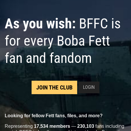
As you wish:
BFFC is
for every Boba Fett
fan and fandom
JOIN THE CLUB
LOGIN
Looking for fellow Fett fans, files, and more?
Representing
17,534 members
—
230,103
fans including