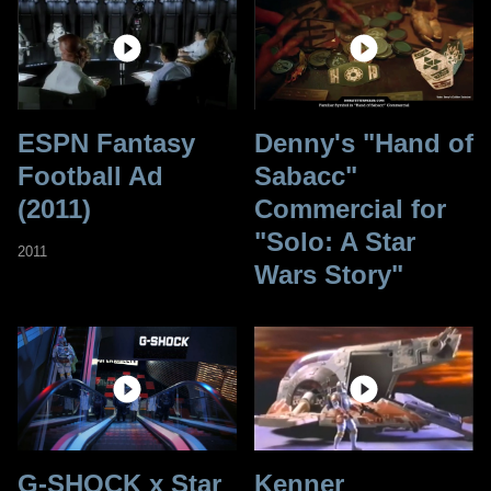
ESPN Fantasy
Denny's "Hand of
Football Ad
Sabacc"
(2011)
Commercial for
"Solo: A Star
2011
Wars Story"
G-SHOCK x Star
Kenner