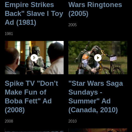
Empire Strikes
Wars Ringtones
Back" Slave I Toy
(2005)
Ad (1981)
2005
1981
Spike TV "Don't
"Star Wars Saga
Make Fun of
Sundays -
Boba Fett" Ad
Summer" Ad
(2008)
(Canada, 2010)
2008
2010