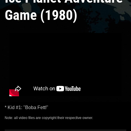
Game (1980)
* Kid #1: "Boba Fett!"
Note: all video files are copyright their respective owner.