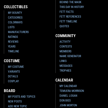
BEHIND THE MASK
COLLECTIBLES
THIS DAY IN HISTORY
FETT FACTS
MY BOUNTY
FETT REFERENCES
CATEGORIES
FETT TIMELINE
COLORWAYS
QUOTES
LISTS
MANUFACTURERS
COMMUNITY
RATINGS
REVIEWS
ACTIVITY
YEARS
CONTESTS
TIMELINE
MEMBERS
NAME GENERATOR
COSTUME
LINKS
MESSAGES
MY COSTUME
TROPHIES
VARIANTS
DETAILS
CALENDAR
COSPLAY
MY CALENDAR
BOARD
TEMUERA MORRISON
DANIEL LOGAN
MY POSTS AND TOPICS
DON BIES
NEW POSTS
JOHN MORTON
ADD NEW TOPIC