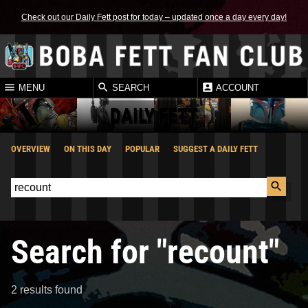
Check out our Daily Fett post for today – updated once a day every day!
MENU
SEARCH
ACCOUNT
DAILY FETT
OVERVIEW
ON THIS DAY
POPULAR
SUGGEST A DAILY FETT
Search for "recount"
2 results found