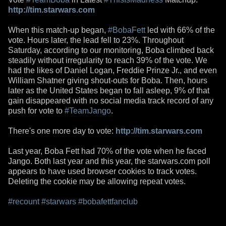
http://tim.starwars.com
When this match-up began,
#BobaFett
led with 66% of the
vote. Hours later, the lead fell to 23%. Throughout
Saturday, according to our monitoring, Boba climbed back
steadily without irregularity to reach 39% of the vote. We
had the likes of Daniel Logan, Freddie Prinze Jr., and even
William Shatner giving shout-outs for Boba. Then, hours
later as the United States began to fall asleep, 9% of that
gain disappeared with no social media track record of any
push for vote to
#TeamJango
.
There's one more day to vote:
http://tim.starwars.com
Last year, Boba Fett had 70% of the vote when he faced
Jango. Both last year and this year, the starwars.com poll
appears to have used browser cookies to track votes.
Deleting the cookie may be allowing repeat votes.
#recount
#starwars
#bobafettfanclub