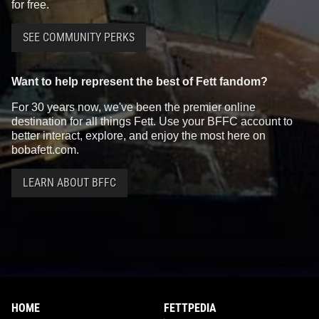
for free.
SEE COMMUNITY PERKS
Want to help represent the best of Fett fandom?
For 30 years now, we've been the premier online
destination for all things Fett. Use your BFFC account to
better interact, explore, and enjoy the most here on
bobafett.com.
LEARN ABOUT BFFC
HOME
FETTPEDIA