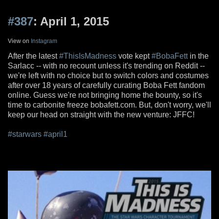
#387
: April 1, 2015
View on
Instagram
After the latest
#ThisIsMadness
vote kept
#BobaFett
in the
Sarlacc -- with no recount unless it's trending on Reddit --
we're left with no choice but to switch colors and costumes
after over 18 years of carefully curating Boba Fett fandom
online. Guess we're not bringing home the bounty, so it's
time to carbonite freeze bobafett.com. But, don't worry, we'll
keep our head on straight with the new venture: JFFC!
#starwars
#april1