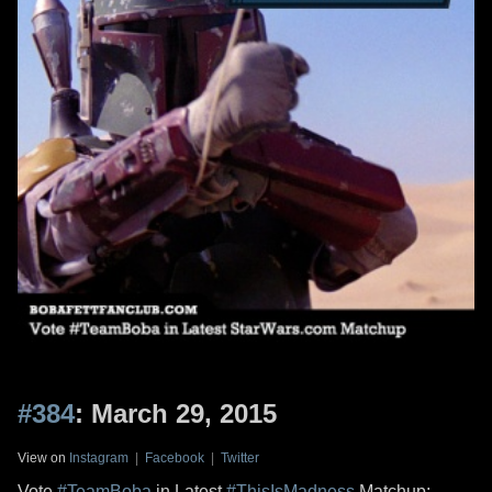
#384
: March 29, 2015
View on
Instagram
|
Facebook
|
Twitter
Vote
#TeamBoba
in Latest
#ThisIsMadness
Matchup: