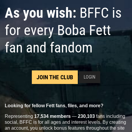
As you wish:
BFFC is
for every Boba Fett
fan and fandom
JOIN THE CLUB
LOGIN
Looking for fellow Fett fans, files, and more?
Representing
17,534 members
—
230,103
fans including
social, BFFC is for all ages and interest levels. By creating
an account, you unlock bonus features throughout the site