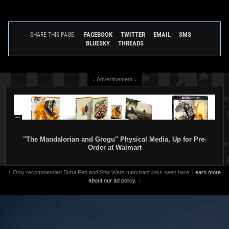
FACEBOOK
TWITTER
EMAIL
SMS
SHARE THIS PAGE:
BLUESKY
THREADS
↓ Advertisement ↓
"The Mandalorian and Grogu" Physical Media, Up for Pre-
Order at Walmart
↑ Only recommended Boba Fett and Star Wars merchant links seen here.
Learn more
about our ad policy.
↑