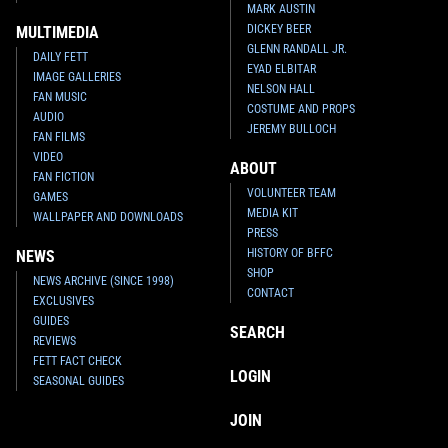
MARK AUSTIN
DICKEY BEER
MULTIMEDIA
GLENN RANDALL JR.
DAILY FETT
EYAD ELBITAR
IMAGE GALLERIES
NELSON HALL
FAN MUSIC
COSTUME AND PROPS
AUDIO
JEREMY BULLOCH
FAN FILMS
VIDEO
ABOUT
FAN FICTION
VOLUNTEER TEAM
GAMES
MEDIA KIT
WALLPAPER AND DOWNLOADS
PRESS
HISTORY OF BFFC
NEWS
SHOP
NEWS ARCHIVE (SINCE 1998)
CONTACT
EXCLUSIVES
GUIDES
SEARCH
REVIEWS
FETT FACT CHECK
LOGIN
SEASONAL GUIDES
JOIN