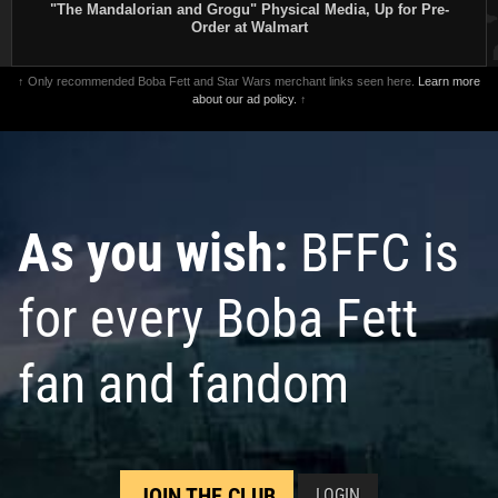
"The Mandalorian and Grogu" Physical Media, Up for Pre-
Order at Walmart
↑ Only recommended Boba Fett and Star Wars merchant links seen here.
Learn more
about our ad policy.
↑
As you wish:
BFFC is
for every Boba Fett
fan and fandom
JOIN THE CLUB
LOGIN