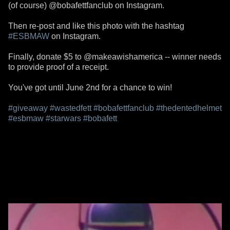
(of course) @bobafettfanclub on Instagram.
Then re-post and like this photo with the hashtag
#ESBMAW
on Instagram.
Finally, donate $5 to @makeawishamerica -- winner needs
to provide proof of a receipt.
You've got until June 2nd for a chance to win!
#giveaway
#wastedfett
#bobafettfanclub
#thedentedhelmet
#esbmaw
#starwars
#bobafett