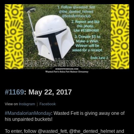
#1169
: May 22, 2017
View on
Instagram
|
Facebook
#MandalorianMonday
: Wasted Fett is giving away one of
his unpainted buckets!
To enter, follow @wasted_fett, @the_dented_helmet and