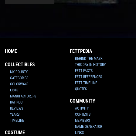
HOME
FETTPEDIA
BEHIND THE MASK
COLLECTIBLES
THIS DAY IN HISTORY
FETT FACTS
MY BOUNTY
FETT REFERENCES
CATEGORIES
FETT TIMELINE
COLORWAYS
QUOTES
LISTS
MANUFACTURERS
COMMUNITY
RATINGS
REVIEWS
ACTIVITY
YEARS
CONTESTS
TIMELINE
MEMBERS
NAME GENERATOR
COSTUME
LINKS