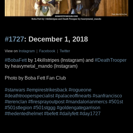
#1727
: December 1, 2018
View on
Instagram
|
Facebook
|
Twitter
#BobaFett
by 14killstripes (Instagram) and
#DeathTrooper
by heavymetal_mando (Instagram)
Photo by Boba Fett Fan Club
#starwars
#empirestrikesback
#rogueone
#deathtrooperspecialist
#palaceoffinearts
#sanfrancisco
#terenclan
#firesprayoutpost
#mandalorianmercs
#501st
#501stlegion
#501stggg
#goldengategarrison
#thedentedhelmet
#befett
#dailyfett
#day1727