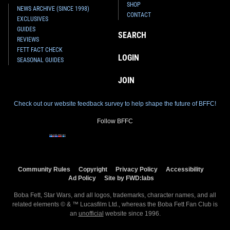
SHOP
NEWS ARCHIVE (SINCE 1998)
CONTACT
EXCLUSIVES
GUIDES
SEARCH
REVIEWS
FETT FACT CHECK
LOGIN
SEASONAL GUIDES
JOIN
Check out our website feedback survey to help shape the future of BFFC!
Follow BFFC
Community Rules
Copyright
Privacy Policy
Accessibility
Ad Policy
Site by FWD:labs
Boba Fett, Star Wars, and all logos, trademarks, character names, and all
related elements © & ™ Lucasfilm Ltd., whereas the Boba Fett Fan Club is
an
unofficial
website since 1996.