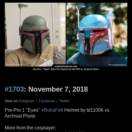
#1703
: November 7, 2018
View on
Instagram
|
Facebook
|
Twitter
Pre-Pro 1 "Eyes"
#BobaFett
Helmet by td11006 vs.
Archival Photo
More from the cosplayer: