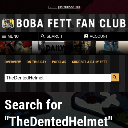
BFFC just turned 30!
MENU
SEARCH
ACCOUNT
DAILY FETT
OVERVIEW
ON THIS DAY
POPULAR
SUGGEST A DAILY FETT
Search for
"TheDentedHelmet"