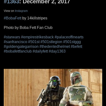
#1363
: December 2, 2017
View on
Instagram
#BobaFett
by 14killstripes
Photo by Boba Fett Fan Club
#starwars
#empirestrikesback
#palaceoffinearts
#sanfrancisco
#501st
#501stlegion
#501stggg
#goldengategarrison
#thedentedhelmet
#befett
#bobafettfanclub
#dailyfett
#day1363