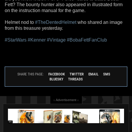
Fett? The bounty hunter also appeared in illustrated form
on the instruction manual for the game.
Helmet nod to
#TheDentedHelmet
who shared an image
from this treasure yesterday.
#StarWars
#Kenner
#Vintage
#BobaFettFanClub
FACEBOOK
TWITTER
EMAIL
SMS
SHARE THIS PAGE:
BLUESKY
THREADS
↓ Advertisement ↓