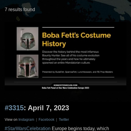
7 results found
#3315
: April 7, 2023
View on
Instagram
|
Facebook
|
Twitter
#StarWarsCelebration
Europe begins today, which