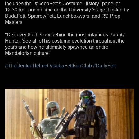
includes the "#BobaFett's Costume History" panel at
12:30pm London time on the University Stage, hosted by
BudaFett, SparrowFett, Lunchboxwars, and RS Prop
Masters
"Discover the history behind the most infamous Bounty
Hunter. See all of his costume evolution throughout the
years and how he ultimately spawned an entire
Mandalorian culture"
#TheDentedHelmet
#BobaFettFanClub
#DailyFett