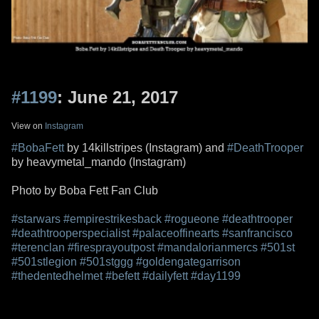
#1199
: June 21, 2017
View on
Instagram
#BobaFett
by 14killstripes (Instagram) and
#DeathTrooper
by heavymetal_mando (Instagram)
Photo by Boba Fett Fan Club
#starwars
#empirestrikesback
#rogueone
#deathtrooper
#deathtrooperspecialist
#palaceoffinearts
#sanfrancisco
#terenclan
#firesprayoutpost
#mandalorianmercs
#501st
#501stlegion
#501stggg
#goldengategarrison
#thedentedhelmet
#befett
#dailyfett
#day1199