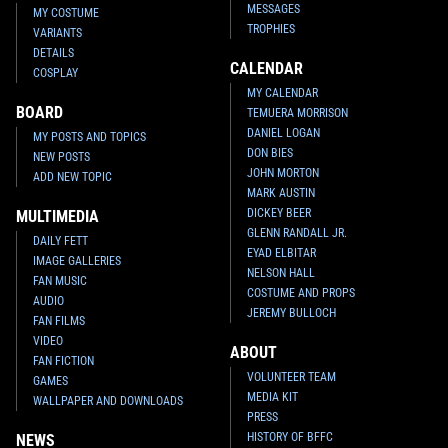
MESSAGES
MY COSTUME
TROPHIES
VARIANTS
DETAILS
CALENDAR
COSPLAY
MY CALENDAR
BOARD
TEMUERA MORRISON
DANIEL LOGAN
MY POSTS AND TOPICS
DON BIES
NEW POSTS
JOHN MORTON
ADD NEW TOPIC
MARK AUSTIN
DICKEY BEER
MULTIMEDIA
GLENN RANDALL JR.
DAILY FETT
EYAD ELBITAR
IMAGE GALLERIES
NELSON HALL
FAN MUSIC
COSTUME AND PROPS
AUDIO
JEREMY BULLOCH
FAN FILMS
VIDEO
ABOUT
FAN FICTION
VOLUNTEER TEAM
GAMES
MEDIA KIT
WALLPAPER AND DOWNLOADS
PRESS
HISTORY OF BFFC
NEWS