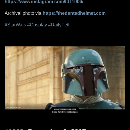
https://www.instagram.com/td11006/
Archival photo via
https://thedentedhelmet.com
#StarWars
#Cosplay
#DailyFett