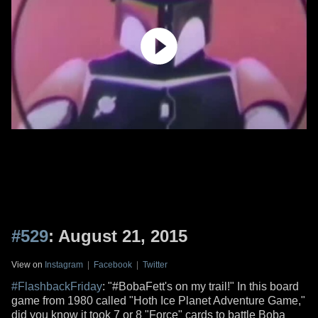
#529
: August 21, 2015
View on
Instagram
|
Facebook
|
Twitter
#FlashbackFriday
: "#BobaFett's on my trail!" In this board
game from 1980 called "Hoth Ice Planet Adventure Game,"
did you know it took 7 or 8 "Force" cards to battle Boba