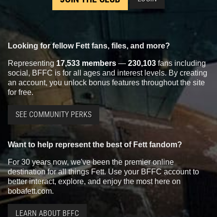
Looking for fellow Fett fans, files, and more?
Representing
17,533 members
—
230,103
fans including
social, BFFC is for all ages and interest levels. By creating
an account, you unlock bonus features throughout the site
for free.
SEE COMMUNITY PERKS
Want to help represent the best of Fett fandom?
For 30 years now, we've been the premier online
destination for all things Fett. Use your BFFC account to
better interact, explore, and enjoy the most here on
bobafett.com.
LEARN ABOUT BFFC