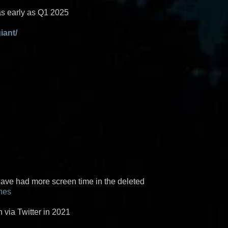
as early as Q1 2025
iant/
ave had more screen time in the deleted
nes
via Twitter in 2021