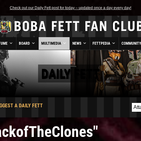
Check out our Daily Fett post for today – updated once a day every day!
TUME
BOARD
MULTIMEDIA
NEWS
FETTPEDIA
COMMUNIT
DAILY FETT
GGEST A DAILY FETT
tackofTheClones"