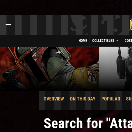
HOME
COLLECTIBLES
COS
OVERVIEW
ON THIS DAY
POPULAR
SU
Search for "At