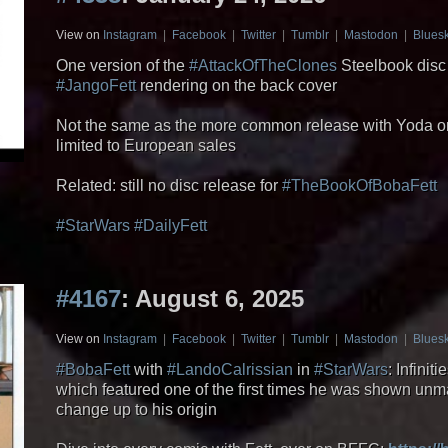
View on
Instagram
|
Facebook
|
Twitter
|
Tumblr
|
Mastodon
|
Blues
One version of the
#AttackOfTheClones
Steelbook disc 
#JangoFett
rendering on the back cover
Not the same as the more common release with Yoda on
limited to European sales
Related: still no disc release for
#TheBookOfBobaFett
#StarWars
#DailyFett
#4167
: August 6, 2025
View on
Instagram
|
Facebook
|
Twitter
|
Tumblr
|
Mastodon
|
Blues
#BobaFett
with
#LandoCalrissian
in
#StarWars
: Infini
which featured one of the first times he was shown unm
change up to his origin