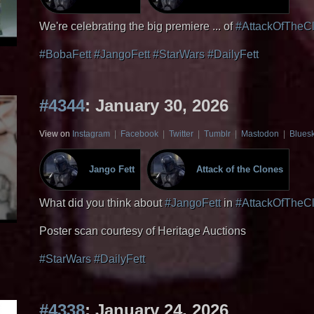
We're celebrating the big premiere ... of
#AttackOfTheC
#BobaFett
#JangoFett
#StarWars
#DailyFett
#4344
: January 30, 2026
View on
Instagram
|
Facebook
|
Twitter
|
Tumblr
|
Mastodon
|
Blues
Jango Fett
Attack of the Clones
What did you think about
#JangoFett
in
#AttackOfTheC
Poster scan courtesy of Heritage Auctions
#StarWars
#DailyFett
#4338
: January 24, 2026