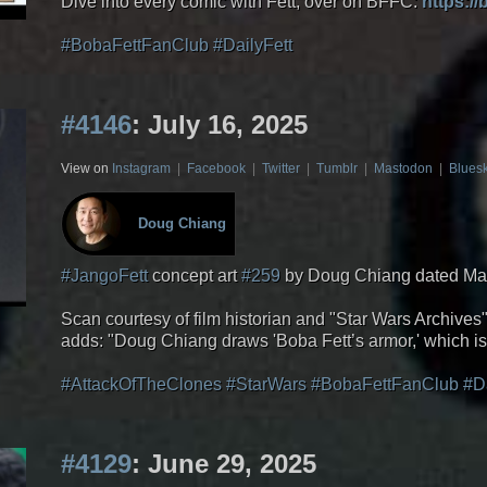
Dive into every comic with Fett, over on BFFC:
https:/
#BobaFettFanClub
#DailyFett
#4146
: July 16, 2025
View on
Instagram
|
Facebook
|
Twitter
|
Tumblr
|
Mastodon
|
Blues
Doug Chiang
#JangoFett
concept art
#259
by Doug Chiang dated Ma
Scan courtesy of film historian and "Star Wars Archive
adds: "Doug Chiang draws 'Boba Fett’s armor,' which is 
#AttackOfTheClones
#StarWars
#BobaFettFanClub
#D
#4129
: June 29, 2025