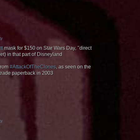
ky
tt
mask for $150 on Star Wars Day, "direct
t) in that part of Disneyland
 from
#AttackOfTheClones
, as seen on the
 trade paperback in 2003
ky