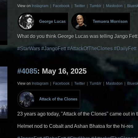
View on
Instagram
|
Facebook
|
Twitter
|
Tumblr
|
Mastodon
|
Blues
George Lucas
Temuera Morrison
What do you think George Lucas was telling Jango Fet
#StarWars
#JangoFett
#AttackOfTheClones
#DailyFett
#4085
: May 16, 2025
View on
Instagram
|
Facebook
|
Twitter
|
Tumblr
|
Mastodon
|
Blues
Attack of the Clones
23 years ago today, "Attack of the Clones" came out in 
Helmet nod to Cobalt and Ashan Bhatoa for the hi-res