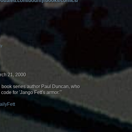
/bobafett.com/bounty/books/comics/
ky
rch 21, 2000
s" book series author Paul Duncan, who
code for 'Jango Fett's armor.'"
ailyFett