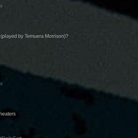
ky
t (played by Temuera Morrison)?
ky
theaters