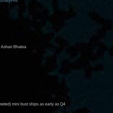
#DailyFett
d Ashan Bhatoa
eted) mini bust ships as early as Q4