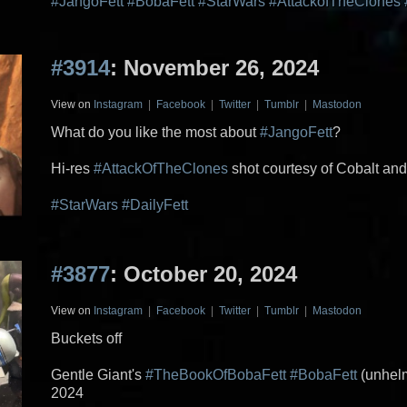
#JangoFett
#BobaFett
#StarWars
#AttackofTheClones
#3914
: November 26, 2024
View on
Instagram
|
Facebook
|
Twitter
|
Tumblr
|
Mastodon
What do you like the most about
#JangoFett
?
Hi-res
#AttackOfTheClones
shot courtesy of Cobalt an
#StarWars
#DailyFett
#3877
: October 20, 2024
View on
Instagram
|
Facebook
|
Twitter
|
Tumblr
|
Mastodon
Buckets off
Gentle Giant's
#TheBookOfBobaFett
#BobaFett
(unhelm
2024