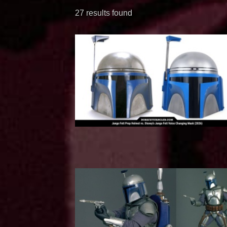
27 results found