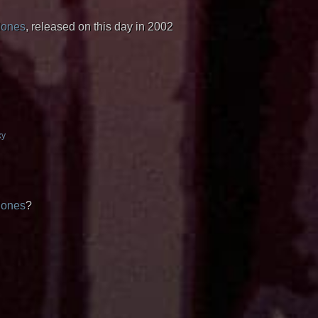
lones
, released on this day in 2002
ky
lones
?