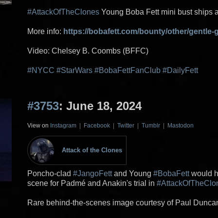
#AttackOfTheClones
Young Boba Fett mini bust ships 
More info:
https://bobafett.com/bounty/other/gentle-g
Video: Chelsey B. Coombs (BFFC)
#NYCC
#StarWars
#BobaFettFanClub
#DailyFett
#3753
: June 18, 2024
View on
Instagram
|
Facebook
|
Twitter
|
Tumblr
|
Mastodon
Attack of the Clones
Poncho-clad
#JangoFett
and Young
#BobaFett
would h
scene for Padmé and Anakin's trial in
#AttackOfTheClo
Rare behind-the-scenes image courtesy of Paul Duncan 