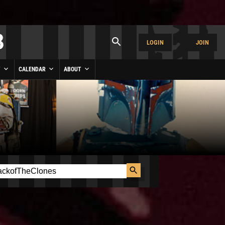
LOGIN
JOIN
Y
CALENDAR
ABOUT