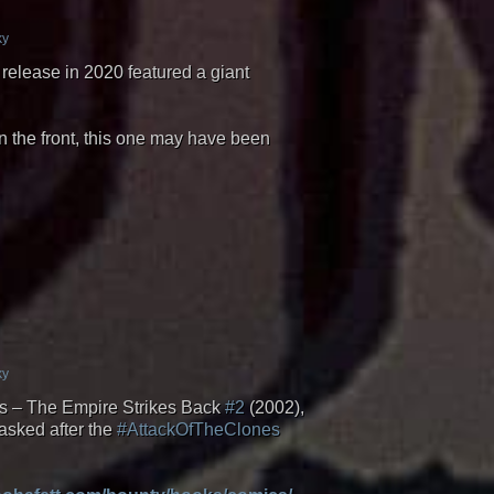
ky
release in 2020 featured a giant
 the front, this one may have been
ky
ties – The Empire Strikes Back
#2
(2002),
asked after the
#AttackOfTheClones