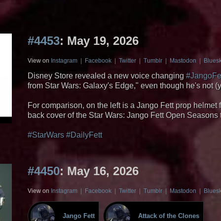
#4453
: May 19, 2026
View on
Instagram
|
Facebook
|
Twitter
|
Tumblr
|
Mastodon
|
Blues
Disney Store revealed a new voice changing
#JangoFe
from Star Wars: Galaxy's Edge," even though he's not (ye
For comparison, on the left is a Jango Fett prop helmet
back cover of the Star Wars: Jango Fett Open Seasons
#StarWars
#DailyFett
#4450
: May 16, 2026
View on
Instagram
|
Facebook
|
Twitter
|
Tumblr
|
Mastodon
|
Blues
Jango Fett
Attack of the Clones