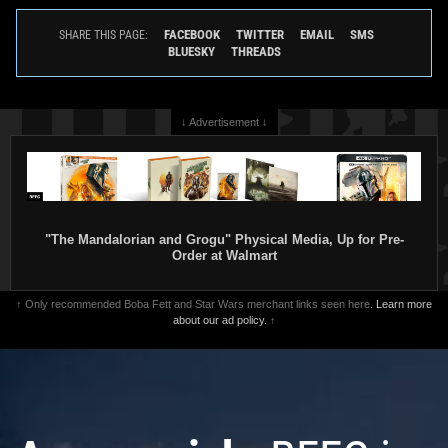
FACEBOOK
TWITTER
EMAIL
SMS
SHARE THIS PAGE:
BLUESKY
THREADS
↓ Advertisement ↓
"The Mandalorian and Grogu" Physical Media, Up for Pre-
Order at Walmart
↑ Only recommended Boba Fett and Star Wars merchant links seen here.
Learn more
about our ad policy.
↑