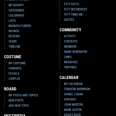
FETT FACTS
MY BOUNTY
FETT REFERENCES
CATEGORIES
FETT TIMELINE
COLORWAYS
QUOTES
LISTS
MANUFACTURERS
COMMUNITY
RATINGS
REVIEWS
ACTIVITY
YEARS
CONTESTS
TIMELINE
MEMBERS
NAME GENERATOR
COSTUME
LINKS
MESSAGES
MY COSTUME
TROPHIES
VARIANTS
DETAILS
CALENDAR
COSPLAY
MY CALENDAR
BOARD
TEMUERA MORRISON
DANIEL LOGAN
MY POSTS AND TOPICS
DON BIES
NEW POSTS
JOHN MORTON
ADD NEW TOPIC
MARK AUSTIN
DICKEY BEER
MULTIMEDIA