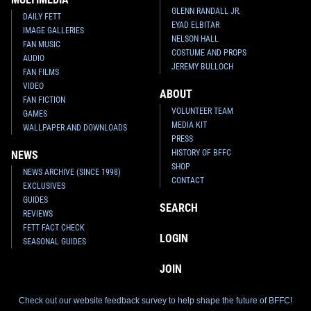
GLENN RANDALL JR.
DAILY FETT
EYAD ELBITAR
IMAGE GALLERIES
NELSON HALL
FAN MUSIC
COSTUME AND PROPS
AUDIO
JEREMY BULLOCH
FAN FILMS
VIDEO
ABOUT
FAN FICTION
VOLUNTEER TEAM
GAMES
MEDIA KIT
WALLPAPER AND DOWNLOADS
PRESS
HISTORY OF BFFC
NEWS
SHOP
NEWS ARCHIVE (SINCE 1998)
CONTACT
EXCLUSIVES
GUIDES
SEARCH
REVIEWS
FETT FACT CHECK
LOGIN
SEASONAL GUIDES
JOIN
Check out our website feedback survey to help shape the future of BFFC!