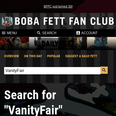
BFFC just turned 30!
MENU
SEARCH
ACCOUNT
DAILY FETT
OVERVIEW
ON THIS DAY
POPULAR
SUGGEST A DAILY FETT
Search for
"VanityFair"