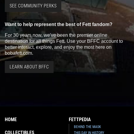
SEE COMMUNITY PERKS
Want to help represent the best of Fett fandom?
For 30 years now, we've been the premier online
destination for all things Fett. Use your BFFC account to
better interact, explore, and enjoy the most here on
bobafett.com.
LEARN ABOUT BFFC
HOME
FETTPEDIA
BEHIND THE MASK
COLLECTIBLES
THIS DAY IN HISTORY