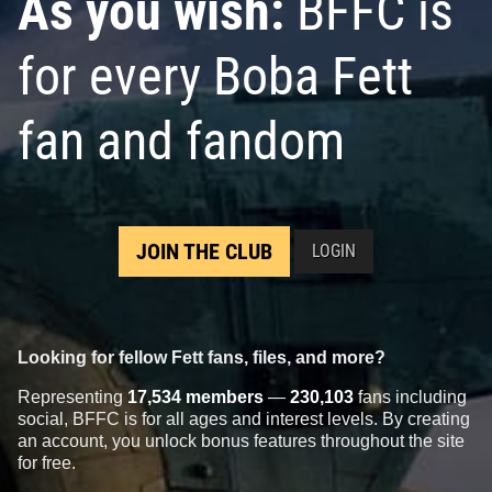
As you wish:
BFFC is
for every Boba Fett
fan and fandom
JOIN THE CLUB
LOGIN
Looking for fellow Fett fans, files, and more?
Representing
17,534 members
—
230,103
fans including
social, BFFC is for all ages and interest levels. By creating
an account, you unlock bonus features throughout the site
for free.