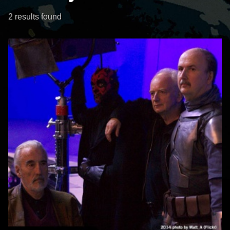
2 results found