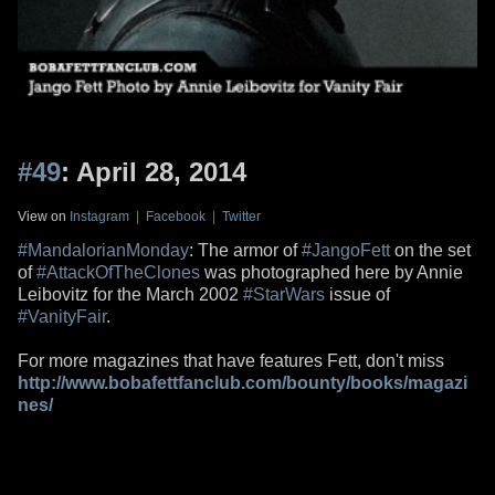
#49
: April 28, 2014
View on
Instagram
|
Facebook
|
Twitter
#MandalorianMonday
: The armor of
#JangoFett
on the set
of
#AttackOfTheClones
was photographed here by Annie
Leibovitz for the March 2002
#StarWars
issue of
#VanityFair
.
For more magazines that have features Fett, don't miss
http://www.bobafettfanclub.com/bounty/books/magazi
nes/