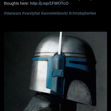
thoughts here:
http://j.mp/1FWOTcO
#starwars
#vanityfair
#annieleibovitz
#christopherlee