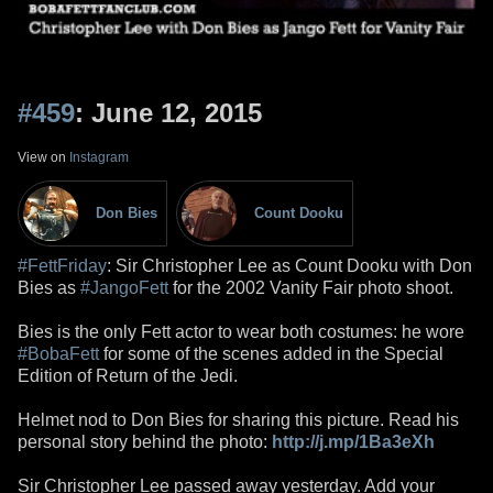
#459
: June 12, 2015
View on
Instagram
Don Bies
Count Dooku
#FettFriday
: Sir Christopher Lee as Count Dooku with Don
Bies as
#JangoFett
for the 2002 Vanity Fair photo shoot.
Bies is the only Fett actor to wear both costumes: he wore
#BobaFett
for some of the scenes added in the Special
Edition of Return of the Jedi.
Helmet nod to Don Bies for sharing this picture. Read his
personal story behind the photo:
http://j.mp/1Ba3eXh
Sir Christopher Lee passed away yesterday. Add your