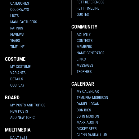
FETT REFERENCES
CATEGORIES
FETT TIMELINE
COLORWAYS
QUOTES
LISTS
MANUFACTURERS
COMMUNITY
RATINGS
REVIEWS
ACTIVITY
YEARS
CONTESTS
TIMELINE
MEMBERS
NAME GENERATOR
COSTUME
LINKS
MESSAGES
MY COSTUME
TROPHIES
VARIANTS
DETAILS
CALENDAR
COSPLAY
MY CALENDAR
BOARD
TEMUERA MORRISON
DANIEL LOGAN
MY POSTS AND TOPICS
DON BIES
NEW POSTS
JOHN MORTON
ADD NEW TOPIC
MARK AUSTIN
DICKEY BEER
MULTIMEDIA
GLENN RANDALL JR.
DAILY FETT