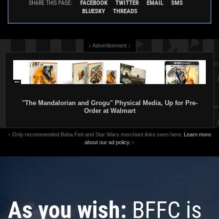
FACEBOOK
TWITTER
EMAIL
SMS
SHARE THIS PAGE:
BLUESKY
THREADS
↓ Advertisement ↓
"The Mandalorian and Grogu" Physical Media, Up for Pre-
Order at Walmart
↑ Only recommended Boba Fett and Star Wars merchant links seen here.
Learn more
about our ad policy.
↑
As you wish:
BFFC is