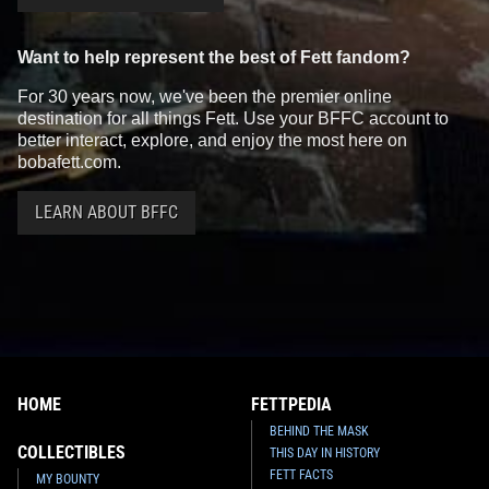
Want to help represent the best of Fett fandom?
For 30 years now, we've been the premier online
destination for all things Fett. Use your BFFC account to
better interact, explore, and enjoy the most here on
bobafett.com.
LEARN ABOUT BFFC
HOME
FETTPEDIA
BEHIND THE MASK
COLLECTIBLES
THIS DAY IN HISTORY
FETT FACTS
MY BOUNTY