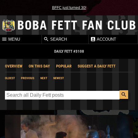
BFFC just turned 30!
MENU
SEARCH
ACCOUNT
DAILY FETT #3108
OVERVIEW
ON THIS DAY
POPULAR
SUGGEST A DAILY FETT
OLDEST
PREVIOUS
NEXT
NEWEST