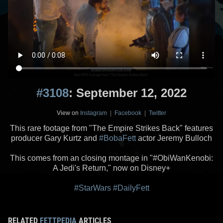
#3108
: September 12, 2022
View on
Instagram
|
Facebook
|
Twitter
This rare footage from "The Empire Strikes Back" features
producer Gary Kurtz and
#BobaFett
actor Jeremy Bulloch
This comes from an closing montage in "#ObiWanKenobi:
A Jedi's Return," now on Disney+
#StarWars
#DailyFett
RELATED
FETTPEDIA
ARTICLES