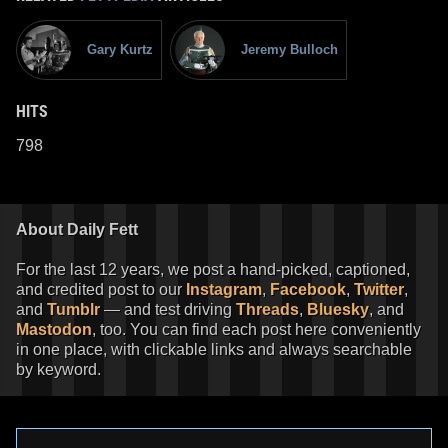
Gary Kurtz
Jeremy Bulloch
HITS
798
About Daily Fett
For the last 12 years, we post a hand-picked, captioned,
and credited post to our
Instagram
,
Facebook
,
Twitter
,
and
Tumblr
— and test driving
Threads
,
Bluesky
, and
Mastodon
, too. You can find each post here conveniently
in one place, with clickable links and always searchable
by keyword.