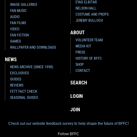
EYAD ELBITAR
IMAGE GALLERIES
NELSON HALL
FAN MUSIC
COSTUME AND PROPS
AUDIO
JEREMY BULLOCH
FAN FILMS
VIDEO
ABOUT
FAN FICTION
VOLUNTEER TEAM
GAMES
MEDIA KIT
WALLPAPER AND DOWNLOADS
PRESS
HISTORY OF BFFC
NEWS
SHOP
NEWS ARCHIVE (SINCE 1998)
CONTACT
EXCLUSIVES
GUIDES
SEARCH
REVIEWS
FETT FACT CHECK
LOGIN
SEASONAL GUIDES
JOIN
Check out our website feedback survey to help shape the future of BFFC!
Follow BFFC