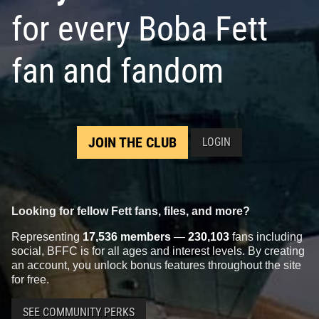
for every Boba Fett
fan and fandom
JOIN THE CLUB
LOGIN
Looking for fellow Fett fans, files, and more?
Representing
17,536 members
—
230,103
fans including
social, BFFC is for all ages and interest levels. By creating
an account, you unlock bonus features throughout the site
for free.
SEE COMMUNITY PERKS