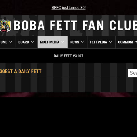
BFFC just turned 30!
TUME
BOARD
MULTIMEDIA
NEWS
FETTPEDIA
COMMUNIT
DAILY FETT #3107
GGEST A DAILY FETT