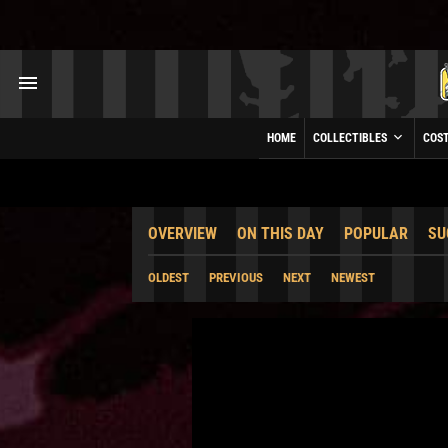
HOME
COLLECTIBLES
COS
OVERVIEW
ON THIS DAY
POPULAR
SU
OLDEST
PREVIOUS
NEXT
NEWEST