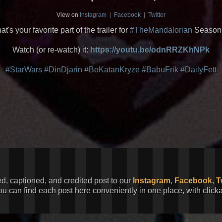
View on
Instagram
|
Facebook
|
Twitter
t's your favorite part of the trailer for
#TheMandalorian
Season
Watch (or re-watch) it:
https://youtu.be/odnRRZKhNPk
#StarWars
#DinDjarin
#BoKatanKryze
#BabuFrik
#DailyFett
ed, captioned, and credited post to our
Instagram
,
Facebook
,
T
You can find each post here conveniently in one place, with clic