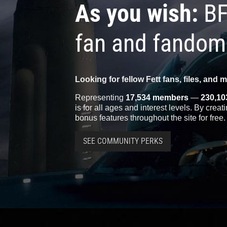
As you wish:
BF
fan and fandom
Looking for fellow Fett fans, files, and 
Representing
17,534 members
—
230,10
is for all ages and interest levels. By crea
bonus features throughout the site for free.
SEE COMMUNITY PERKS