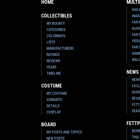
HOME
MULTI
DAIL
COLLECTIBLES
IMAG
FAN 
MY BOUNTY
AUDI
CATEGORIES
FAN 
COLORWAYS
VIDE
LISTS
FAN 
MANUFACTURERS
GAM
RATINGS
WAL
REVIEWS
YEARS
NEWS
TIMELINE
NEWS
COSTUME
EXCL
GUID
MY COSTUME
REVI
VARIANTS
FETT
DETAILS
SEAS
COSPLAY
FETTP
BOARD
BEHI
MY POSTS AND TOPICS
THIS
NEW POSTS