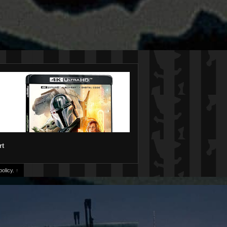
rt
olicy.
↑