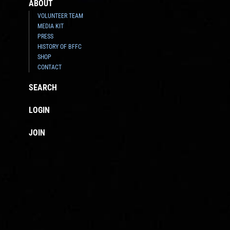
ABOUT
VOLUNTEER TEAM
MEDIA KIT
PRESS
HISTORY OF BFFC
SHOP
CONTACT
SEARCH
LOGIN
JOIN