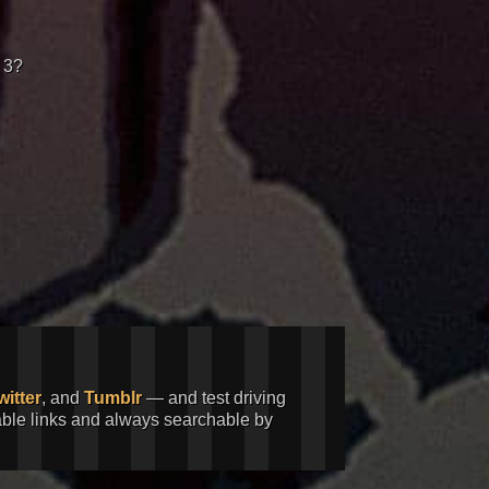
 3?
witter
, and
Tumblr
— and test driving
kable links and always searchable by