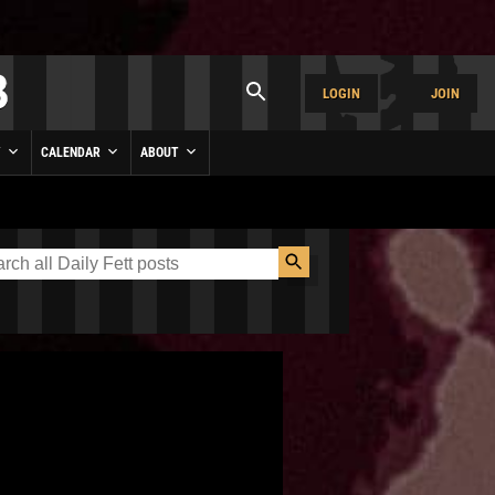
LOGIN
JOIN
Y
CALENDAR
ABOUT