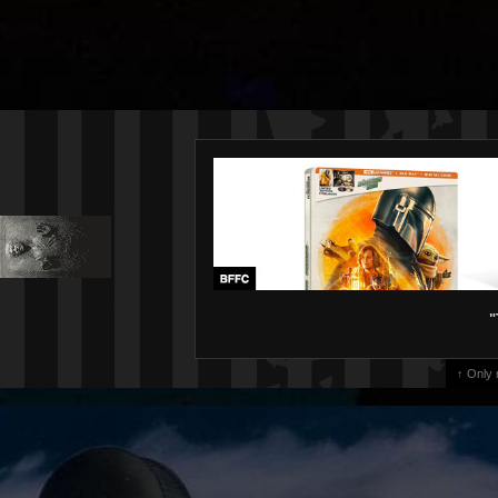
"
↑ Only