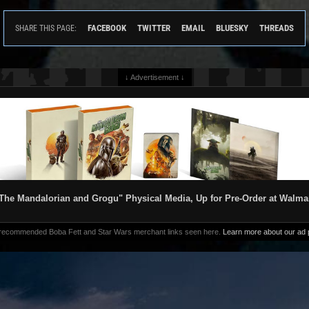
FACEBOOK
TWITTER
EMAIL
BLUESKY
THREADS
SHARE THIS PAGE:
↓ Advertisement ↓
The Mandalorian and Grogu" Physical Media, Up for Pre-Order at Walma
 recommended Boba Fett and Star Wars merchant links seen here.
Learn more about our ad p