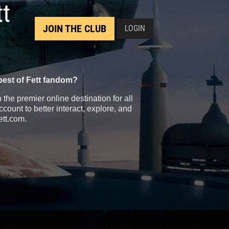
tt
JOIN THE CLUB
LOGIN
best of Fett fandom?
the premier online destination for all
count to better interact, explore, and
ett.com.