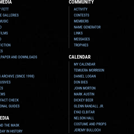
MEDIA
COMMUNITY
Y FETT
ACTIVITY
E GALLERIES
CONTESTS
MUSIC
MEMBERS
O
NAME GENERATOR
FILMS
LINKS
O
MESSAGES
FICTION
TROPHIES
ES
CALENDAR
LPAPER AND DOWNLOADS
MY CALENDAR
TEMUERA MORRISON
 ARCHIVE (SINCE 1998)
DANIEL LOGAN
USIVES
DON BIES
ES
JOHN MORTON
EWS
MARK AUSTIN
 FACT CHECK
DICKEY BEER
ONAL GUIDES
GLENN RANDALL JR.
EYAD ELBITAR
EDIA
NELSON HALL
COSTUME AND PROPS
ND THE MASK
JEREMY BULLOCH
 DAY IN HISTORY