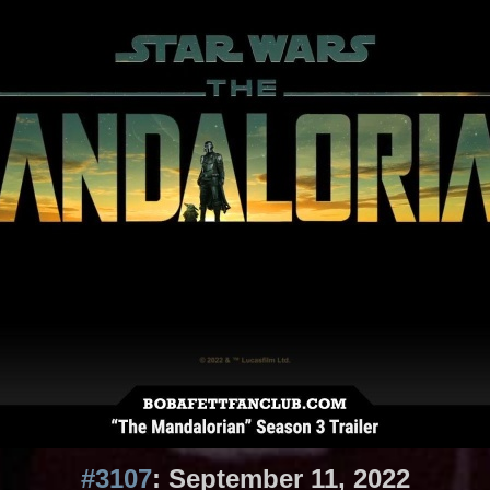
#3107
: September 11, 2022