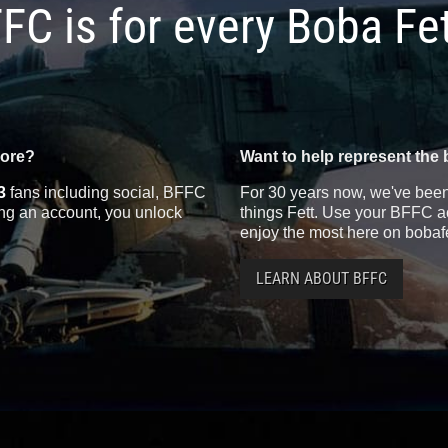
FC is for every Boba Fe
more?
Want to help represent the 
3
fans including social, BFFC
For 30 years now, we've been 
ting an account, you unlock
things Fett. Use your BFFC ac
enjoy the most here on bobaf
LEARN ABOUT BFFC