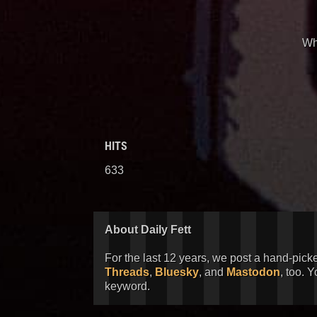
Wha
HITS
633
About Daily Fett
For the last 12 years, we post a hand-pick
Threads
,
Bluesky
, and
Mastodon
, too. 
keyword.