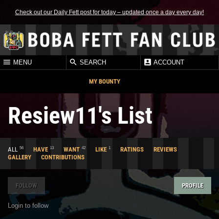
Check out our Daily Fett post for today – updated once a day every day!
MENU
SEARCH
ACCOUNT
MY BOUNTY
Resiew11's List
56
13
42
1
ALL
HAVE
WANT
LIKE
RATINGS
REVIEWS
GALLERY
CONTRIBUTIONS
FOLLOW
PROFILE
Login to follow