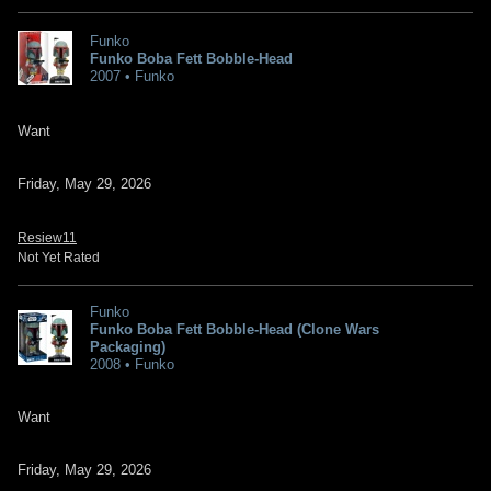
Funko
Funko Boba Fett Bobble-Head
2007 • Funko
Want
Friday, May 29, 2026
Resiew11
Not Yet Rated
Funko
Funko Boba Fett Bobble-Head (Clone Wars
Packaging)
2008 • Funko
Want
Friday, May 29, 2026