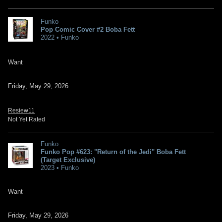
Funko
Pop Comic Cover #2 Boba Fett
2022 • Funko
Want
Friday, May 29, 2026
Resiew11
Not Yet Rated
Funko
Funko Pop #623: "Return of the Jedi" Boba Fett
(Target Exclusive)
2023 • Funko
Want
Friday, May 29, 2026