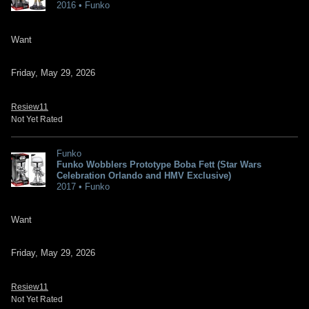
2016 • Funko
Want
Friday, May 29, 2026
Resiew11
Not Yet Rated
Funko
Funko Wobblers Prototype Boba Fett (Star Wars
Celebration Orlando and HMV Exclusive)
2017 • Funko
Want
Friday, May 29, 2026
Resiew11
Not Yet Rated