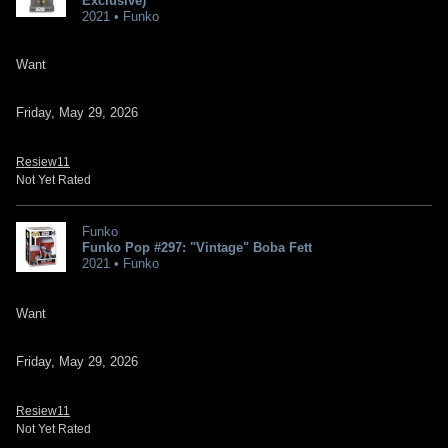
Exclusive)
2021 • Funko
Want
Friday, May 29, 2026
Resiew11
Not Yet Rated
Funko
Funko Pop #297: "Vintage" Boba Fett
2021 • Funko
Want
Friday, May 29, 2026
Resiew11
Not Yet Rated