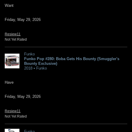
Want
Friday, May 29, 2026
Resiew11
Not Yet Rated
Funko
Funko Pop #280: Boba Gets His Bounty (Smuggler's
Bounty Exclusive)
2018 • Funko
Have
Friday, May 29, 2026
Resiew11
Not Yet Rated
Funko