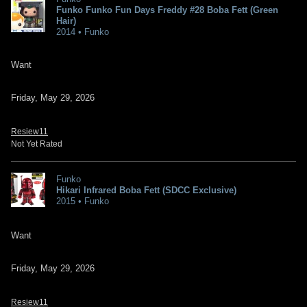
Funko Funko Fun Days Freddy #28 Boba Fett (Green
Hair)
2014 • Funko
Want
Friday, May 29, 2026
Resiew11
Not Yet Rated
Funko
Hikari Infrared Boba Fett (SDCC Exclusive)
2015 • Funko
Want
Friday, May 29, 2026
Resiew11