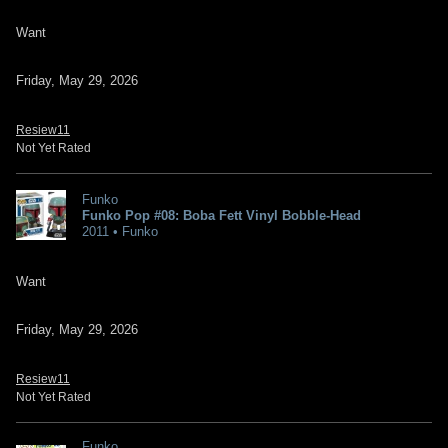
Want
Friday, May 29, 2026
Resiew11
Not Yet Rated
Funko
Funko Pop #08: Boba Fett Vinyl Bobble-Head
2011 • Funko
Want
Friday, May 29, 2026
Resiew11
Not Yet Rated
Funko