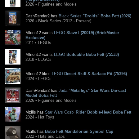
2026 • Figurines and Models
DashRendar2 has
Black Series
"Droids" Boba Fett (2026)
2026 • Black Series (2013 - Present)
MIrion12 wants
LEGO
Slave I (20019) (BrickMaster
Exclusive)
2011 • LEGOs
MIrion12 wants
LEGO
Buildable Boba Fett (75533)
2018 • LEGOs
MIrion12 likes
LEGO
Desert Skiff & Sarlacc Pit (75396)
2024 • LEGOs
DashRendar2 has
Jada
"Metalfigs" Star Wars Die-cast
Model Boba Fett
2026 • Figurines and Models
Mzills has
Star Wars Cosbi
Rider Bobble-Head Boba Fett
2024 • Hot Toys
Mzills has
Boba Fett Mandalorian Symbol Cap
2022 • Hats and Caps