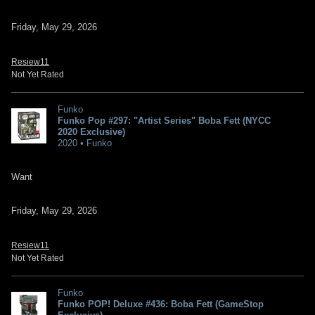
Friday, May 29, 2026
Resiew11
Not Yet Rated
Funko
Funko Pop #297: "Artist Series" Boba Fett (NYCC
2020 Exclusive)
2020 • Funko
Want
Friday, May 29, 2026
Resiew11
Not Yet Rated
Funko
Funko POP! Deluxe #436: Boba Fett (GameStop