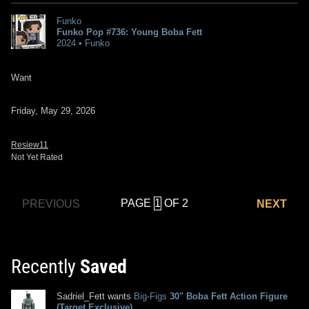
Funko
Funko Pop #736: Young Boba Fett
2024 • Funko
Want
Friday, May 29, 2026
Resiew11
Not Yet Rated
PAGE
OF 2
PREVIOUS
NEXT
Recently
Saved
Sadriel_Fett wants
Big-Figs
30" Boba Fett Action Figure
(Target Exclusive)