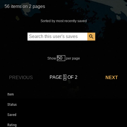
56 items on 2 pages
Sorted by most recently saved
Show
per page
PAGE
OF 2
PREVIOUS
NEXT
Item
Status
Saved
Rating