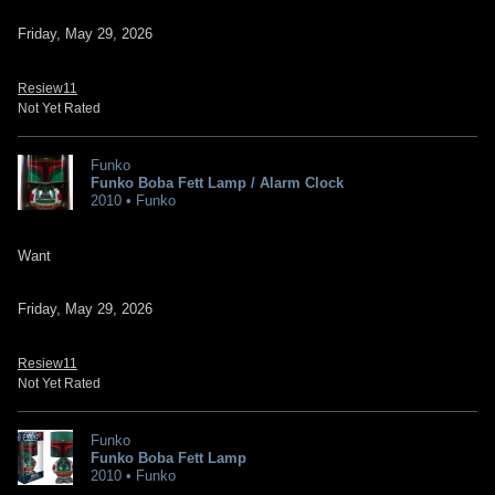
Friday, May 29, 2026
Resiew11
Not Yet Rated
Funko
Funko Boba Fett Lamp / Alarm Clock
2010 • Funko
Want
Friday, May 29, 2026
Resiew11
Not Yet Rated
Funko
Funko Boba Fett Lamp
2010 • Funko