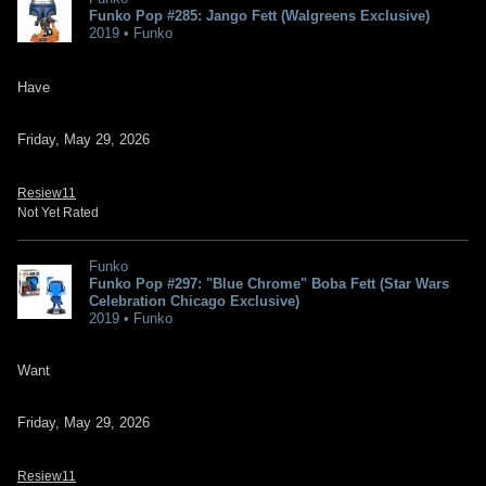
Funko Pop #285: Jango Fett (Walgreens Exclusive)
2019 • Funko
Have
Friday, May 29, 2026
Resiew11
Not Yet Rated
Funko
Funko Pop #297: "Blue Chrome" Boba Fett (Star Wars
Celebration Chicago Exclusive)
2019 • Funko
Want
Friday, May 29, 2026
Resiew11