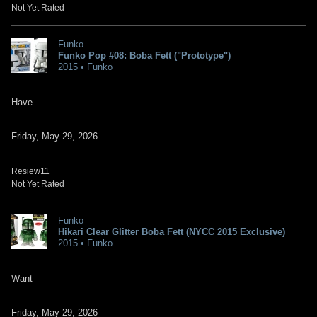
Not Yet Rated
Funko
Funko Pop #08: Boba Fett ("Prototype")
2015 • Funko
Have
Friday, May 29, 2026
Resiew11
Not Yet Rated
Funko
Hikari Clear Glitter Boba Fett (NYCC 2015 Exclusive)
2015 • Funko
Want
Friday, May 29, 2026