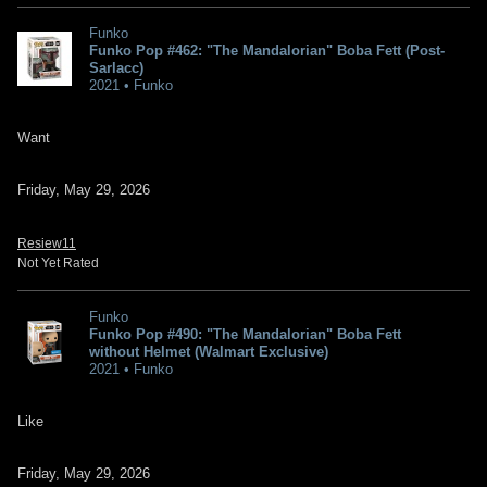
Funko
Funko Pop #462: "The Mandalorian" Boba Fett (Post-
Sarlacc)
2021 • Funko
Want
Friday, May 29, 2026
Resiew11
Not Yet Rated
Funko
Funko Pop #490: "The Mandalorian" Boba Fett
without Helmet (Walmart Exclusive)
2021 • Funko
Like
Friday, May 29, 2026