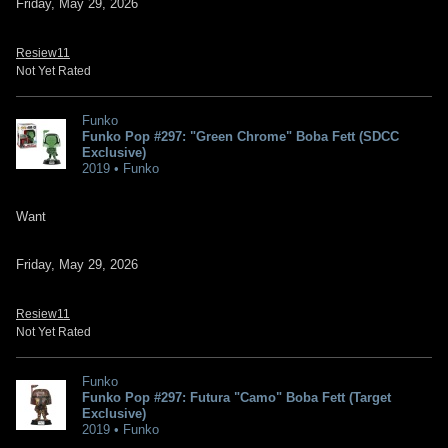
Friday, May 29, 2026
Resiew11
Not Yet Rated
Funko
Funko Pop #297: "Green Chrome" Boba Fett (SDCC
Exclusive)
2019 • Funko
Want
Friday, May 29, 2026
Resiew11
Not Yet Rated
Funko
Funko Pop #297: Futura "Camo" Boba Fett (Target
Exclusive)
2019 • Funko