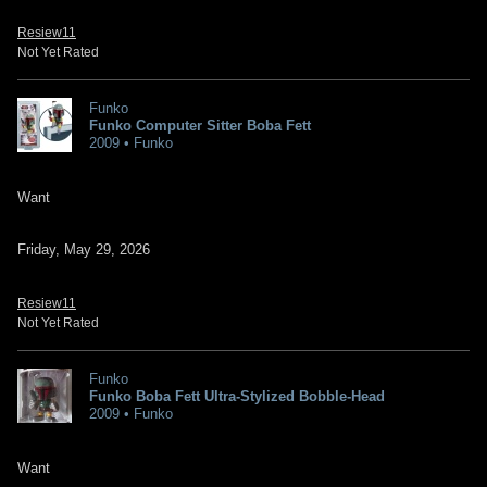
Resiew11
Not Yet Rated
Funko
Funko Computer Sitter Boba Fett
2009 • Funko
Want
Friday, May 29, 2026
Resiew11
Not Yet Rated
Funko
Funko Boba Fett Ultra-Stylized Bobble-Head
2009 • Funko
Want