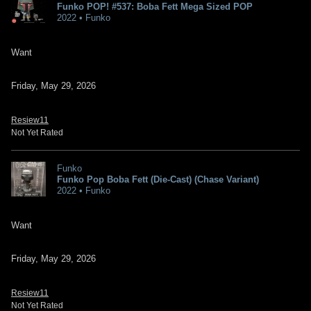
Funko POP! #537: Boba Fett Mega Sized POP
2022 • Funko
Want
Friday, May 29, 2026
Resiew11
Not Yet Rated
Funko
Funko Pop Boba Fett (Die-Cast) (Chase Variant)
2022 • Funko
Want
Friday, May 29, 2026
Resiew11
Not Yet Rated