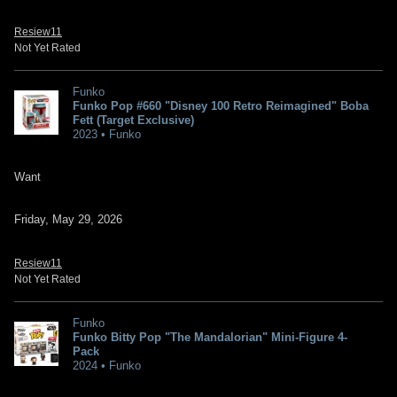
Resiew11
Not Yet Rated
Funko
Funko Pop #660 "Disney 100 Retro Reimagined" Boba
Fett (Target Exclusive)
2023 • Funko
Want
Friday, May 29, 2026
Resiew11
Not Yet Rated
Funko
Funko Bitty Pop "The Mandalorian" Mini-Figure 4-
Pack
2024 • Funko