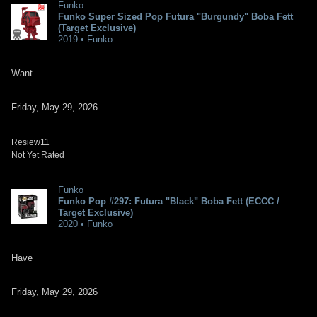
Funko
Funko Super Sized Pop Futura "Burgundy" Boba Fett
(Target Exclusive)
2019 • Funko
Want
Friday, May 29, 2026
Resiew11
Not Yet Rated
Funko
Funko Pop #297: Futura "Black" Boba Fett (ECCC /
Target Exclusive)
2020 • Funko
Have
Friday, May 29, 2026