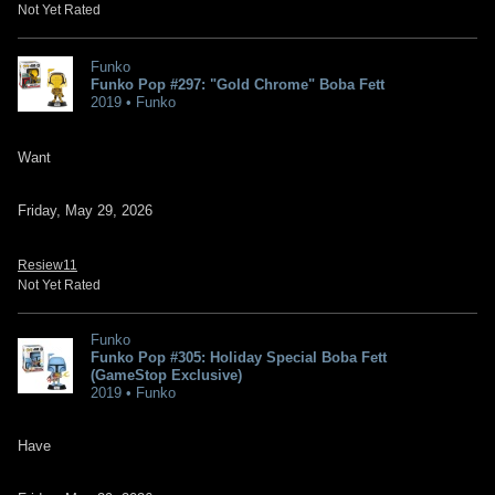
Not Yet Rated
Funko
Funko Pop #297: "Gold Chrome" Boba Fett
2019 • Funko
Want
Friday, May 29, 2026
Resiew11
Not Yet Rated
Funko
Funko Pop #305: Holiday Special Boba Fett
(GameStop Exclusive)
2019 • Funko
Have