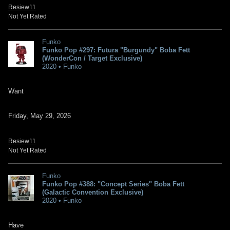
Resiew11
Not Yet Rated
Funko
Funko Pop #297: Futura "Burgundy" Boba Fett
(WonderCon / Target Exclusive)
2020 • Funko
Want
Friday, May 29, 2026
Resiew11
Not Yet Rated
Funko
Funko Pop #388: "Concept Series" Boba Fett
(Galactic Convention Exclusive)
2020 • Funko
Have