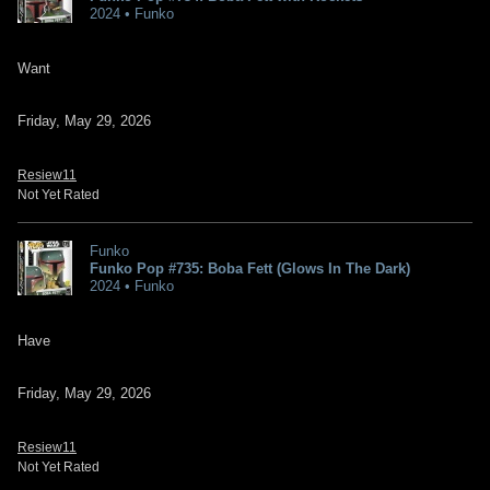
2024 • Funko
Want
Friday, May 29, 2026
Resiew11
Not Yet Rated
Funko
Funko Pop #735: Boba Fett (Glows In The Dark)
2024 • Funko
Have
Friday, May 29, 2026
Resiew11
Not Yet Rated