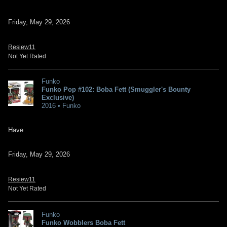
Friday, May 29, 2026
Resiew11
Not Yet Rated
Funko
Funko Pop #102: Boba Fett (Smuggler's Bounty
Exclusive)
2016 • Funko
Have
Friday, May 29, 2026
Resiew11
Not Yet Rated
Funko
Funko Wobblers Boba Fett