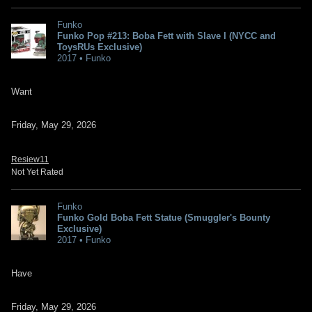
Funko
Funko Pop #213: Boba Fett with Slave I (NYCC and
ToysRUs Exclusive)
2017 • Funko
Want
Friday, May 29, 2026
Resiew11
Not Yet Rated
Funko
Funko Gold Boba Fett Statue (Smuggler's Bounty
Exclusive)
2017 • Funko
Have
Friday, May 29, 2026