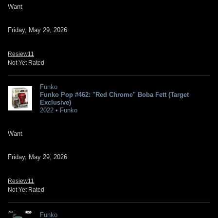
Want
Friday, May 29, 2026
Resiew11
Not Yet Rated
Funko
Funko Pop #462: "Red Chrome" Boba Fett (Target
Exclusive)
2022 • Funko
Want
Friday, May 29, 2026
Resiew11
Not Yet Rated
Funko