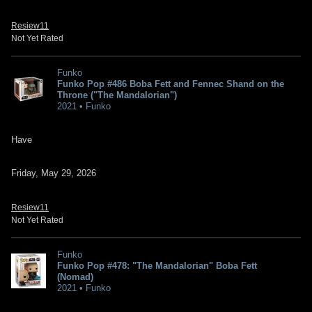
Resiew11
Not Yet Rated
Funko
Funko Pop #486 Boba Fett and Fennec Shand on the
Throne ("The Mandalorian")
2021 • Funko
Have
Friday, May 29, 2026
Resiew11
Not Yet Rated
Funko
Funko Pop #478: "The Mandalorian" Boba Fett
(Nomad)
2021 • Funko