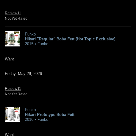
Resiew11
Not Yet Rated
Funko
Hikari "Regular" Boba Fett (Hot Topic Exclusive)
2015 • Funko
Want
Friday, May 29, 2026
Resiew11
Not Yet Rated
Funko
Hikari Prototype Boba Fett
2016 • Funko
Want