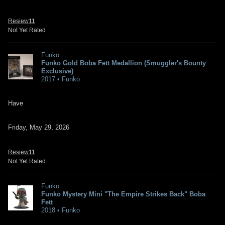
Resiew11
Not Yet Rated
Funko
Funko Gold Boba Fett Medallion (Smuggler's Bounty
Exclusive)
2017 • Funko
Have
Friday, May 29, 2026
Resiew11
Not Yet Rated
Funko
Funko Mystery Mini "The Empire Strikes Back" Boba
Fett
2018 • Funko