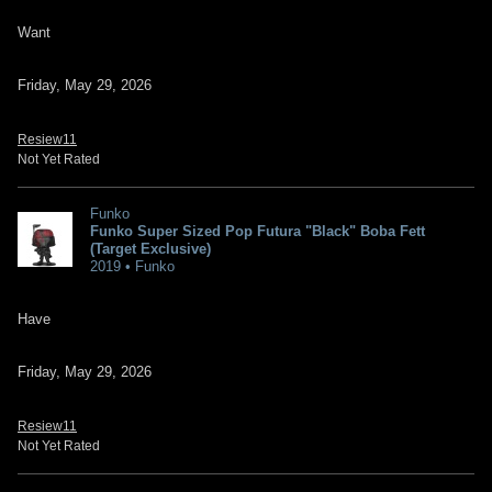
Want
Friday, May 29, 2026
Resiew11
Not Yet Rated
Funko
Funko Super Sized Pop Futura "Black" Boba Fett
(Target Exclusive)
2019 • Funko
Have
Friday, May 29, 2026
Resiew11
Not Yet Rated