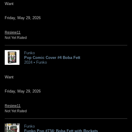
Want
Friday, May 29, 2026
Resiew11
Not Yet Rated
Funko
Pop Comic Cover #4 Boba Fett
2024 • Funko
Want
Friday, May 29, 2026
Resiew11
Not Yet Rated
Funko
Funko Pop #734: Boba Fett with Rockets