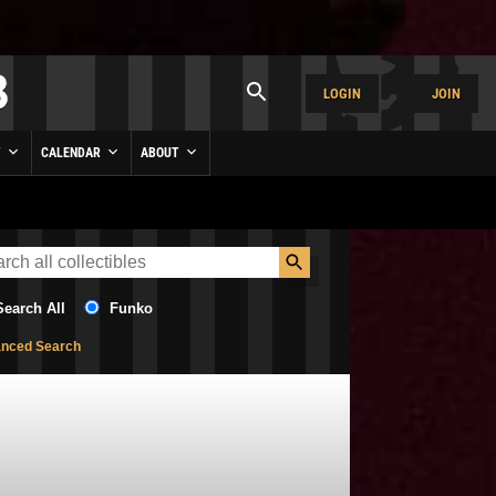
LOGIN
JOIN
Y
CALENDAR
ABOUT
Search All
Funko
nced Search