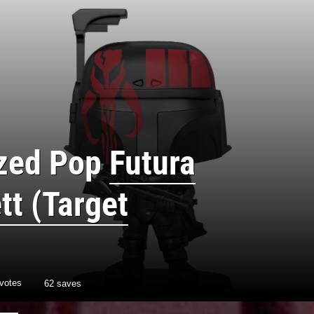
ized Pop
Futura
tt (Target
votes
62 saves