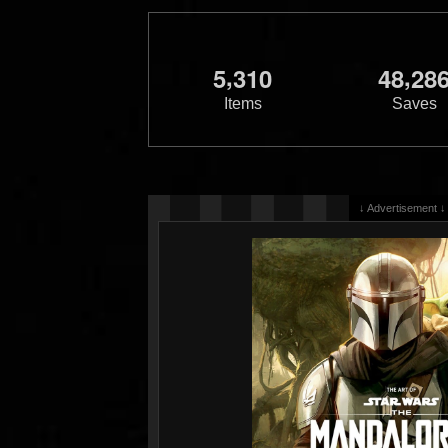
,
,
5
3
1
0
4
8
2
8
Items
Saves
↓ Advertisement ↓