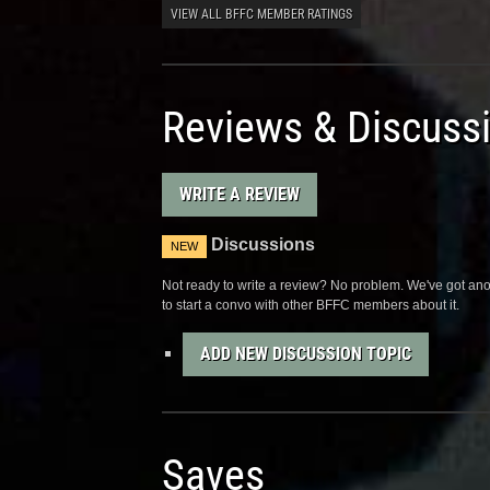
VIEW ALL BFFC MEMBER RATINGS
Reviews & Discuss
WRITE A REVIEW
Discussions
NEW
Not ready to write a review? No problem. We've got anot
to start a convo with other BFFC members about it.
ADD NEW DISCUSSION TOPIC
Saves