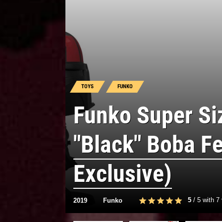
TOYS
FUNKO
Funko Super S
"Black" Boba Fe
Exclusive)
5
/
5
with
7
2019
Funko