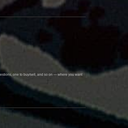
questions, one to buy/sell, and so on — where you want