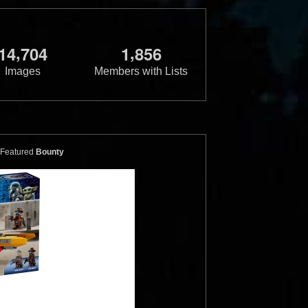
,
,
1
4
7
0
4
1
8
5
6
Images
Members with Lists
Featured
Bounty