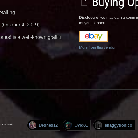
Buying Op
tailing.
Disclosure:
we may earn a commis
for your support!
 (October 4, 2019).
ies) is a well-known graffiti
More from this vendor
 recently:
Dedhed12
Ovid81
shaggytronico