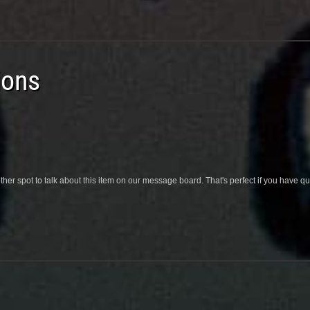
ions
her spot to talk about this item on our message board. That's perfect if you have 