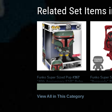
Related Set Items 
Funko Super Sized Pop
#367
Funko Super S
"40th Anniversary ESB" Boba
"Burgundy" Bo
Fett
Exclusive)
7
101
2020
Funko
2019
Funko
1
View All in This Category