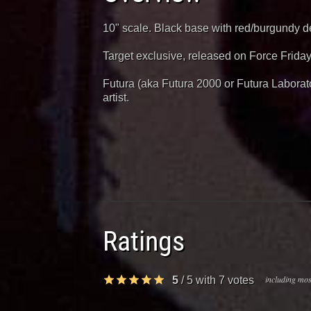
10" scale. Black base with red/burgundy de
Target exclusive, released on Force Friday
Futura (aka Futura 2000 or Futura Laborator
artist.
Ratings
including most
5
/
5
with
7
votes