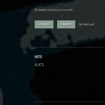
including most recently:
62 saves
53 HAVES
9 WANTS
No likes yet
HITS
4,471