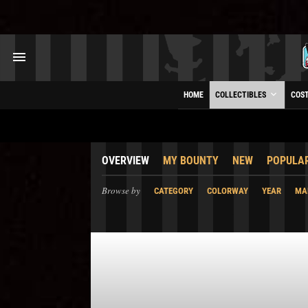
HOME
COLLECTIBLES
COS
OVERVIEW
MY BOUNTY
NEW
POPULA
Browse by
CATEGORY
COLORWAY
YEAR
MA