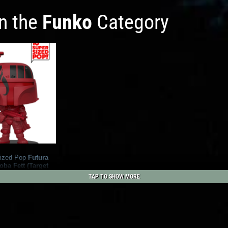
in the
Funko
Category
ized Pop
Futura
ba Fett (Target
TAP TO SHOW MORE
1
42