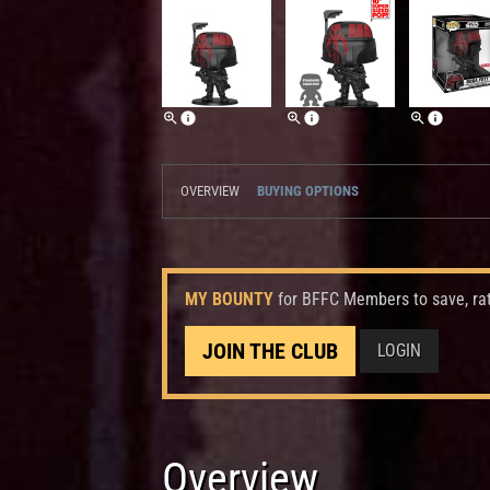
OVERVIEW
BUYING OPTIONS
MY BOUNTY
for BFFC Members to save, ra
JOIN THE CLUB
LOGIN
Overview