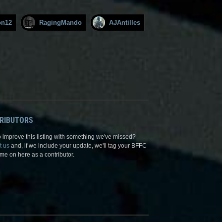
on12
RagingMando
AJAntilles
RIBUTORS
 improve this listing with something we've missed?
t us
and, if we include your update, we'll tag your BFFC
me on here as a contributor.