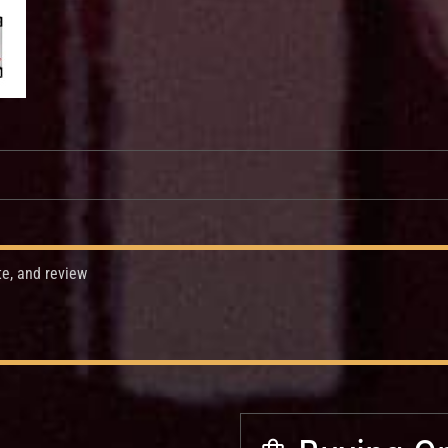
te, and review