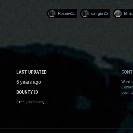
Resiew11
eztiger25
MIri
LAST UPDATED
CONT
6 years ago
Want to
Contac
BOUNTY ID
userna
3165 (
Permalink
)