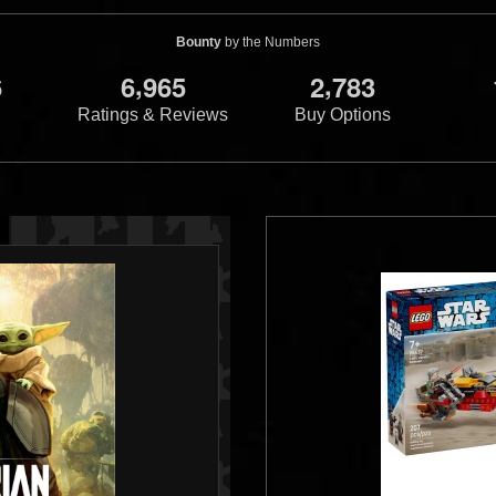
Bounty
by the Numbers
,
,
6
6
9
6
5
2
7
8
3
Ratings & Reviews
Buy Options