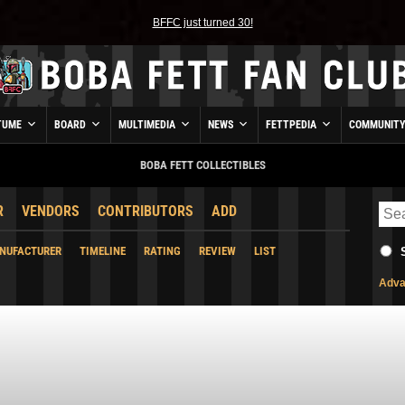
BFFC just turned 30!
TUME
BOARD
MULTIMEDIA
NEWS
FETTPEDIA
COMMUNIT
BOBA FETT COLLECTIBLES
R
VENDORS
CONTRIBUTORS
ADD
NUFACTURER
TIMELINE
RATING
REVIEW
LIST
Adva