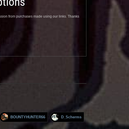
tions
sion from purchases made using our links. Thanks
BOUNTYHUNTER66
D_Scherms