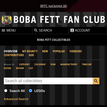
BFFC just turned 30!
MENU
SEARCH
ACCOUNT
BOBA FETT COLLECTIBLES
OVERVIEW
MY BOUNTY
NEW
POPULAR
VENDORS
CONTRIBUTORS
ADD
Browse by
CATEGORY
COLORWAY
YEAR
MANUFACTURER
TIMELINE
RATING
REVIEW
LIST
Search All
LEGOs
Advanced Search