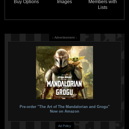
Buy Options
Images
Members with
3
Lists
↓ Advertisement ↓
LEGO
Desert Skiff & Sarlacc Pit
LEGO
Star Wars Mech 3-Pack
(75396)
(66778)
6
13
1
1
2024
LEGO
2023
LEGO
2
1
Pre-order "The Art of The Mandalorian and Grogu"
Now on Amazon
Ad Policy