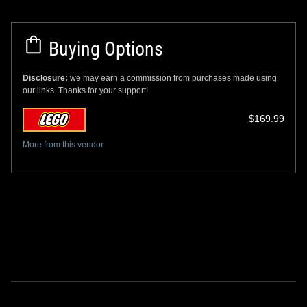
Buying Options
Disclosure:
we may earn a commission from purchases made using
our links. Thanks for your support!
$169.99
More from this vendor