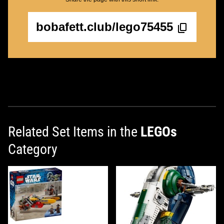
bobafett.club/lego75455
Related Set Items in the
LEGOs
Category