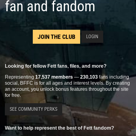
fan and fandom
5
101
2019
LEGO
1
2
JOIN THE CLUB
LOGIN
Looking for fellow Fett fans, files, and more?
Representing
17,537 members
—
230,103
fans including
social, BFFC is for all ages and interest levels. By creating
LEGO
Buildable Boba Fett
LEGO
Betrayal at Cloud City
an account, you unlock bonus features throughout the site
(75533)
(75222)
for free.
5
121
4
44
2018
LEGO
2018
LEGO
2
2
SEE COMMUNITY PERKS
Want to help represent the best of Fett fandom?