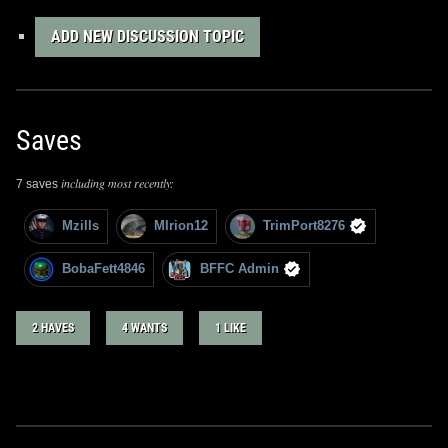
ADD NEW DISCUSSION TOPIC
Saves
including most recently:
7 saves
Mzills
MIrion12
TrimPort8276
BobaFett4846
BFFC Admin
2 HAVES
4 WANTS
1 LIKE