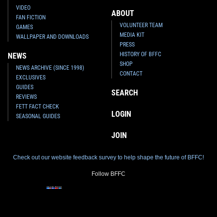
VIDEO
ABOUT
FAN FICTION
VOLUNTEER TEAM
GAMES
MEDIA KIT
WALLPAPER AND DOWNLOADS
PRESS
HISTORY OF BFFC
NEWS
SHOP
NEWS ARCHIVE (SINCE 1998)
LEGO
"UCS" Slave I (75060)
LEGO
"Buildable" Jango Fett
CONTACT
4
130
(75107)
2015
LEGO
EXCLUSIVES
2
61
2015
LEGO
1
GUIDES
SEARCH
2
REVIEWS
FETT FACT CHECK
LOGIN
SEASONAL GUIDES
JOIN
Check out our website feedback survey to help shape the future of BFFC!
Follow BFFC
LEGO
Jango Fett LED Lite
LEGO
Boba Fett Magnet