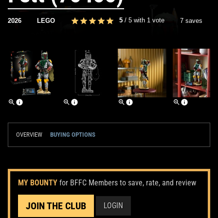
5
/
5
with
1
vote
2026
LEGO
7 saves
OVERVIEW
BUYING OPTIONS
MY BOUNTY
for BFFC Members to save, rate, and review
JOIN THE CLUB
LOGIN