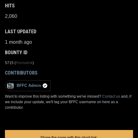
HITS
2,060
LAST UPDATED
1 month ago
BOUNTY ID
5715 (
Permalink
)
CONTRIBUTORS
BFFC Admin
Want to improve this listing with something we've missed?
Contact us
and, if
we include your update, we'll tag your BFFC username on here as a
contributor.
Share the page with this short link: