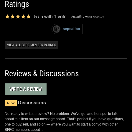
Ratings
including most recently:
5
/
5
with
1
vote
sepsallao
VIEW ALL BFFC MEMBER RATINGS
Reviews & Discussions
WRITE A REVIEW
Discussions
NEW
Not ready to write a review? No problem. We've got another spot to talk
about this item on our message board. That's perfect if you have questions,
one to buy/sell, and so on — where you want to start a convo with other
BFFC members about it.