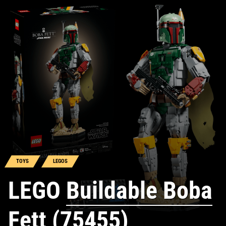
TOYS
LEGOS
LEGO
Buildable Boba
Fett (75455)