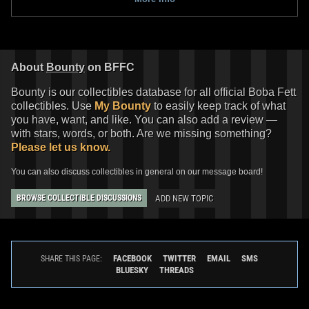
14
29
2022
LEGO
3
4
About
Bounty
on BFFC
Bounty is our collectibles database for all official Boba Fett
collectibles. Use
My Bounty
to easily keep track of what
you have, want, and like. You can also add a review —
with stars, words, or both. Are we missing something?
Please let us know.
You can also discuss collectibles in general on our message board!
LEGO
"The Mandalorian" Boba
LEGO
"The Mandalorian" Boba
ADD NEW TOPIC
BROWSE COLLECTIBLE DISCUSSIONS
Fett LED Lite Keychain
Fett LED Lite Book Light
4
7
3
2
2022
LEGO
2022
LEGO
1
FACEBOOK
TWITTER
EMAIL
SMS
SHARE THIS PAGE:
BLUESKY
THREADS