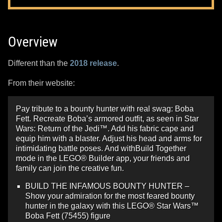
Overview
Different than the
2018 release
.
From their website:
Pay tribute to a bounty hunter with real swag: Boba
Fett. Recreate Boba’s armored outfit, as seen in Star
Wars: Return of the Jedi™. Add his fabric cape and
equip him with a blaster. Adjust his head and arms for
intimidating battle poses. And withBuild Together
mode in the LEGO® Builder app, your friends and
family can join the creative fun.
BUILD THE INFAMOUS BOUNTY HUNTER –
Show your admiration for the most feared bounty
hunter in the galaxy with this LEGO® Star Wars™
Boba Fett (75455) figure