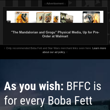
↓ Advertisement ↓
LEGO
Boba Fett's Starship (The
LEGO
Boba Fett Helmet (75277)
"The Mandalorian and Grogu" Physical Media, Up for Pre-
Mandalorian) (75312)
12
143
2020
LEGO
Order at Walmart
34
93
2021
LEGO
3
3
↑ Only recommended Boba Fett and Star Wars merchant links seen here.
Learn more
about our ad policy.
↑
As you wish:
BFFC is
for every Boba Fett
LEGO
Slave I (911945)
LEGO
Slave I (20th Anniversary
1
20
Edition) (75243)
2019
LEGO