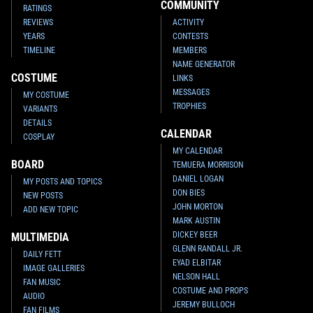
Chamber (75137)
Keychain (2016)
COMMUNITY
RATINGS
2
123
1
29
2016
LEGO
2016
LEGO
REVIEWS
ACTIVITY
1
1
YEARS
CONTESTS
TIMELINE
MEMBERS
NAME GENERATOR
COSTUME
LINKS
MESSAGES
MY COSTUME
TROPHIES
VARIANTS
DETAILS
CALENDAR
COSPLAY
MY CALENDAR
BOARD
TEMUERA MORRISON
DANIEL LOGAN
MY POSTS AND TOPICS
DON BIES
NEW POSTS
LEGO
Slave One (911508-1)
LEGO
Prototype Boba Fett
JOHN MORTON
ADD NEW TOPIC
2
13
Minifigure
2015
LEGO
MARK AUSTIN
1
82
2015
DK
1
DICKEY BEER
1
MULTIMEDIA
GLENN RANDALL JR.
DAILY FETT
EYAD ELBITAR
IMAGE GALLERIES
NELSON HALL
FAN MUSIC
COSTUME AND PROPS
AUDIO
JEREMY BULLOCH
FAN FILMS