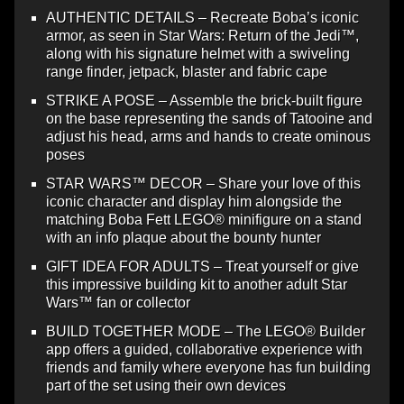
AUTHENTIC DETAILS – Recreate Boba’s iconic
armor, as seen in Star Wars: Return of the Jedi™,
along with his signature helmet with a swiveling
range finder, jetpack, blaster and fabric cape
STRIKE A POSE – Assemble the brick-built figure
on the base representing the sands of Tatooine and
adjust his head, arms and hands to create ominous
poses
STAR WARS™ DECOR – Share your love of this
iconic character and display him alongside the
matching Boba Fett LEGO® minifigure on a stand
with an info plaque about the bounty hunter
GIFT IDEA FOR ADULTS – Treat yourself or give
this impressive building kit to another adult Star
Wars™ fan or collector
BUILD TOGETHER MODE – The LEGO® Builder
app offers a guided, collaborative experience with
friends and family where everyone has fun building
part of the set using their own devices