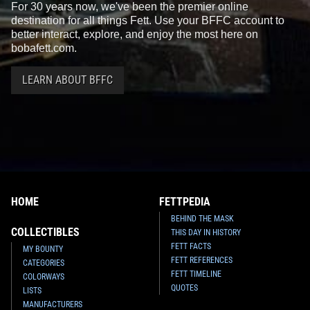
For 30 years now, we've been the premier online
destination for all things Fett. Use your BFFC account to
better interact, explore, and enjoy the most here on
bobafett.com.
LEARN ABOUT BFFC
LEGO
Jedi Starfighter with
LEGO
Desert Skiff Escape
Hyperdrive (75191)
(75174)
2
29
4
71
2017
LEGO
2017
LEGO
1
2
HOME
FETTPEDIA
BEHIND THE MASK
COLLECTIBLES
THIS DAY IN HISTORY
FETT FACTS
MY BOUNTY
FETT REFERENCES
CATEGORIES
FETT TIMELINE
COLORWAYS
QUOTES
LISTS
LEGO
Carbon-Freezing
LEGO
Boba Fett LED Lite
MANUFACTURERS