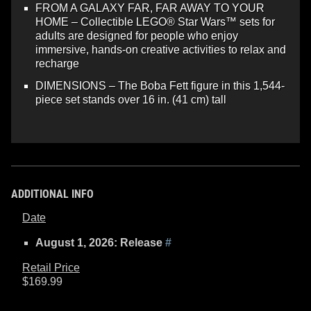
FROM A GALAXY FAR, FAR AWAY TO YOUR
HOME – Collectible LEGO® Star Wars™ sets for
adults are designed for people who enjoy
immersive, hands-on creative activities to relax and
recharge
DIMENSIONS – The Boba Fett figure in this 1,544-
piece set stands over 16 in. (41 cm) tall
ADDITIONAL INFO
Date
August 1, 2026: Release
#
Retail Price
$169.99