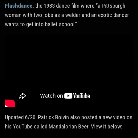
Flashdance
, the 1983 dance film where “a Pittsburgh
woman with two jobs as a welder and an exotic dancer
wants to get into ballet school.”
Updated 6/20: Patrick Boivin also posted a new video on
his YouTube called Mandalorian Beer. View it below: