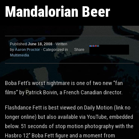
Mandalorian Beer
Published
June 18, 2008
•
Written
by
Aaron Proctor
•
Categorized in
Share
Multimedia
Boba Fett’s worst nightmare is one of two new “fan
films” by Patrick Boivin, a French Canadian director.
Flashdance Fett is best viewed on Daily Motion (link no
longer online) but also available via YouTube, embedded
below. 51 seconds of stop motion photography with the
Hasbro 12″ Boba Fett figure and a moment from