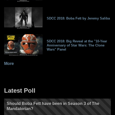
SDCC 2018: Boba Fett by Jeremy Saliba
SDCC 2018: Big Reveal at the "10-Year
Anniversary of Star Wars: The Clone
Wars" Panel
More
Latest Poll
Should Boba Fett have been in Season 3 of The
Mandalorian?