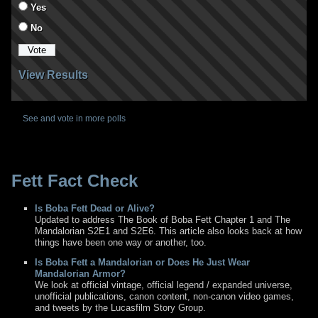
Yes
No
View Results
See and vote in more polls
Fett Fact Check
Is Boba Fett Dead or Alive?
Updated to address The Book of Boba Fett Chapter 1 and The
Mandalorian S2E1 and S2E6. This article also looks back at how
things have been one way or another, too.
Is Boba Fett a Mandalorian or Does He Just Wear
Mandalorian Armor?
We look at official vintage, official legend / expanded universe,
unofficial publications, canon content, non-canon video games,
and tweets by the Lucasfilm Story Group.