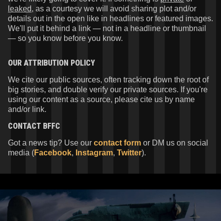
leaked
, as a courtesy we will avoid sharing plot and/or
details out in the open like in headlines or featured images.
We'll put it behind a link — not in a headline or thumbnail
— so you know before you know.
OUR ATTRIBUTION POLICY
We cite our public sources, often tracking down the root of
big stories, and double verify our private sources. If you're
using our content as a source, please cite us by name
and/or link.
CONTACT
BFFC
Got a news tip? Use our
contact form
or DM us on social
media (
Facebook
,
Instagram
,
Twitter
).