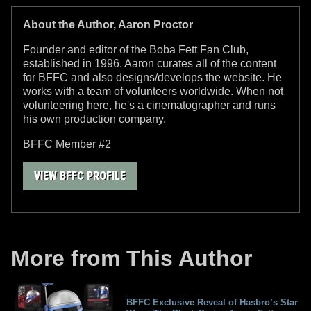
About the Author, Aaron Proctor
Founder and editor of the Boba Fett Fan Club,
established in 1996. Aaron curates all of the content
for BFFC and also designs/develops the website. He
works with a team of volunteers worldwide. When not
volunteering here, he's a cinematographer and runs
his own production company.
BFFC Member #2
VIEW BFFC PROFILE
More from This Author
BFFC Exclusive Reveal of Hasbro’s Star