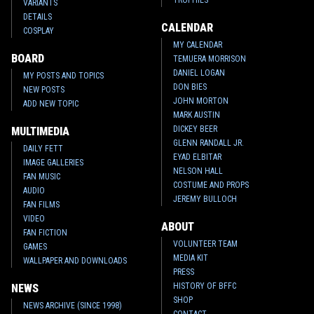
TROPHIES
VARIANTS
DETAILS
CALENDAR
COSPLAY
MY CALENDAR
BOARD
TEMUERA MORRISON
DANIEL LOGAN
MY POSTS AND TOPICS
DON BIES
NEW POSTS
JOHN MORTON
ADD NEW TOPIC
MARK AUSTIN
DICKEY BEER
MULTIMEDIA
GLENN RANDALL JR.
DAILY FETT
EYAD ELBITAR
IMAGE GALLERIES
NELSON HALL
FAN MUSIC
COSTUME AND PROPS
AUDIO
JEREMY BULLOCH
FAN FILMS
VIDEO
ABOUT
FAN FICTION
VOLUNTEER TEAM
GAMES
MEDIA KIT
WALLPAPER AND DOWNLOADS
PRESS
HISTORY OF BFFC
NEWS
SHOP
NEWS ARCHIVE (SINCE 1998)