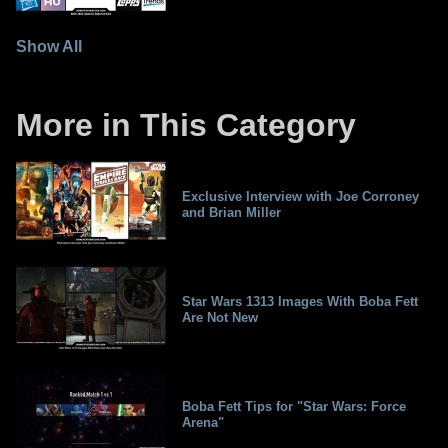
Show All
More in This Category
Exclusive Interview with Joe Corroney
and Brian Miller
Star Wars 1313 Images With Boba Fett
Are Not New
Boba Fett Tips for "Star Wars: Force
Arena"