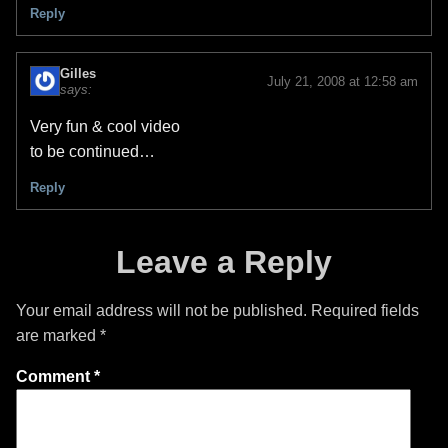
Reply
Gilles
July 21, 2008 at 12:58 am
says:
Very fun & cool video
to be continued…
Reply
Leave a Reply
Your email address will not be published.
Required fields
are marked
*
Comment
*