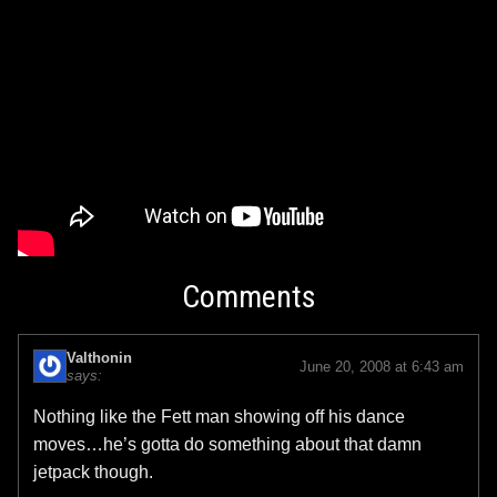
Comments
Valthonin
June 20, 2008 at 6:43 am
says:
Nothing like the Fett man showing off his dance
moves…he’s gotta do something about that damn
jetpack though.