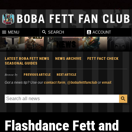
MENU
SEARCH
ACCOUNT
NEWS
LATEST BOBA FETT NEWS
NEWS ARCHIVE
FETT FACT CHECK
SEASONAL GUIDES
Browse by
PREVIOUS ARTICLE
NEXT ARTICLE
Got a news tip? Use our
contact form
,
@bobafettfanclub
or
email
.
Flashdance Fett and