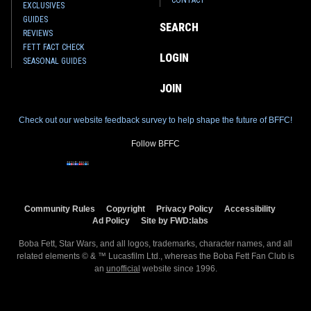
CONTACT
EXCLUSIVES
GUIDES
SEARCH
REVIEWS
FETT FACT CHECK
LOGIN
SEASONAL GUIDES
JOIN
Check out our website feedback survey to help shape the future of BFFC!
Follow BFFC
Community Rules
Copyright
Privacy Policy
Accessibility
Ad Policy
Site by FWD:labs
Boba Fett, Star Wars, and all logos, trademarks, character names, and all
related elements © & ™ Lucasfilm Ltd., whereas the Boba Fett Fan Club is
an
unofficial
website since 1996.