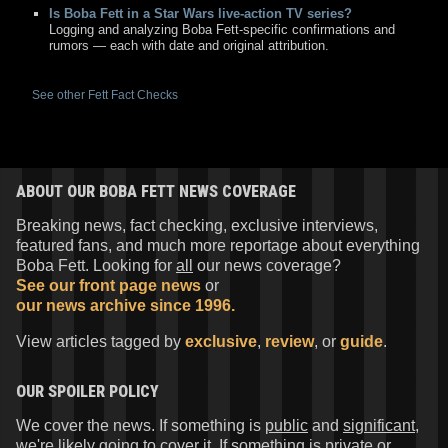
Is Boba Fett in a Star Wars live-action TV series?
Logging and analyzing Boba Fett-specific confirmations and
rumors — each with date and original attribution.
See other Fett Fact Checks
ABOUT OUR BOBA FETT NEWS COVERAGE
Breaking news, fact checking, exclusive interviews,
featured fans, and much more reportage about everything
Boba Fett. Looking for
all
our news coverage?
See our front page news
or
our news archive since 1996.
View articles tagged by
exclusive
,
review
, or
guide
.
OUR SPOILER POLICY
We cover the news. If something is
public
and
significant
,
we're likely going to cover it. If something is
private
or