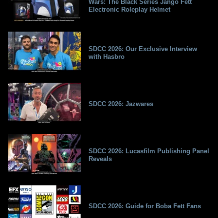
Wars: The Black Series Jango Fett
Electronic Roleplay Helmet
SDCC 2026: Our Exclusive Interview
with Hasbro
SDCC 2026: Jazwares
SDCC 2026: Lucasfilm Publishing Panel
Reveals
SDCC 2026: Guide for Boba Fett Fans