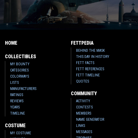
HOME
FETTPEDIA
BEHIND THE MASK
COLLECTIBLES
THIS DAY IN HISTORY
FETT FACTS
MY BOUNTY
FETT REFERENCES
CATEGORIES
FETT TIMELINE
COLORWAYS
QUOTES
LISTS
MANUFACTURERS
COMMUNITY
RATINGS
REVIEWS
ACTIVITY
YEARS
CONTESTS
TIMELINE
MEMBERS
NAME GENERATOR
COSTUME
LINKS
MESSAGES
MY COSTUME