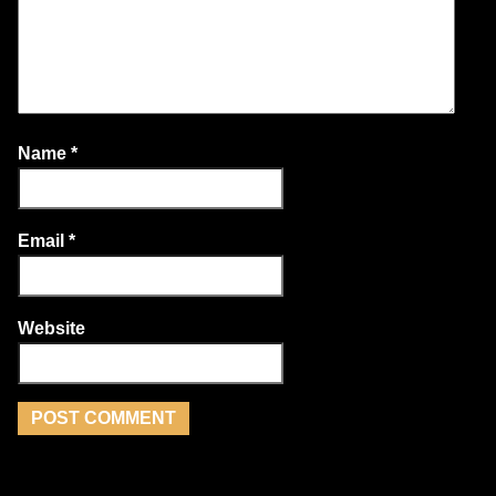
Name
*
Email
*
Website