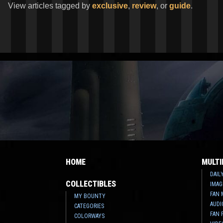
View articles tagged by
exclusive
,
review
, or
guide
.
HOME
MULTI
DAIL
COLLECTIBLES
IMAG
FAN 
MY BOUNTY
AUDI
CATEGORIES
FAN 
COLORWAYS