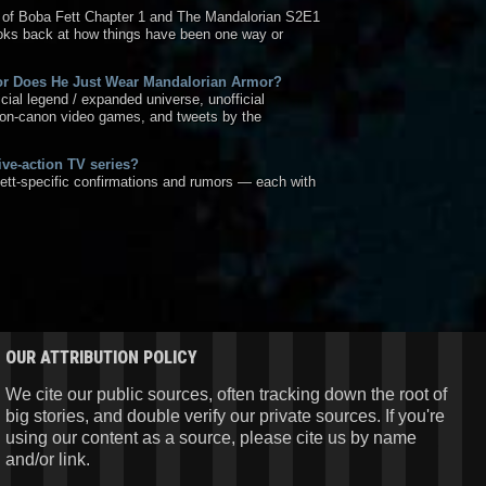
 of Boba Fett Chapter 1 and The Mandalorian S2E1
ooks back at how things have been one way or
 or Does He Just Wear Mandalorian Armor?
ficial legend / expanded universe, unofficial
non-canon video games, and tweets by the
live-action TV series?
ett-specific confirmations and rumors — each with
OUR ATTRIBUTION POLICY
We cite our public sources, often tracking down the root of
big stories, and double verify our private sources. If you're
using our content as a source, please cite us by name
and/or link.