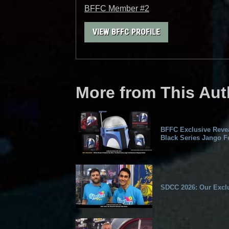
BFFC Member #2
VIEW BFFC PROFILE
More from This Aut
BFFC Exclusive Revea
Black Series Jango Fe
SDCC 2026: Our Exclu