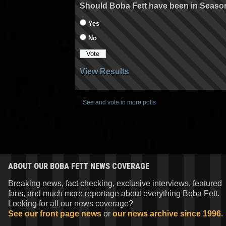
Should Boba Fett have been in Seaso
Yes
No
View Results
See and vote in more polls
ABOUT OUR BOBA FETT NEWS COVERAGE
Breaking news, fact checking, exclusive interviews, featured
fans, and much more reportage about everything Boba Fett.
Looking for
all
our news coverage?
See our front page news
or
our news archive since 1996.