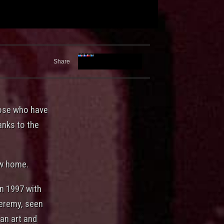
Share
hose who have
hanks to the
ew home.
in 1997 with
Jeremy, seen
an art and