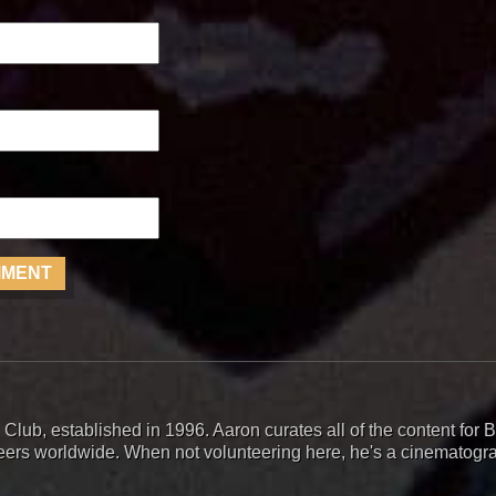
 Club, established in 1996. Aaron curates all of the content fo
teers worldwide. When not volunteering here, he's a cinematogr