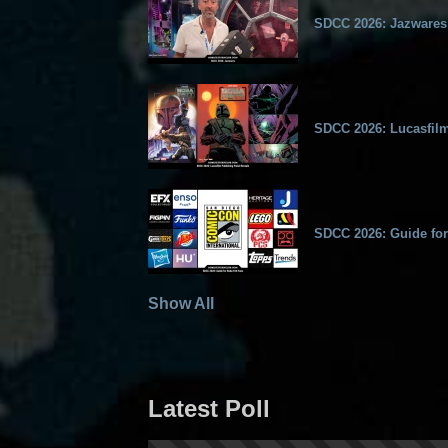
SDCC 2026: Jazwares
SDCC 2026: Lucasfilm
SDCC 2026: Guide for
Show All
Latest Poll