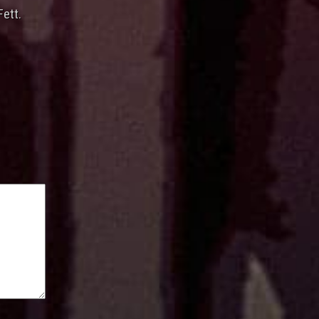
Fett.