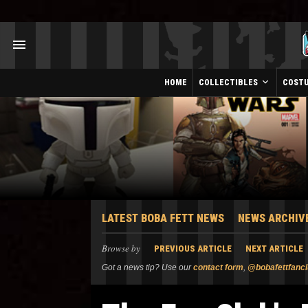
HOME
COLLECTIBLES
COST
LATEST BOBA FETT NEWS
NEWS ARCHIV
Browse by
PREVIOUS ARTICLE
NEXT ARTICLE
Got a news tip? Use our
contact form
,
@bobafettfanc