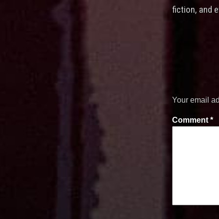
fiction, and 
Your email ad
Comment
*