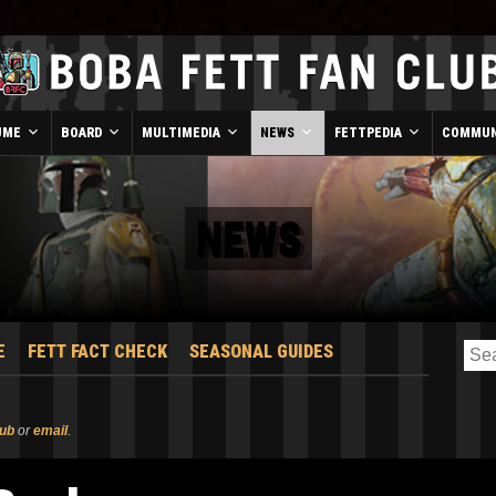
UME
BOARD
MULTIMEDIA
NEWS
FETTPEDIA
COMMUN
NEWS
E
FETT FACT CHECK
SEASONAL GUIDES
lub
or
email
.