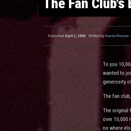
The Fan Club's
Published
April 1, 1999
•
Written by
Aaron Proctor
•
To you 10,00
wanted to joi
generosity o
The fan club
The original 
over 10,000 
no where els