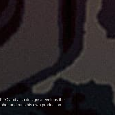
r BFFC and also designs/develops the
apher and runs his own production