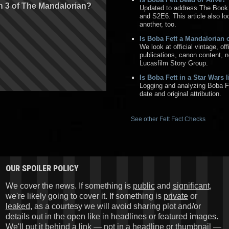
n 3 of The Mandalorian?
Updated to address The Book
and S2E6. This article also l
another, too.
Is Boba Fett a Mandalorian
We look at official vintage, of
publications, canon content, 
Lucasfilm Story Group.
Is Boba Fett in a Star Wars 
Logging and analyzing Boba F
date and original attribution.
See other Fett Fact Checks
OUR SPOILER POLICY
We cover the news. If something is
public
and
significant
,
we're likely going to cover it. If something is
private
or
leaked
, as a courtesy we will avoid sharing plot and/or
details out in the open like in headlines or featured images.
We'll put it behind a link — not in a headline or thumbnail —